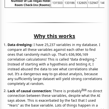
Number of Las Vegas Hotel
131503
133186
132605
132947
14052
Room Check-Ins (Rooms)
Why this works
Data dredging:
I have 25,237 variables in my database. I
compare all these variables against each other to find
ones that randomly match up. That's 636,906,169
correlation calculations! This is called “data dredging.”
Instead of starting with a hypothesis and testing it, I
instead abused the data to see what correlations shake
out. It’s a dangerous way to go about analysis, because
any sufficiently large dataset will yield strong correlations
completely at random.
Note
Lack of causal connection:
There is probably
no direct
connection between these variables, despite what the AI
says above. This is exacerbated by the fact that I used
"Years" as the base variable. Lots of things happen in a