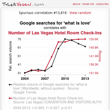
about
·
email me
·
subscribe
Spurious correlation #13,818 ·
View random