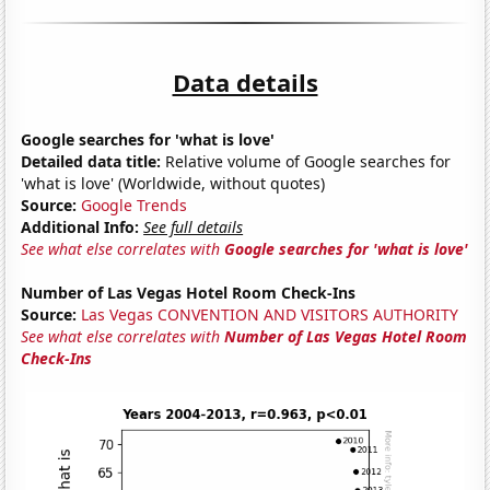
Data details
Google searches for 'what is love'
Detailed data title:
Relative volume of Google searches for
'what is love' (Worldwide, without quotes)
Source:
Google Trends
Additional Info:
See full details
See what else correlates with
Google searches for 'what is love'
Number of Las Vegas Hotel Room Check-Ins
Source:
Las Vegas CONVENTION AND VISITORS AUTHORITY
See what else correlates with
Number of Las Vegas Hotel Room
Check-Ins