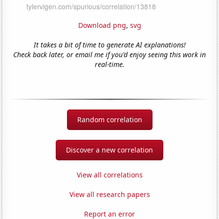
Download png
,
svg
It takes a bit of time to generate AI explanations!
Check back later, or email me if you'd enjoy seeing this work in
real-time.
Random correlation
Discover a new correlation
View all correlations
View all research papers
Report an error