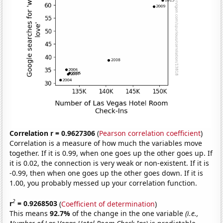
Correlation r = 0.9627306
(
Pearson correlation coefficient
)
Correlation is a measure of how much the variables move
together. If it is 0.99, when one goes up the other goes up. If
it is 0.02, the connection is very weak or non-existent. If it is
-0.99, then when one goes up the other goes down. If it is
1.00, you probably messed up your correlation function.
2
r
= 0.9268503
(
Coefficient of determination
)
This means
92.7%
of the change in the one variable
(i.e.,