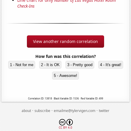
Line chart for only
Number of Las Vegas Hotel Room
Check-Ins
View another random correlation
How fun was this correlation?
1 - Not for me
2 - It is OK
3 - Pretty good
4 - It's great!
5 - Awesome!
Correlation ID: 13818 · Black Variable ID: 1536 · Red Variable ID: 499
·
·
·
about
subscribe
emailme@tylervigen.com
twitter
CC BY 4.0