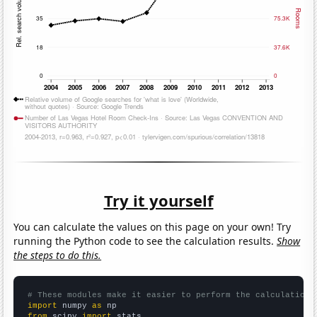
Try it yourself
You can calculate the values on this page on your own! Try
running the Python code to see the calculation results.
Show
the steps to do this.
# These modules make it easier to perform the calculation
import
 numpy 
as
from
 scipy 
import
 stats
