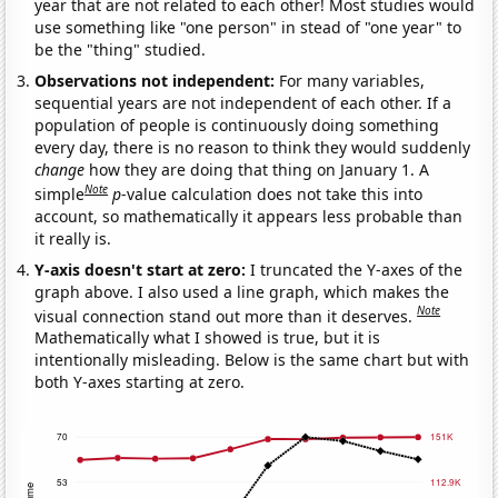
year that are not related to each other! Most studies would
use something like "one person" in stead of "one year" to
be the "thing" studied.
Observations not independent:
For many variables,
sequential years are not independent of each other. If a
population of people is continuously doing something
every day, there is no reason to think they would suddenly
change
how they are doing that thing on January 1. A
Note
simple
p
-value calculation does not take this into
account, so mathematically it appears less probable than
it really is.
Y-axis doesn't start at zero:
I truncated the Y-axes of the
graph above. I also used a line graph, which makes the
Note
visual connection stand out more than it deserves.
Mathematically what I showed is true, but it is
intentionally misleading. Below is the same chart but with
both Y-axes starting at zero.