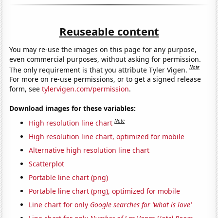
Reuseable content
You may re-use the images on this page for any purpose,
even commercial purposes, without asking for permission.
Note
The only requirement is that you attribute Tyler Vigen.
For more on re-use permissions, or to get a signed release
form, see
tylervigen.com/permission
.
Download images for these variables:
Note
High resolution line chart
High resolution line chart, optimized for mobile
Alternative high resolution line chart
Scatterplot
Portable line chart (png)
Portable line chart (png), optimized for mobile
Line chart for only
Google searches for 'what is love'