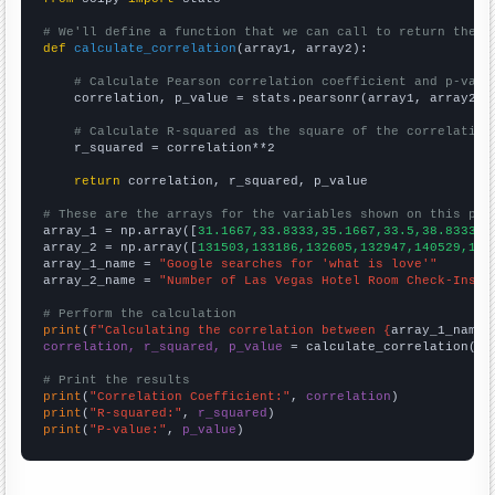
# We'll define a function that we can call to return the c
def
calculate_correlation
(array1, array2):

# Calculate Pearson correlation coefficient and p-valu
    correlation, p_value = stats.pearsonr(array1, array2)

# Calculate R-squared as the square of the correlation
    r_squared = correlation**2

return
 correlation, r_squared, p_value

# These are the arrays for the variables shown on this pag

array_1 = np.array([
31.1667,33.8333,35.1667,33.5,38.8333,5
array_2 = np.array([
131503,133186,132605,132947,140529,148
array_1_name = 
"Google searches for 'what is love'"
array_2_name = 
"Number of Las Vegas Hotel Room Check-Ins"
# Perform the calculation
print
(
f"Calculating the correlation between {
array_1_name
}
correlation, r_squared, p_value
 = calculate_correlation(
ar
# Print the results
print
(
"Correlation Coefficient:"
, 
correlation
print
(
"R-squared:"
, 
r_squared
print
(
"P-value:"
, 
p_value
)