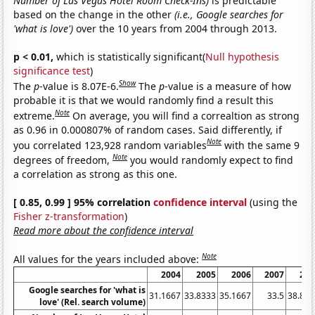
Number of Las Vegas Hotel Room Check-Ins)
is predictable
based on the change in the other
(i.e., Google searches for
'what is love')
over the 10 years from 2004 through 2013.
p < 0.01,
which is statistically significant(
Null hypothesis
significance test
)
Show
The
p
-value is 8.07E-6.
The
p
-value is a measure of how
probable it is that we would randomly find a result this
Note
extreme.
On average, you will find a correaltion as strong
as 0.96 in 0.000807% of random cases. Said differently, if
Note
you correlated 123,928 random variables
with the same 9
Note
degrees of freedom,
you would randomly expect to find
a correlation as strong as this one.
[ 0.85, 0.99 ] 95% correlation
confidence interval
(using the
Fisher z-transformation
)
Read more about the confidence interval
Note
All values for the years included above:
2004
2005
2006
2007
200
Google searches for 'what is
31.1667
33.8333
35.1667
33.5
38.833
love' (Rel. search volume)