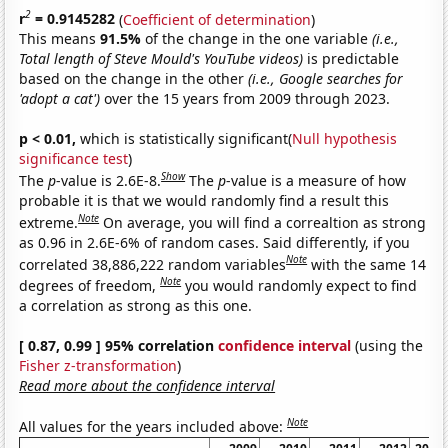
2
r
= 0.9145282
(
Coefficient of determination
)
This means
91.5%
of the change in the one variable
(i.e.,
Total length of Steve Mould's YouTube videos)
is predictable
based on the change in the other
(i.e., Google searches for
'adopt a cat')
over the 15 years from 2009 through 2023.
p < 0.01,
which is statistically significant(
Null hypothesis
significance test
)
Show
The
p
-value is 2.6E-8.
The
p
-value is a measure of how
probable it is that we would randomly find a result this
Note
extreme.
On average, you will find a correaltion as strong
as 0.96 in 2.6E-6% of random cases. Said differently, if you
Note
correlated 38,886,222 random variables
with the same 14
Note
degrees of freedom,
you would randomly expect to find
a correlation as strong as this one.
[ 0.87, 0.99 ] 95% correlation
confidence interval
(using the
Fisher z-transformation
)
Read more about the confidence interval
Note
All values for the years included above: