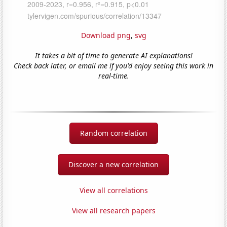
Download png
,
svg
It takes a bit of time to generate AI explanations!
Check back later, or email me if you'd enjoy seeing this work in
real-time.
Random correlation
Discover a new correlation
View all correlations
View all research papers