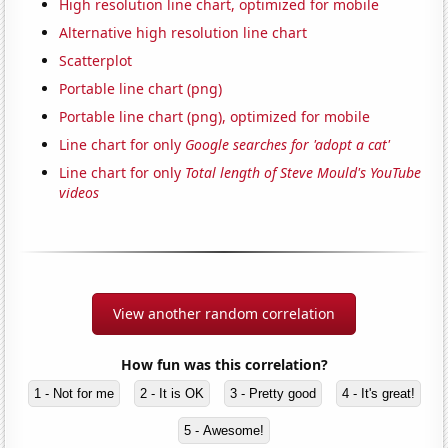
High resolution line chart, optimized for mobile
Alternative high resolution line chart
Scatterplot
Portable line chart (png)
Portable line chart (png), optimized for mobile
Line chart for only
Google searches for 'adopt a cat'
Line chart for only
Total length of Steve Mould's YouTube
videos
View another random correlation
How fun was this correlation?
1 - Not for me
2 - It is OK
3 - Pretty good
4 - It's great!
5 - Awesome!