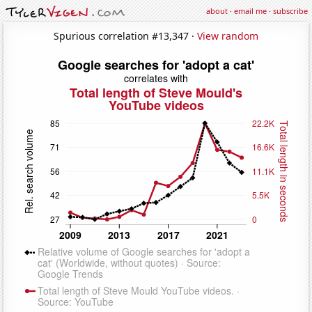
about
·
email me
·
subscribe
Spurious correlation #13,347 ·
View random