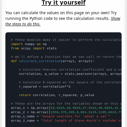
Try it yourself
You can calculate the values on this page on your own! Try
running the Python code to see the calculation results.
Show
the steps to do this.
# These modules make it easier to perform the calculation
import
 numpy 
as
from
 scipy 
import
 stats

# We'll define a function that we can call to return the c
def
calculate_correlation
(array1, array2):

# Calculate Pearson correlation coefficient and p-valu
    correlation, p_value = stats.pearsonr(array1, array2)

# Calculate R-squared as the square of the correlation
    r_squared = correlation**2

return
 correlation, r_squared, p_value

# These are the arrays for the variables shown on this pag

array_1 = np.array([
28.8333,28.5833,27.3333,30.5833,32.25,
array_2 = np.array([
1556,379,205,0,601,2119,1105,8424,7702
array_1_name = 
"Google searches for 'adopt a cat'"
array_2_name = 
"Total length of Steve Mould's YouTube vide