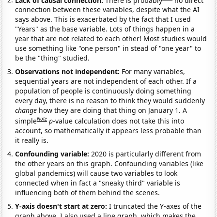
connection between these variables, despite what the AI
says above. This is exacerbated by the fact that I used
"Years" as the base variable. Lots of things happen in a
year that are not related to each other! Most studies would
use something like "one person" in stead of "one year" to
be the "thing" studied.
Observations not independent:
For many variables,
sequential years are not independent of each other. If a
population of people is continuously doing something
every day, there is no reason to think they would suddenly
change
how they are doing that thing on January 1. A
Note
simple
p
-value calculation does not take this into
account, so mathematically it appears less probable than
it really is.
Confounding variable:
2020 is particularly different from
the other years on this graph. Confounding variables (like
global pandemics) will cause two variables to look
connected when in fact a "sneaky third" variable is
influencing both of them behind the scenes.
Y-axis doesn't start at zero:
I truncated the Y-axes of the
graph above. I also used a line graph, which makes the