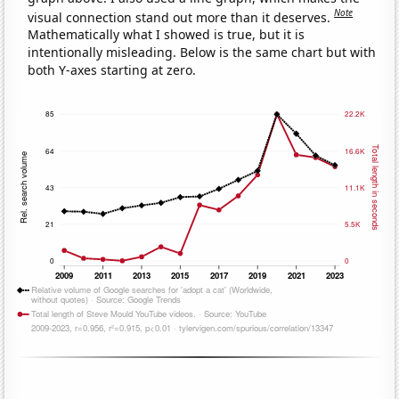
Note
visual connection stand out more than it deserves.
Mathematically what I showed is true, but it is
intentionally misleading. Below is the same chart but with
both Y-axes starting at zero.