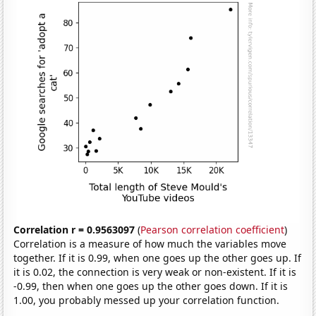
Correlation r = 0.9563097
(
Pearson correlation coefficient
)
Correlation is a measure of how much the variables move
together. If it is 0.99, when one goes up the other goes up. If
it is 0.02, the connection is very weak or non-existent. If it is
-0.99, then when one goes up the other goes down. If it is
1.00, you probably messed up your correlation function.