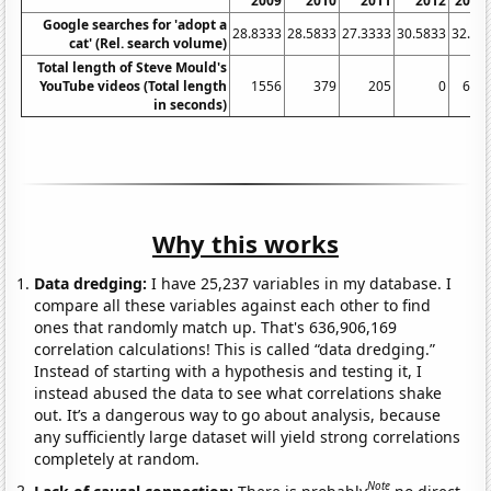
2009
2010
2011
2012
2013
Google searches for 'adopt a
28.8333
28.5833
27.3333
30.5833
32.25
cat' (Rel. search volume)
Total length of Steve Mould's
YouTube videos (Total length
1556
379
205
0
601
in seconds)
Why this works
Data dredging:
I have 25,237 variables in my database. I
compare all these variables against each other to find
ones that randomly match up. That's 636,906,169
correlation calculations! This is called “data dredging.”
Instead of starting with a hypothesis and testing it, I
instead abused the data to see what correlations shake
out. It’s a dangerous way to go about analysis, because
any sufficiently large dataset will yield strong correlations
completely at random.
Note
Lack of causal connection:
There is probably
no direct