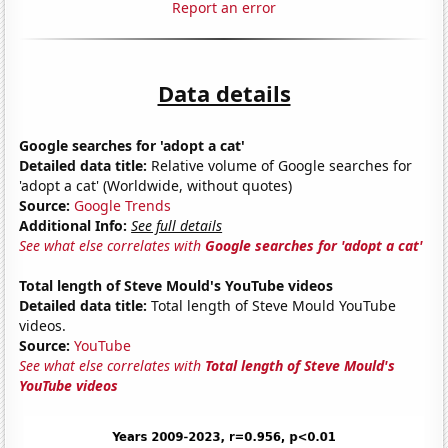
Report an error
Data details
Google searches for 'adopt a cat'
Detailed data title:
Relative volume of Google searches for
'adopt a cat' (Worldwide, without quotes)
Source:
Google Trends
Additional Info:
See full details
See what else correlates with
Google searches for 'adopt a cat'
Total length of Steve Mould's YouTube videos
Detailed data title:
Total length of Steve Mould YouTube
videos.
Source:
YouTube
See what else correlates with
Total length of Steve Mould's
YouTube videos