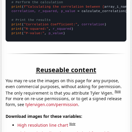
# Perform the calculation
print
(
f"Calculating the correlation between {
array_1_name
}
correlation, r_squared, p_value
 = calculate_correlation(
ar
# Print the results
print
(
"Correlation Coefficient:"
, 
correlation
print
(
"R-squared:"
, 
r_squared
print
(
"P-value:"
, 
p_value
)
Reuseable content
You may re-use the images on this page for any purpose,
even commercial purposes, without asking for permission.
Note
The only requirement is that you attribute Tyler Vigen.
For more on re-use permissions, or to get a signed release
form, see
tylervigen.com/permission
.
Download images for these variables:
Note
High resolution line chart