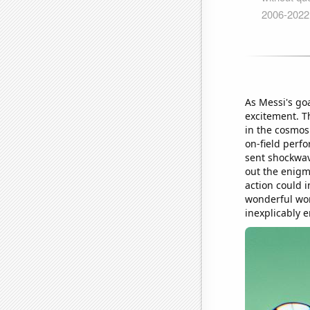
As Messi's go
excitement. Th
in the cosmos
on-field perf
sent shockwav
out the enigm
action could i
wonderful wor
inexplicably 