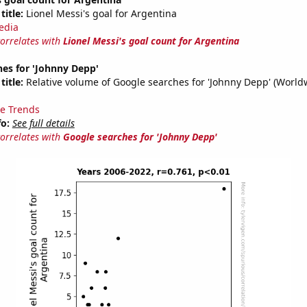
title:
Lionel Messi's goal for Argentina
edia
correlates with
Lionel Messi's goal count for Argentina
es for 'Johnny Depp'
title:
Relative volume of Google searches for 'Johnny Depp' (World
e Trends
fo:
See full details
correlates with
Google searches for 'Johnny Depp'