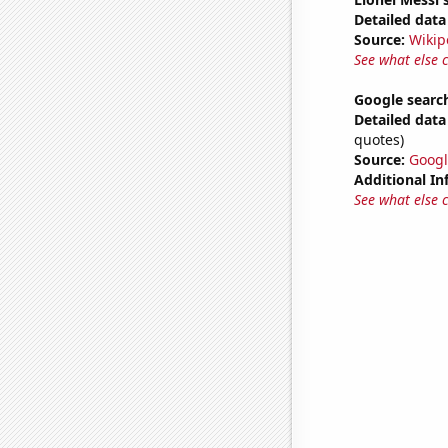
Detailed data 
Source:
Wikip
See what else 
Google search
Detailed data 
quotes)
Source:
Googl
Additional In
See what else 