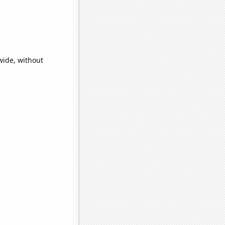
wide, without