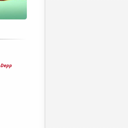
i-Depp