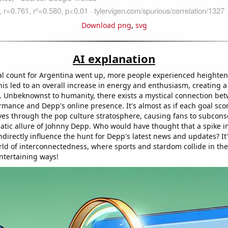
Download png
,
svg
AI explanation
al count for Argentina went up, more people experienced heightene
is led to an overall increase in energy and enthusiasm, creating a 
. Unbeknownst to humanity, there exists a mystical connection be
ormance and Depp's online presence. It's almost as if each goal sc
es through the pop culture stratosphere, causing fans to subcons
atic allure of Johnny Depp. Who would have thought that a spike in
ndirectly influence the hunt for Depp's latest news and updates? It'
ld of interconnectedness, where sports and stardom collide in th
entertaining ways!