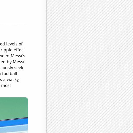
d levels of
ripple effect
tween Messi's
ored by Messi
ciously seek
 football
s a wacky,
e most