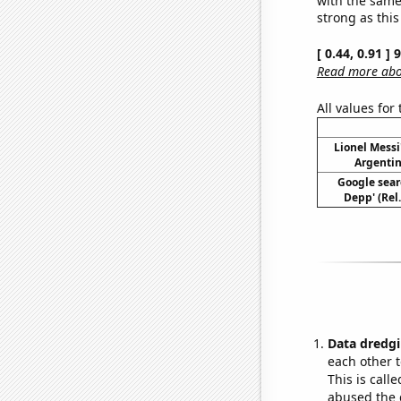
strong as this
[ 0.44, 0.91 ]
Read more abou
All values for
Lionel Messi
Argentin
Google sear
Depp' (Rel
Data dredgi
each other t
This is call
abused the d