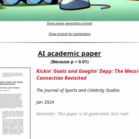
Show image generation prompt
Show prompt for explanation
AI academic paper
(Because p < 0.01)
Kickin' Goals and Googlin' Depp: The Mess
Connection Revisited
The Journal of Sports and Celebrity Studies
Jan 2024
Reminder: This paper is AI-generated. Not real!