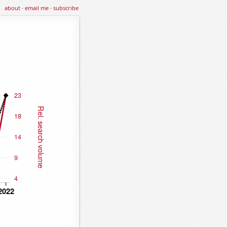
about
·
email me
·
subscribe