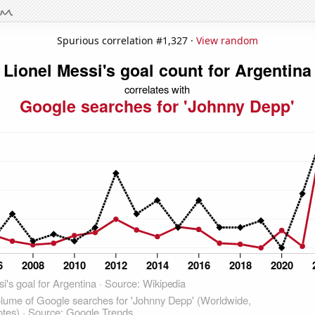
Spurious correlation #1,327 ·
View random