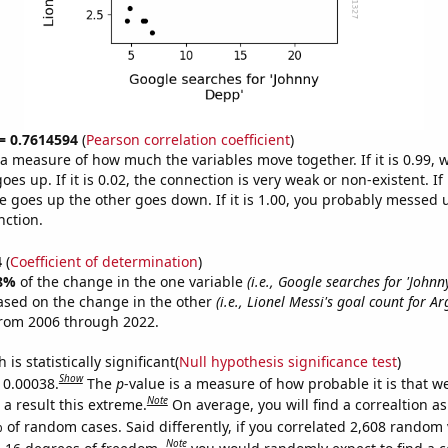
 = 0.7614594
(
Pearson correlation coefficient
)
s a measure of how much the variables move together. If it is 0.99,
es up. If it is 0.02, the connection is very weak or non-existent. If i
 goes up the other goes down. If it is 1.00, you probably messed 
nction.
4
(
Coefficient of determination
)
8%
of the change in the one variable
(i.e., Google searches for 'Johnn
ased on the change in the other
(i.e., Lionel Messi's goal count for A
from 2006 through 2022.
is statistically significant(
Null hypothesis significance test
)
Show
s 0.00038.
The
p
-value is a measure of how probable it is that 
Note
a result this extreme.
On average, you will find a correaltion a
 of random cases. Said differently, if you correlated 2,608 random 
Note
 16 degrees of freedom,
you would randomly expect to find a c