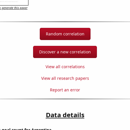
 generate this paper
Random correlation
Discover a new correlation
View all correlations
View all research papers
Report an error
Data details
s goal count for Argentina