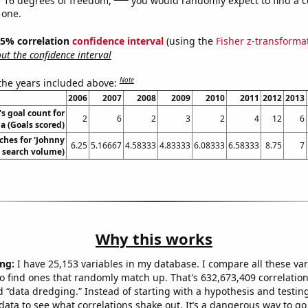
 one.
 95% correlation
confidence interval
(using the
Fisher z-transforma
t the confidence interval
Note
 the years included above:
2006
2007
2008
2009
2010
2011
2012
2013
's goal count for
2
6
2
3
2
4
12
6
a (Goals scored)
ches for 'Johnny
6.25
5.16667
4.58333
4.83333
6.08333
6.58333
8.75
7
. search volume)
Why this works
ng:
I have 25,153 variables in my database. I compare all these var
o find ones that randomly match up. That's 632,673,409 correlation
ed “data dredging.” Instead of starting with a hypothesis and testing 
ata to see what correlations shake out. It’s a dangerous way to g