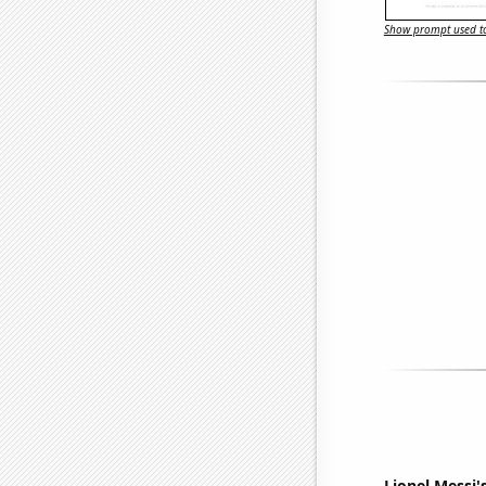
Show prompt used to
Lionel Messi'