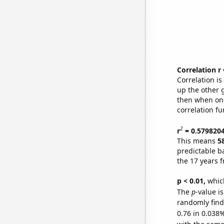
Correlation r
Correlation i
up the other go
then when one
correlation fu
2
r
= 0.579820
This means
5
predictable b
the 17 years 
p < 0.01,
which 
The
p
-value i
randomly find 
0.76 in 0.038%
with the same