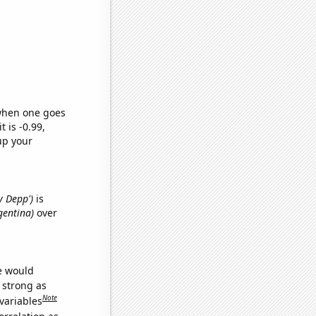
 when one goes
t is -0.99,
up your
y Depp')
is
rgentina)
over
we would
s strong as
Note
variables
orrelation as