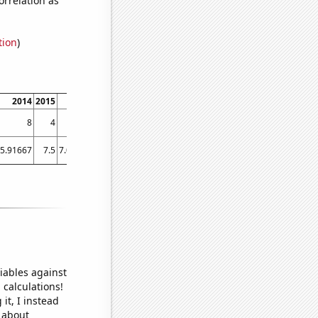
tion
)
2014
2015
2016
2017
2018
2019
2020
2021
2022
8
4
8
4
4
5
1
9
18
5.91667
7.5
7.08333
4.83333
4.66667
4.08333
6.91667
4.33333
22.9167
iables against
 calculations!
it, I instead
o about