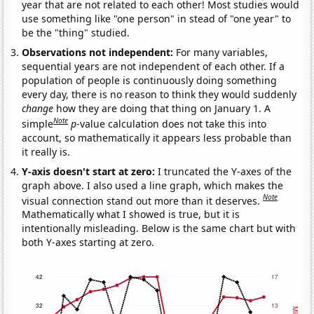
year that are not related to each other! Most studies would
use something like "one person" in stead of "one year" to
be the "thing" studied.
Observations not independent:
For many variables,
sequential years are not independent of each other. If a
population of people is continuously doing something
every day, there is no reason to think they would suddenly
change
how they are doing that thing on January 1. A
Note
simple
p
-value calculation does not take this into
account, so mathematically it appears less probable than
it really is.
Y-axis doesn't start at zero:
I truncated the Y-axes of the
graph above. I also used a line graph, which makes the
Note
visual connection stand out more than it deserves.
Mathematically what I showed is true, but it is
intentionally misleading. Below is the same chart but with
both Y-axes starting at zero.