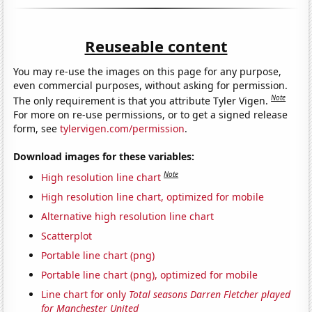
Reuseable content
You may re-use the images on this page for any purpose,
even commercial purposes, without asking for permission.
Note
The only requirement is that you attribute Tyler Vigen.
For more on re-use permissions, or to get a signed release
form, see
tylervigen.com/permission
.
Download images for these variables:
Note
High resolution line chart
High resolution line chart, optimized for mobile
Alternative high resolution line chart
Scatterplot
Portable line chart (png)
Portable line chart (png), optimized for mobile
Line chart for only
Total seasons Darren Fletcher played
for Manchester United