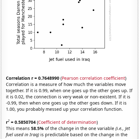
Correlation r = 0.7648990
(
Pearson correlation coefficient
)
Correlation is a measure of how much the variables move
together. If it is 0.99, when one goes up the other goes up. If
it is 0.02, the connection is very weak or non-existent. If it is
-0.99, then when one goes up the other goes down. If it is
1.00, you probably messed up your correlation function.
2
r
= 0.5850704
(
Coefficient of determination
)
This means
58.5%
of the change in the one variable
(i.e., Jet
fuel used in Iraq)
is predictable based on the change in the