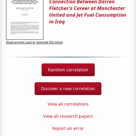
Connection Between Darren
Fletcher's Career at Manchester
United and Jet Fuel Consumption
in Iraq
Show prompt used to generate this paper
Random correlation
Discover a new correlation
View all correlations
View all research papers
Report an error