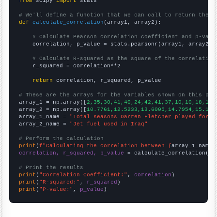
from
 scipy 
import
 stats

# We'll define a function that we can call to return the c
def
calculate_correlation
(array1, array2):

# Calculate Pearson correlation coefficient and p-valu
    correlation, p_value = stats.pearsonr(array1, array2)

# Calculate R-squared as the square of the correlation
    r_squared = correlation**2

return
 correlation, r_squared, p_value

# These are the arrays for the variables shown on this pag

array_1 = np.array([
2,35,30,41,40,24,42,41,37,10,10,18,15,
array_2 = np.array([
10.7761,12.5233,13.6005,14.7954,15.143
array_1_name = 
"Total seasons Darren Fletcher played for M
array_2_name = 
"Jet fuel used in Iraq"
# Perform the calculation
print
(
f"Calculating the correlation between {
array_1_name
}
correlation, r_squared, p_value
 = calculate_correlation(
ar
# Print the results
print
(
"Correlation Coefficient:"
, 
correlation
print
(
"R-squared:"
, 
r_squared
print
(
"P-value:"
, 
p_value
)