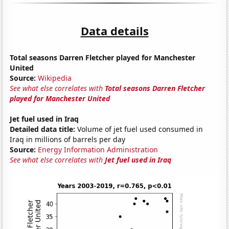
Data details
Total seasons Darren Fletcher played for Manchester
United
Source:
Wikipedia
See what else correlates with
Total seasons Darren Fletcher
played for Manchester United
Jet fuel used in Iraq
Detailed data title:
Volume of jet fuel used consumed in
Iraq in millions of barrels per day
Source:
Energy Information Administration
See what else correlates with
Jet fuel used in Iraq