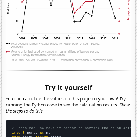
Try it yourself
You can calculate the values on this page on your own! Try
running the Python code to see the calculation results.
Show
the steps to do this.
# These modules make it easier to perform the calculation
import
 numpy 
as