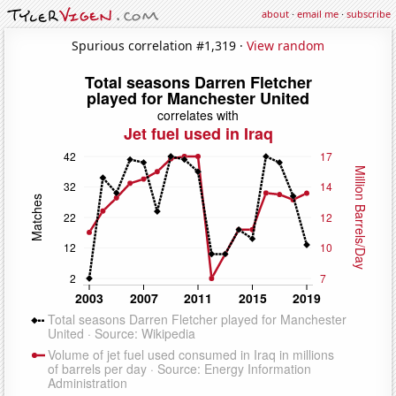
about
·
email me
·
subscribe
Spurious correlation #1,319 ·
View random