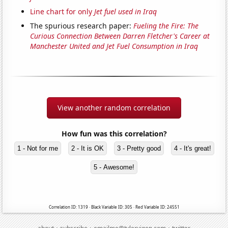
Line chart for only
Jet fuel used in Iraq
The spurious research paper:
Fueling the Fire: The
Curious Connection Between Darren Fletcher's Career at
Manchester United and Jet Fuel Consumption in Iraq
View another random correlation
How fun was this correlation?
1 - Not for me
2 - It is OK
3 - Pretty good
4 - It's great!
5 - Awesome!
Correlation ID: 1319 · Black Variable ID: 305 · Red Variable ID: 24551
·
·
·