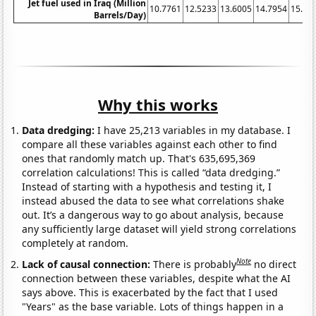
Jet fuel used in Iraq (Million
10.7761
12.5233
13.6005
14.7954
15.14
Barrels/Day)
Why this works
Data dredging:
I have 25,213 variables in my database. I
compare all these variables against each other to find
ones that randomly match up. That's 635,695,369
correlation calculations! This is called “data dredging.”
Instead of starting with a hypothesis and testing it, I
instead abused the data to see what correlations shake
out. It’s a dangerous way to go about analysis, because
any sufficiently large dataset will yield strong correlations
completely at random.
Note
Lack of causal connection:
There is probably
no direct
connection between these variables, despite what the AI
says above. This is exacerbated by the fact that I used
"Years" as the base variable. Lots of things happen in a