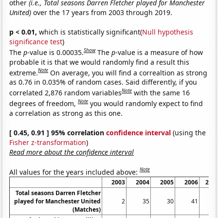
other
(i.e., Total seasons Darren Fletcher played for Manchester
United)
over the 17 years from 2003 through 2019.
p < 0.01,
which is statistically significant(
Null hypothesis
significance test
)
Show
The
p
-value is 0.00035.
The
p
-value is a measure of how
probable it is that we would randomly find a result this
Note
extreme.
On average, you will find a correaltion as strong
as 0.76 in 0.035% of random cases. Said differently, if you
Note
correlated 2,876 random variables
with the same 16
Note
degrees of freedom,
you would randomly expect to find
a correlation as strong as this one.
[ 0.45, 0.91 ] 95% correlation
confidence interval
(using the
Fisher z-transformation
)
Read more about the confidence interval
Note
All values for the years included above:
2003
2004
2005
2006
200
Total seasons Darren Fletcher
played for Manchester United
2
35
30
41
4
(Matches)