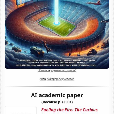
Show image generation prompt
Show prompt for explanation
AI academic paper
(Because p < 0.01)
Fueling the Fire: The Curious