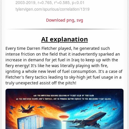
Download png
,
svg
AI explanation
Every time Darren Fletcher played, he generated such
intense friction on the field that it inadvertently sparked an
increase in demand for jet fuel in Iraq to keep up with the
fiery energy! It's like he was literally playing with fire,
igniting a whole new level of fuel consumption. It's a case of
Fletcher's fiery tactics leading to sky-high jet fuel usage in a
truly unexpected assist off the pitch!