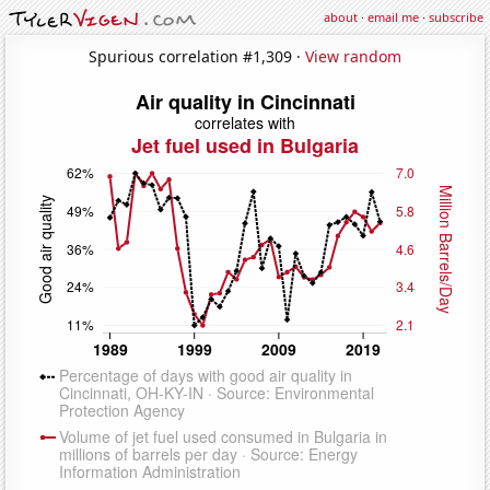
about
·
email me
·
subscribe
Spurious correlation #1,309 ·
View random