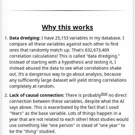
Why this works
Data dredging:
I have 25,153 variables in my database. I
compare all these variables against each other to find
ones that randomly match up. That's 632,673,409
correlation calculations! This is called “data dredging.”
Instead of starting with a hypothesis and testing it, I
instead abused the data to see what correlations shake
out. It’s a dangerous way to go about analysis, because
any sufficiently large dataset will yield strong correlations
completely at random.
Note
Lack of causal connection:
There is probably
no direct
connection between these variables, despite what the AI
says above. This is exacerbated by the fact that I used
"Years" as the base variable. Lots of things happen in a
year that are not related to each other! Most studies would
use something like "one person" in stead of "one year" to
be the "thing" studied.