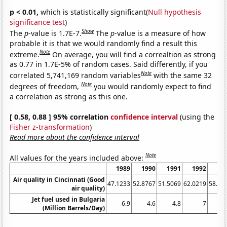
p < 0.01,
which is statistically significant(
Null hypothesis
significance test
)
Show
The
p
-value is 1.7E-7.
The
p
-value is a measure of how
probable it is that we would randomly find a result this
Note
extreme.
On average, you will find a correaltion as strong
as 0.77 in 1.7E-5% of random cases. Said differently, if you
Note
correlated 5,741,169 random variables
with the same 32
Note
degrees of freedom,
you would randomly expect to find
a correlation as strong as this one.
[ 0.58, 0.88 ] 95% correlation
confidence interval
(using the
Fisher z-transformation
)
Read more about the confidence interval
Note
All values for the years included above:
1989
1990
1991
1992
19
Air quality in Cincinnati (Good
47.1233
52.8767
51.5069
62.0219
58.63
air quality)
Jet fuel used in Bulgaria
6.9
4.6
4.8
7
6
(Million Barrels/Day)