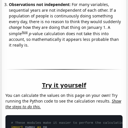
Observations not independent:
For many variables,
sequential years are not independent of each other. If a
population of people is continuously doing something
every day, there is no reason to think they would suddenly
change
how they are doing that thing on January 1. A
Note
simple
p
-value calculation does not take this into
account, so mathematically it appears less probable than
it really is.
Try it yourself
You can calculate the values on this page on your own! Try
running the Python code to see the calculation results.
Show
the steps to do this.
# These modules make it easier to perform the calculation
import
 numpy 
as