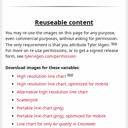
Reuseable content
You may re-use the images on this page for any purpose,
even commercial purposes, without asking for permission.
Note
The only requirement is that you attribute Tyler Vigen.
For more on re-use permissions, or to get a signed release
form, see
tylervigen.com/permission
.
Download images for these variables:
Note
High resolution line chart
High resolution line chart, optimized for mobile
Alternative high resolution line chart
Scatterplot
Portable line chart (png)
Portable line chart (png), optimized for mobile
Line chart for only
Air quality in Cincinnati