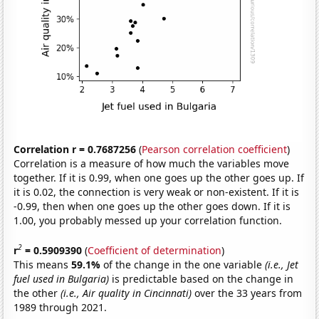
Correlation r = 0.7687256
(
Pearson correlation coefficient
)
Correlation is a measure of how much the variables move
together. If it is 0.99, when one goes up the other goes up. If
it is 0.02, the connection is very weak or non-existent. If it is
-0.99, then when one goes up the other goes down. If it is
1.00, you probably messed up your correlation function.
2
r
= 0.5909390
(
Coefficient of determination
)
This means
59.1%
of the change in the one variable
(i.e., Jet
fuel used in Bulgaria)
is predictable based on the change in
the other
(i.e., Air quality in Cincinnati)
over the 33 years from
1989 through 2021.