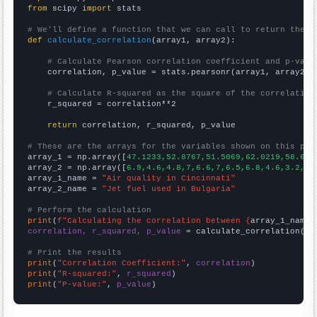
from
 scipy 
import
 stats

# We'll define a function that we can call to return the c
def
calculate_correlation
(array1, array2):

# Calculate Pearson correlation coefficient and p-valu
    correlation, p_value = stats.pearsonr(array1, array2)

# Calculate R-squared as the square of the correlation
    r_squared = correlation**2

return
 correlation, r_squared, p_value

# These are the arrays for the variables shown on this pag

array_1 = np.array([
47.1233,52.8767,51.5069,62.0219,58.630
array_2 = np.array([
6.9,4.6,4.8,7,6.6,7,6.5,6.8,4.6,3.2,2.
array_1_name = 
"Air quality in Cincinnati"
array_2_name = 
"Jet fuel used in Bulgaria"
# Perform the calculation
print
(
f"Calculating the correlation between {
array_1_name
}
correlation, r_squared, p_value
 = calculate_correlation(
ar
# Print the results
print
(
"Correlation Coefficient:"
, 
correlation
print
(
"R-squared:"
, 
r_squared
print
(
"P-value:"
, 
p_value
)