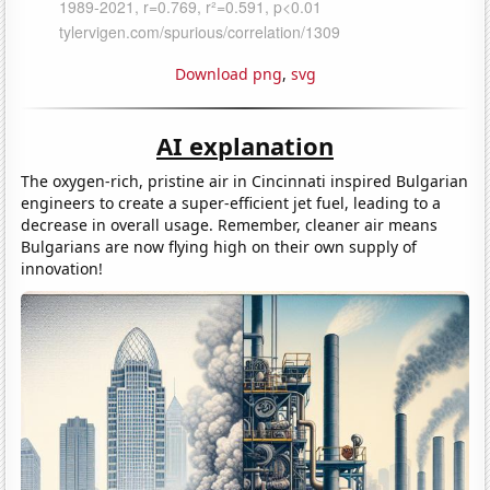
Download png
,
svg
AI explanation
The oxygen-rich, pristine air in Cincinnati inspired Bulgarian
engineers to create a super-efficient jet fuel, leading to a
decrease in overall usage. Remember, cleaner air means
Bulgarians are now flying high on their own supply of
innovation!