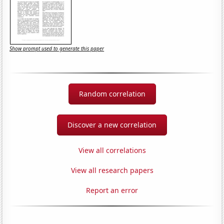
Show prompt used to generate this paper
Random correlation
Discover a new correlation
View all correlations
View all research papers
Report an error