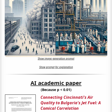
Show image generation prompt
Show prompt for explanation
AI academic paper
(Because p < 0.01)
Connecting Cincinnati's Air
Quality to Bulgaria's Jet Fuel: A
Comical Correlation