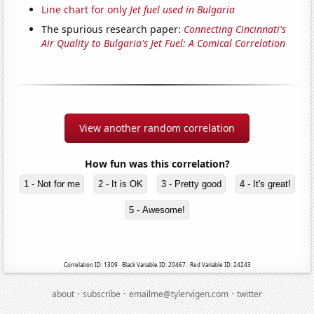
Line chart for only
Jet fuel used in Bulgaria
The spurious research paper:
Connecting Cincinnati's
Air Quality to Bulgaria's Jet Fuel: A Comical Correlation
View another random correlation
How fun was this correlation?
1 - Not for me
2 - It is OK
3 - Pretty good
4 - It's great!
5 - Awesome!
Correlation ID: 1309 · Black Variable ID: 20467 · Red Variable ID: 24243
·
·
·
about
subscribe
emailme@tylervigen.com
twitter