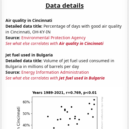
Data details
Air quality in Cincinnati
Detailed data title:
Percentage of days with good air quality
in Cincinnati, OH-KY-IN
Source:
Environmental Protection Agency
See what else correlates with
Air quality in Cincinnati
Jet fuel used in Bulgaria
Detailed data title:
Volume of jet fuel used consumed in
Bulgaria in millions of barrels per day
Source:
Energy Information Administration
See what else correlates with
Jet fuel used in Bulgaria