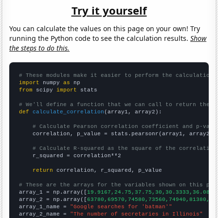
Try it yourself
You can calculate the values on this page on your own! Try
running the Python code to see the calculation results.
Show
the steps to do this.
# These modules make it easier to perform the calculation
import
 numpy 
as
from
 scipy 
import
 stats

# We'll define a function that we can call to return the c
def
calculate_correlation
(array1, array2):

# Calculate Pearson correlation coefficient and p-valu
    correlation, p_value = stats.pearsonr(array1, array2)

# Calculate R-squared as the square of the correlation
    r_squared = correlation**2

return
 correlation, r_squared, p_value

# These are the arrays for the variables shown on this pag

array_1 = np.array([
19.9167,24.75,37.75,30,30.3333,36.0833
array_2 = np.array([
63780,69570,74580,73560,74940,81380,84
array_1_name = 
"Google searches for 'batman'"
array_2_name = 
"The number of secretaries in Illinois"