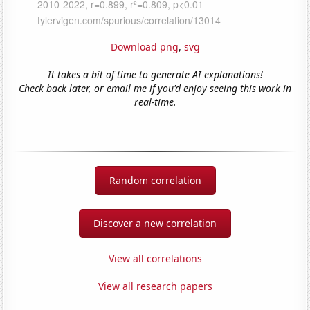
Download png
,
svg
It takes a bit of time to generate AI explanations!
Check back later, or email me if you'd enjoy seeing this work in
real-time.
Random correlation
Discover a new correlation
View all correlations
View all research papers