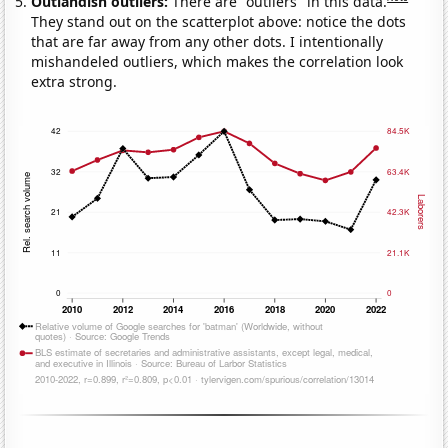
Outlandish outliers:
There are "outliers" in this data.
They stand out on the scatterplot above: notice the dots
that are far away from any other dots. I intentionally
mishandeled outliers, which makes the correlation look
extra strong.