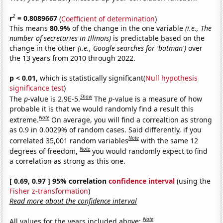
2
r
= 0.8089667
(
Coefficient of determination
)
This means
80.9%
of the change in the one variable
(i.e., The
number of secretaries in Illinois)
is predictable based on the
change in the other
(i.e., Google searches for 'batman')
over
the 13 years from 2010 through 2022.
p < 0.01,
which is statistically significant(
Null hypothesis
significance test
)
Show
The
p
-value is 2.9E-5.
The
p
-value is a measure of how
probable it is that we would randomly find a result this
Note
extreme.
On average, you will find a correaltion as strong
as 0.9 in 0.0029% of random cases. Said differently, if you
Note
correlated 35,001 random variables
with the same 12
Note
degrees of freedom,
you would randomly expect to find
a correlation as strong as this one.
[ 0.69, 0.97 ] 95% correlation
confidence interval
(using the
Fisher z-transformation
)
Read more about the confidence interval
Note
All values for the years included above: