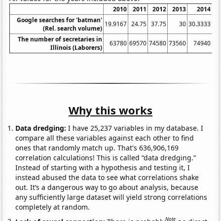
2010
2011
2012
2013
2014
Google searches for 'batman'
19.9167
24.75
37.75
30
30.3333
36
(Rel. search volume)
The number of secretaries in
63780
69570
74580
73560
74940
Illinois (Laborers)
Why this works
Data dredging:
I have 25,237 variables in my database. I
compare all these variables against each other to find
ones that randomly match up. That's 636,906,169
correlation calculations! This is called “data dredging.”
Instead of starting with a hypothesis and testing it, I
instead abused the data to see what correlations shake
out. It’s a dangerous way to go about analysis, because
any sufficiently large dataset will yield strong correlations
completely at random.
Note