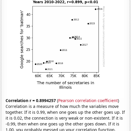
Correlation r = 0.8994257
(
Pearson correlation coefficient
)
Correlation is a measure of how much the variables move
together. If it is 0.99, when one goes up the other goes up. If
it is 0.02, the connection is very weak or non-existent. If it is
-0.99, then when one goes up the other goes down. If it is
1.00, you probably messed up your correlation function.