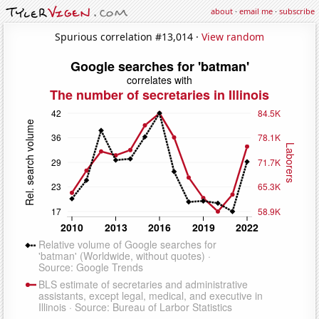
about
·
email me
·
subscribe
Spurious correlation #13,014 ·
View random