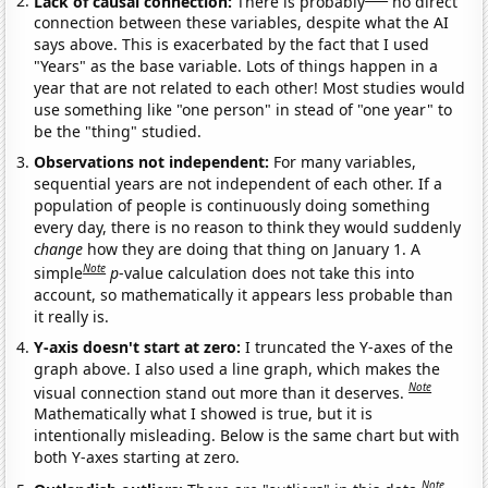
Lack of causal connection:
There is probably
no direct
connection between these variables, despite what the AI
says above. This is exacerbated by the fact that I used
"Years" as the base variable. Lots of things happen in a
year that are not related to each other! Most studies would
use something like "one person" in stead of "one year" to
be the "thing" studied.
Observations not independent:
For many variables,
sequential years are not independent of each other. If a
population of people is continuously doing something
every day, there is no reason to think they would suddenly
change
how they are doing that thing on January 1. A
Note
simple
p
-value calculation does not take this into
account, so mathematically it appears less probable than
it really is.
Y-axis doesn't start at zero:
I truncated the Y-axes of the
graph above. I also used a line graph, which makes the
Note
visual connection stand out more than it deserves.
Mathematically what I showed is true, but it is
intentionally misleading. Below is the same chart but with
both Y-axes starting at zero.
Note