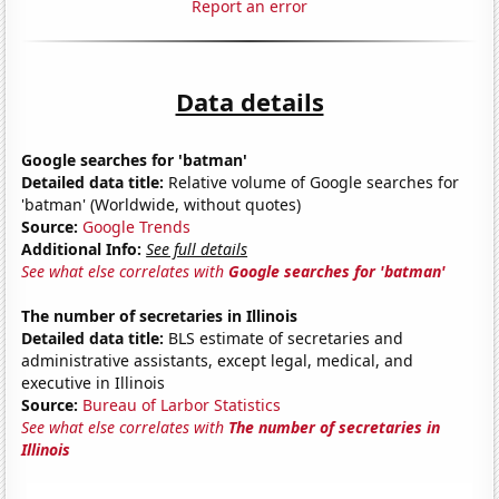
Report an error
Data details
Google searches for 'batman'
Detailed data title:
Relative volume of Google searches for
'batman' (Worldwide, without quotes)
Source:
Google Trends
Additional Info:
See full details
See what else correlates with
Google searches for 'batman'
The number of secretaries in Illinois
Detailed data title:
BLS estimate of secretaries and
administrative assistants, except legal, medical, and
executive in Illinois
Source:
Bureau of Larbor Statistics
See what else correlates with
The number of secretaries in
Illinois