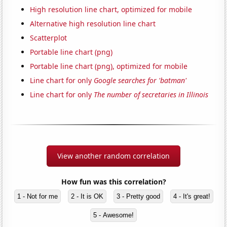
High resolution line chart, optimized for mobile
Alternative high resolution line chart
Scatterplot
Portable line chart (png)
Portable line chart (png), optimized for mobile
Line chart for only
Google searches for 'batman'
Line chart for only
The number of secretaries in Illinois
View another random correlation
How fun was this correlation?
1 - Not for me
2 - It is OK
3 - Pretty good
4 - It's great!
5 - Awesome!