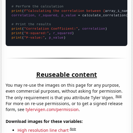
# Perform the calculation
print
(
f"Calculating the correlation between {
array_1_name
}
correlation, r_squared, p_value
 = calculate_correlation(
ar
# Print the results
print
(
"Correlation Coefficient:"
, 
correlation
print
(
"R-squared:"
, 
r_squared
print
(
"P-value:"
, 
p_value
)
Reuseable content
You may re-use the images on this page for any purpose,
even commercial purposes, without asking for permission.
Note
The only requirement is that you attribute Tyler Vigen.
For more on re-use permissions, or to get a signed release
form, see
tylervigen.com/permission
.
Download images for these variables:
Note
High resolution line chart