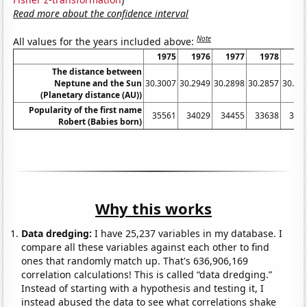
Read more about the confidence interval
Note
All values for the years included above:
1975
1976
1977
1978
19
The distance between
Neptune and the Sun
30.3007
30.2949
30.2898
30.2857
30.28
(Planetary distance (AU))
Popularity of the first name
35561
34029
34455
33638
342
Robert (Babies born)
Why this works
Data dredging:
I have 25,237 variables in my database. I
compare all these variables against each other to find
ones that randomly match up. That's 636,906,169
correlation calculations! This is called “data dredging.”
Instead of starting with a hypothesis and testing it, I
instead abused the data to see what correlations shake