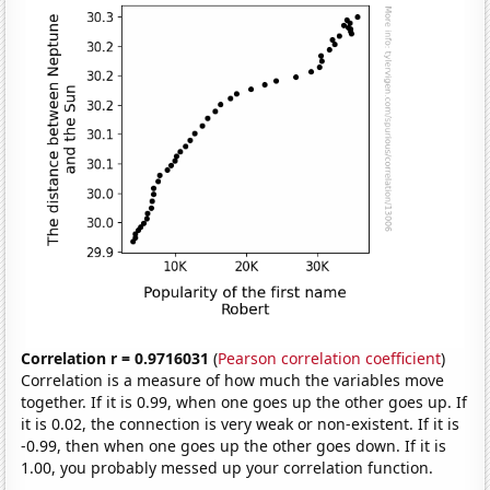
Correlation r = 0.9716031
(
Pearson correlation coefficient
)
Correlation is a measure of how much the variables move
together. If it is 0.99, when one goes up the other goes up. If
it is 0.02, the connection is very weak or non-existent. If it is
-0.99, then when one goes up the other goes down. If it is
1.00, you probably messed up your correlation function.