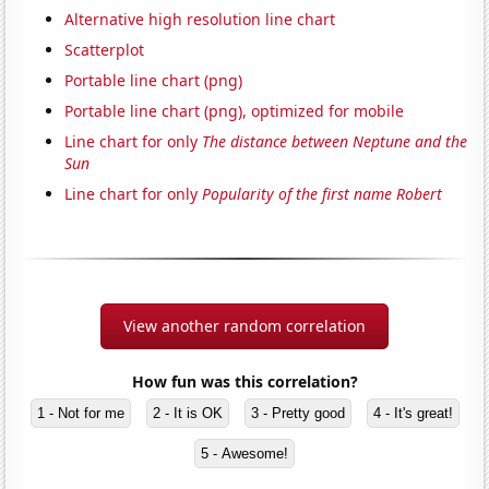
Alternative high resolution line chart
Scatterplot
Portable line chart (png)
Portable line chart (png), optimized for mobile
Line chart for only
The distance between Neptune and the
Sun
Line chart for only
Popularity of the first name Robert
View another random correlation
How fun was this correlation?
1 - Not for me
2 - It is OK
3 - Pretty good
4 - It's great!
5 - Awesome!