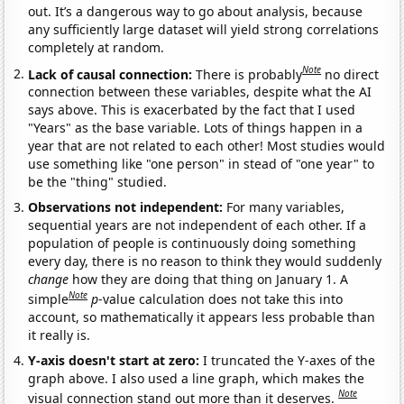
out. It’s a dangerous way to go about analysis, because
any sufficiently large dataset will yield strong correlations
completely at random.
Note
Lack of causal connection:
There is probably
no direct
connection between these variables, despite what the AI
says above. This is exacerbated by the fact that I used
"Years" as the base variable. Lots of things happen in a
year that are not related to each other! Most studies would
use something like "one person" in stead of "one year" to
be the "thing" studied.
Observations not independent:
For many variables,
sequential years are not independent of each other. If a
population of people is continuously doing something
every day, there is no reason to think they would suddenly
change
how they are doing that thing on January 1. A
Note
simple
p
-value calculation does not take this into
account, so mathematically it appears less probable than
it really is.
Y-axis doesn't start at zero:
I truncated the Y-axes of the
graph above. I also used a line graph, which makes the
Note
visual connection stand out more than it deserves.