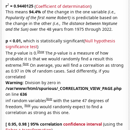
2
r
= 0.9440125
(
Coefficient of determination
)
This means
94.4%
of the change in the one variable
(i.e.,
Popularity of the first name Robert)
is predictable based on
the change in the other
(i.e., The distance between Neptune
and the Sun)
over the 48 years from 1975 through 2022.
p < 0.01,
which is statistically significant(
Null hypothesis
significance test
)
Show
The
p
-value is 0.
The
p
-value is a measure of how
probable it is that we would randomly find a result this
Note
extreme.
On average, you will find a correaltion as strong
as 0.97 in 0% of random cases. Said differently, if you
correlated
Warning
: Division by zero in
/var/www/html/spurious/_CORRELATION_VIEW_PAGE.php
on line
636
Note
inf random variables
with the same 47 degrees of
Note
freedom,
you would randomly expect to find a
correlation as strong as this one.
[ 0.95, 0.98 ] 95% correlation
confidence interval
(using the
Fisher z-transformation
)