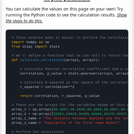
You can calculate the values on this page on your own! Try
running the Python code to see the calculation results.
Show
the steps to do this.
# These modules make it easier to perform the calculation
import
 numpy 
as
from
 scipy 
import
 stats

# We'll define a function that we can call to return the c
def
calculate_correlation
(array1, array2):

# Calculate Pearson correlation coefficient and p-valu
    correlation, p_value = stats.pearsonr(array1, array2)

# Calculate R-squared as the square of the correlation
    r_squared = correlation**2

return
 correlation, r_squared, p_value

# These are the arrays for the variables shown on this pag

array_1 = np.array([
30.3007,30.2949,30.2898,30.2857,30.282
array_2 = np.array([
35561,34029,34455,33638,34275,34527,34
array_1_name = 
"The distance between Neptune and the Sun"
array_2_name = 
"Popularity of the first name Robert"
# Perform the calculation