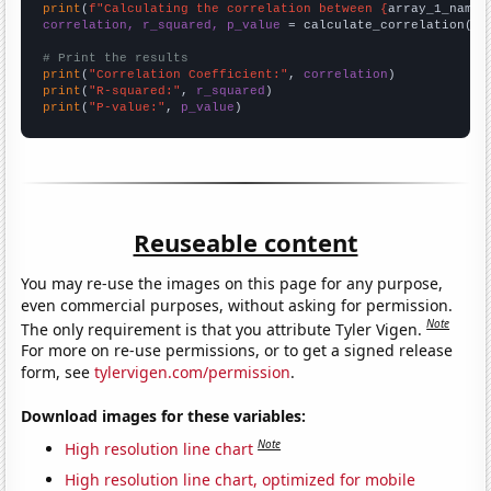
print
(
f"Calculating the correlation between {
array_1_name
}
correlation, r_squared, p_value
 = calculate_correlation(
ar
# Print the results
print
(
"Correlation Coefficient:"
, 
correlation
print
(
"R-squared:"
, 
r_squared
print
(
"P-value:"
, 
p_value
)
Reuseable content
You may re-use the images on this page for any purpose,
even commercial purposes, without asking for permission.
Note
The only requirement is that you attribute Tyler Vigen.
For more on re-use permissions, or to get a signed release
form, see
tylervigen.com/permission
.
Download images for these variables:
Note
High resolution line chart
High resolution line chart, optimized for mobile