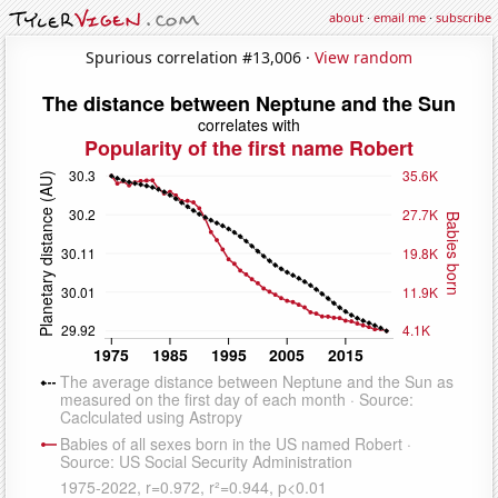
about
·
email me
·
subscribe
Spurious correlation #13,006 ·
View random