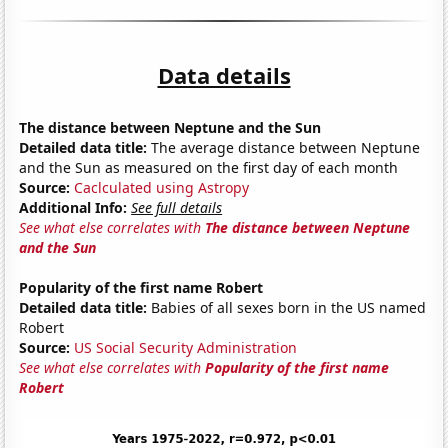
Data details
The distance between Neptune and the Sun
Detailed data title:
The average distance between Neptune
and the Sun as measured on the first day of each month
Source:
Caclculated using Astropy
Additional Info:
See full details
See what else correlates with
The distance between Neptune
and the Sun
Popularity of the first name Robert
Detailed data title:
Babies of all sexes born in the US named
Robert
Source:
US Social Security Administration
See what else correlates with
Popularity of the first name
Robert