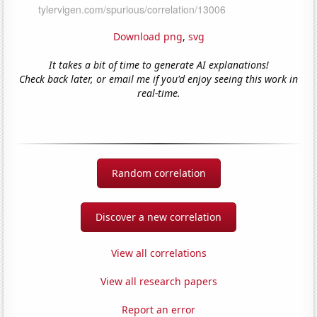
Download png
,
svg
It takes a bit of time to generate AI explanations!
Check back later, or email me if you'd enjoy seeing this work in
real-time.
Random correlation
Discover a new correlation
View all correlations
View all research papers
Report an error