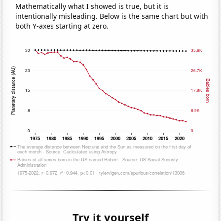
Mathematically what I showed is true, but it is
intentionally misleading. Below is the same chart but with
both Y-axes starting at zero.
Try it yourself