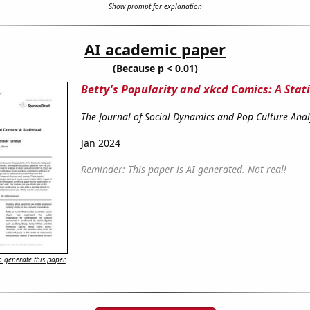
Show prompt for explanation
AI academic paper
(Because p < 0.01)
Betty's Popularity and xkcd Comics: A Stat
The Journal of Social Dynamics and Pop Culture Anal
Jan 2024
Reminder: This paper is AI-generated. Not real!
 generate this paper