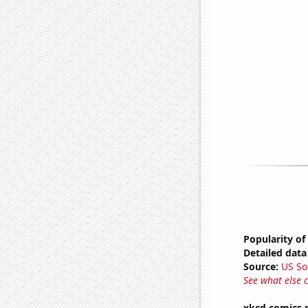
Popularity of
Detailed data 
Source:
US So
See what else 
xkcd comics 