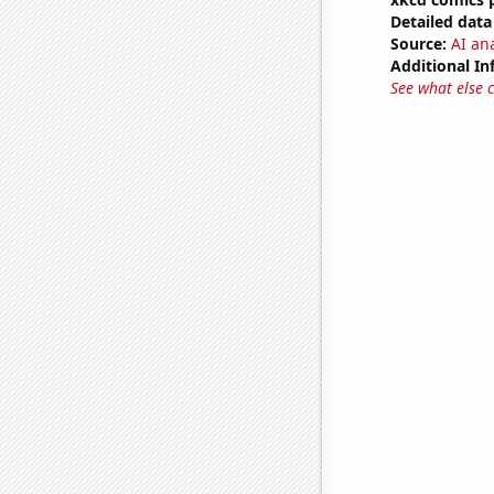
Detailed data 
Source:
AI an
Additional In
See what else 