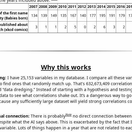
 the years included above:
2007
2008
2009
2010
2011
2012
2013
2014
2015
2016
20
f the first name
134
139
149
135
167
140
177
195
191
179
1
ty (Babies born)
published about
3
1
1
2
5
0
2
6
3
2
ch (xkcd comics)
Why this works
ng:
I have 25,153 variables in my database. I compare all these var
o find ones that randomly match up. That's 632,673,409 correlation
ed “data dredging.” Instead of starting with a hypothesis and testing 
ata to see what correlations shake out. It’s a dangerous way to g
cause any sufficiently large dataset will yield strong correlations c
Note
sal connection:
There is probably
no direct connection between
espite what the AI says above. This is exacerbated by the fact that 
variable. Lots of things happen in a year that are not related to ea