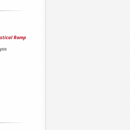
istical Romp
ysis