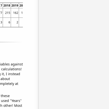
17
2018
2019
2020
2021
2022
77
215
162
196
205
208
3
6
2
7
7
9
iables against
 calculations!
it, I instead
o about
ompletely at
 these
I used "Years"
ch other! Most