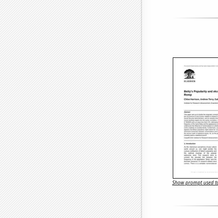
Show prompt used to