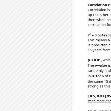
Correlation r
Correlation i
up the other go
then when one
correlation fu
2
r
= 0.634225
This means
6
is predictabl
16 years from
p < 0.01,
which 
The
p
-value i
randomly find 
in 0.022% of r
the same 15 
strong as this
[ 0.5, 0.93 ] 
Read more abou