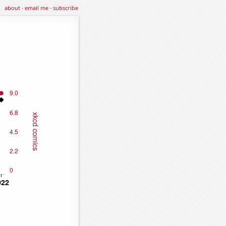
about
·
email me
·
subscribe