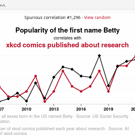
Spurious correlation #1,296 ·
View random