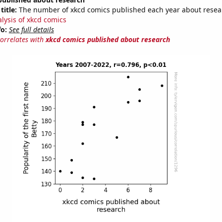
title:
The number of xkcd comics published each year about resea
alysis of xkcd comics
fo:
See full details
correlates with
xkcd comics published about research