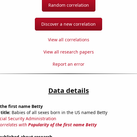
Random correlation
Discover a new correlation
View all correlations
View all research papers
Report an error
Data details
 the first name Betty
title:
Babies of all sexes born in the US named Betty
cial Security Administration
correlates with
Popularity of the first name Betty
published about research