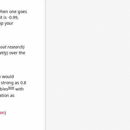
 when one goes
t is -0.99,
up your
bout research)
etty)
over the
we would
 strong as 0.8
Note
ables
with
ation as
ion
)