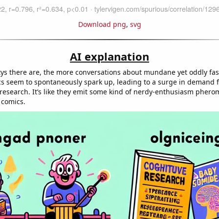
Download png
,
svg
AI explanation
ys there are, the more conversations about mundane yet oddly fas
cs seem to spontaneously spark up, leading to a surge in demand f
research. It’s like they emit some kind of nerdy-enthusiasm phero
 comics.