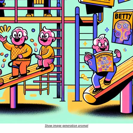
Show image generation prompt