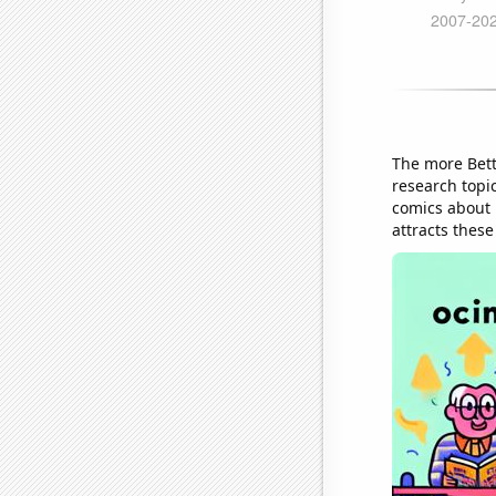
The more Bett
research topi
comics about 
attracts these