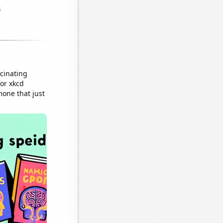
cinating
or xkcd
mone that just