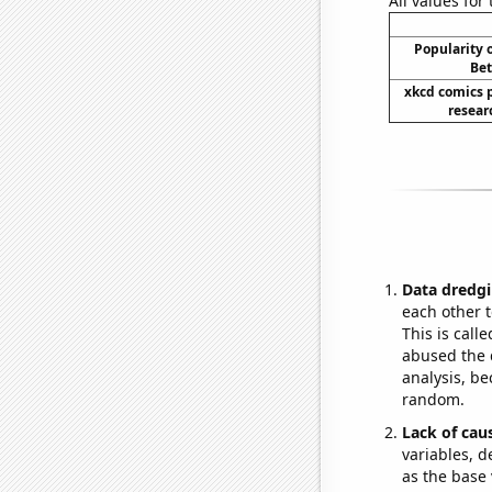
All values for
Popularity o
Bet
xkcd comics 
resear
Data dredgi
each other t
This is call
abused the d
analysis, be
random.
Lack of cau
variables, d
as the base 