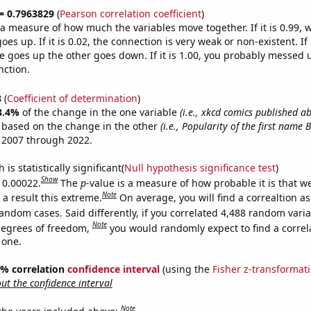
 = 0.7963829
(
Pearson correlation coefficient
)
s a measure of how much the variables move together. If it is 0.99,
es up. If it is 0.02, the connection is very weak or non-existent. If i
 goes up the other goes down. If it is 1.00, you probably messed 
nction.
8
(
Coefficient of determination
)
3.4%
of the change in the one variable
(i.e., xkcd comics published a
e based on the change in the other
(i.e., Popularity of the first name B
 2007 through 2022.
is statistically significant(
Null hypothesis significance test
)
Show
s 0.00022.
The
p
-value is a measure of how probable it is that 
Note
a result this extreme.
On average, you will find a correaltion as
andom cases. Said differently, if you correlated 4,488 random vari
Note
degrees of freedom,
you would randomly expect to find a correl
 one.
95% correlation
confidence interval
(using the
Fisher z-transformat
t the confidence interval
Note