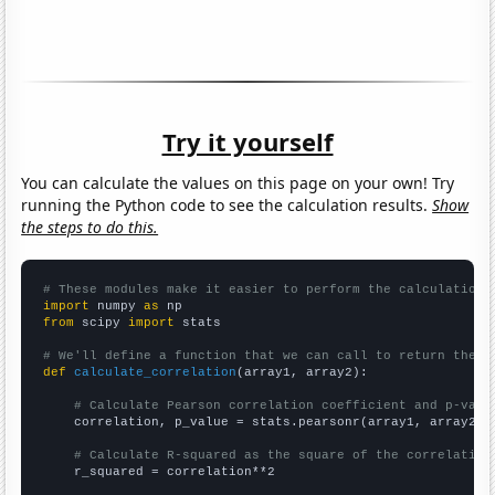
Try it yourself
You can calculate the values on this page on your own! Try
running the Python code to see the calculation results.
Show
the steps to do this.
# These modules make it easier to perform the calculation
import
 numpy 
as
from
 scipy 
import
 stats

# We'll define a function that we can call to return the c
def
calculate_correlation
(array1, array2):

# Calculate Pearson correlation coefficient and p-valu
    correlation, p_value = stats.pearsonr(array1, array2)

# Calculate R-squared as the square of the correlation
    r_squared = correlation**2
