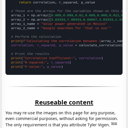
return
 correlation, r_squared, p_value

# These are the arrays for the variables shown on this pag

array_1 = np.array([
0.009,0.009,0.01,0.009,0.009,0.012,0.0
array_2 = np.array([
3.83333,7.08333,8.66667,3.83333,1.3333
array_1_name = 
"Solar power generated in Mexico"
array_2_name = 
"Google searches for 'that is sus'"
# Perform the calculation
print
(
f"Calculating the correlation between {
array_1_name
}
correlation, r_squared, p_value
 = calculate_correlation(
ar
# Print the results
print
(
"Correlation Coefficient:"
, 
correlation
print
(
"R-squared:"
, 
r_squared
print
(
"P-value:"
, 
p_value
)
Reuseable content
You may re-use the images on this page for any purpose,
even commercial purposes, without asking for permission.
Note
The only requirement is that you attribute Tyler Vigen.