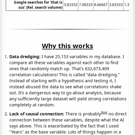
Google searches for 'that is
3.83333
7.08333
8.66667
3.83333
1.333
sus' (Rel. search volume)
Why this works
Data dredging:
I have 25,153 variables in my database. I
compare all these variables against each other to find
ones that randomly match up. That's 632,673,409
correlation calculations! This is called “data dredging.”
Instead of starting with a hypothesis and testing it, I
instead abused the data to see what correlations shake
out. It’s a dangerous way to go about analysis, because
any sufficiently large dataset will yield strong correlations
completely at random.
Note
Lack of causal connection:
There is probably
no direct
connection between these variables, despite what the AI
says above. This is exacerbated by the fact that I used
"Years" as the base variable. Lots of things happen in a