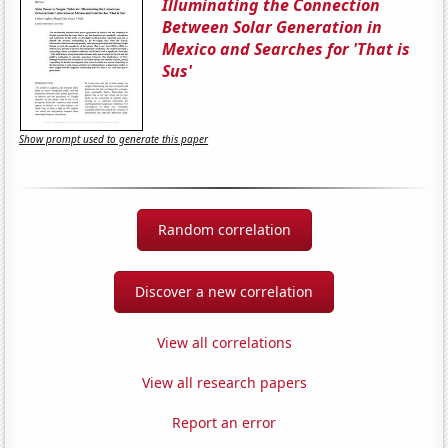
Illuminating the Connection
Between Solar Generation in
Mexico and Searches for 'That is
Sus'
Show prompt used to generate this paper
Random correlation
Discover a new correlation
View all correlations
View all research papers
Report an error