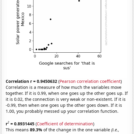
Correlation r = 0.9450632
(
Pearson correlation coefficient
)
Correlation is a measure of how much the variables move
together. If it is 0.99, when one goes up the other goes up. If
it is 0.02, the connection is very weak or non-existent. If it is
-0.99, then when one goes up the other goes down. If it is
1.00, you probably messed up your correlation function.
2
r
= 0.8931445
(
Coefficient of determination
)
This means
89.3%
of the change in the one variable
(i.e.,