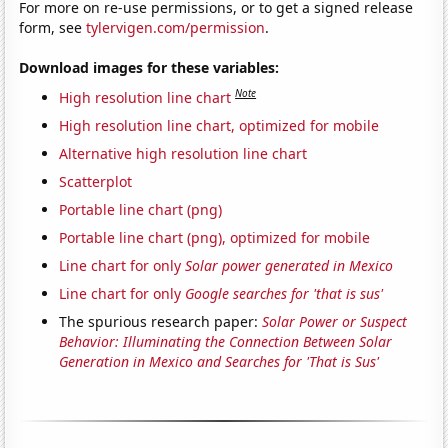
For more on re-use permissions, or to get a signed release
form, see
tylervigen.com/permission
.
Download images for these variables:
Note
High resolution line chart
High resolution line chart, optimized for mobile
Alternative high resolution line chart
Scatterplot
Portable line chart (png)
Portable line chart (png), optimized for mobile
Line chart for only
Solar power generated in Mexico
Line chart for only
Google searches for 'that is sus'
The spurious research paper:
Solar Power or Suspect
Behavior: Illuminating the Connection Between Solar
Generation in Mexico and Searches for 'That is Sus'