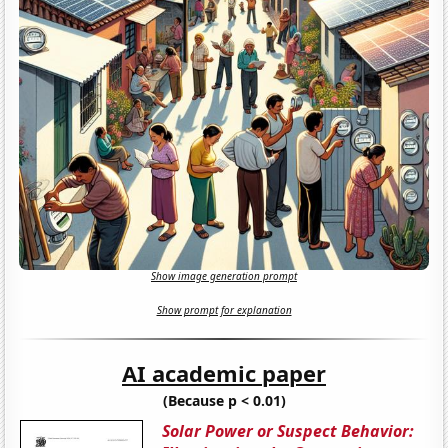
Show image generation prompt
Show prompt for explanation
AI academic paper
(Because p < 0.01)
Solar Power or Suspect Behavior: