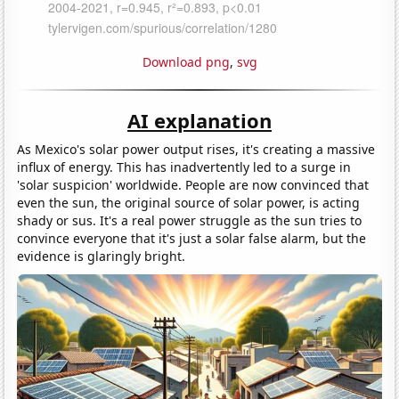
Download png
,
svg
AI explanation
As Mexico's solar power output rises, it's creating a massive
influx of energy. This has inadvertently led to a surge in
'solar suspicion' worldwide. People are now convinced that
even the sun, the original source of solar power, is acting
shady or sus. It's a real power struggle as the sun tries to
convince everyone that it's just a solar false alarm, but the
evidence is glaringly bright.