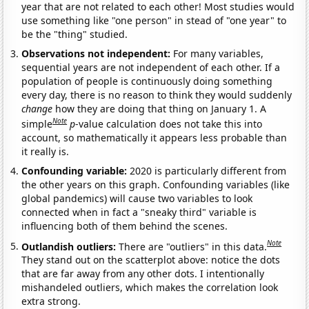
year that are not related to each other! Most studies would
use something like "one person" in stead of "one year" to
be the "thing" studied.
Observations not independent:
For many variables,
sequential years are not independent of each other. If a
population of people is continuously doing something
every day, there is no reason to think they would suddenly
change
how they are doing that thing on January 1. A
Note
simple
p
-value calculation does not take this into
account, so mathematically it appears less probable than
it really is.
Confounding variable:
2020 is particularly different from
the other years on this graph. Confounding variables (like
global pandemics) will cause two variables to look
connected when in fact a "sneaky third" variable is
influencing both of them behind the scenes.
Note
Outlandish outliers:
There are "outliers" in this data.
They stand out on the scatterplot above: notice the dots
that are far away from any other dots. I intentionally
mishandeled outliers, which makes the correlation look
extra strong.