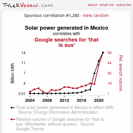
about
·
email me
·
subscribe
Spurious correlation #1,280 ·
View random