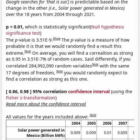
Google searches for 'that is sus')
is predictable based on the
change in the other
(i.e., Solar power generated in Mexico)
over the 18 years from 2004 through 2021.
p < 0.01,
which is statistically significant(
Null hypothesis
significance test
)
Show
The
p
-value is 3.51E-9.
The
p
-value is a measure of how
probable it is that we would randomly find a result this
Note
extreme.
On average, you will find a correaltion as strong
as 0.95 in 3.51E-7% of random cases. Said differently, if you
Note
correlated 284,992,090 random variables
with the same
Note
17 degrees of freedom,
you would randomly expect to
find a correlation as strong as this one.
[ 0.86, 0.98 ] 95% correlation
confidence interval
(using the
Fisher z-transformation
)
Read more about the confidence interval
Note
All values for the years included above:
2004
2005
2006
2007
20
Solar power generated in
0.009
0.009
0.01
0.009
0.0
Mexico (Billion kWh)