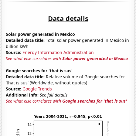
Data details
Solar power generated in Mexico
Detailed data title:
Total solar power generated in Mexico in
billion kWh
Source:
Energy Information Administration
See what else correlates with
Solar power generated in Mexico
Google searches for 'that is sus'
Detailed data title:
Relative volume of Google searches for
'that is sus' (Worldwide, without quotes)
Source:
Google Trends
Additional Info:
See full details
See what else correlates with
Google searches for 'that is sus'