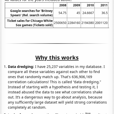
2008
2009
2010
2011
Google searches for 'Britney
54.75
45
24.6667
36.5
20
Spears' (Rel. search volume)
Ticket sales for Chicago White
2500650
2284160
2194380
2001120
19
Sox games (Tickets sold)
Why this works
Data dredging:
I have 25,237 variables in my database. I
compare all these variables against each other to find
ones that randomly match up. That's 636,906,169
correlation calculations! This is called “data dredging.”
Instead of starting with a hypothesis and testing it, I
instead abused the data to see what correlations shake
out. It’s a dangerous way to go about analysis, because
any sufficiently large dataset will yield strong correlations
completely at random.
Note