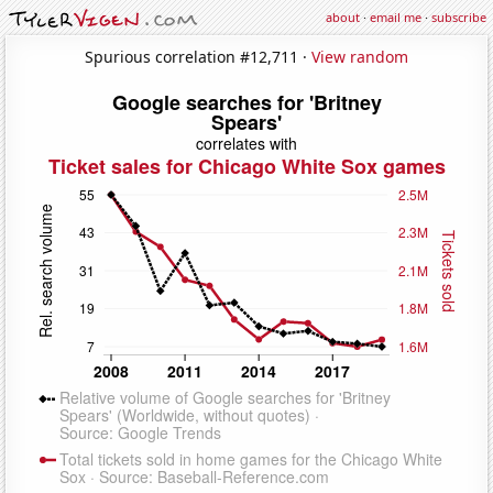
about
·
email me
·
subscribe
Spurious correlation #12,711 ·
View random