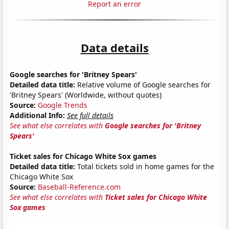
Report an error
Data details
Google searches for 'Britney Spears'
Detailed data title:
Relative volume of Google searches for
'Britney Spears' (Worldwide, without quotes)
Source:
Google Trends
Additional Info:
See full details
See what else correlates with
Google searches for 'Britney
Spears'
Ticket sales for Chicago White Sox games
Detailed data title:
Total tickets sold in home games for the
Chicago White Sox
Source:
Baseball-Reference.com
See what else correlates with
Ticket sales for Chicago White
Sox games