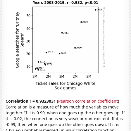
Correlation r = 0.9323031
(
Pearson correlation coefficient
)
Correlation is a measure of how much the variables move
together. If it is 0.99, when one goes up the other goes up. If
it is 0.02, the connection is very weak or non-existent. If it is
-0.99, then when one goes up the other goes down. If it is
1.00, you probably messed up your correlation function.