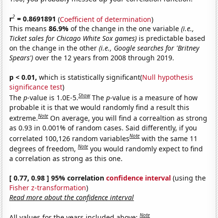
2
r
= 0.8691891
(
Coefficient of determination
)
This means
86.9%
of the change in the one variable
(i.e.,
Ticket sales for Chicago White Sox games)
is predictable based
on the change in the other
(i.e., Google searches for 'Britney
Spears')
over the 12 years from 2008 through 2019.
p < 0.01,
which is statistically significant(
Null hypothesis
significance test
)
Show
The
p
-value is 1.0E-5.
The
p
-value is a measure of how
probable it is that we would randomly find a result this
Note
extreme.
On average, you will find a correaltion as strong
as 0.93 in 0.001% of random cases. Said differently, if you
Note
correlated 100,126 random variables
with the same 11
Note
degrees of freedom,
you would randomly expect to find
a correlation as strong as this one.
[ 0.77, 0.98 ] 95% correlation
confidence interval
(using the
Fisher z-transformation
)
Read more about the confidence interval
Note
All values for the years included above: