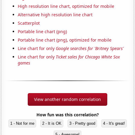
High resolution line chart, optimized for mobile
Alternative high resolution line chart
Scatterplot
Portable line chart (png)
Portable line chart (png), optimized for mobile
Line chart for only
Google searches for 'Britney Spears'
Line chart for only
Ticket sales for Chicago White Sox
games
View another random correlation
How fun was this correlation?
1 - Not for me
2 - It is OK
3 - Pretty good
4 - It's great!
5 - Awesome!