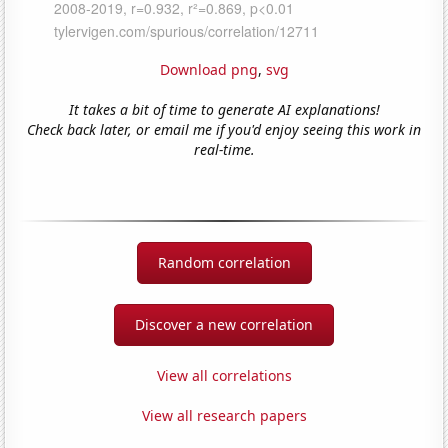
Download png
,
svg
It takes a bit of time to generate AI explanations!
Check back later, or email me if you'd enjoy seeing this work in
real-time.
Random correlation
Discover a new correlation
View all correlations
View all research papers