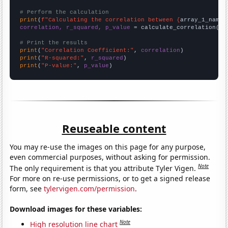
# Perform the calculation
print
(
f"Calculating the correlation between {
array_1_name
}
correlation, r_squared, p_value
 = calculate_correlation(
ar
# Print the results
print
(
"Correlation Coefficient:"
, 
correlation
print
(
"R-squared:"
, 
r_squared
print
(
"P-value:"
, 
p_value
)
Reuseable content
You may re-use the images on this page for any purpose,
even commercial purposes, without asking for permission.
Note
The only requirement is that you attribute Tyler Vigen.
For more on re-use permissions, or to get a signed release
form, see
tylervigen.com/permission
.
Download images for these variables:
Note
High resolution line chart