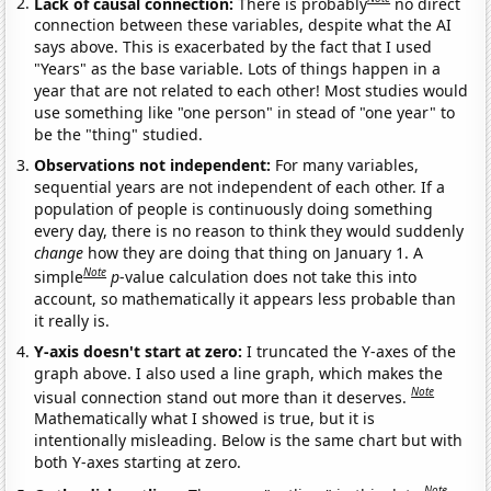
Lack of causal connection:
There is probably
no direct
connection between these variables, despite what the AI
says above. This is exacerbated by the fact that I used
"Years" as the base variable. Lots of things happen in a
year that are not related to each other! Most studies would
use something like "one person" in stead of "one year" to
be the "thing" studied.
Observations not independent:
For many variables,
sequential years are not independent of each other. If a
population of people is continuously doing something
every day, there is no reason to think they would suddenly
change
how they are doing that thing on January 1. A
Note
simple
p
-value calculation does not take this into
account, so mathematically it appears less probable than
it really is.
Y-axis doesn't start at zero:
I truncated the Y-axes of the
graph above. I also used a line graph, which makes the
Note
visual connection stand out more than it deserves.
Mathematically what I showed is true, but it is
intentionally misleading. Below is the same chart but with
both Y-axes starting at zero.
Note