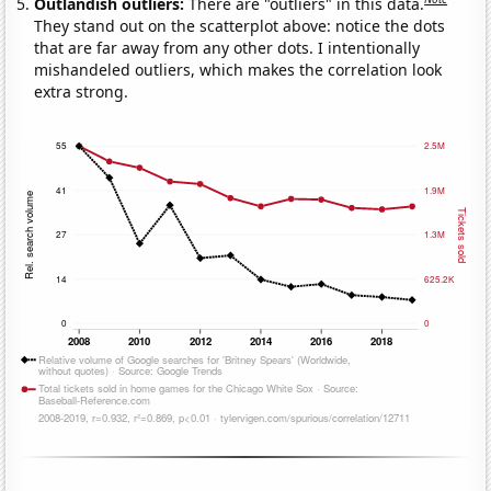
Outlandish outliers:
There are "outliers" in this data.
They stand out on the scatterplot above: notice the dots
that are far away from any other dots. I intentionally
mishandeled outliers, which makes the correlation look
extra strong.