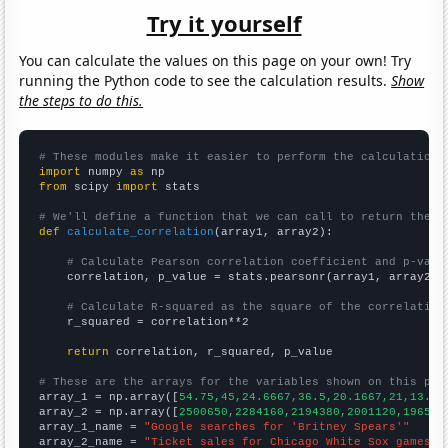
Try it yourself
You can calculate the values on this page on your own! Try
running the Python code to see the calculation results.
Show
the steps to do this.
# These modules make it easier to perform the calculation
import
 numpy 
as
from
 scipy 
import
 stats

# We'll define a function that we can call to return the c
def
calculate_correlation
(array1, array2):

# Calculate Pearson correlation coefficient and p-valu
    correlation, p_value = stats.pearsonr(array1, array2)

# Calculate R-squared as the square of the correlation
    r_squared = correlation**2

return
 correlation, r_squared, p_value

# These are the arrays for the variables shown on this pag

array_1 = np.array([
54.75,45,24.6667,36.5,20.1667,21,13.58
array_2 = np.array([
2500650,2284160,2194380,2001120,196596
array_1_name = 
"Google searches for 'Britney Spears'"
array_2_name = 
"Ticket sales for Chicago White Sox games"