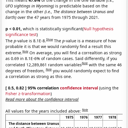
This means
47.6%
of the change in the one variable
(i.e.,
UFO sightings in Wyoming)
is predictable based on the
change in the other
(i.e., The distance between Uranus and
Earth)
over the 47 years from 1975 through 2021.
p < 0.01,
which is statistically significant(
Null hypothesis
significance test
)
Show
The
p
-value is 8.1E-8.
The
p
-value is a measure of how
probable it is that we would randomly find a result this
Note
extreme.
On average, you will find a correaltion as strong
as 0.69 in 8.1E-6% of random cases. Said differently, if you
Note
correlated 12,289,861 random variables
with the same 46
Note
degrees of freedom,
you would randomly expect to find
a correlation as strong as this one.
[ 0.5, 0.82 ] 95% correlation
confidence interval
(using the
Fisher z-transformation
)
Read more about the confidence interval
Note
All values for the years included above:
1975
1976
1977
1978
19
The distance between Uranus