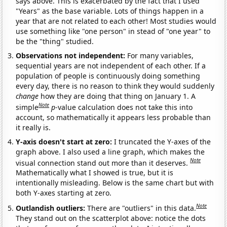
says above. This is exacerbated by the fact that I used
"Years" as the base variable. Lots of things happen in a
year that are not related to each other! Most studies would
use something like "one person" in stead of "one year" to
be the "thing" studied.
Observations not independent:
For many variables,
sequential years are not independent of each other. If a
population of people is continuously doing something
every day, there is no reason to think they would suddenly
change
how they are doing that thing on January 1. A
Note
simple
p
-value calculation does not take this into
account, so mathematically it appears less probable than
it really is.
Y-axis doesn't start at zero:
I truncated the Y-axes of the
graph above. I also used a line graph, which makes the
Note
visual connection stand out more than it deserves.
Mathematically what I showed is true, but it is
intentionally misleading. Below is the same chart but with
both Y-axes starting at zero.
Note
Outlandish outliers:
There are "outliers" in this data.
They stand out on the scatterplot above: notice the dots