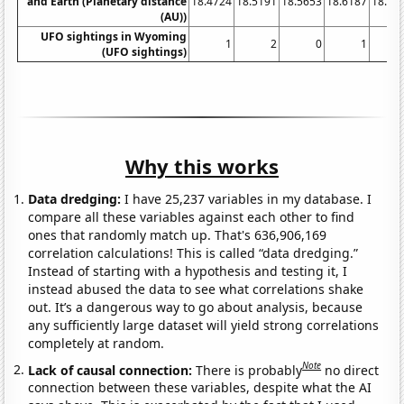
and Earth (Planetary distance
18.4724
18.5191
18.5653
18.6187
18.67
(AU))
UFO sightings in Wyoming
1
2
0
1
(UFO sightings)
Why this works
Data dredging:
I have 25,237 variables in my database. I
compare all these variables against each other to find
ones that randomly match up. That's 636,906,169
correlation calculations! This is called “data dredging.”
Instead of starting with a hypothesis and testing it, I
instead abused the data to see what correlations shake
out. It’s a dangerous way to go about analysis, because
any sufficiently large dataset will yield strong correlations
completely at random.
Note
Lack of causal connection:
There is probably
no direct
connection between these variables, despite what the AI