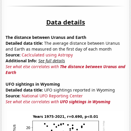
Data details
The distance between Uranus and Earth
Detailed data title:
The average distance between Uranus
and Earth as measured on the first day of each month
Source:
Caclculated using Astropy
Additional Info:
See full details
See what else correlates with
The distance between Uranus and
Earth
UFO sightings in Wyoming
Detailed data title:
UFO sightings reported in Wyoming
Source:
National UFO Reporting Center
See what else correlates with
UFO sightings in Wyoming