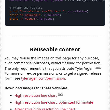
correlation, r_squared, p_value
 = calculate_correlation(
ar
# Print the results
print
(
"Correlation Coefficient:"
, 
correlation
print
(
"R-squared:"
, 
r_squared
print
(
"P-value:"
, 
p_value
)
Reuseable content
You may re-use the images on this page for any purpose,
even commercial purposes, without asking for permission.
Note
The only requirement is that you attribute Tyler Vigen.
For more on re-use permissions, or to get a signed release
form, see
tylervigen.com/permission
.
Download images for these variables:
Note
High resolution line chart
High resolution line chart, optimized for mobile
Alternative high resolution line chart