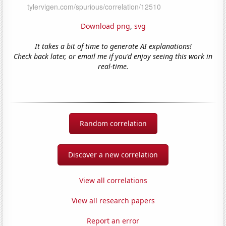
Download png
,
svg
It takes a bit of time to generate AI explanations!
Check back later, or email me if you'd enjoy seeing this work in
real-time.
Random correlation
Discover a new correlation
View all correlations
View all research papers
Report an error