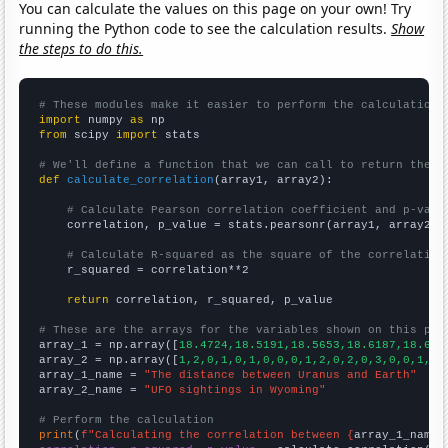
You can calculate the values on this page on your own! Try
running the Python code to see the calculation results.
Show
the steps to do this.
# These modules make it easier to perform the calculation
import
 numpy 
as
from
 scipy 
import
 stats

# We'll define a function that we can call to return the c
def
calculate_correlation
(array1, array2):

# Calculate Pearson correlation coefficient and p-valu
    correlation, p_value = stats.pearsonr(array1, array2)

# Calculate R-squared as the square of the correlation
    r_squared = correlation**2

return
 correlation, r_squared, p_value

# These are the arrays for the variables shown on this pag

array_1 = np.array([
18.4724,18.5191,18.5653,18.6187,18.675
array_2 = np.array([
1,2,0,1,0,1,0,0,0,1,2,0,2,0,3,0,0,1,4,
array_1_name = 
"The distance between Uranus and Earth"
array_2_name = 
"UFO sightings in Wyoming"
# Perform the calculation
print
(
f"Calculating the correlation between {
array_1_name
}