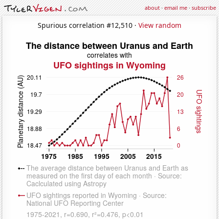
about
·
email me
·
subscribe
Spurious correlation #12,510 ·
View random