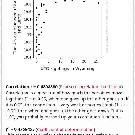
Correlation r = 0.6898880
(
Pearson correlation coefficient
)
Correlation is a measure of how much the variables move
together. If it is 0.99, when one goes up the other goes up. If
it is 0.02, the connection is very weak or non-existent. If it is
-0.99, then when one goes up the other goes down. If it is
1.00, you probably messed up your correlation function.
2
r
= 0.4759455
(
Coefficient of determination
)