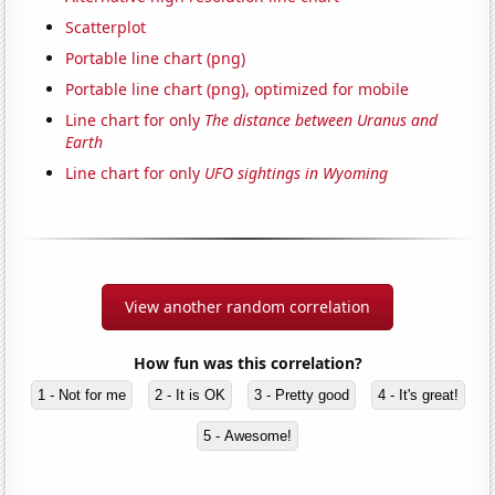
Scatterplot
Portable line chart (png)
Portable line chart (png), optimized for mobile
Line chart for only
The distance between Uranus and
Earth
Line chart for only
UFO sightings in Wyoming
View another random correlation
How fun was this correlation?
1 - Not for me
2 - It is OK
3 - Pretty good
4 - It's great!
5 - Awesome!