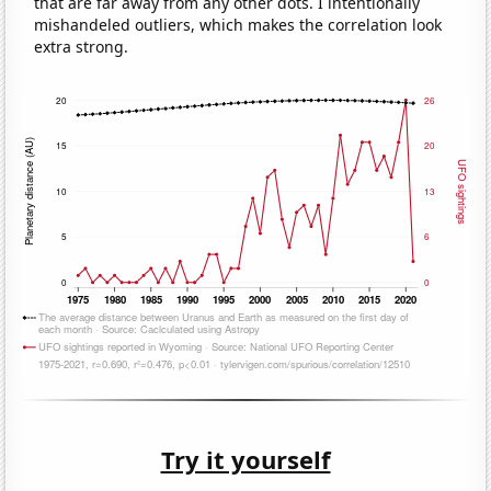
that are far away from any other dots. I intentionally
mishandeled outliers, which makes the correlation look
extra strong.
Try it yourself