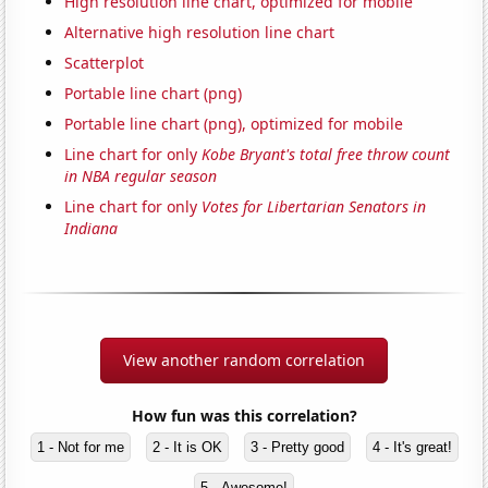
High resolution line chart, optimized for mobile
Alternative high resolution line chart
Scatterplot
Portable line chart (png)
Portable line chart (png), optimized for mobile
Line chart for only
Kobe Bryant's total free throw count
in NBA regular season
Line chart for only
Votes for Libertarian Senators in
Indiana
View another random correlation
How fun was this correlation?
1 - Not for me
2 - It is OK
3 - Pretty good
4 - It's great!
5 - Awesome!