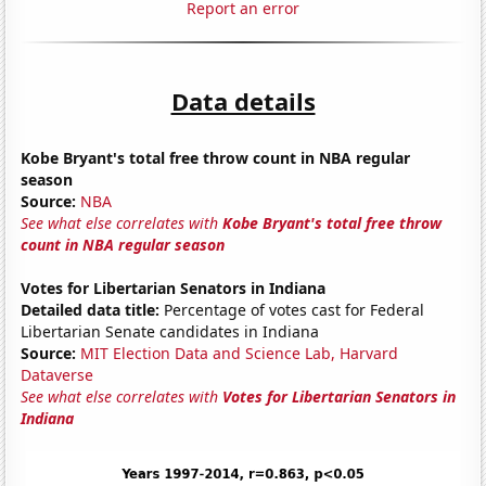
Report an error
Data details
Kobe Bryant's total free throw count in NBA regular
season
Source:
NBA
See what else correlates with
Kobe Bryant's total free throw
count in NBA regular season
Votes for Libertarian Senators in Indiana
Detailed data title:
Percentage of votes cast for Federal
Libertarian Senate candidates in Indiana
Source:
MIT Election Data and Science Lab, Harvard
Dataverse
See what else correlates with
Votes for Libertarian Senators in
Indiana