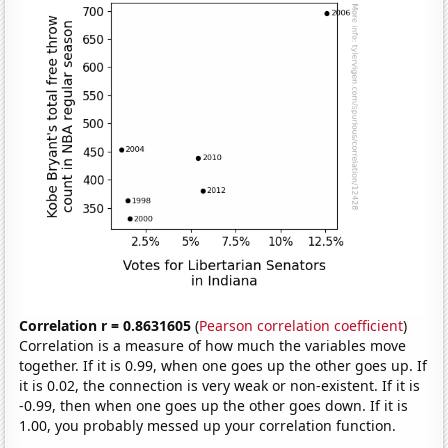
Correlation r = 0.8631605
(
Pearson correlation coefficient
)
Correlation is a measure of how much the variables move
together. If it is 0.99, when one goes up the other goes up. If
it is 0.02, the connection is very weak or non-existent. If it is
-0.99, then when one goes up the other goes down. If it is
1.00, you probably messed up your correlation function.