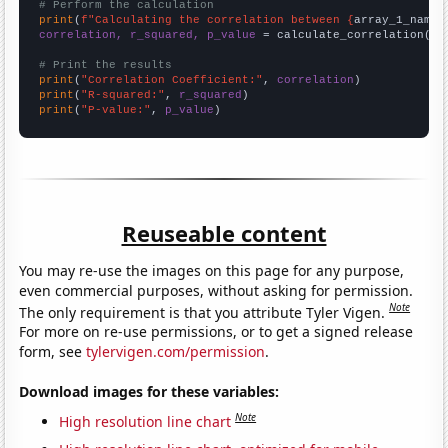
# Perform the calculation
print
(
f"Calculating the correlation between {
array_1_name
}
correlation, r_squared, p_value
 = calculate_correlation(
ar
# Print the results
print
(
"Correlation Coefficient:"
, 
correlation
print
(
"R-squared:"
, 
r_squared
print
(
"P-value:"
, 
p_value
)
Reuseable content
You may re-use the images on this page for any purpose,
even commercial purposes, without asking for permission.
Note
The only requirement is that you attribute Tyler Vigen.
For more on re-use permissions, or to get a signed release
form, see
tylervigen.com/permission
.
Download images for these variables:
Note
High resolution line chart