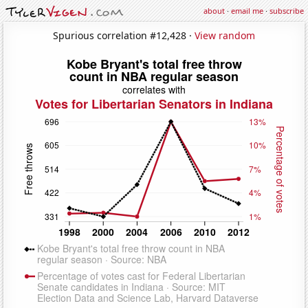
about
·
email me
·
subscribe
Spurious correlation #12,428 ·
View random