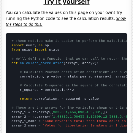
Try it yourself
You can calculate the values on this page on your own! Try
running the Python code to see the calculation results.
Show
the steps to do this.
# These modules make it easier to perform the calculation
import
 numpy 
as
from
 scipy 
import
 stats

# We'll define a function that we can call to return the c
def
calculate_correlation
(array1, array2):

# Calculate Pearson correlation coefficient and p-valu
    correlation, p_value = stats.pearsonr(array1, array2)

# Calculate R-squared as the square of the correlation
    r_squared = correlation**2

return
 correlation, r_squared, p_value

# These are the arrays for the variables shown on this pag

array_1 = np.array([
363,331,454,696,439,381,
])

array_2 = np.array([
1.48815,1.58455,1.12609,12.5881,5.4073
array_1_name = 
"Kobe Bryant's total free throw count in NB
array_2_name = 
"Votes for Libertarian Senators in Indiana"