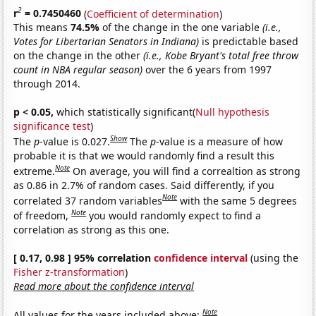
2
r
= 0.7450460
(
Coefficient of determination
)
This means
74.5%
of the change in the one variable
(i.e.,
Votes for Libertarian Senators in Indiana)
is predictable based
on the change in the other
(i.e., Kobe Bryant's total free throw
count in NBA regular season)
over the 6 years from 1997
through 2014.
p < 0.05,
which statistically significant(
Null hypothesis
significance test
)
Show
The
p
-value is 0.027.
The
p
-value is a measure of how
probable it is that we would randomly find a result this
Note
extreme.
On average, you will find a correaltion as strong
as 0.86 in 2.7% of random cases. Said differently, if you
Note
correlated 37 random variables
with the same 5 degrees
Note
of freedom,
you would randomly expect to find a
correlation as strong as this one.
[ 0.17, 0.98 ] 95% correlation
confidence interval
(using the
Fisher z-transformation
)
Read more about the confidence interval
Note
All values for the years included above: