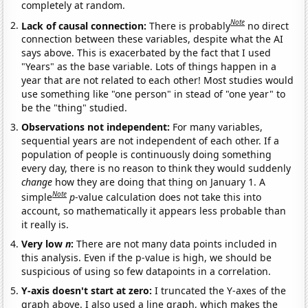
completely at random.
Note
Lack of causal connection:
There is probably
no direct
connection between these variables, despite what the AI
says above. This is exacerbated by the fact that I used
"Years" as the base variable. Lots of things happen in a
year that are not related to each other! Most studies would
use something like "one person" in stead of "one year" to
be the "thing" studied.
Observations not independent:
For many variables,
sequential years are not independent of each other. If a
population of people is continuously doing something
every day, there is no reason to think they would suddenly
change
how they are doing that thing on January 1. A
Note
simple
p
-value calculation does not take this into
account, so mathematically it appears less probable than
it really is.
Very low
n
:
There are not many data points included in
this analysis. Even if the p-value is high, we should be
suspicious of using so few datapoints in a correlation.
Y-axis doesn't start at zero:
I truncated the Y-axes of the
graph above. I also used a line graph, which makes the