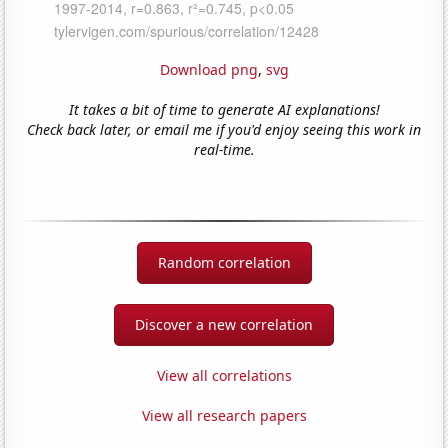
Download png
,
svg
It takes a bit of time to generate AI explanations!
Check back later, or email me if you'd enjoy seeing this work in
real-time.
Random correlation
Discover a new correlation
View all correlations
View all research papers