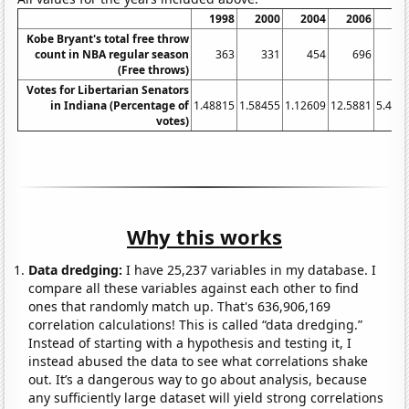
1998
2000
2004
2006
20
Kobe Bryant's total free throw
count in NBA regular season
363
331
454
696
4
(Free throws)
Votes for Libertarian Senators
in Indiana (Percentage of
1.48815
1.58455
1.12609
12.5881
5.407
votes)
Why this works
Data dredging:
I have 25,237 variables in my database. I
compare all these variables against each other to find
ones that randomly match up. That's 636,906,169
correlation calculations! This is called “data dredging.”
Instead of starting with a hypothesis and testing it, I
instead abused the data to see what correlations shake
out. It’s a dangerous way to go about analysis, because
any sufficiently large dataset will yield strong correlations