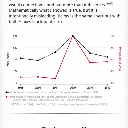
Note
visual connection stand out more than it deserves.
Mathematically what I showed is true, but it is
intentionally misleading. Below is the same chart but with
both Y-axes starting at zero.