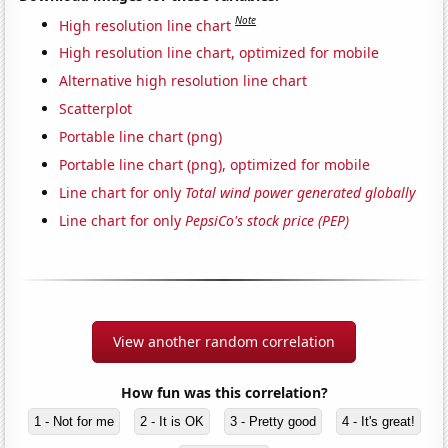
Note
High resolution line chart
High resolution line chart, optimized for mobile
Alternative high resolution line chart
Scatterplot
Portable line chart (png)
Portable line chart (png), optimized for mobile
Line chart for only
Total wind power generated globally
Line chart for only
PepsiCo's stock price (PEP)
View another random correlation
How fun was this correlation?
1 - Not for me
2 - It is OK
3 - Pretty good
4 - It's great!