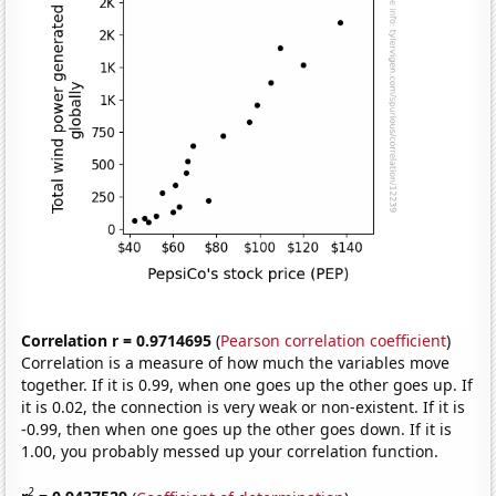
Correlation r = 0.9714695
(
Pearson correlation coefficient
)
Correlation is a measure of how much the variables move
together. If it is 0.99, when one goes up the other goes up. If
it is 0.02, the connection is very weak or non-existent. If it is
-0.99, then when one goes up the other goes down. If it is
1.00, you probably messed up your correlation function.
2