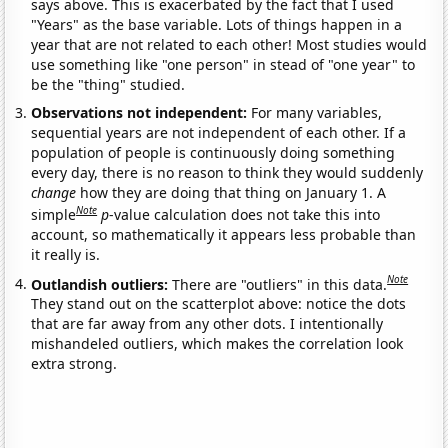
says above. This is exacerbated by the fact that I used
"Years" as the base variable. Lots of things happen in a
year that are not related to each other! Most studies would
use something like "one person" in stead of "one year" to
be the "thing" studied.
Observations not independent:
For many variables,
sequential years are not independent of each other. If a
population of people is continuously doing something
every day, there is no reason to think they would suddenly
change
how they are doing that thing on January 1. A
Note
simple
p
-value calculation does not take this into
account, so mathematically it appears less probable than
it really is.
Note
Outlandish outliers:
There are "outliers" in this data.
They stand out on the scatterplot above: notice the dots
that are far away from any other dots. I intentionally
mishandeled outliers, which makes the correlation look
extra strong.