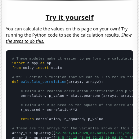
Try it yourself
You can calculate the values on this page on your own! Try
running the Python code to see the calculation results.
Show
the steps to do this.
# These modules make it easier to perform the calculation
import
 numpy 
as
from
 scipy 
import
 stats

# We'll define a function that we can call to return the c
def
calculate_correlation
(array1, array2):

# Calculate Pearson correlation coefficient and p-valu
    correlation, p_value = stats.pearsonr(array1, array2)

# Calculate R-squared as the square of the correlation
    r_squared = correlation**2

return
 correlation, r_squared, p_value

# These are the arrays for the variables shown on this pag

array_1 = np.array([
52.7331,64.5029,84.6314,104.241,133.42
array_2 = np.array([
48.5,42.12,46.94,52.23,59.92,62.7,76.4