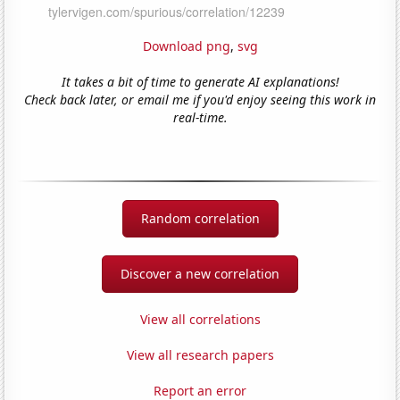
Download png
,
svg
It takes a bit of time to generate AI explanations!
Check back later, or email me if you'd enjoy seeing this work in
real-time.
Random correlation
Discover a new correlation
View all correlations
View all research papers
Report an error