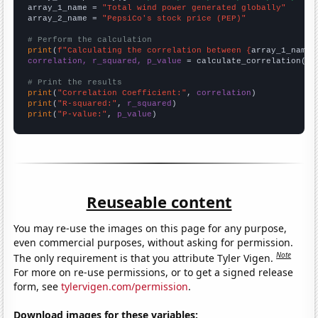
array_1_name = 
"Total wind power generated globally"
array_2_name = 
"PepsiCo's stock price (PEP)"
# Perform the calculation
print
(
f"Calculating the correlation between {
array_1_name
}
correlation, r_squared, p_value
 = calculate_correlation(
ar
# Print the results
print
(
"Correlation Coefficient:"
, 
correlation
print
(
"R-squared:"
, 
r_squared
print
(
"P-value:"
, 
p_value
)
Reuseable content
You may re-use the images on this page for any purpose,
even commercial purposes, without asking for permission.
Note
The only requirement is that you attribute Tyler Vigen.
For more on re-use permissions, or to get a signed release
form, see
tylervigen.com/permission
.
Download images for these variables: