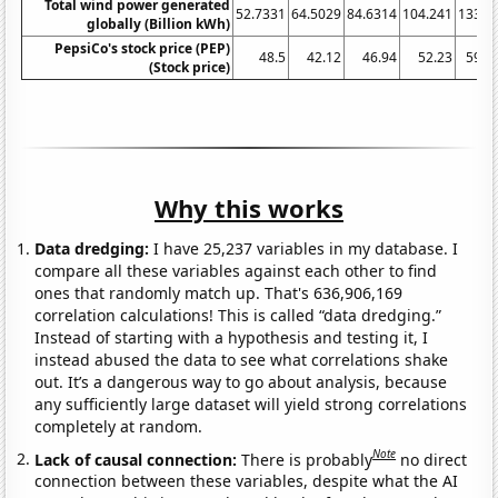
Total wind power generated
52.7331
64.5029
84.6314
104.241
133.4
globally (Billion kWh)
PepsiCo's stock price (PEP)
48.5
42.12
46.94
52.23
59.9
(Stock price)
Why this works
Data dredging:
I have 25,237 variables in my database. I
compare all these variables against each other to find
ones that randomly match up. That's 636,906,169
correlation calculations! This is called “data dredging.”
Instead of starting with a hypothesis and testing it, I
instead abused the data to see what correlations shake
out. It’s a dangerous way to go about analysis, because
any sufficiently large dataset will yield strong correlations
completely at random.
Note
Lack of causal connection:
There is probably
no direct
connection between these variables, despite what the AI