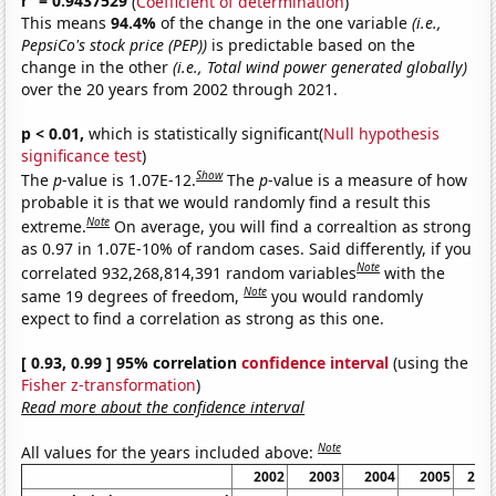
r
= 0.9437529
(
Coefficient of determination
)
This means
94.4%
of the change in the one variable
(i.e.,
PepsiCo's stock price (PEP))
is predictable based on the
change in the other
(i.e., Total wind power generated globally)
over the 20 years from 2002 through 2021.
p < 0.01,
which is statistically significant(
Null hypothesis
significance test
)
Show
The
p
-value is 1.07E-12.
The
p
-value is a measure of how
probable it is that we would randomly find a result this
Note
extreme.
On average, you will find a correaltion as strong
as 0.97 in 1.07E-10% of random cases. Said differently, if you
Note
correlated 932,268,814,391 random variables
with the
Note
same 19 degrees of freedom,
you would randomly
expect to find a correlation as strong as this one.
[ 0.93, 0.99 ] 95% correlation
confidence interval
(using the
Fisher z-transformation
)
Read more about the confidence interval
Note
All values for the years included above:
2002
2003
2004
2005
200