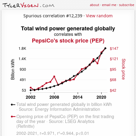
about
·
email me
·
subscribe
Spurious correlation #12,239 ·
View random