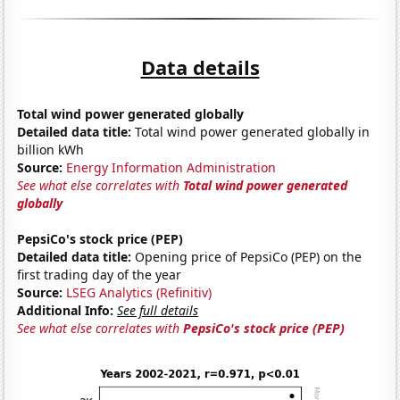
Data details
Total wind power generated globally
Detailed data title:
Total wind power generated globally in
billion kWh
Source:
Energy Information Administration
See what else correlates with
Total wind power generated
globally
PepsiCo's stock price (PEP)
Detailed data title:
Opening price of PepsiCo (PEP) on the
first trading day of the year
Source:
LSEG Analytics (Refinitiv)
Additional Info:
See full details
See what else correlates with
PepsiCo's stock price (PEP)