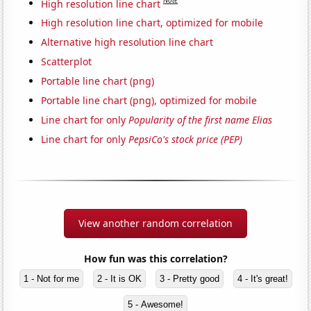
Note
High resolution line chart
High resolution line chart, optimized for mobile
Alternative high resolution line chart
Scatterplot
Portable line chart (png)
Portable line chart (png), optimized for mobile
Line chart for only
Popularity of the first name Elias
Line chart for only
PepsiCo's stock price (PEP)
View another random correlation
How fun was this correlation?
1 - Not for me
2 - It is OK
3 - Pretty good
4 - It's great!
5 - Awesome!