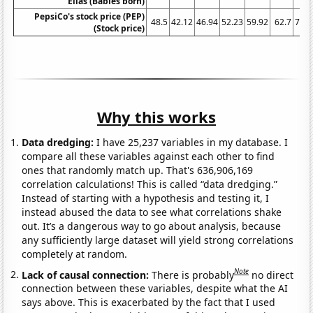
Elias (Babies born)
PepsiCo's stock price (PEP)
48.5
42.12
46.94
52.23
59.92
62.7
76.4
(Stock price)
Why this works
Data dredging:
I have 25,237 variables in my database. I
compare all these variables against each other to find
ones that randomly match up. That's 636,906,169
correlation calculations! This is called “data dredging.”
Instead of starting with a hypothesis and testing it, I
instead abused the data to see what correlations shake
out. It’s a dangerous way to go about analysis, because
any sufficiently large dataset will yield strong correlations
completely at random.
Note
Lack of causal connection:
There is probably
no direct
connection between these variables, despite what the AI
says above. This is exacerbated by the fact that I used