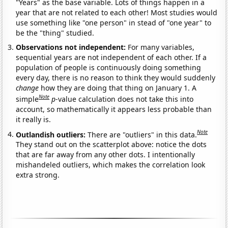
"Years" as the base variable. Lots of things happen in a
year that are not related to each other! Most studies would
use something like "one person" in stead of "one year" to
be the "thing" studied.
Observations not independent:
For many variables,
sequential years are not independent of each other. If a
population of people is continuously doing something
every day, there is no reason to think they would suddenly
change
how they are doing that thing on January 1. A
Note
simple
p
-value calculation does not take this into
account, so mathematically it appears less probable than
it really is.
Note
Outlandish outliers:
There are "outliers" in this data.
They stand out on the scatterplot above: notice the dots
that are far away from any other dots. I intentionally
mishandeled outliers, which makes the correlation look
extra strong.