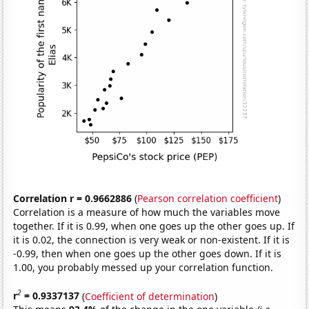
Correlation r = 0.9662886
(
Pearson correlation coefficient
)
Correlation is a measure of how much the variables move
together. If it is 0.99, when one goes up the other goes up. If
it is 0.02, the connection is very weak or non-existent. If it is
-0.99, then when one goes up the other goes down. If it is
1.00, you probably messed up your correlation function.
2
r
= 0.9337137
(
Coefficient of determination
)