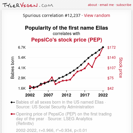
about
·
email me
·
subscribe
Spurious correlation #12,237 ·
View random