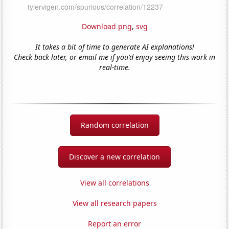
Download png
,
svg
It takes a bit of time to generate AI explanations!
Check back later, or email me if you'd enjoy seeing this work in
real-time.
Random correlation
Discover a new correlation
View all correlations
View all research papers
Report an error