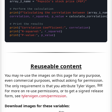
array_2_name = 
"PepsiCo's stock price (PEP)"
# Perform the calculation
print
(
f"Calculating the correlation between {
array_1_name
}
correlation, r_squared, p_value
 = calculate_correlation(
ar
# Print the results
print
(
"Correlation Coefficient:"
, 
correlation
print
(
"R-squared:"
, 
r_squared
print
(
"P-value:"
, 
p_value
)
Reuseable content
You may re-use the images on this page for any purpose,
even commercial purposes, without asking for permission.
Note
The only requirement is that you attribute Tyler Vigen.
For more on re-use permissions, or to get a signed release
form, see
tylervigen.com/permission
.
Download images for these variables: