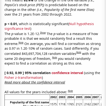
This means
93.4%
of the change in the one variable
(i.e.,
PepsiCo's stock price (PEP))
is predictable based on the
change in the other
(i.e., Popularity of the first name Elias)
over the 21 years from 2002 through 2022.
p < 0.01,
which is statistically significant(
Null hypothesis
significance test
)
Show
The
p
-value is 1.2E-12.
The
p
-value is a measure of how
probable it is that we would randomly find a result this
Note
extreme.
On average, you will find a correaltion as strong
as 0.97 in 1.2E-10% of random cases. Said differently, if you
Note
correlated 843,697,704,128 random variables
with the
Note
same 20 degrees of freedom,
you would randomly
expect to find a correlation as strong as this one.
[ 0.92, 0.99 ] 95% correlation
confidence interval
(using the
Fisher z-transformation
)
Read more about the confidence interval
Note
All values for the years included above:
2002
2003
2004
2005
2006
2007
200
Popularity of the first name
1575
1718
1765
2121
2162
2367
253