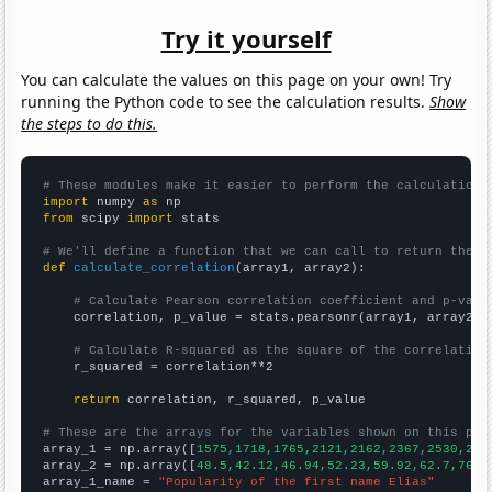
Try it yourself
You can calculate the values on this page on your own! Try
running the Python code to see the calculation results.
Show
the steps to do this.
# These modules make it easier to perform the calculation
import
 numpy 
as
from
 scipy 
import
 stats

# We'll define a function that we can call to return the c
def
calculate_correlation
(array1, array2):

# Calculate Pearson correlation coefficient and p-valu
    correlation, p_value = stats.pearsonr(array1, array2)

# Calculate R-squared as the square of the correlation
    r_squared = correlation**2

return
 correlation, r_squared, p_value

# These are the arrays for the variables shown on this pag

array_1 = np.array([
1575,1718,1765,2121,2162,2367,2530,248
array_2 = np.array([
48.5,42.12,46.94,52.23,59.92,62.7,76.4
array_1_name = 
"Popularity of the first name Elias"