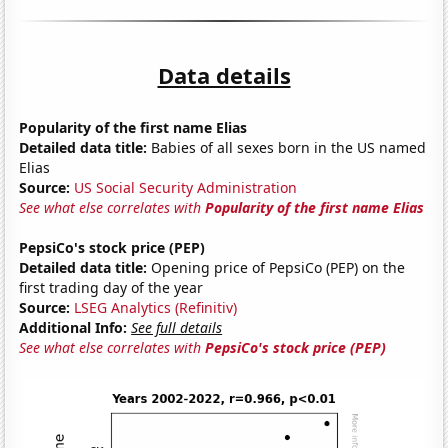
Data details
Popularity of the first name Elias
Detailed data title:
Babies of all sexes born in the US named
Elias
Source:
US Social Security Administration
See what else correlates with
Popularity of the first name Elias
PepsiCo's stock price (PEP)
Detailed data title:
Opening price of PepsiCo (PEP) on the
first trading day of the year
Source:
LSEG Analytics (Refinitiv)
Additional Info:
See full details
See what else correlates with
PepsiCo's stock price (PEP)