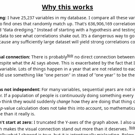
Why this works
ng:
I have 25,237 variables in my database. I compare all these var
o find ones that randomly match up. That's 636,906,169 correlation
ed “data dredging.” Instead of starting with a hypothesis and testing 
ata to see what correlations shake out. It’s a dangerous way to g
cause any sufficiently large dataset will yield strong correlations c
Note
sal connection:
There is probably
no direct connection between
espite what the AI says above. This is exacerbated by the fact that 
variable. Lots of things happen in a year that are not related to ea
d use something like "one person" in stead of "one year" to be the
ns not independent:
For many variables, sequential years are not
r. If a population of people is continuously doing something every 
o think they would suddenly
change
how they are doing that thing o
p
-value calculation does not take this into account, so mathematica
 than it really is.
't start at zero:
I truncated the Y-axes of the graph above. I also u
Not
h makes the visual connection stand out more than it deserves.
ly what I showed is true, but it is intentionally misleading. Below