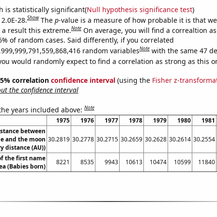
is statistically significant(
Null hypothesis significance test
)
Show
 2.0E-28.
The
p
-value is a measure of how probable it is that w
Note
a result this extreme.
On average, you will find a correaltion a
6% of random cases. Said differently, if you correlated
Note
,999,999,791,559,868,416 random variables
with the same 47 de
you would randomly expect to find a correlation as strong as this o
 95% correlation
confidence interval
(using the
Fisher z-transforma
t the confidence interval
Note
 the years included above:
1975
1976
1977
1978
1979
1980
1981
istance between
e and the moon
30.2819
30.2778
30.2715
30.2659
30.2628
30.2614
30.2554
y distance (AU))
f the first name
8221
8535
9943
10613
10474
10599
11840
ea (Babies born)