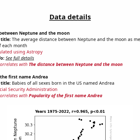
Data details
 between Neptune and the moon
title:
The average distance between Neptune and the moon as m
of each month
ulated using Astropy
fo:
See full details
correlates with
The distance between Neptune and the moon
 the first name Andrea
title:
Babies of all sexes born in the US named Andrea
cial Security Administration
correlates with
Popularity of the first name Andrea