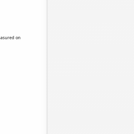
easured on