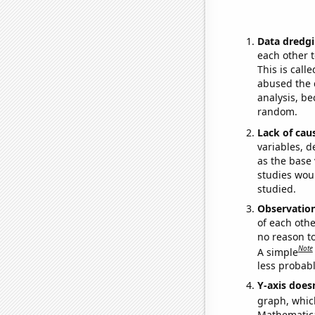
Data dredgi
each other t
This is call
abused the d
analysis, be
random.
Lack of cau
variables, d
as the base 
studies woul
studied.
Observatio
of each othe
no reason t
Note
A simple
less probable
Y-axis doesn
graph, whic
Mathematical