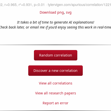
Download png
,
svg
It takes a bit of time to generate AI explanations!
Check back later, or email me if you'd enjoy seeing this work in real-time
Random correlation
Discover a new correlation
View all correlations
View all research papers
Report an error