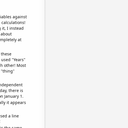
iables against
 calculations!
it, I instead
o about
ompletely at
 these
I used "Years"
ch other! Most
 "thing"
 independent
day, there is
n January 1.
lly it appears
sed a line
e
 is the same