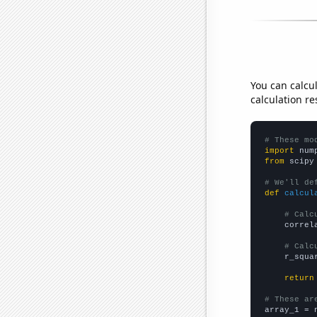
You can calcu
calculation re
# These mo
import
 num
from
 scipy
# We'll de
def
calcul
# Calc
    correl
# Calc
    r_squa
return
# These ar

array_1 = 