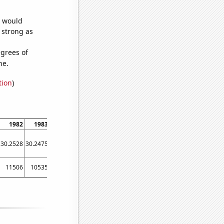
e would
s strong as
grees of
ne.
tion
)
1982
1983
1984
1985
1986
1987
1988
1989
1990
30.2528
30.2475
30.2417
30.2341
30.2243
30.2147
30.2066
30.195
30.1871
11506
10535
10469
10173
8772
8611
8482
8540
8304