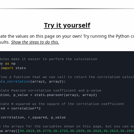
Try it yourself
late the values on this page on your own! Try running the Python c
sults.
Show the steps to do this.
dules make it easier to perform the calculation
py 
as
 
import
 stats

fine a function that we can call to return the correlation calcu
ate_correlation
(array1, array2):

ulate Pearson correlation coefficient and p-value
ation, p_value = stats.pearsonr(array1, array2)

ulate R-squared as the square of the correlation coefficient
red = correlation**2

 correlation, r_squared, p_value

e the arrays for the variables shown on this page, but you can m
np.array([
30.2819,30.2778,30.2715,30.2659,30.2628,30.2614,30.255