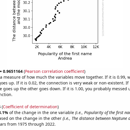
 = 0.9651164
(
Pearson correlation coefficient
)
s a measure of how much the variables move together. If it is 0.99,
es up. If it is 0.02, the connection is very weak or non-existent. If i
 goes up the other goes down. If it is 1.00, you probably messed 
nction.
6
(
Coefficient of determination
)
3.1%
of the change in the one variable
(i.e., Popularity of the first 
ased on the change in the other
(i.e., The distance between Neptune
ears from 1975 through 2022.