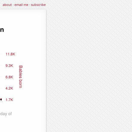
about
·
email me
·
subscribe