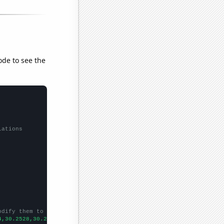
ode to see the
lations
odify them to be any two sets of numbers
4,30.2528,30.2475,30.2417,30.2341,30.2243,30.2147,30.2066,30.195