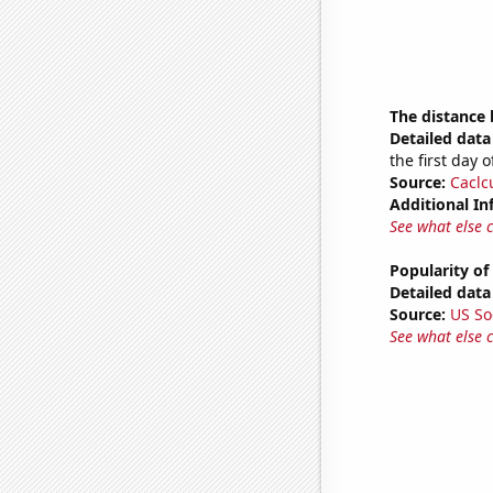
The distance
Detailed data 
the first day 
Source:
Caclc
Additional In
See what else 
Popularity of
Detailed data 
Source:
US So
See what else 