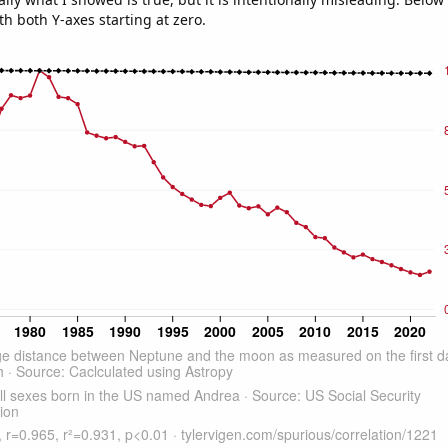
th both Y-axes starting at zero.