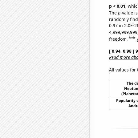
p < 0.01,
which 
The
p
-value is
randomly find 
0.97 in 2.0E-2
4,999,999,999
Note
freedom,
[ 0.94, 0.98 ]
Read more abou
All values for
The d
Neptun
(Planetar
Popularity o
Andr