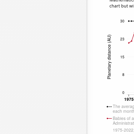
chart but wi