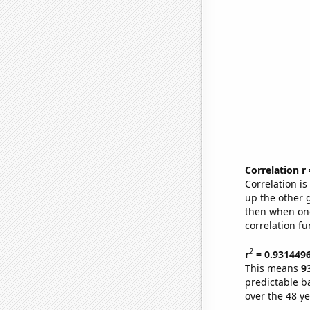
Correlation r
Correlation i
up the other go
then when one
correlation fu
2
r
= 0.931449
This means
9
predictable b
over the 48 y