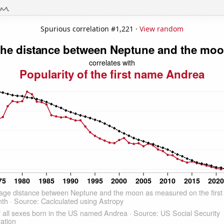
Spurious correlation #1,221 ·
View random