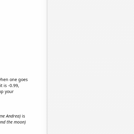
 when one goes
t is -0.99,
up your
name Andrea)
is
 and the moon)