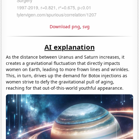
Download png
,
svg
AI explanation
As the distance between Uranus and Saturn increases, it
creates a gravitational fluctuation that directly impacts
women on Earth, leading to more frown lines and wrinkles.
This, in turn, drives up the demand for Botox injections as
women strive to defy the gravitational pull of aging,
reaching for that out-of-this-world youthful appearance.