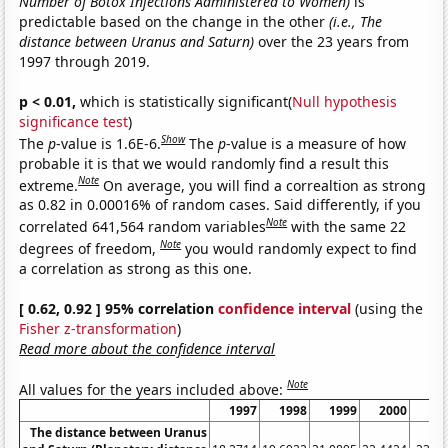
Number of Botox Injections Administered to Women)
is
predictable based on the change in the other
(i.e., The
distance between Uranus and Saturn)
over the 23 years from
1997 through 2019.
p < 0.01,
which is statistically significant(
Null hypothesis
significance test
)
Show
The
p
-value is 1.6E-6.
The
p
-value is a measure of how
probable it is that we would randomly find a result this
Note
extreme.
On average, you will find a correaltion as strong
as 0.82 in 0.00016% of random cases. Said differently, if you
Note
correlated 641,564 random variables
with the same 22
Note
degrees of freedom,
you would randomly expect to find
a correlation as strong as this one.
[ 0.62, 0.92 ] 95% correlation
confidence interval
(using the
Fisher z-transformation
)
Read more about the confidence interval
Note
All values for the years included above:
1997
1998
1999
2000
20
The distance between Uranus