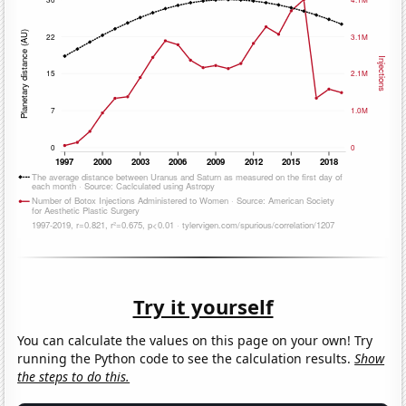
Try it yourself
You can calculate the values on this page on your own! Try
running the Python code to see the calculation results.
Show
the steps to do this.