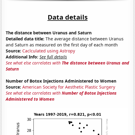
Data details
The distance between Uranus and Saturn
Detailed data title:
The average distance between Uranus
and Saturn as measured on the first day of each month
Source:
Caclculated using Astropy
Additional Info:
See full details
See what else correlates with
The distance between Uranus and
Saturn
Number of Botox Injections Administered to Women
Source:
American Society for Aesthetic Plastic Surgery
See what else correlates with
Number of Botox Injections
Administered to Women