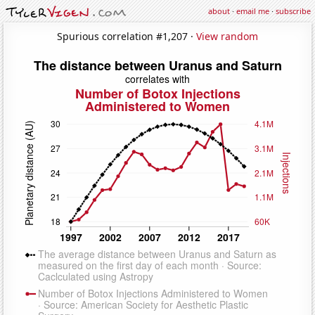
about
·
email me
·
subscribe
Spurious correlation #1,207 ·
View random