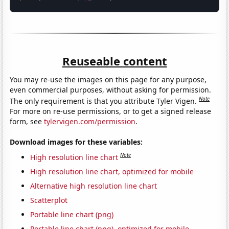
Reuseable content
You may re-use the images on this page for any purpose,
even commercial purposes, without asking for permission.
Note
The only requirement is that you attribute Tyler Vigen.
For more on re-use permissions, or to get a signed release
form, see
tylervigen.com/permission
.
Download images for these variables:
Note
High resolution line chart
High resolution line chart, optimized for mobile
Alternative high resolution line chart
Scatterplot
Portable line chart (png)
Portable line chart (png), optimized for mobile