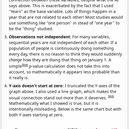
says above. This is exacerbated by the fact that I used
"Years" as the base variable. Lots of things happen in a
year that are not related to each other! Most studies would
use something like "one person" in stead of "one year" to
be the "thing" studied.
Observations not independent:
For many variables,
sequential years are not independent of each other. If a
population of people is continuously doing something
every day, there is no reason to think they would suddenly
change
how they are doing that thing on January 1. A
Note
simple
p
-value calculation does not take this into
account, so mathematically it appears less probable than
it really is.
Y-axis doesn't start at zero:
I truncated the Y-axes of the
graph above. I also used a line graph, which makes the
Note
visual connection stand out more than it deserves.
Mathematically what I showed is true, but it is
intentionally misleading. Below is the same chart but with
both Y-axes starting at zero.