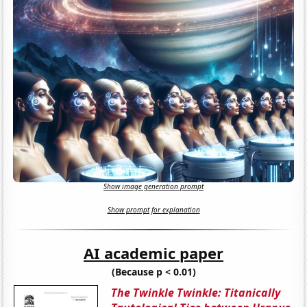
Show image generation prompt
Show prompt for explanation
AI academic paper
(Because p < 0.01)
The Twinkle Twinkle: Titanically