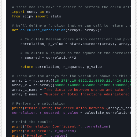
# These modules make it easier to perform the calculation
import
 numpy 
as
from
 scipy 
import
 stats

# We'll define a function that we can call to return the c
def
calculate_correlation
(array1, array2):

# Calculate Pearson correlation coefficient and p-valu
    correlation, p_value = stats.pearsonr(array1, array2)

# Calculate R-squared as the square of the correlation
    r_squared = correlation**2

return
 correlation, r_squared, p_value

# These are the arrays for the variables shown on this pag

array_1 = np.array([
18.2714,19.6922,21.0895,22.4424,23.722
array_2 = np.array([
60000,148000,455000,971000,1380000,142
array_1_name = 
"The distance between Uranus and Saturn"
array_2_name = 
"Number of Botox Injections Administered to
# Perform the calculation
print
(
f"Calculating the correlation between {
array_1_name
}
correlation, r_squared, p_value
 = calculate_correlation(
ar
# Print the results
print
(
"Correlation Coefficient:"
, 
correlation
print
(
"R-squared:"
, 
r_squared
print
(
"P-value:"
, 
p_value
)