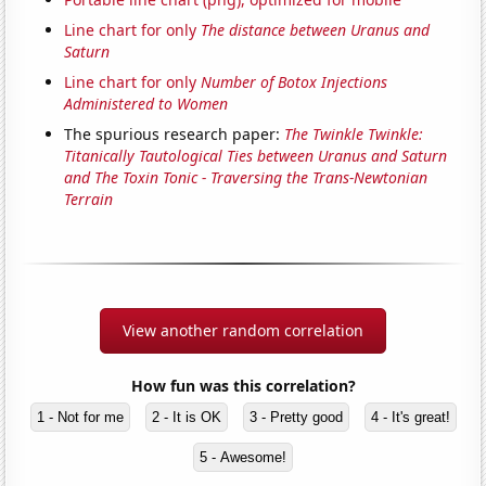
Line chart for only
The distance between Uranus and
Saturn
Line chart for only
Number of Botox Injections
Administered to Women
The spurious research paper:
The Twinkle Twinkle:
Titanically Tautological Ties between Uranus and Saturn
and The Toxin Tonic - Traversing the Trans-Newtonian
Terrain
View another random correlation
How fun was this correlation?
1 - Not for me
2 - It is OK
3 - Pretty good
4 - It's great!
5 - Awesome!