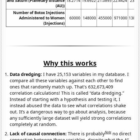
and Saturn (Planetary distance
18.2714
19.6922
21.0895
22.4424
23.7
(AU))
Number of Botox Injections
Administered to Women
60000
148000
455000
971000
13800
(Injections)
Why this works
Data dredging:
I have 25,153 variables in my database. I
compare all these variables against each other to find
ones that randomly match up. That's 632,673,409
correlation calculations! This is called “data dredging.”
Instead of starting with a hypothesis and testing it, I
instead abused the data to see what correlations shake
out. It’s a dangerous way to go about analysis, because
any sufficiently large dataset will yield strong correlations
completely at random.
Note
Lack of causal connection:
There is probably
no direct
connection between these variables, despite what the AI