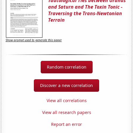
Tautological Ties between Uranus
and Saturn and The Toxin Tonic -
Traversing the Trans-Newtonian
Terrain
Show prompt used to generate this paper
Random correlation
Discover a new correlation
View all correlations
View all research papers
Report an error