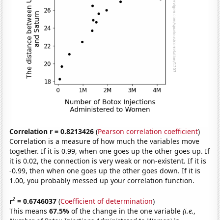
Correlation r = 0.8213426
(
Pearson correlation coefficient
)
Correlation is a measure of how much the variables move
together. If it is 0.99, when one goes up the other goes up. If
it is 0.02, the connection is very weak or non-existent. If it is
-0.99, then when one goes up the other goes down. If it is
1.00, you probably messed up your correlation function.
2
r
= 0.6746037
(
Coefficient of determination
)
This means
67.5%
of the change in the one variable
(i.e.,