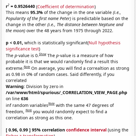
2
r
= 0.9526440
(
Coefficient of determination
)
This means
95.3%
of the change in the one variable
(i.e.,
Popularity of the first name Peter)
is predictable based on the
change in the other
(i.e., The distance between Neptune and
the moon)
over the 48 years from 1975 through 2022.
p < 0.01,
which is statistically significant(
Null hypothesis
significance test
)
Show
The
p
-value is 0.
The
p
-value is a measure of how
probable it is that we would randomly find a result this
Note
extreme.
On average, you will find a correaltion as strong
as 0.98 in 0% of random cases. Said differently, if you
correlated
Warning
: Division by zero in
/var/www/html/spurious/_CORRELATION_VIEW_PAGE.php
on line
636
Note
inf random variables
with the same 47 degrees of
Note
freedom,
you would randomly expect to find a
correlation as strong as this one.
[ 0.96, 0.99 ] 95% correlation
confidence interval
(using the
Fisher z-transformation
)