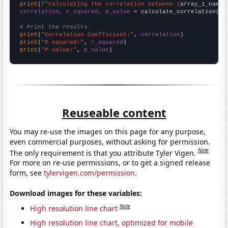
print
(
f"Calculating the correlation between {
array_1_name
}
correlation, r_squared, p_value
 = calculate_correlation(
ar
# Print the results
print
(
"Correlation Coefficient:"
, 
correlation
print
(
"R-squared:"
, 
r_squared
print
(
"P-value:"
, 
p_value
)
Reuseable content
You may re-use the images on this page for any purpose,
even commercial purposes, without asking for permission.
Note
The only requirement is that you attribute Tyler Vigen.
For more on re-use permissions, or to get a signed release
form, see
tylervigen.com/permission
.
Download images for these variables:
Note
High resolution line chart
High resolution line chart, optimized for mobile