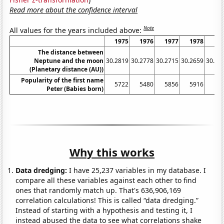
Read more about the confidence interval
Note
All values for the years included above:
1975
1976
1977
1978
19
The distance between
Neptune and the moon
30.2819
30.2778
30.2715
30.2659
30.26
(Planetary distance (AU))
Popularity of the first name
5722
5480
5856
5916
61
Peter (Babies born)
Why this works
Data dredging:
I have 25,237 variables in my database. I
compare all these variables against each other to find
ones that randomly match up. That's 636,906,169
correlation calculations! This is called “data dredging.”
Instead of starting with a hypothesis and testing it, I
instead abused the data to see what correlations shake