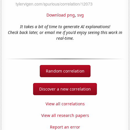
Download png
,
svg
It takes a bit of time to generate AI explanations!
Check back later, or email me if you'd enjoy seeing this work in
real-time.
Random correlation
Discover a new correlation
View all correlations
View all research papers
Report an error