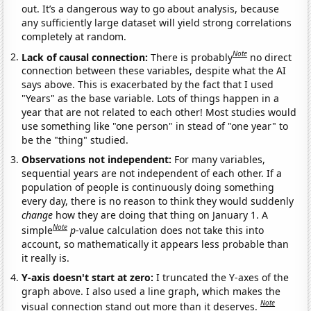
out. It’s a dangerous way to go about analysis, because
any sufficiently large dataset will yield strong correlations
completely at random.
Note
Lack of causal connection:
There is probably
no direct
connection between these variables, despite what the AI
says above. This is exacerbated by the fact that I used
"Years" as the base variable. Lots of things happen in a
year that are not related to each other! Most studies would
use something like "one person" in stead of "one year" to
be the "thing" studied.
Observations not independent:
For many variables,
sequential years are not independent of each other. If a
population of people is continuously doing something
every day, there is no reason to think they would suddenly
change
how they are doing that thing on January 1. A
Note
simple
p
-value calculation does not take this into
account, so mathematically it appears less probable than
it really is.
Y-axis doesn't start at zero:
I truncated the Y-axes of the
graph above. I also used a line graph, which makes the
Note
visual connection stand out more than it deserves.