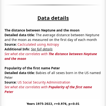
Data details
The distance between Neptune and the moon
Detailed data title:
The average distance between Neptune
and the moon as measured on the first day of each month
Source:
Caclculated using Astropy
Additional Info:
See full details
See what else correlates with
The distance between Neptune
and the moon
Popularity of the first name Peter
Detailed data title:
Babies of all sexes born in the US named
Peter
Source:
US Social Security Administration
See what else correlates with
Popularity of the first name
Peter