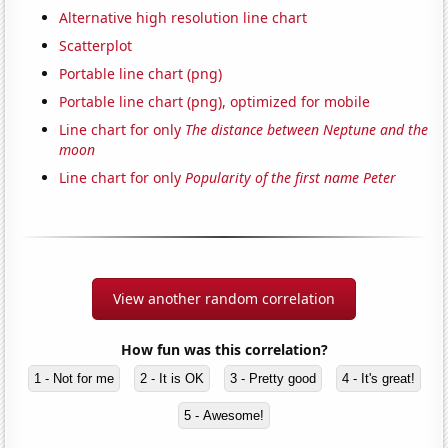
Alternative high resolution line chart
Scatterplot
Portable line chart (png)
Portable line chart (png), optimized for mobile
Line chart for only
The distance between Neptune and the
moon
Line chart for only
Popularity of the first name Peter
View another random correlation
How fun was this correlation?
1 - Not for me
2 - It is OK
3 - Pretty good
4 - It's great!
5 - Awesome!