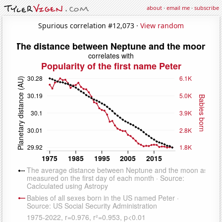
about
·
email me
·
subscribe
Spurious correlation #12,073 ·
View random