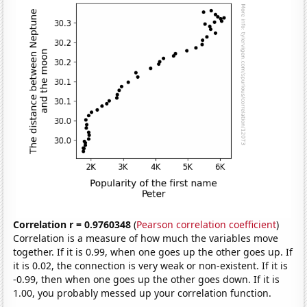
Correlation r = 0.9760348
(
Pearson correlation coefficient
)
Correlation is a measure of how much the variables move
together. If it is 0.99, when one goes up the other goes up. If
it is 0.02, the connection is very weak or non-existent. If it is
-0.99, then when one goes up the other goes down. If it is
1.00, you probably messed up your correlation function.