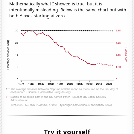
Mathematically what I showed is true, but it is
intentionally misleading. Below is the same chart but with
both Y-axes starting at zero.
Try it yourself