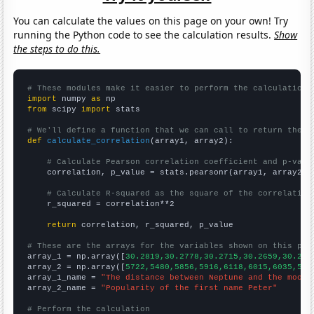
You can calculate the values on this page on your own! Try
running the Python code to see the calculation results.
Show
the steps to do this.
# These modules make it easier to perform the calculation
import
 numpy 
as
from
 scipy 
import
 stats

# We'll define a function that we can call to return the c
def
calculate_correlation
(array1, array2):

# Calculate Pearson correlation coefficient and p-valu
    correlation, p_value = stats.pearsonr(array1, array2)

# Calculate R-squared as the square of the correlation
    r_squared = correlation**2

return
 correlation, r_squared, p_value

# These are the arrays for the variables shown on this pag

array_1 = np.array([
30.2819,30.2778,30.2715,30.2659,30.262
array_2 = np.array([
5722,5480,5856,5916,6118,6015,6035,582
array_1_name = 
"The distance between Neptune and the moon"
array_2_name = 
"Popularity of the first name Peter"
# Perform the calculation