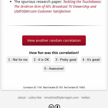
The spurious research paper:
Tackling the Touchdowns:
The Gridiron Grin of NFL Broadcast TV Viewership and
USATODAY.com Customer Satisfaction
View another random correlation
How fun was this correlation?
1 - Not for me
2 - It is OK
3 - Pretty good
4 - It's great!
5 - Awesome!
Correlation ID: 1196 · Black Variable ID: 393 · Red Variable ID: 19863
·
·
·
about
subscribe
emailme@tylervigen.com
twitter