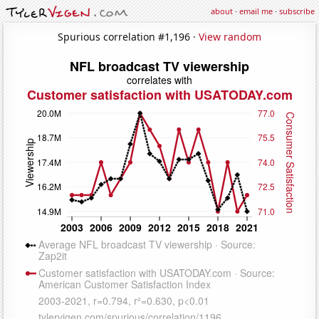
about
·
email me
·
subscribe
Spurious correlation #1,196 ·
View random