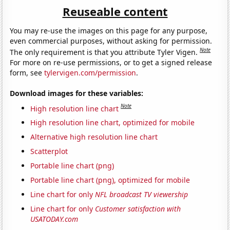
Reuseable content
You may re-use the images on this page for any purpose,
even commercial purposes, without asking for permission.
Note
The only requirement is that you attribute Tyler Vigen.
For more on re-use permissions, or to get a signed release
form, see
tylervigen.com/permission
.
Download images for these variables:
Note
High resolution line chart
High resolution line chart, optimized for mobile
Alternative high resolution line chart
Scatterplot
Portable line chart (png)
Portable line chart (png), optimized for mobile
Line chart for only
NFL broadcast TV viewership
Line chart for only
Customer satisfaction with
USATODAY.com