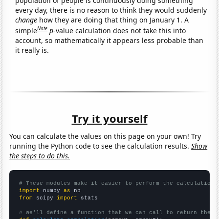
population of people is continuously doing something
every day, there is no reason to think they would suddenly
change
how they are doing that thing on January 1. A
Note
simple
p
-value calculation does not take this into
account, so mathematically it appears less probable than
it really is.
Try it yourself
You can calculate the values on this page on your own! Try
running the Python code to see the calculation results.
Show
the steps to do this.
# These modules make it easier to perform the calculation
import
 numpy 
as
from
 scipy 
import
 stats

# We'll define a function that we can call to return the c