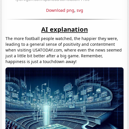
Download png
,
svg
AI explanation
The more football people watched, the happier they were,
leading to a general sense of positivity and contentment
when visiting USATODAY.com, where even the news seemed
just a little bit better after a big game. Remember,
happiness is just a touchdown away!