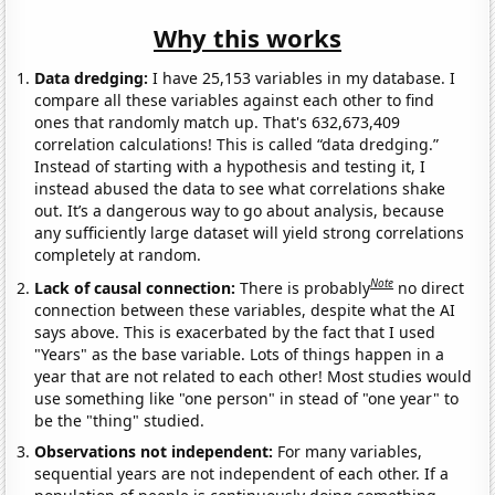
Why this works
Data dredging:
I have 25,153 variables in my database. I
compare all these variables against each other to find
ones that randomly match up. That's 632,673,409
correlation calculations! This is called “data dredging.”
Instead of starting with a hypothesis and testing it, I
instead abused the data to see what correlations shake
out. It’s a dangerous way to go about analysis, because
any sufficiently large dataset will yield strong correlations
completely at random.
Note
Lack of causal connection:
There is probably
no direct
connection between these variables, despite what the AI
says above. This is exacerbated by the fact that I used
"Years" as the base variable. Lots of things happen in a
year that are not related to each other! Most studies would
use something like "one person" in stead of "one year" to
be the "thing" studied.
Observations not independent:
For many variables,
sequential years are not independent of each other. If a