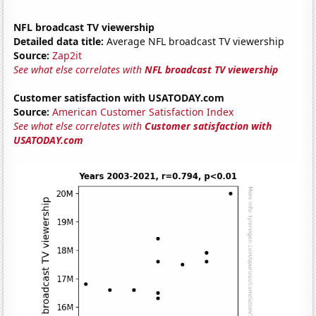
NFL broadcast TV viewership
Detailed data title:
Average NFL broadcast TV viewership
Source:
Zap2it
See what else correlates with
NFL broadcast TV viewership
Customer satisfaction with USATODAY.com
Source:
American Customer Satisfaction Index
See what else correlates with
Customer satisfaction with
USATODAY.com