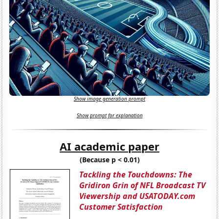
Show image generation prompt
Show prompt for explanation
AI academic paper
(Because p < 0.01)
Tackling the Touchdowns: The
Gridiron Grin of NFL Broadcast TV
Viewership and USATODAY.com
Customer Satisfaction