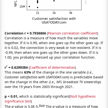
Correlation r = 0.7936866
(
Pearson correlation coefficient
)
Correlation is a measure of how much the variables move
together. If it is 0.99, when one goes up the other goes up. If
it is 0.02, the connection is very weak or non-existent. If it is
-0.99, then when one goes up the other goes down. If it is
1.00, you probably messed up your correlation function.
2
r
= 0.6299384
(
Coefficient of determination
)
This means
63%
of the change in the one variable
(i.e.,
Customer satisfaction with USATODAY.com)
is predictable based
on the change in the other
(i.e., NFL broadcast TV viewership)
over the 19 years from 2003 through 2021.
p < 0.01,
which is statistically significant(
Null hypothesis
significance test
)
Show
The
p
-value is 5.0E-5.
The
p
-value is a measure of how