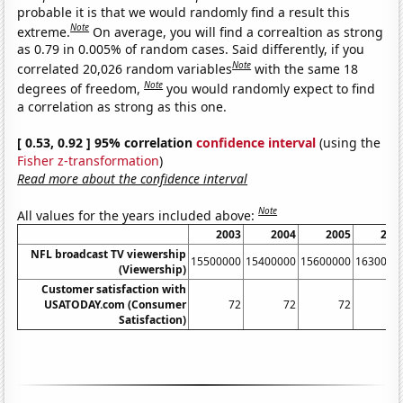
probable it is that we would randomly find a result this
Note
extreme.
On average, you will find a correaltion as strong
as 0.79 in 0.005% of random cases. Said differently, if you
Note
correlated 20,026 random variables
with the same 18
Note
degrees of freedom,
you would randomly expect to find
a correlation as strong as this one.
[ 0.53, 0.92 ] 95% correlation
confidence interval
(using the
Fisher z-transformation
)
Read more about the confidence interval
Note
All values for the years included above:
2003
2004
2005
200
NFL broadcast TV viewership
15500000
15400000
15600000
1630000
(Viewership)
Customer satisfaction with
USATODAY.com (Consumer
72
72
72
7
Satisfaction)