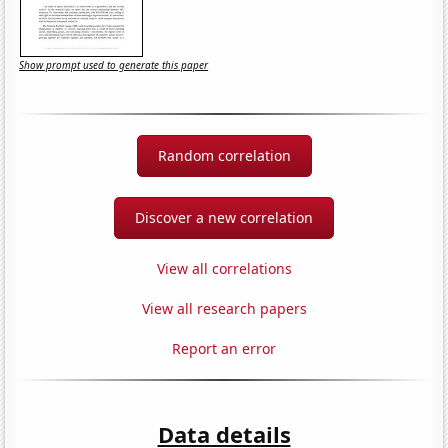
Show prompt used to generate this paper
Random correlation
Discover a new correlation
View all correlations
View all research papers
Report an error
Data details