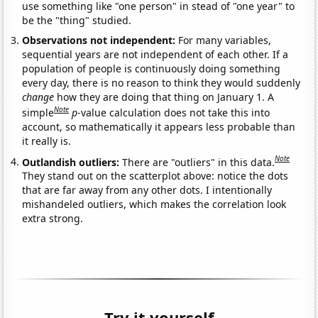
use something like "one person" in stead of "one year" to
be the "thing" studied.
Observations not independent:
For many variables,
sequential years are not independent of each other. If a
population of people is continuously doing something
every day, there is no reason to think they would suddenly
change
how they are doing that thing on January 1. A
Note
simple
p
-value calculation does not take this into
account, so mathematically it appears less probable than
it really is.
Note
Outlandish outliers:
There are "outliers" in this data.
They stand out on the scatterplot above: notice the dots
that are far away from any other dots. I intentionally
mishandeled outliers, which makes the correlation look
extra strong.
Try it yourself