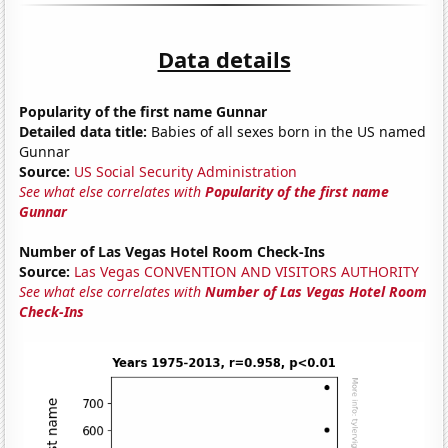
Data details
Popularity of the first name Gunnar
Detailed data title:
Babies of all sexes born in the US named
Gunnar
Source:
US Social Security Administration
See what else correlates with
Popularity of the first name
Gunnar
Number of Las Vegas Hotel Room Check-Ins
Source:
Las Vegas CONVENTION AND VISITORS AUTHORITY
See what else correlates with
Number of Las Vegas Hotel Room
Check-Ins