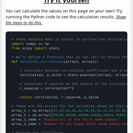
You can calculate the values on this page on your own! Try
running the Python code to see the calculation results.
Show
the steps to do this.
# These modules make it easier to perform the calculation
import
 numpy 
as
from
 scipy 
import
 stats

# We'll define a function that we can call to return the c
def
calculate_correlation
(array1, array2):

# Calculate Pearson correlation coefficient and p-valu
    correlation, p_value = stats.pearsonr(array1, array2)

# Calculate R-squared as the square of the correlation
    r_squared = correlation**2

return
 correlation, r_squared, p_value

# These are the arrays for the variables shown on this pag

array_1 = np.array([
27,15,13,21,22,20,19,19,17,27,23,38,41
array_2 = np.array([
35190,36245,39350,42620,45035,45815,49
array_1_name = 
"Popularity of the first name Gunnar"
array_2_name = 
"Number of Las Vegas Hotel Room Check-Ins"