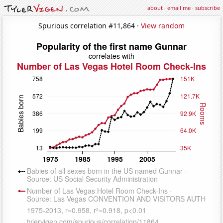
about
·
email me
·
subscribe
Spurious correlation #11,864 ·
View random