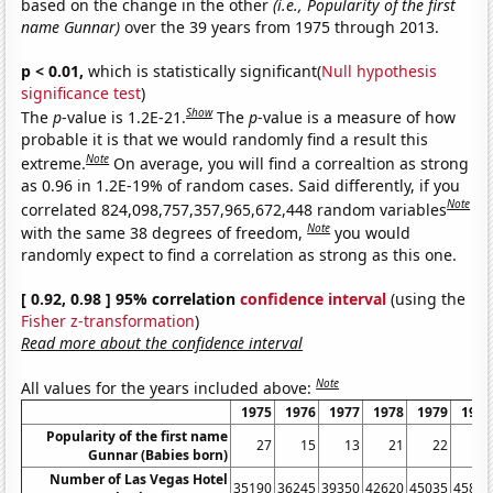
based on the change in the other
(i.e., Popularity of the first
name Gunnar)
over the 39 years from 1975 through 2013.
p < 0.01,
which is statistically significant(
Null hypothesis
significance test
)
Show
The
p
-value is 1.2E-21.
The
p
-value is a measure of how
probable it is that we would randomly find a result this
Note
extreme.
On average, you will find a correaltion as strong
as 0.96 in 1.2E-19% of random cases. Said differently, if you
Note
correlated 824,098,757,357,965,672,448 random variables
Note
with the same 38 degrees of freedom,
you would
randomly expect to find a correlation as strong as this one.
[ 0.92, 0.98 ] 95% correlation
confidence interval
(using the
Fisher z-transformation
)
Read more about the confidence interval
Note
All values for the years included above:
1975
1976
1977
1978
1979
1980
Popularity of the first name
27
15
13
21
22
20
Gunnar (Babies born)
Number of Las Vegas Hotel
35190
36245
39350
42620
45035
45815