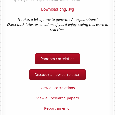
Download png
,
svg
It takes a bit of time to generate AI explanations!
Check back later, or email me if you'd enjoy seeing this work in
real-time.
Random correlation
Discover a new correlation
View all correlations
View all research papers
Report an error