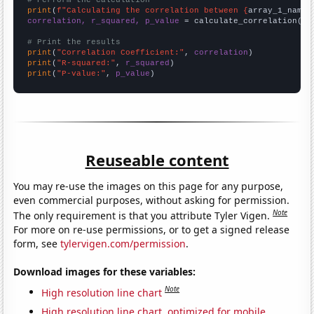
# Perform the calculation
print
(
f"Calculating the correlation between {
array_1_name
}
correlation, r_squared, p_value
 = calculate_correlation(
ar
# Print the results
print
(
"Correlation Coefficient:"
, 
correlation
print
(
"R-squared:"
, 
r_squared
print
(
"P-value:"
, 
p_value
)
Reuseable content
You may re-use the images on this page for any purpose,
even commercial purposes, without asking for permission.
Note
The only requirement is that you attribute Tyler Vigen.
For more on re-use permissions, or to get a signed release
form, see
tylervigen.com/permission
.
Download images for these variables:
Note
High resolution line chart
High resolution line chart, optimized for mobile