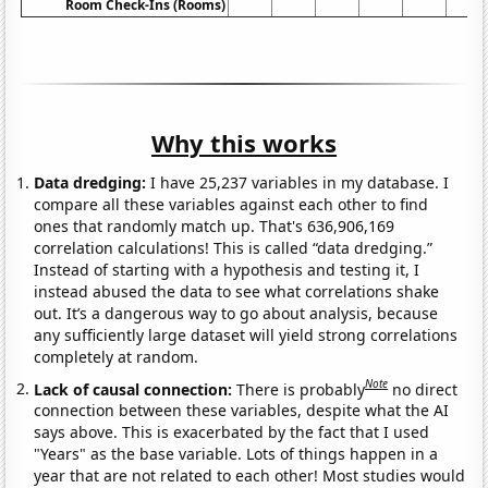
Room Check-Ins (Rooms)
Why this works
Data dredging:
I have 25,237 variables in my database. I
compare all these variables against each other to find
ones that randomly match up. That's 636,906,169
correlation calculations! This is called “data dredging.”
Instead of starting with a hypothesis and testing it, I
instead abused the data to see what correlations shake
out. It’s a dangerous way to go about analysis, because
any sufficiently large dataset will yield strong correlations
completely at random.
Note
Lack of causal connection:
There is probably
no direct
connection between these variables, despite what the AI
says above. This is exacerbated by the fact that I used
"Years" as the base variable. Lots of things happen in a
year that are not related to each other! Most studies would