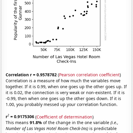
Correlation r = 0.9578782
(
Pearson correlation coefficient
)
Correlation is a measure of how much the variables move
together. If it is 0.99, when one goes up the other goes up. If
it is 0.02, the connection is very weak or non-existent. If it is
-0.99, then when one goes up the other goes down. If it is
1.00, you probably messed up your correlation function.
2
r
= 0.9175306
(
Coefficient of determination
)
This means
91.8%
of the change in the one variable
(i.e.,
Number of Las Vegas Hotel Room Check-Ins)
is predictable