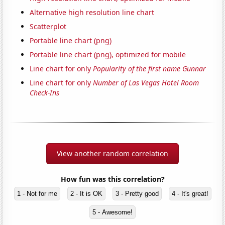
Alternative high resolution line chart
Scatterplot
Portable line chart (png)
Portable line chart (png), optimized for mobile
Line chart for only
Popularity of the first name Gunnar
Line chart for only
Number of Las Vegas Hotel Room
Check-Ins
View another random correlation
How fun was this correlation?
1 - Not for me
2 - It is OK
3 - Pretty good
4 - It's great!
5 - Awesome!