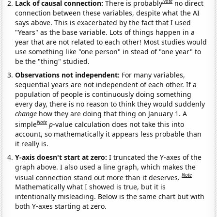
Note
Lack of causal connection:
There is probably
no direct
connection between these variables, despite what the AI
says above. This is exacerbated by the fact that I used
"Years" as the base variable. Lots of things happen in a
year that are not related to each other! Most studies would
use something like "one person" in stead of "one year" to
be the "thing" studied.
Observations not independent:
For many variables,
sequential years are not independent of each other. If a
population of people is continuously doing something
every day, there is no reason to think they would suddenly
change
how they are doing that thing on January 1. A
Note
simple
p
-value calculation does not take this into
account, so mathematically it appears less probable than
it really is.
Y-axis doesn't start at zero:
I truncated the Y-axes of the
graph above. I also used a line graph, which makes the
Note
visual connection stand out more than it deserves.
Mathematically what I showed is true, but it is
intentionally misleading. Below is the same chart but with
both Y-axes starting at zero.