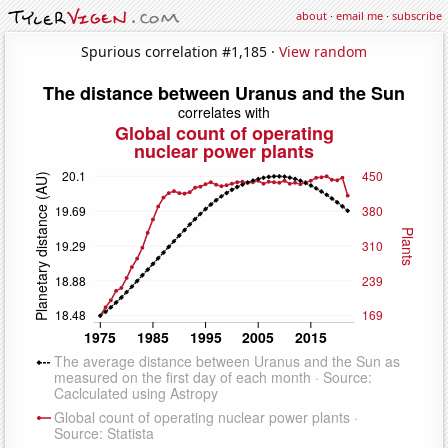
about
·
email me
·
subscribe
Spurious correlation #1,185 ·
View random