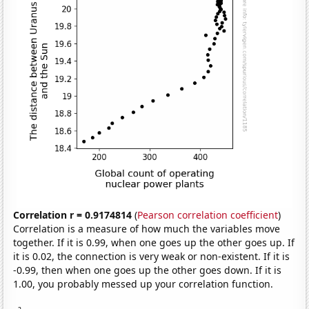
Correlation r = 0.9174814
(
Pearson correlation coefficient
)
Correlation is a measure of how much the variables move
together. If it is 0.99, when one goes up the other goes up. If
it is 0.02, the connection is very weak or non-existent. If it is
-0.99, then when one goes up the other goes down. If it is
1.00, you probably messed up your correlation function.