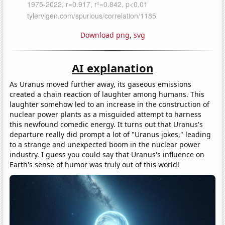
Download png
,
svg
AI explanation
As Uranus moved further away, its gaseous emissions
created a chain reaction of laughter among humans. This
laughter somehow led to an increase in the construction of
nuclear power plants as a misguided attempt to harness
this newfound comedic energy. It turns out that Uranus's
departure really did prompt a lot of "Uranus jokes," leading
to a strange and unexpected boom in the nuclear power
industry. I guess you could say that Uranus's influence on
Earth's sense of humor was truly out of this world!