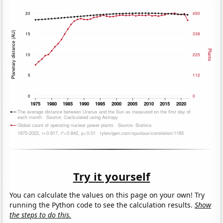
Try it yourself
You can calculate the values on this page on your own! Try
running the Python code to see the calculation results.
Show
the steps to do this.