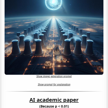
Show image generation prompt
Show prompt for explanation
AI academic paper
(Because p < 0.01)