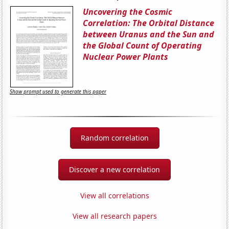
Uncovering the Cosmic
Correlation: The Orbital Distance
between Uranus and the Sun and
the Global Count of Operating
Nuclear Power Plants
Show prompt used to generate this paper
Random correlation
Discover a new correlation
View all correlations
View all research papers