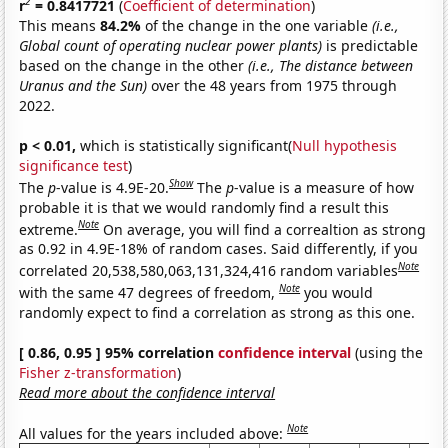
2
r
= 0.8417721
(
Coefficient of determination
)
This means
84.2%
of the change in the one variable
(i.e.,
Global count of operating nuclear power plants)
is predictable
based on the change in the other
(i.e., The distance between
Uranus and the Sun)
over the 48 years from 1975 through
2022.
p < 0.01,
which is statistically significant(
Null hypothesis
significance test
)
Show
The
p
-value is 4.9E-20.
The
p
-value is a measure of how
probable it is that we would randomly find a result this
Note
extreme.
On average, you will find a correaltion as strong
as 0.92 in 4.9E-18% of random cases. Said differently, if you
Note
correlated 20,538,580,063,131,324,416 random variables
Note
with the same 47 degrees of freedom,
you would
randomly expect to find a correlation as strong as this one.
[ 0.86, 0.95 ] 95% correlation
confidence interval
(using the
Fisher z-transformation
)
Read more about the confidence interval
Note
All values for the years included above: