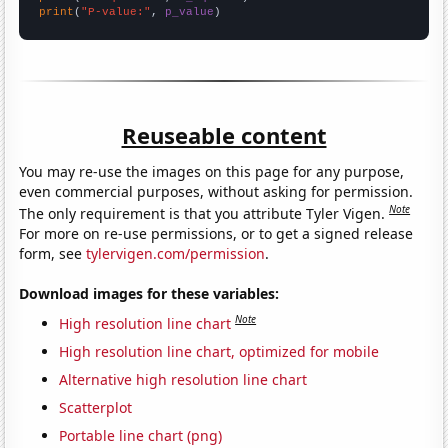
print
(
"P-value:"
, 
p_value
)
Reuseable content
You may re-use the images on this page for any purpose,
even commercial purposes, without asking for permission.
Note
The only requirement is that you attribute Tyler Vigen.
For more on re-use permissions, or to get a signed release
form, see
tylervigen.com/permission
.
Download images for these variables:
Note
High resolution line chart
High resolution line chart, optimized for mobile
Alternative high resolution line chart
Scatterplot
Portable line chart (png)