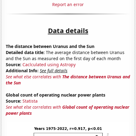
Report an error
Data details
The distance between Uranus and the Sun
Detailed data title:
The average distance between Uranus
and the Sun as measured on the first day of each month
Source:
Caclculated using Astropy
Additional Info:
See full details
See what else correlates with
The distance between Uranus and
the Sun
Global count of operating nuclear power plants
Source:
Statista
See what else correlates with
Global count of operating nuclear
power plants