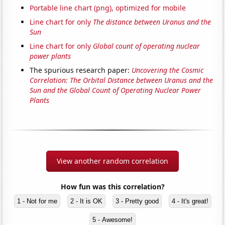
Portable line chart (png), optimized for mobile
Line chart for only
The distance between Uranus and the
Sun
Line chart for only
Global count of operating nuclear
power plants
The spurious research paper:
Uncovering the Cosmic
Correlation: The Orbital Distance between Uranus and the
Sun and the Global Count of Operating Nuclear Power
Plants
View another random correlation
How fun was this correlation?
1 - Not for me
2 - It is OK
3 - Pretty good
4 - It's great!
5 - Awesome!