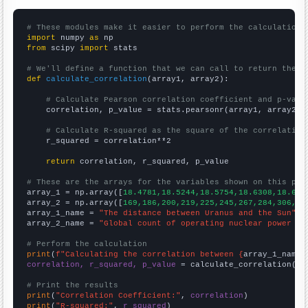
# These modules make it easier to perform the calculation
import
 numpy 
as
from
 scipy 
import
 stats

# We'll define a function that we can call to return the c
def
calculate_correlation
(array1, array2):

# Calculate Pearson correlation coefficient and p-valu
    correlation, p_value = stats.pearsonr(array1, array2)

# Calculate R-squared as the square of the correlation
    r_squared = correlation**2

return
 correlation, r_squared, p_value

# These are the arrays for the variables shown on this pag

array_1 = np.array([
18.4781,18.5244,18.5754,18.6308,18.689
array_2 = np.array([
169,186,200,219,225,245,267,284,306,33
array_1_name = 
"The distance between Uranus and the Sun"
array_2_name = 
"Global count of operating nuclear power pl
# Perform the calculation
print
(
f"Calculating the correlation between {
array_1_name
}
correlation, r_squared, p_value
 = calculate_correlation(
ar
# Print the results
print
(
"Correlation Coefficient:"
, 
correlation
print
(
"R-squared:"
, 
r_squared