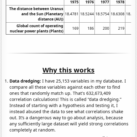
1975
1976
1977
1978
19
The distance between Uranus
and the Sun (Planetary
18.4781
18.5244
18.5754
18.6308
18.68
distance (AU))
Global count of operating
169
186
200
219
2
nuclear power plants (Plants)
Why this works
Data dredging:
I have 25,153 variables in my database. I
compare all these variables against each other to find
ones that randomly match up. That's 632,673,409
correlation calculations! This is called “data dredging.”
Instead of starting with a hypothesis and testing it, I
instead abused the data to see what correlations shake
out. It’s a dangerous way to go about analysis, because
any sufficiently large dataset will yield strong correlations
completely at random.