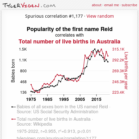
about
·
email me
·
subscribe
Spurious correlation #1,177 ·
View random