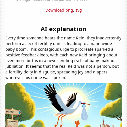
Download png
,
svg
AI explanation
Every time someone hears the name Reid, they inadvertently
perform a secret fertility dance, leading to a nationwide
baby boom. This contagious urge to procreate sparked a
positive feedback loop, with each new Reid bringing about
even more births in a never-ending cycle of baby-making
jubilation. It seems that the real Reid was not a person, but
a fertility deity in disguise, spreading joy and diapers
wherever his name was spoken.