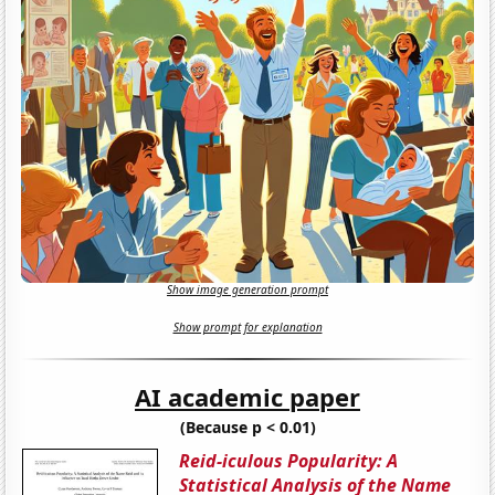
Show image generation prompt
Show prompt for explanation
AI academic paper
(Because p < 0.01)
Reid-iculous Popularity: A
Statistical Analysis of the Name