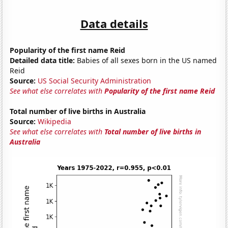
Data details
Popularity of the first name Reid
Detailed data title:
Babies of all sexes born in the US named
Reid
Source:
US Social Security Administration
See what else correlates with
Popularity of the first name Reid
Total number of live births in Australia
Source:
Wikipedia
See what else correlates with
Total number of live births in
Australia