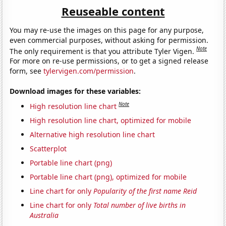
Reuseable content
You may re-use the images on this page for any purpose,
even commercial purposes, without asking for permission.
Note
The only requirement is that you attribute Tyler Vigen.
For more on re-use permissions, or to get a signed release
form, see
tylervigen.com/permission
.
Download images for these variables:
Note
High resolution line chart
High resolution line chart, optimized for mobile
Alternative high resolution line chart
Scatterplot
Portable line chart (png)
Portable line chart (png), optimized for mobile
Line chart for only
Popularity of the first name Reid
Line chart for only
Total number of live births in
Australia