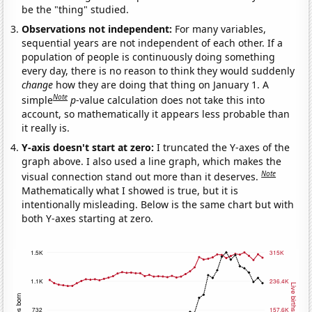
be the "thing" studied.
Observations not independent:
For many variables,
sequential years are not independent of each other. If a
population of people is continuously doing something
every day, there is no reason to think they would suddenly
change
how they are doing that thing on January 1. A
Note
simple
p
-value calculation does not take this into
account, so mathematically it appears less probable than
it really is.
Y-axis doesn't start at zero:
I truncated the Y-axes of the
graph above. I also used a line graph, which makes the
Note
visual connection stand out more than it deserves.
Mathematically what I showed is true, but it is
intentionally misleading. Below is the same chart but with
both Y-axes starting at zero.