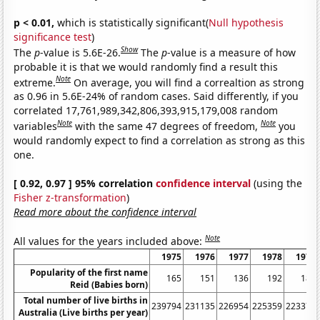
p < 0.01,
which is statistically significant(
Null hypothesis
significance test
)
Show
The
p
-value is 5.6E-26.
The
p
-value is a measure of how
probable it is that we would randomly find a result this
Note
extreme.
On average, you will find a correaltion as strong
as 0.96 in 5.6E-24% of random cases. Said differently, if you
correlated 17,761,989,342,806,393,915,179,008 random
Note
Note
variables
with the same 47 degrees of freedom,
you
would randomly expect to find a correlation as strong as this
one.
[ 0.92, 0.97 ] 95% correlation
confidence interval
(using the
Fisher z-transformation
)
Read more about the confidence interval
Note
All values for the years included above:
1975
1976
1977
1978
1979
Popularity of the first name
165
151
136
192
185
Reid (Babies born)
Total number of live births in
239794
231135
226954
225359
223370
Australia (Live births per year)