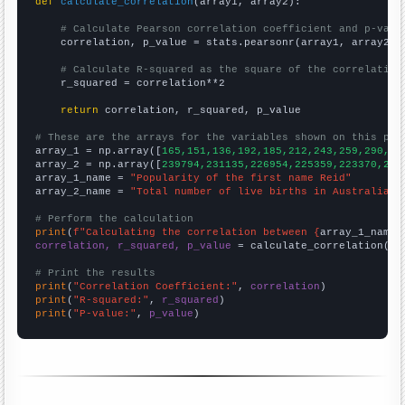
def
calculate_correlation
(array1, array2):

# Calculate Pearson correlation coefficient and p-valu
    correlation, p_value = stats.pearsonr(array1, array2)

# Calculate R-squared as the square of the correlation
    r_squared = correlation**2

return
 correlation, r_squared, p_value

# These are the arrays for the variables shown on this pag

array_1 = np.array([
165,151,136,192,185,212,243,259,290,28
array_2 = np.array([
239794,231135,226954,225359,223370,223
array_1_name = 
"Popularity of the first name Reid"
array_2_name = 
"Total number of live births in Australia"
# Perform the calculation
print
(
f"Calculating the correlation between {
array_1_name
}
correlation, r_squared, p_value
 = calculate_correlation(
ar
# Print the results
print
(
"Correlation Coefficient:"
, 
correlation
print
(
"R-squared:"
, 
r_squared
print
(
"P-value:"
, 
p_value
)