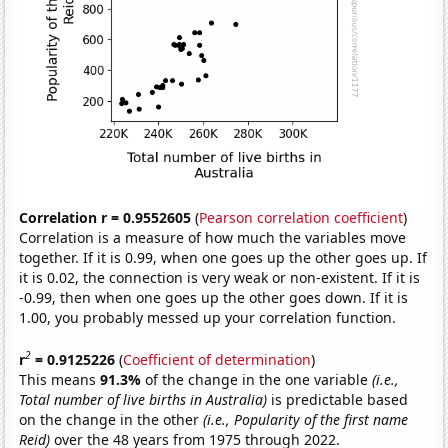
Correlation r = 0.9552605
(
Pearson correlation coefficient
)
Correlation is a measure of how much the variables move
together. If it is 0.99, when one goes up the other goes up. If
it is 0.02, the connection is very weak or non-existent. If it is
-0.99, then when one goes up the other goes down. If it is
1.00, you probably messed up your correlation function.
2
r
= 0.9125226
(
Coefficient of determination
)
This means
91.3%
of the change in the one variable
(i.e.,
Total number of live births in Australia)
is predictable based
on the change in the other
(i.e., Popularity of the first name
Reid)
over the 48 years from 1975 through 2022.