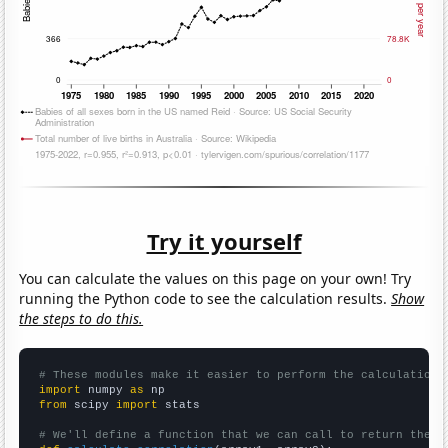
Try it yourself
You can calculate the values on this page on your own! Try
running the Python code to see the calculation results.
Show
the steps to do this.
# These modules make it easier to perform the calculation
import
 numpy 
as
from
 scipy 
import
 stats

# We'll define a function that we can call to return the c