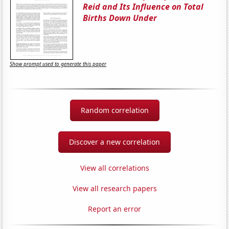
Reid and Its Influence on Total
Births Down Under
Show prompt used to generate this paper
Random correlation
Discover a new correlation
View all correlations
View all research papers
Report an error