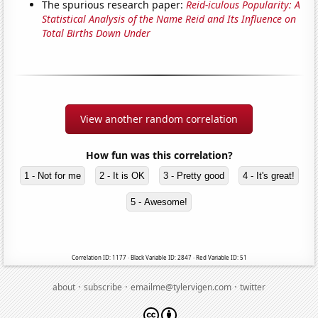
The spurious research paper:
Reid-iculous Popularity: A
Statistical Analysis of the Name Reid and Its Influence on
Total Births Down Under
View another random correlation
How fun was this correlation?
1 - Not for me
2 - It is OK
3 - Pretty good
4 - It's great!
5 - Awesome!
Correlation ID: 1177 · Black Variable ID: 2847 · Red Variable ID: 51
·
·
·
about
subscribe
emailme@tylervigen.com
twitter