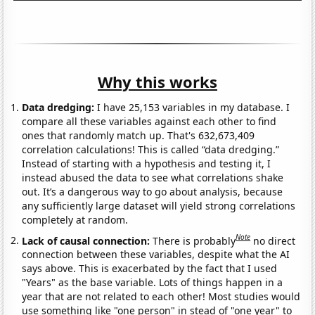
Why this works
Data dredging:
I have 25,153 variables in my database. I
compare all these variables against each other to find
ones that randomly match up. That's 632,673,409
correlation calculations! This is called “data dredging.”
Instead of starting with a hypothesis and testing it, I
instead abused the data to see what correlations shake
out. It’s a dangerous way to go about analysis, because
any sufficiently large dataset will yield strong correlations
completely at random.
Note
Lack of causal connection:
There is probably
no direct
connection between these variables, despite what the AI
says above. This is exacerbated by the fact that I used
"Years" as the base variable. Lots of things happen in a
year that are not related to each other! Most studies would
use something like "one person" in stead of "one year" to