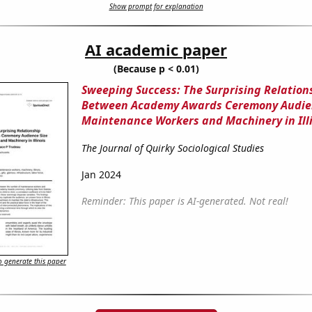
Show prompt for explanation
AI academic paper
(Because p < 0.01)
Sweeping Success: The Surprising Relation
Between Academy Awards Ceremony Audien
Maintenance Workers and Machinery in Ill
The Journal of Quirky Sociological Studies
Jan 2024
Reminder: This paper is AI-generated. Not real!
 generate this paper