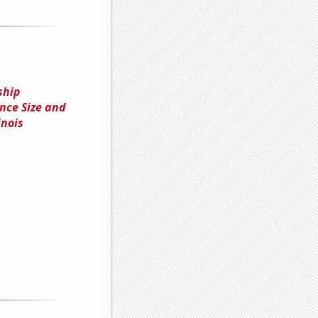
ship
ce Size and
inois