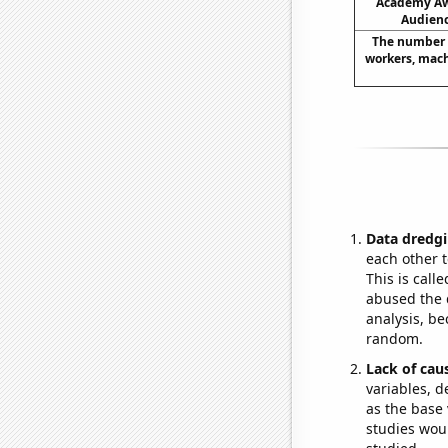
Academy Aw
Audienc
The number 
workers, machi
Data dredgi
each other t
This is call
abused the d
analysis, be
random.
Lack of cau
variables, d
as the base 
studies woul