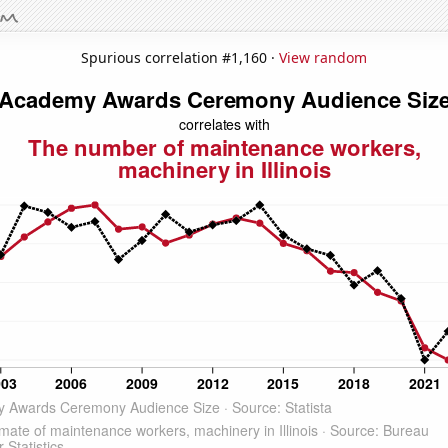
Spurious correlation #1,160 ·
View random