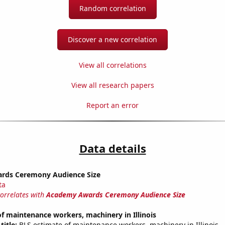
Random correlation
Discover a new correlation
View all correlations
View all research papers
Report an error
Data details
rds Ceremony Audience Size
ta
correlates with
Academy Awards Ceremony Audience Size
 maintenance workers, machinery in Illinois
title:
BLS estimate of maintenance workers, machinery in Illinois