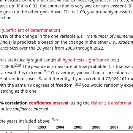
es up. If it is 0.02, the connection is very weak or non-existent. If i
 goes up the other goes down. If it is 1.00, you probably messed 
nction.
6
(
Coefficient of determination
)
4.1%
of the change in the one variable
(i.e., The number of maintena
linois)
is predictable based on the change in the other
(i.e., Acade
ence Size)
over the 20 years from 2003 through 2022.
is statistically significant(
Null hypothesis significance test
)
Show
 1.3E-8.
The
p
-value is a measure of how probable it is that we
Note
a result this extreme.
On average, you will find a correaltion a
% of random cases. Said differently, if you correlated 77,024,161 
Note
ith the same 19 degrees of freedom,
you would randomly expec
 strong as this one.
95% correlation
confidence interval
(using the
Fisher z-transformat
t the confidence interval
Note
 the years included above:
2003
2004
2005
2006
2007
20