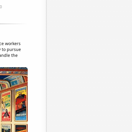
ce workers
y to pursue
andle the