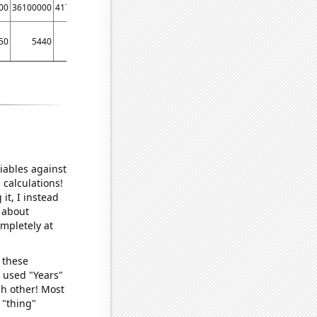
00
36100000
41700000
37919000
39460000
40376000
43740000
37260000
50
5440
4800
5120
5550
5790
5590
4790
iables against
 calculations!
it, I instead
o about
ompletely at
 these
I used "Years"
ch other! Most
 "thing"