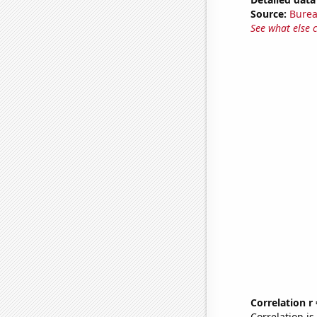
Source:
Burea
See what else 
Correlation r
Correlation i