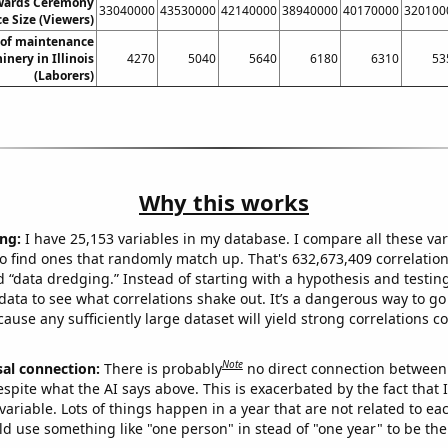
ards Ceremony
33040000
43530000
42140000
38940000
40170000
320100
e Size (Viewers)
of maintenance
nery in Illinois
4270
5040
5640
6180
6310
53
(Laborers)
Why this works
ng:
I have 25,153 variables in my database. I compare all these var
o find ones that randomly match up. That's 632,673,409 correlation
ed “data dredging.” Instead of starting with a hypothesis and testing 
ata to see what correlations shake out. It’s a dangerous way to g
cause any sufficiently large dataset will yield strong correlations c
Note
sal connection:
There is probably
no direct connection between
espite what the AI says above. This is exacerbated by the fact that 
variable. Lots of things happen in a year that are not related to ea
d use something like "one person" in stead of "one year" to be the