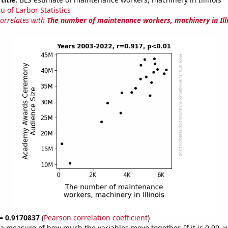
u of Larbor Statistics
correlates with
The number of maintenance workers, machinery in Ill
 = 0.9170837
(
Pearson correlation coefficient
)
s a measure of how much the variables move together. If it is 0.99,