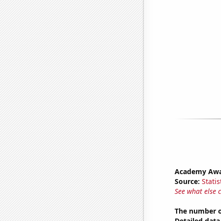
Academy Awa
Source:
Statis
See what else 
The number of
Detailed data 