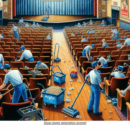
Show image generation prompt