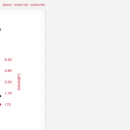
about
·
email me
·
subscribe