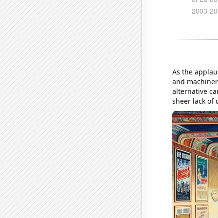
As the applau
and machinery 
alternative c
sheer lack of