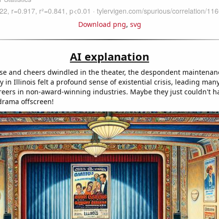
Download png
,
svg
AI explanation
se and cheers dwindled in the theater, the despondent maintenan
in Illinois felt a profound sense of existential crisis, leading man
areers in non-award-winning industries. Maybe they just couldn't h
 drama offscreen!