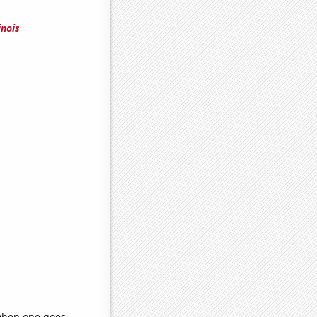
inois
 when one goes