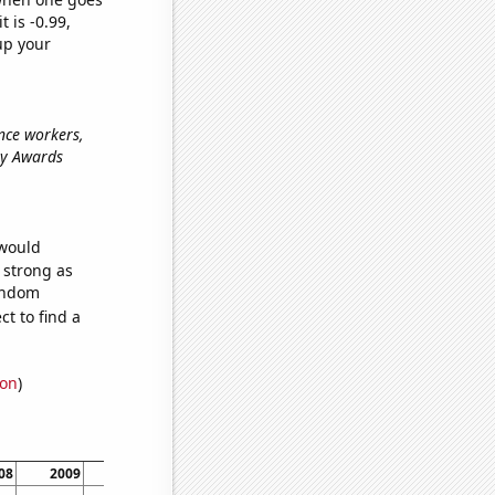
t is -0.99,
up your
nce workers,
my Awards
 would
s strong as
random
t to find a
ion
)
08
2009
2010
2011
2012
2013
2014
2015