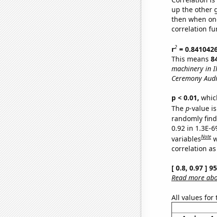
up the other go
then when one
correlation fu
2
r
= 0.841042
This means
8
machinery in Il
Ceremony Audi
p < 0.01,
which 
The
p
-value is
randomly find 
0.92 in 1.3E-6
Note
variables
w
correlation as
[ 0.8, 0.97 ] 
Read more abou
All values for