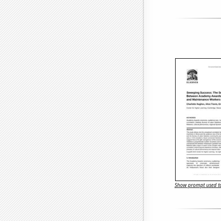
Show prompt used to