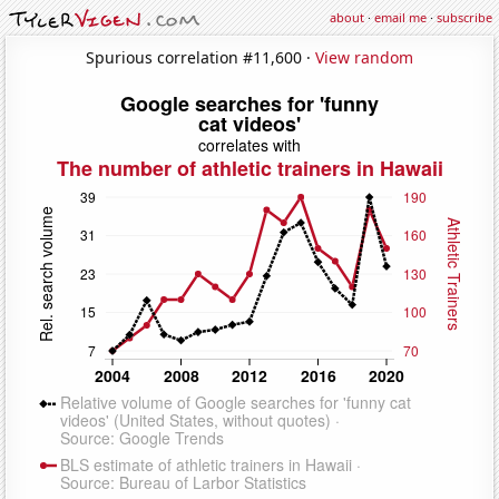
about
·
email me
·
subscribe
Spurious correlation #11,600 ·
View random