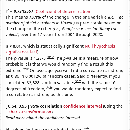
2
r
= 0.7313557
(
Coefficient of determination
)
This means
73.1%
of the change in the one variable
(i.e., The
number of athletic trainers in Hawaii)
is predictable based on
the change in the other
(i.e., Google searches for 'funny cat
videos')
over the 17 years from 2004 through 2020.
p < 0.01,
which is statistically significant(
Null hypothesis
significance test
)
Show
The
p
-value is 1.2E-5.
The
p
-value is a measure of how
probable it is that we would randomly find a result this
Note
extreme.
On average, you will find a correaltion as strong
as 0.86 in 0.0012% of random cases. Said differently, if you
Note
correlated 82,328 random variables
with the same 16
Note
degrees of freedom,
you would randomly expect to find
a correlation as strong as this one.
[ 0.64, 0.95 ] 95% correlation
confidence interval
(using the
Fisher z-transformation
)
Read more about the confidence interval
Note
All values for the years included above: