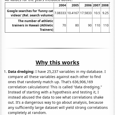
2004
2005
2006
2007
2008
20
Google searches for 'funny cat
7.08333
10.4167
17.5833
10.5
9.25
videos' (Rel. search volume)
The number of athletic
trainers in Hawaii (Athletic
70
80
90
110
110
1
Trainers)
Why this works
Data dredging:
I have 25,237 variables in my database. I
compare all these variables against each other to find
ones that randomly match up. That's 636,906,169
correlation calculations! This is called “data dredging.”
Instead of starting with a hypothesis and testing it, I
instead abused the data to see what correlations shake
out. It’s a dangerous way to go about analysis, because
any sufficiently large dataset will yield strong correlations
completely at random.