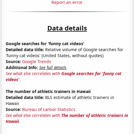
Report an error
Data details
Google searches for 'funny cat videos'
Detailed data title:
Relative volume of Google searches for
'funny cat videos' (United States, without quotes)
Source:
Google Trends
Additional Info:
See full details
See what else correlates with
Google searches for 'funny cat
videos'
The number of athletic trainers in Hawaii
Detailed data title:
BLS estimate of athletic trainers in
Hawaii
Source:
Bureau of Larbor Statistics
See what else correlates with
The number of athletic trainers in
Hawaii