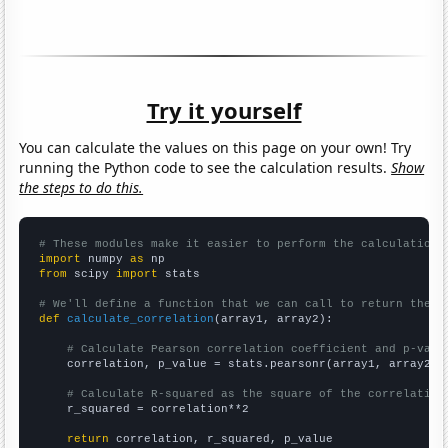
Try it yourself
You can calculate the values on this page on your own! Try
running the Python code to see the calculation results.
Show
the steps to do this.
# These modules make it easier to perform the calculation
import
 numpy 
as
from
 scipy 
import
 stats

# We'll define a function that we can call to return the c
def
calculate_correlation
(array1, array2):

# Calculate Pearson correlation coefficient and p-valu
    correlation, p_value = stats.pearsonr(array1, array2)

# Calculate R-squared as the square of the correlation
    r_squared = correlation**2

return
 correlation, r_squared, p_value
