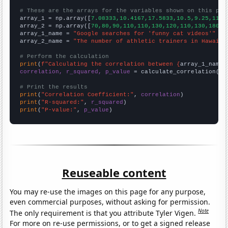
# These are the arrays for the variables shown on this pag

array_1 = np.array([
7.08333,10.4167,17.5833,10.5,9.25,11,1
array_2 = np.array([
70,80,90,110,110,130,120,110,130,180,1
array_1_name = 
"Google searches for 'funny cat videos'"
array_2_name = 
"The number of athletic trainers in Hawaii"
# Perform the calculation
print
(
f"Calculating the correlation between {
array_1_name
}
correlation, r_squared, p_value
 = calculate_correlation(
ar
# Print the results
print
(
"Correlation Coefficient:"
, 
correlation
print
(
"R-squared:"
, 
r_squared
print
(
"P-value:"
, 
p_value
)
Reuseable content
You may re-use the images on this page for any purpose,
even commercial purposes, without asking for permission.
Note
The only requirement is that you attribute Tyler Vigen.
For more on re-use permissions, or to get a signed release