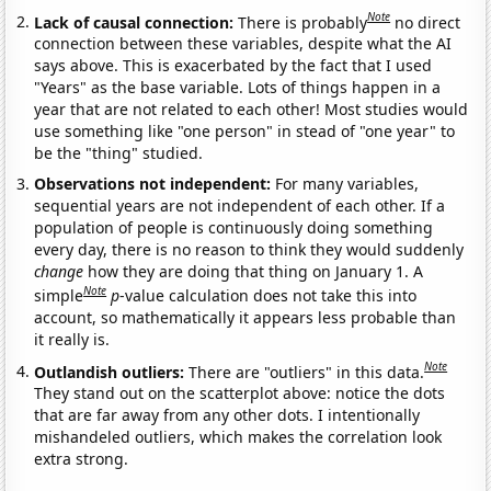
Note
Lack of causal connection:
There is probably
no direct
connection between these variables, despite what the AI
says above. This is exacerbated by the fact that I used
"Years" as the base variable. Lots of things happen in a
year that are not related to each other! Most studies would
use something like "one person" in stead of "one year" to
be the "thing" studied.
Observations not independent:
For many variables,
sequential years are not independent of each other. If a
population of people is continuously doing something
every day, there is no reason to think they would suddenly
change
how they are doing that thing on January 1. A
Note
simple
p
-value calculation does not take this into
account, so mathematically it appears less probable than
it really is.
Note
Outlandish outliers:
There are "outliers" in this data.
They stand out on the scatterplot above: notice the dots
that are far away from any other dots. I intentionally
mishandeled outliers, which makes the correlation look
extra strong.