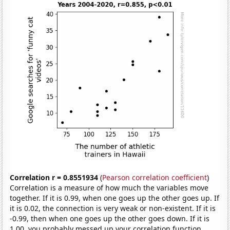
Correlation r = 0.8551934
(
Pearson correlation coefficient
)
Correlation is a measure of how much the variables move
together. If it is 0.99, when one goes up the other goes up. If
it is 0.02, the connection is very weak or non-existent. If it is
-0.99, then when one goes up the other goes down. If it is
1.00, you probably messed up your correlation function.