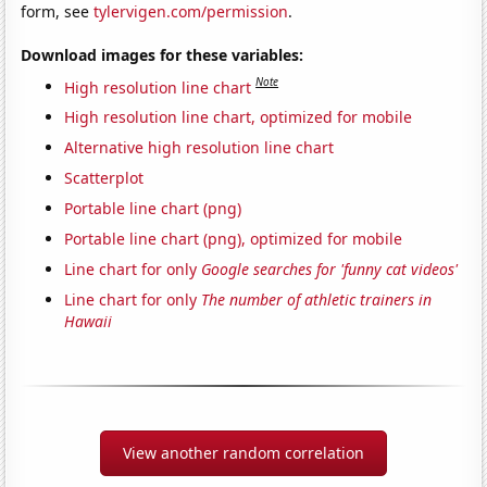
form, see
tylervigen.com/permission
.
Download images for these variables:
Note
High resolution line chart
High resolution line chart, optimized for mobile
Alternative high resolution line chart
Scatterplot
Portable line chart (png)
Portable line chart (png), optimized for mobile
Line chart for only
Google searches for 'funny cat videos'
Line chart for only
The number of athletic trainers in
Hawaii
View another random correlation