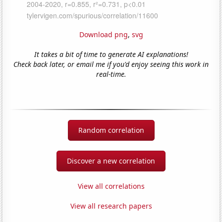
Download png
,
svg
It takes a bit of time to generate AI explanations!
Check back later, or email me if you'd enjoy seeing this work in
real-time.
Random correlation
Discover a new correlation
View all correlations
View all research papers