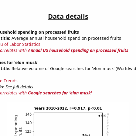
Data details
usehold spending on processed fruits
title:
Average annual household spend on processed fruits
u of Labor Statistics
correlates with
Annual US household spending on processed fruits
es for 'elon musk'
title:
Relative volume of Google searches for 'elon musk' (Worldwid
e Trends
fo:
See full details
correlates with
Google searches for 'elon musk'