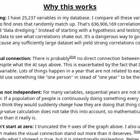
Why this works
ng:
I have 25,237 variables in my database. I compare all these var
o find ones that randomly match up. That's 636,906,169 correlation
ed “data dredging.” Instead of starting with a hypothesis and testing 
ata to see what correlations shake out. It’s a dangerous way to g
cause any sufficiently large dataset will yield strong correlations c
Note
sal connection:
There is probably
no direct connection between
espite what the AI says above. This is exacerbated by the fact that 
variable. Lots of things happen in a year that are not related to ea
d use something like "one person" in stead of "one year" to be the
ns not independent:
For many variables, sequential years are not
r. If a population of people is continuously doing something every 
o think they would suddenly
change
how they are doing that thing o
p
-value calculation does not take this into account, so mathematica
 than it really is.
't start at zero:
I truncated the Y-axes of the graph above. I also u
Not
h makes the visual connection stand out more than it deserves.
ly what I showed is true, but it is intentionally misleading. Below