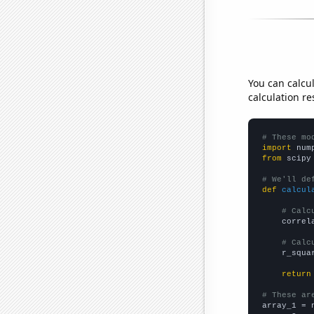
You can calcu
calculation re
# These mo
import
 num
from
 scipy
# We'll de
def
calcul
# Calc
    correl
# Calc
    r_squa
return
# These ar

array_1 = 