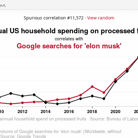
Spurious correlation #11,572 ·
View random