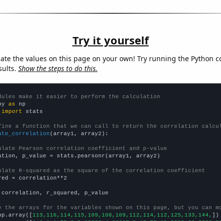
Try it yourself
late the values on this page on your own! Try running the Python c
sults.
Show the steps to do this.
dules make it easier to perform the calculation
py 
as
 
import
 stats

fine a function that we can call to return the correlation calcu
ate_correlation
(array1, array2):

ulate Pearson correlation coefficient and p-value
ation, p_value = stats.pearsonr(array1, array2)

ulate R-squared as the square of the correlation coefficient
red = correlation**2

 correlation, r_squared, p_value

e the arrays for the variables shown on this page, but you can m
np.array([
113,116,114,115,109,108,109,112,114,112,125,133,144,
])
