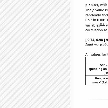
p < 0.01,
which 
The
p
-value i
randomly find 
0.92 in 0.001
Note
variables
w
correlation as
[ 0.74, 0.98 ]
Read more abou
All values for
Annua
spending on 
(H
Google se
musk' (Rel