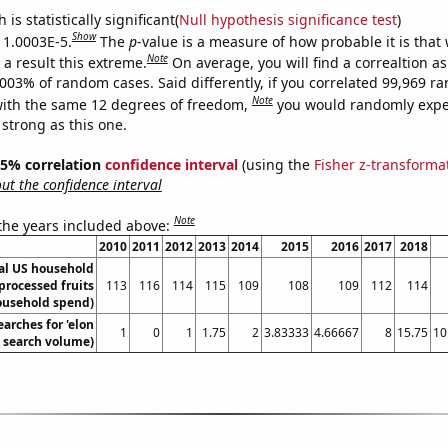
is statistically significant(
Null hypothesis significance test
)
Show
s 1.0003E-5.
The
p
-value is a measure of how probable it is that
Note
a result this extreme.
On average, you will find a correaltion a
0003% of random cases. Said differently, if you correlated 99,969 
Note
ith the same 12 degrees of freedom,
you would randomly expec
 strong as this one.
 95% correlation
confidence interval
(using the
Fisher z-transforma
t the confidence interval
Note
 the years included above:
2010
2011
2012
2013
2014
2015
2016
2017
2018
l US household
processed fruits
113
116
114
115
109
108
109
112
114
ousehold spend)
arches for 'elon
1
0
1
1.75
2
3.83333
4.66667
8
15.75
10
. search volume)