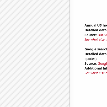
Annual US ho
Detailed data 
Source:
Burea
See what else 
Google search
Detailed data 
quotes)
Source:
Googl
Additional In
See what else 