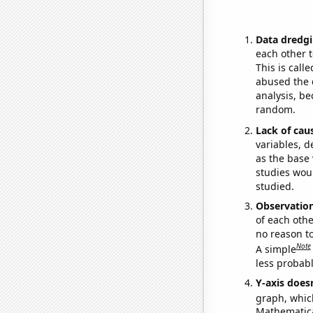
Data dredgi
each other t
This is call
abused the d
analysis, be
random.
Lack of cau
variables, d
as the base 
studies woul
studied.
Observatio
of each othe
no reason t
Note
A simple
less probable
Y-axis doesn
graph, whic
Mathematical