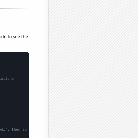
ode to see the
lations
odify them to be any two sets of numbers