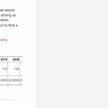
 we would
s strong as
random
t to find a
tion
)
2019
2020
2021
2022
112
125
133
144
.3333
22.3333
31.8333
42.9167