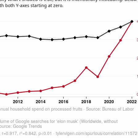
th both Y-axes starting at zero.