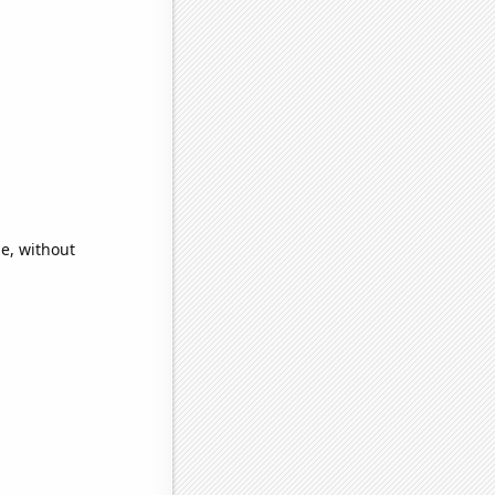
e, without