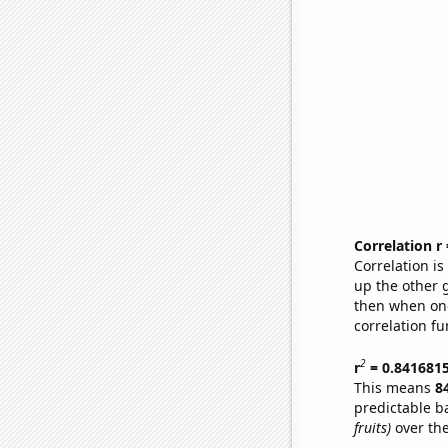
Correlation r
Correlation i
up the other go
then when one
correlation fu
2
r
= 0.841681
This means
8
predictable b
fruits)
over the