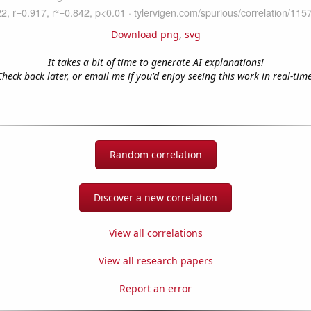
Download png
,
svg
It takes a bit of time to generate AI explanations!
Check back later, or email me if you'd enjoy seeing this work in real-time
Random correlation
Discover a new correlation
View all correlations
View all research papers
Report an error