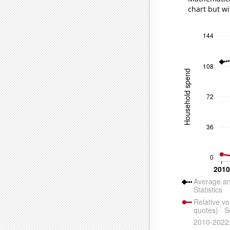
chart but wi