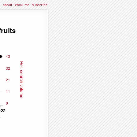
about
·
email me
·
subscribe