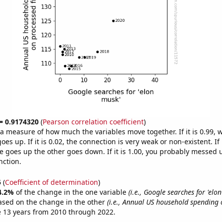
 = 0.9174320
(
Pearson correlation coefficient
)
s a measure of how much the variables move together. If it is 0.99,
es up. If it is 0.02, the connection is very weak or non-existent. If i
 goes up the other goes down. If it is 1.00, you probably messed 
nction.
5
(
Coefficient of determination
)
4.2%
of the change in the one variable
(i.e., Google searches for 'elo
ased on the change in the other
(i.e., Annual US household spending
 13 years from 2010 through 2022.