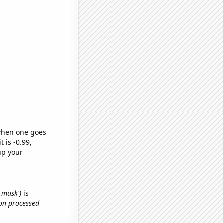
 when one goes
t is -0.99,
up your
n musk')
is
 on processed