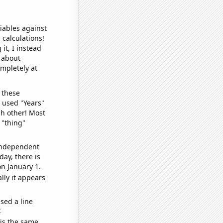
iables against
 calculations!
it, I instead
o about
ompletely at
 these
I used "Years"
ch other! Most
 "thing"
 independent
day, there is
n January 1.
lly it appears
sed a line
e
 is the same