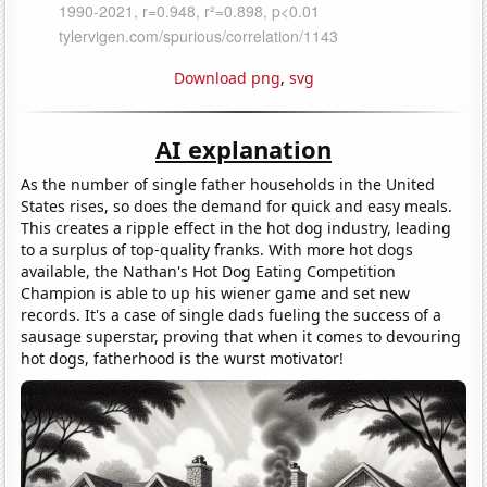
Download png
,
svg
AI explanation
As the number of single father households in the United
States rises, so does the demand for quick and easy meals.
This creates a ripple effect in the hot dog industry, leading
to a surplus of top-quality franks. With more hot dogs
available, the Nathan's Hot Dog Eating Competition
Champion is able to up his wiener game and set new
records. It's a case of single dads fueling the success of a
sausage superstar, proving that when it comes to devouring
hot dogs, fatherhood is the wurst motivator!