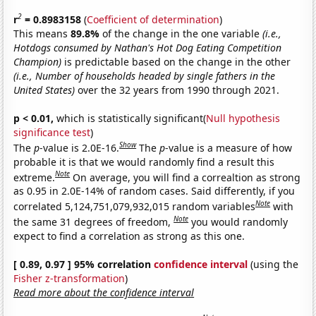
2
r
= 0.8983158
(
Coefficient of determination
)
This means
89.8%
of the change in the one variable
(i.e.,
Hotdogs consumed by Nathan's Hot Dog Eating Competition
Champion)
is predictable based on the change in the other
(i.e., Number of households headed by single fathers in the
United States)
over the 32 years from 1990 through 2021.
p < 0.01,
which is statistically significant(
Null hypothesis
significance test
)
Show
The
p
-value is 2.0E-16.
The
p
-value is a measure of how
probable it is that we would randomly find a result this
Note
extreme.
On average, you will find a correaltion as strong
as 0.95 in 2.0E-14% of random cases. Said differently, if you
Note
correlated 5,124,751,079,932,015 random variables
with
Note
the same 31 degrees of freedom,
you would randomly
expect to find a correlation as strong as this one.
[ 0.89, 0.97 ] 95% correlation
confidence interval
(using the
Fisher z-transformation
)
Read more about the confidence interval