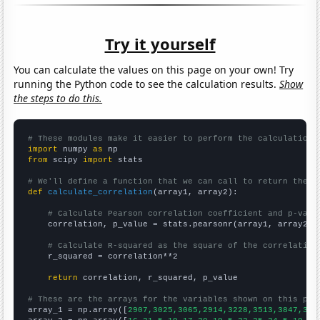
Try it yourself
You can calculate the values on this page on your own! Try
running the Python code to see the calculation results.
Show
the steps to do this.
# These modules make it easier to perform the calculation
import
 numpy 
as
from
 scipy 
import
 stats

# We'll define a function that we can call to return the c
def
calculate_correlation
(array1, array2):

# Calculate Pearson correlation coefficient and p-valu
    correlation, p_value = stats.pearsonr(array1, array2)

# Calculate R-squared as the square of the correlation
    r_squared = correlation**2

return
 correlation, r_squared, p_value

# These are the arrays for the variables shown on this pag

array_1 = np.array([
2907,3025,3065,2914,3228,3513,3847,391