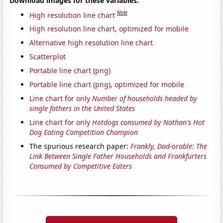
Download images for these variables:
Note
High resolution line chart
High resolution line chart, optimized for mobile
Alternative high resolution line chart
Scatterplot
Portable line chart (png)
Portable line chart (png), optimized for mobile
Line chart for only
Number of households headed by
single fathers in the United States
Line chart for only
Hotdogs consumed by Nathan's Hot
Dog Eating Competition Champion
The spurious research paper:
Frankly, Dad-orable: The
Link Between Single Father Households and Frankfurters
Consumed by Competitive Eaters