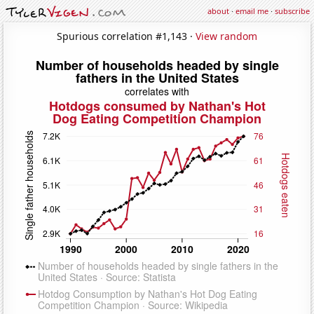
about
·
email me
·
subscribe
Spurious correlation #1,143 ·
View random