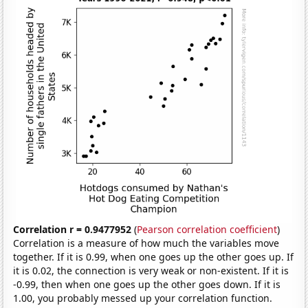
Correlation r = 0.9477952
(
Pearson correlation coefficient
)
Correlation is a measure of how much the variables move
together. If it is 0.99, when one goes up the other goes up. If
it is 0.02, the connection is very weak or non-existent. If it is
-0.99, then when one goes up the other goes down. If it is
1.00, you probably messed up your correlation function.