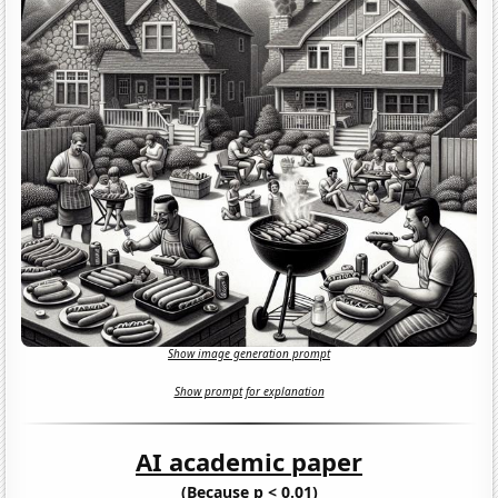
Show image generation prompt
Show prompt for explanation
AI academic paper
(Because p < 0.01)