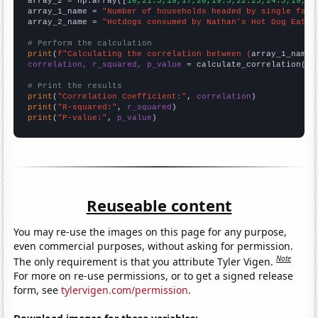
array_2 = np.array([
16,21.5,19,17,20,19.5,22.25,24.5,19,20
array_1_name = 
"Number of households headed by single fath
array_2_name = 
"Hotdogs consumed by Nathan's Hot Dog Eatin
# Perform the calculation
print
(
f"Calculating the correlation between {
array_1_name
}
correlation, r_squared, p_value
 = calculate_correlation(
ar
# Print the results
print
(
"Correlation Coefficient:"
, 
correlation
print
(
"R-squared:"
, 
r_squared
print
(
"P-value:"
, 
p_value
)
Reuseable content
You may re-use the images on this page for any purpose,
even commercial purposes, without asking for permission.
Note
The only requirement is that you attribute Tyler Vigen.
For more on re-use permissions, or to get a signed release
form, see
tylervigen.com/permission
.