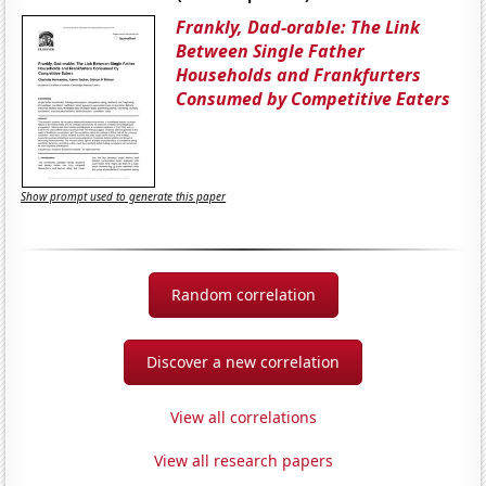
Frankly, Dad-orable: The Link
Between Single Father
Households and Frankfurters
Consumed by Competitive Eaters
Show prompt used to generate this paper
Random correlation
Discover a new correlation
View all correlations
View all research papers