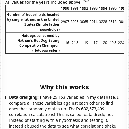
Note
All values for the years included above:
1990
1991
1992
1993
1994
1995
1996
Number of households headed
by single fathers in the United
2907
3025
3065
2914
3228
3513
3847
States (Single father
households)
Hotdogs consumed by
Nathan's Hot Dog Eating
16
21.5
19
17
20
19.5
22.25
Competition Champion
(Hotdogs eaten)
Why this works
Data dredging:
I have 25,153 variables in my database. I
compare all these variables against each other to find
ones that randomly match up. That's 632,673,409
correlation calculations! This is called “data dredging.”
Instead of starting with a hypothesis and testing it, I
instead abused the data to see what correlations shake