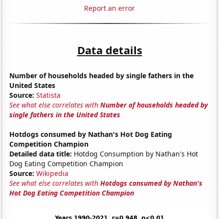
Report an error
Data details
Number of households headed by single fathers in the
United States
Source:
Statista
See what else correlates with
Number of households headed by
single fathers in the United States
Hotdogs consumed by Nathan's Hot Dog Eating
Competition Champion
Detailed data title:
Hotdog Consumption by Nathan's Hot
Dog Eating Competition Champion
Source:
Wikipedia
See what else correlates with
Hotdogs consumed by Nathan's
Hot Dog Eating Competition Champion