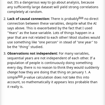
out. It’s a dangerous way to go about analysis, because
any sufficiently large dataset will yield strong correlations
completely at random.
Note
Lack of causal connection:
There is probably
no direct
connection between these variables, despite what the AI
says above. This is exacerbated by the fact that I used
"Years" as the base variable. Lots of things happen in a
year that are not related to each other! Most studies would
use something like "one person" in stead of "one year" to
be the "thing" studied.
Observations not independent:
For many variables,
sequential years are not independent of each other. If a
population of people is continuously doing something
every day, there is no reason to think they would suddenly
change
how they are doing that thing on January 1. A
Note
simple
p
-value calculation does not take this into
account, so mathematically it appears less probable than
it really is.