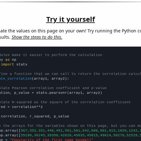
Try it yourself
late the values on this page on your own! Try running the Python c
sults.
Show the steps to do this.
dules make it easier to perform the calculation
py 
as
 
import
 stats

fine a function that we can call to return the correlation calcu
ate_correlation
(array1, array2):

ulate Pearson correlation coefficient and p-value
ation, p_value = stats.pearsonr(array1, array2)

ulate R-squared as the square of the correlation coefficient
red = correlation**2

 correlation, r_squared, p_value

e the arrays for the variables shown on this page, but you can m
np.array([
367,352,331,448,451,561,561,642,606,901,913,1020,1242,
np.array([
35190,36245,39350,42620,45035,45815,49614,50270,52529,
me = 
"Popularity of the first name Kendall"