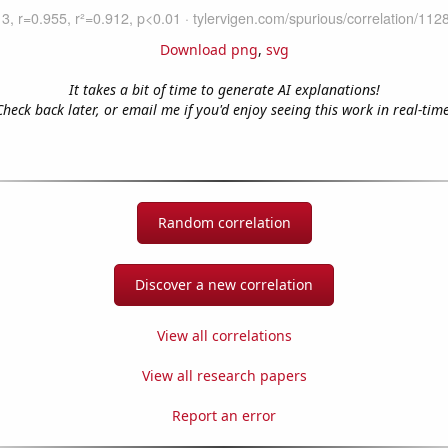
Download png
,
svg
It takes a bit of time to generate AI explanations!
Check back later, or email me if you'd enjoy seeing this work in real-time
Random correlation
Discover a new correlation
View all correlations
View all research papers
Report an error