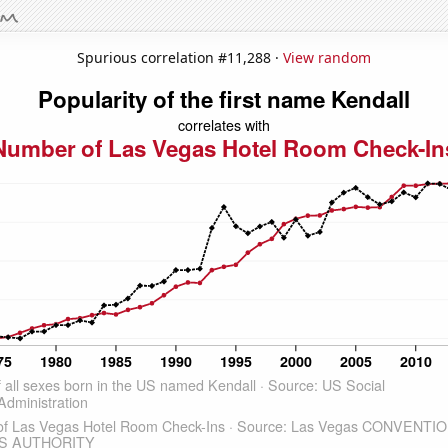
Spurious correlation #11,288 ·
View random