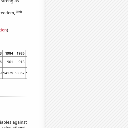
s strong as
Note
freedom,
tion
)
3
1984
1985
1986
1987
1988
1989
1990
1991
1992
1993
1994
6
901
913
1020
1242
1237
1312
1510
1510
1533
2235
2597
9
54129
53067
56494
58494
61394
67391
73730
76879
76523
86053
88560
iables against
 calculations!