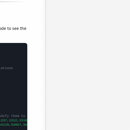
ode to see the
lations
odify them to be any two sets of numbers
1237,1312,1510,1510,1533,2235,2597,2267,2144,2262,2341,2068,2384
54129,53067,56494,58494,61394,67391,73730,76879,76523,86053,8856