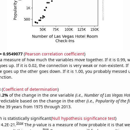
 = 0.9549077
(
Pearson correlation coefficient
)
s a measure of how much the variables move together. If it is 0.99,
es up. If it is 0.02, the connection is very weak or non-existent. If i
 goes up the other goes down. If it is 1.00, you probably messed 
nction.
8
(
Coefficient of determination
)
1.2%
of the change in the one variable
(i.e., Number of Las Vegas H
redictable based on the change in the other
(i.e., Popularity of the 
he 39 years from 1975 through 2013.
is statistically significant(
Null hypothesis significance test
)
Show
 4.2E-21.
The
p
-value is a measure of how probable it is that w
Note