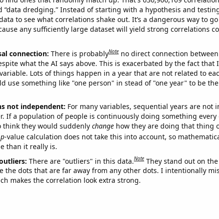
ed “data dredging.” Instead of starting with a hypothesis and testing 
ata to see what correlations shake out. It’s a dangerous way to g
cause any sufficiently large dataset will yield strong correlations c
Note
sal connection:
There is probably
no direct connection between
espite what the AI says above. This is exacerbated by the fact that 
variable. Lots of things happen in a year that are not related to ea
d use something like "one person" in stead of "one year" to be the
ns not independent:
For many variables, sequential years are not
r. If a population of people is continuously doing something every 
o think they would suddenly
change
how they are doing that thing o
p
-value calculation does not take this into account, so mathematica
 than it really is.
Note
outliers:
There are "outliers" in this data.
They stand out on the 
e the dots that are far away from any other dots. I intentionally m
ich makes the correlation look extra strong.