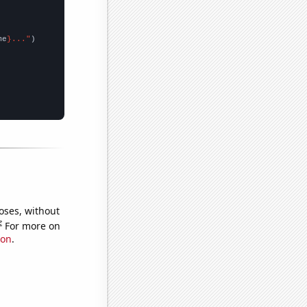
me
}..."
oses, without
e
For more on
ion
.