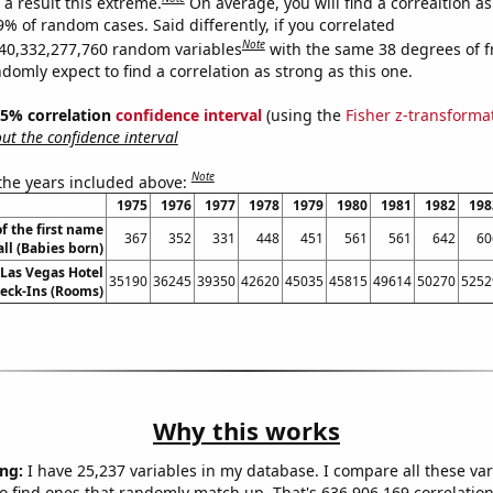
a result this extreme.
On average, you will find a correaltion a
9% of random cases. Said differently, if you correlated
Note
40,332,277,760 random variables
with the same 38 degrees of 
omly expect to find a correlation as strong as this one.
 95% correlation
confidence interval
(using the
Fisher z-transforma
t the confidence interval
Note
 the years included above:
1975
1976
1977
1978
1979
1980
1981
1982
198
f the first name
367
352
331
448
451
561
561
642
60
ll (Babies born)
Las Vegas Hotel
35190
36245
39350
42620
45035
45815
49614
50270
5252
eck-Ins (Rooms)
Why this works
ng:
I have 25,237 variables in my database. I compare all these var
o find ones that randomly match up. That's 636,906,169 correlation