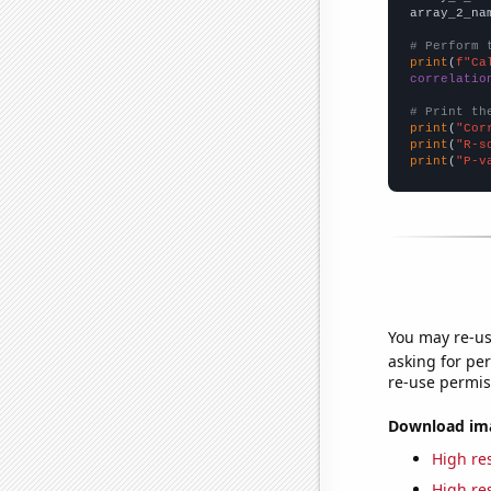
array_2_na
# Perform 
print
(
f"Ca
correlatio
# Print th
print
(
"Cor
print
(
"R-s
print
(
"P-v
You may re-us
asking for per
re-use permis
Download imag
High res
High res