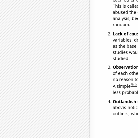
This is call
abused the d
analysis, be
random.
Lack of cau
variables, d
as the base 
studies woul
studied.
Observatio
of each othe
no reason t
Note
A simple
less probable
Outlandish 
above: notic
outliers, wh