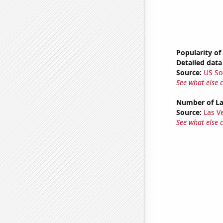
Popularity of
Detailed data 
Source:
US So
See what else 
Number of La
Source:
Las 
See what else 