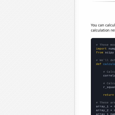
You can calcu
calculation re
# These mo
import
 num
from
 scipy
# We'll de
def
calcul
# Calc
    correl
# Calc
    r_squa
return
# These ar

array_1 = 
array_2 = 
array_1_na