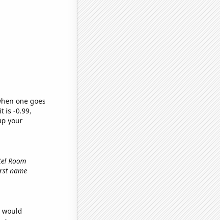
 when one goes
t is -0.99,
up your
otel Room
first name
e would