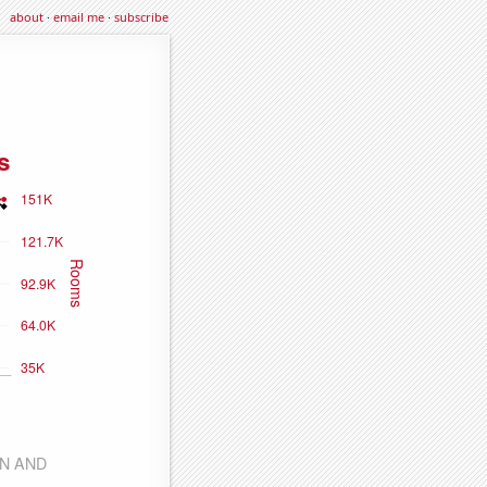
about
·
email me
·
subscribe