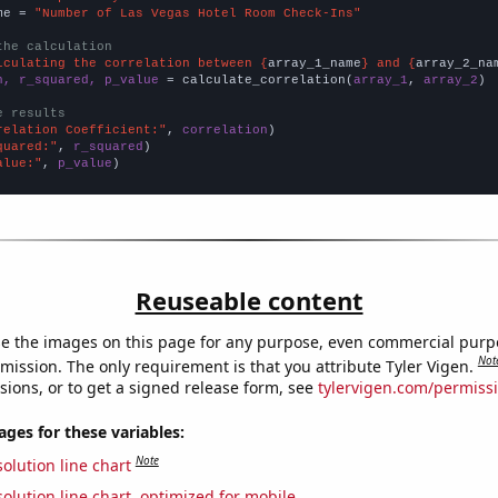
me = 
"Number of Las Vegas Hotel Room Check-Ins"
the calculation
lculating the correlation between {
array_1_name
} and {
array_2_na
n, r_squared, p_value
 = calculate_correlation(
array_1
, 
array_2
)

e results
relation Coefficient:"
, 
correlation
quared:"
, 
r_squared
alue:"
, 
p_value
)
Reuseable content
e the images on this page for any purpose, even commercial purp
Not
mission. The only requirement is that you attribute Tyler Vigen.
sions, or to get a signed release form, see
tylervigen.com/permiss
es for these variables:
Note
olution line chart
olution line chart, optimized for mobile