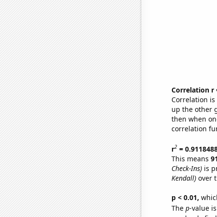
Correlation r
Correlation i
up the other go
then when one
correlation fu
2
r
= 0.911848
This means
9
Check-Ins)
is p
Kendall)
over t
p < 0.01,
which 
The
p
-value is