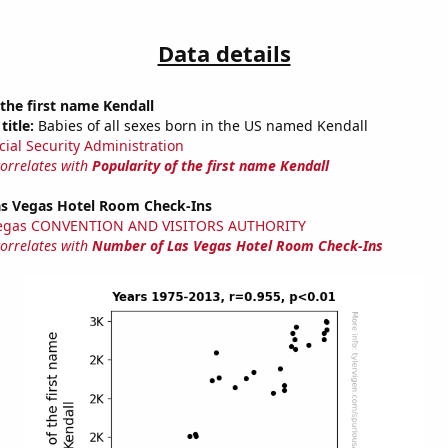
Data details
 the first name Kendall
title:
Babies of all sexes born in the US named Kendall
cial Security Administration
correlates with
Popularity of the first name Kendall
s Vegas Hotel Room Check-Ins
Vegas CONVENTION AND VISITORS AUTHORITY
correlates with
Number of Las Vegas Hotel Room Check-Ins