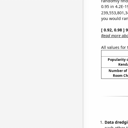
randomly find 
0.95 in 4.2E-1
239,553,801,3
you would rand
[ 0.92, 0.98 ]
Read more abou
All values for
Popularity o
Kenda
Number of 
Room Ch
Data dredgi
each other t