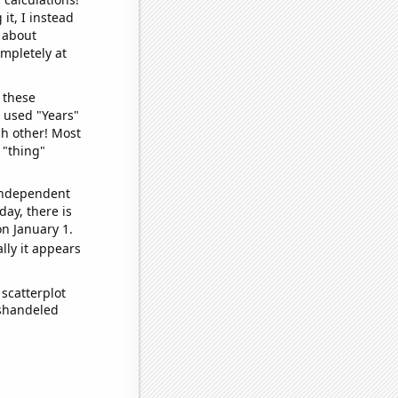
it, I instead
o about
ompletely at
 these
I used "Years"
ch other! Most
 "thing"
 independent
day, there is
n January 1.
lly it appears
scatterplot
ishandeled