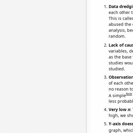
Data dredgi
each other t
This is call
abused the d
analysis, be
random.
Lack of cau
variables, d
as the base 
studies woul
studied.
Observatio
of each othe
no reason t
Note
A simple
less probable
Very low
n
:
high, we sho
Y-axis doesn
graph, whic