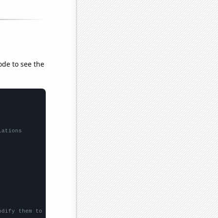
ode to see the
lations
odify them to be any two sets of numbers