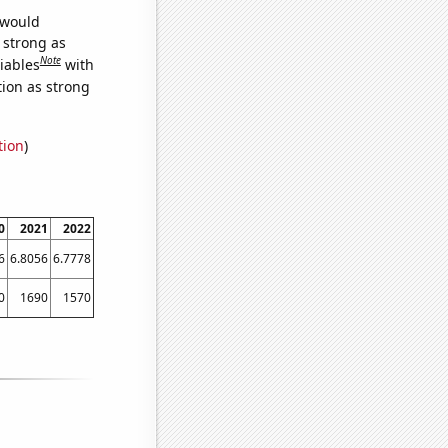
 would
s strong as
Note
iables
with
tion as strong
tion
)
0
2021
2022
6
6.8056
6.7778
0
1690
1570