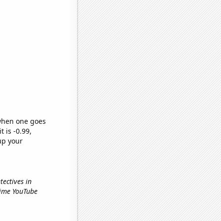
 when one goes
t is -0.99,
up your
tectives in
Time YouTube