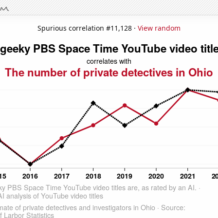
Spurious correlation #11,128 ·
View random