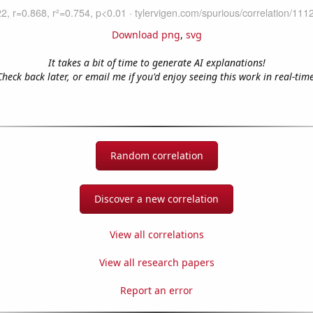
Download png
,
svg
It takes a bit of time to generate AI explanations!
Check back later, or email me if you'd enjoy seeing this work in real-time
Random correlation
Discover a new correlation
View all correlations
View all research papers
Report an error