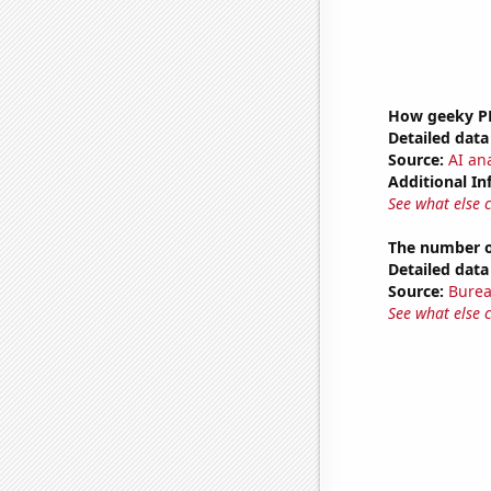
How geeky PB
Detailed data 
Source:
AI ana
Additional In
See what else 
The number of
Detailed data 
Source:
Burea
See what else 