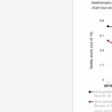
Mathematical
chart but wi