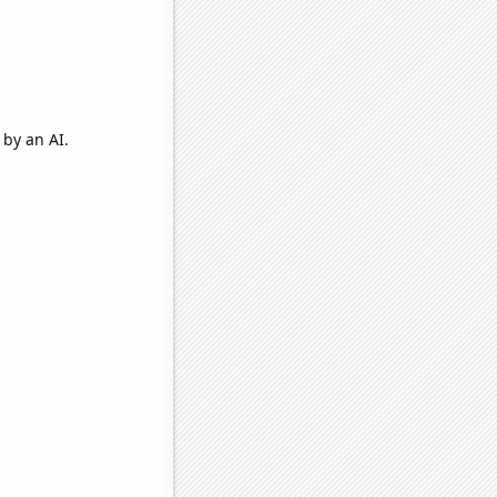
by an AI.