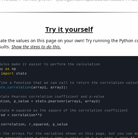
Try it yourself
late the values on this page on your own! Try running the Python c
sults.
Show the steps to do this.
dules make it easier to perform the calculation
py 
as
 
import
 stats

fine a function that we can call to return the correlation calcu
ate_correlation
(array1, array2):

ulate Pearson correlation coefficient and p-value
ation, p_value = stats.pearsonr(array1, array2)

ulate R-squared as the square of the correlation coefficient
red = correlation**2

 correlation, r_squared, p_value

e the arrays for the variables shown on this page, but you can m