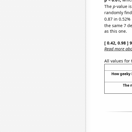
The
p
-value is
randomly find 
0.87 in 0.52% 
the same 7 d
as this one.
[ 0.42, 0.98 ]
Read more abou
All values for
How geeky P
The n