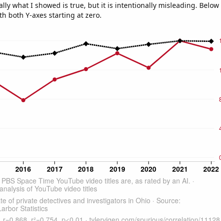
ly what I showed is true, but it is intentionally misleading. Below
th both Y-axes starting at zero.