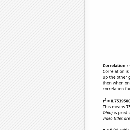
Correlation r
Correlation i
up the other go
then when one
correlation fu
2
r
= 0.753950
This means
7
Ohio)
is predi
video titles are
p < 0.01,
which 