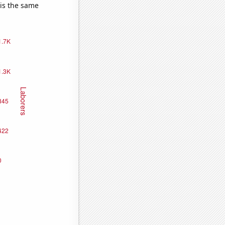
 is the same