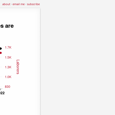
about
·
email me
·
subscribe