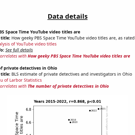
Data details
S Space Time YouTube video titles are
title:
How geeky PBS Space Time YouTube video titles are, as rated 
lysis of YouTube video titles
fo:
See full details
correlates with
How geeky PBS Space Time YouTube video titles are
 private detectives in Ohio
title:
BLS estimate of private detectives and investigators in Ohio
u of Larbor Statistics
correlates with
The number of private detectives in Ohio