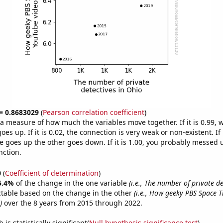
 = 0.8683029
(
Pearson correlation coefficient
)
s a measure of how much the variables move together. If it is 0.99,
es up. If it is 0.02, the connection is very weak or non-existent. If i
 goes up the other goes down. If it is 1.00, you probably messed 
nction.
0
(
Coefficient of determination
)
5.4%
of the change in the one variable
(i.e., The number of private de
ctable based on the change in the other
(i.e., How geeky PBS Space 
)
over the 8 years from 2015 through 2022.
is statistically significant(
Null hypothesis significance test
)