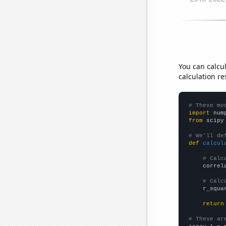
You can calcu
calculation re
# These mo
import
 num
from
 scipy
# We'll de
def
calcul
# Calc
    correl
# Calc
    r_squa
return
# These ar