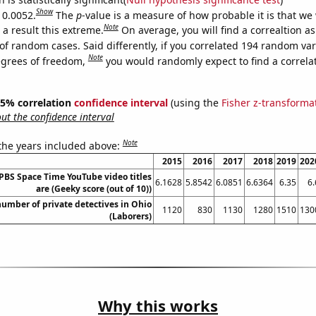
Show
 0.0052.
The
p
-value is a measure of how probable it is that we
Note
a result this extreme.
On average, you will find a correaltion a
of random cases. Said differently, if you correlated 194 random var
Note
egrees of freedom,
you would randomly expect to find a correla
 95% correlation
confidence interval
(using the
Fisher z-transforma
t the confidence interval
Note
 the years included above:
2015
2016
2017
2018
2019
202
BS Space Time YouTube video titles
6.1628
5.8542
6.0851
6.6364
6.35
6.
are (Geeky score (out of 10))
umber of private detectives in Ohio
1120
830
1130
1280
1510
130
(Laborers)
Why this works