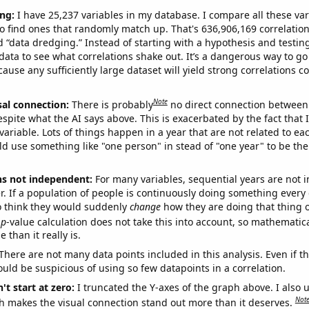
ng:
I have 25,237 variables in my database. I compare all these var
o find ones that randomly match up. That's 636,906,169 correlation
ed “data dredging.” Instead of starting with a hypothesis and testing 
ata to see what correlations shake out. It’s a dangerous way to g
cause any sufficiently large dataset will yield strong correlations c
Note
sal connection:
There is probably
no direct connection between
espite what the AI says above. This is exacerbated by the fact that 
variable. Lots of things happen in a year that are not related to ea
d use something like "one person" in stead of "one year" to be the
ns not independent:
For many variables, sequential years are not
r. If a population of people is continuously doing something every 
o think they would suddenly
change
how they are doing that thing o
p
-value calculation does not take this into account, so mathematica
 than it really is.
There are not many data points included in this analysis. Even if th
uld be suspicious of using so few datapoints in a correlation.
't start at zero:
I truncated the Y-axes of the graph above. I also u
Not
h makes the visual connection stand out more than it deserves.