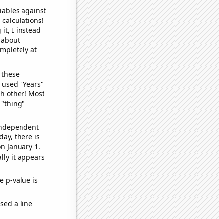
iables against
 calculations!
it, I instead
o about
ompletely at
 these
I used "Years"
ch other! Most
 "thing"
 independent
day, there is
n January 1.
lly it appears
e p-value is
sed a line
e