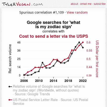
about
·
email me
·
subscribe
Spurious correlation #1,109 ·
View random