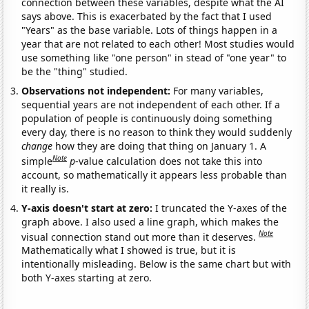
connection between these variables, despite what the AI
says above. This is exacerbated by the fact that I used
"Years" as the base variable. Lots of things happen in a
year that are not related to each other! Most studies would
use something like "one person" in stead of "one year" to
be the "thing" studied.
Observations not independent:
For many variables,
sequential years are not independent of each other. If a
population of people is continuously doing something
every day, there is no reason to think they would suddenly
change
how they are doing that thing on January 1. A
Note
simple
p
-value calculation does not take this into
account, so mathematically it appears less probable than
it really is.
Y-axis doesn't start at zero:
I truncated the Y-axes of the
graph above. I also used a line graph, which makes the
Note
visual connection stand out more than it deserves.
Mathematically what I showed is true, but it is
intentionally misleading. Below is the same chart but with
both Y-axes starting at zero.