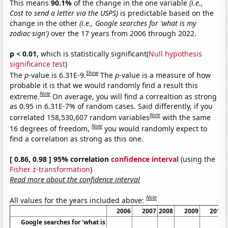
This means
90.1%
of the change in the one variable
(i.e.,
Cost to send a letter via the USPS)
is predictable based on the
change in the other
(i.e., Google searches for 'what is my
zodiac sign')
over the 17 years from 2006 through 2022.
p < 0.01,
which is statistically significant(
Null hypothesis
significance test
)
Show
The
p
-value is 6.31E-9.
The
p
-value is a measure of how
probable it is that we would randomly find a result this
Note
extreme.
On average, you will find a correaltion as strong
as 0.95 in 6.31E-7% of random cases. Said differently, if you
Note
correlated 158,530,607 random variables
with the same
Note
16 degrees of freedom,
you would randomly expect to
find a correlation as strong as this one.
[ 0.86, 0.98 ] 95% correlation
confidence interval
(using the
Fisher z-transformation
)
Read more about the confidence interval
Note
All values for the years included above:
2006
2007
2008
2009
2010
Google searches for 'what is