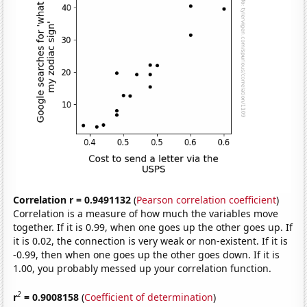
Correlation r = 0.9491132
(
Pearson correlation coefficient
)
Correlation is a measure of how much the variables move
together. If it is 0.99, when one goes up the other goes up. If
it is 0.02, the connection is very weak or non-existent. If it is
-0.99, then when one goes up the other goes down. If it is
1.00, you probably messed up your correlation function.
2
r
= 0.9008158
(
Coefficient of determination
)