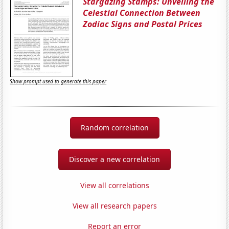
Stargazing Stamps: Unveiling the
Celestial Connection Between
Zodiac Signs and Postal Prices
Show prompt used to generate this paper
Random correlation
Discover a new correlation
View all correlations
View all research papers
Report an error