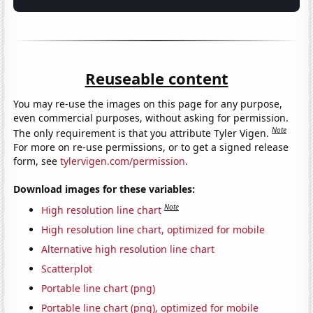
Reuseable content
You may re-use the images on this page for any purpose,
even commercial purposes, without asking for permission.
Note
The only requirement is that you attribute Tyler Vigen.
For more on re-use permissions, or to get a signed release
form, see
tylervigen.com/permission
.
Download images for these variables:
Note
High resolution line chart
High resolution line chart, optimized for mobile
Alternative high resolution line chart
Scatterplot
Portable line chart (png)
Portable line chart (png), optimized for mobile