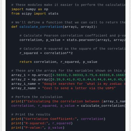
# These modules make it easier to perform the calculation
import
 numpy 
as
from
 scipy 
import
 stats

# We'll define a function that we can call to return the c
def
calculate_correlation
(array1, array2):

# Calculate Pearson correlation coefficient and p-valu
    correlation, p_value = stats.pearsonr(array1, array2)

# Calculate R-squared as the square of the correlation
    r_squared = correlation**2

return
 correlation, r_squared, p_value

# These are the arrays for the variables shown on this pag

array_1 = np.array([
3.58333,3.08333,3.75,6.83333,8.16667,1
array_2 = np.array([
0.39,0.41,0.42,0.44,0.44,0.44,0.45,0.4
array_1_name = 
"Google searches for 'what is my zodiac sig
array_2_name = 
"Cost to send a letter via the USPS"
# Perform the calculation
print
(
f"Calculating the correlation between {
array_1_name
}
correlation, r_squared, p_value
 = calculate_correlation(
ar
# Print the results
print
(
"Correlation Coefficient:"
, 
correlation
print
(
"R-squared:"
, 
r_squared
print
(
"P-value:"
, 
p_value
)