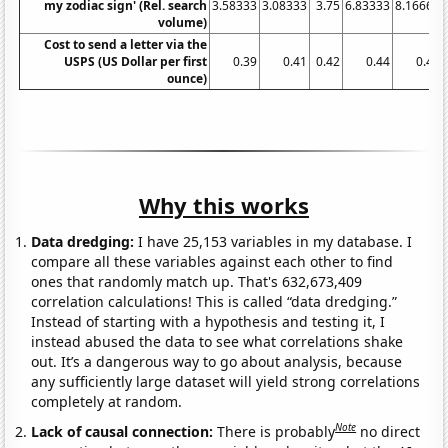
my zodiac sign' (Rel. search
3.58333
3.08333
3.75
6.83333
8.16667
volume)
Cost to send a letter via the
USPS (US Dollar per first
0.39
0.41
0.42
0.44
0.44
ounce)
Why this works
Data dredging:
I have 25,153 variables in my database. I
compare all these variables against each other to find
ones that randomly match up. That's 632,673,409
correlation calculations! This is called “data dredging.”
Instead of starting with a hypothesis and testing it, I
instead abused the data to see what correlations shake
out. It’s a dangerous way to go about analysis, because
any sufficiently large dataset will yield strong correlations
completely at random.
Note
Lack of causal connection:
There is probably
no direct