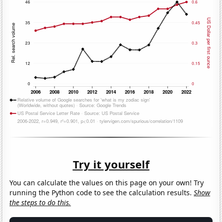
Try it yourself
You can calculate the values on this page on your own! Try
running the Python code to see the calculation results.
Show
the steps to do this.