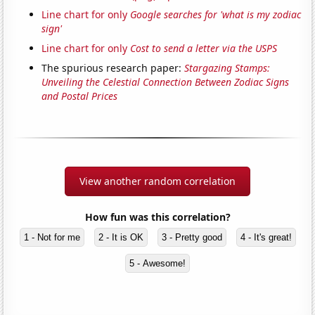
Line chart for only
Google searches for 'what is my zodiac
sign'
Line chart for only
Cost to send a letter via the USPS
The spurious research paper:
Stargazing Stamps:
Unveiling the Celestial Connection Between Zodiac Signs
and Postal Prices
View another random correlation
How fun was this correlation?
1 - Not for me
2 - It is OK
3 - Pretty good
4 - It's great!
5 - Awesome!