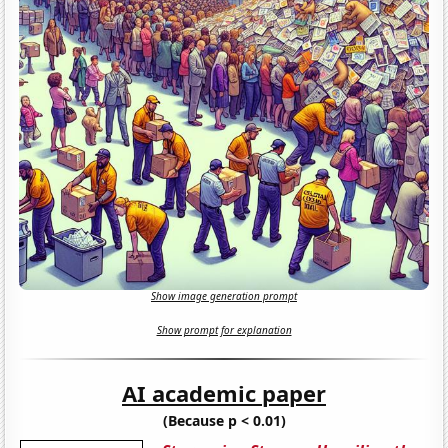
Show image generation prompt
Show prompt for explanation
AI academic paper
(Because p < 0.01)