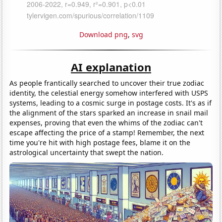
Download png
,
svg
AI explanation
As people frantically searched to uncover their true zodiac
identity, the celestial energy somehow interfered with USPS
systems, leading to a cosmic surge in postage costs. It's as if
the alignment of the stars sparked an increase in snail mail
expenses, proving that even the whims of the zodiac can't
escape affecting the price of a stamp! Remember, the next
time you're hit with high postage fees, blame it on the
astrological uncertainty that swept the nation.