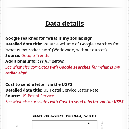
Data details
Google searches for 'what is my zodiac sign'
Detailed data title:
Relative volume of Google searches for
'what is my zodiac sign' (Worldwide, without quotes)
Source:
Google Trends
Additional Info:
See full details
See what else correlates with
Google searches for 'what is my
zodiac sign'
Cost to send a letter via the USPS
Detailed data title:
US Postal Service Letter Rate
Source:
US Postal Service
See what else correlates with
Cost to send a letter via the USPS