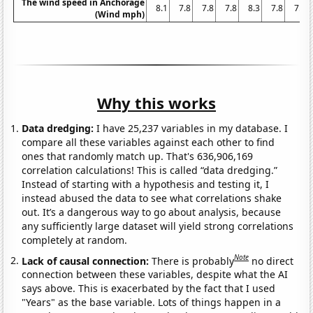
The wind speed in Anchorage
8.1
7.8
7.8
7.8
8.3
7.8
7.8
(Wind mph)
Why this works
Data dredging:
I have 25,237 variables in my database. I
compare all these variables against each other to find
ones that randomly match up. That's 636,906,169
correlation calculations! This is called “data dredging.”
Instead of starting with a hypothesis and testing it, I
instead abused the data to see what correlations shake
out. It’s a dangerous way to go about analysis, because
any sufficiently large dataset will yield strong correlations
completely at random.
Note
Lack of causal connection:
There is probably
no direct
connection between these variables, despite what the AI
says above. This is exacerbated by the fact that I used
"Years" as the base variable. Lots of things happen in a