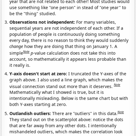
year that are not related to each other! Most studies would
use something like "one person" in stead of "one year" to
be the "thing" studied.
Observations not independent:
For many variables,
sequential years are not independent of each other. If a
population of people is continuously doing something
every day, there is no reason to think they would suddenly
change
how they are doing that thing on January 1. A
Note
simple
p
-value calculation does not take this into
account, so mathematically it appears less probable than
it really is.
Y-axis doesn't start at zero:
I truncated the Y-axes of the
graph above. I also used a line graph, which makes the
Note
visual connection stand out more than it deserves.
Mathematically what I showed is true, but it is
intentionally misleading. Below is the same chart but with
both Y-axes starting at zero.
Note
Outlandish outliers:
There are "outliers" in this data.
They stand out on the scatterplot above: notice the dots
that are far away from any other dots. I intentionally
mishandeled outliers, which makes the correlation look