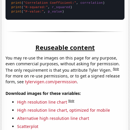
print
(
"Correlation Coefficient:"
, 
correlation
print
(
"R-squared:"
, 
r_squared
print
(
"P-value:"
, 
p_value
)
Reuseable content
You may re-use the images on this page for any purpose,
even commercial purposes, without asking for permission.
Note
The only requirement is that you attribute Tyler Vigen.
For more on re-use permissions, or to get a signed release
form, see
tylervigen.com/permission
.
Download images for these variables:
Note
High resolution line chart
High resolution line chart, optimized for mobile
Alternative high resolution line chart
Scatterplot