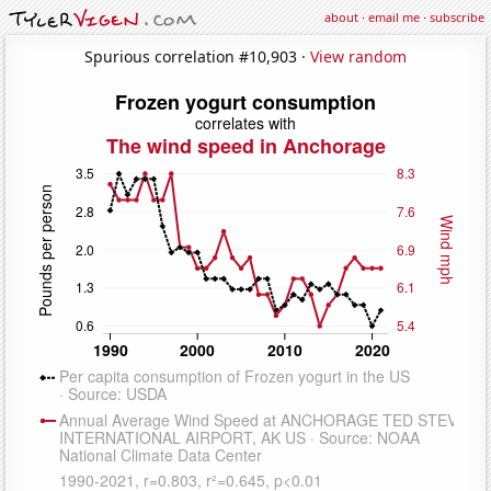
about
·
email me
·
subscribe
Spurious correlation #10,903 ·
View random