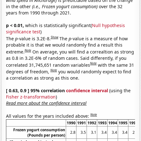
wind speed in Anchorage)
is predictable based on the change
in the other
(i.e., Frozen yogurt consumption)
over the 32
years from 1990 through 2021.
p < 0.01,
which is statistically significant(
Null hypothesis
significance test
)
Show
The
p
-value is 3.2E-8.
The
p
-value is a measure of how
probable it is that we would randomly find a result this
Note
extreme.
On average, you will find a correaltion as strong
as 0.8 in 3.2E-6% of random cases. Said differently, if you
Note
correlated 31,745,651 random variables
with the same 31
Note
degrees of freedom,
you would randomly expect to find
a correlation as strong as this one.
[ 0.63, 0.9 ] 95% correlation
confidence interval
(using the
Fisher z-transformation
)
Read more about the confidence interval
Note
All values for the years included above:
1990
1991
1992
1993
1994
1995
1996
Frozen yogurt consumption
2.8
3.5
3.1
3.4
3.4
3.4
2.5
(Pounds per person)