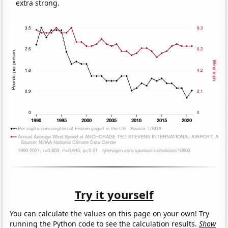
extra strong.
Try it yourself
You can calculate the values on this page on your own! Try
running the Python code to see the calculation results.
Show