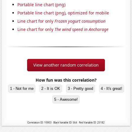
Portable line chart (png)
Portable line chart (png), optimized for mobile
Line chart for only
Frozen yogurt consumption
Line chart for only
The wind speed in Anchorage
View another random correlation
How fun was this correlation?
1 - Not for me
2 - It is OK
3 - Pretty good
4 - It's great!
5 - Awesome!
Correlation ID: 10903 · Black Variable ID: 564 · Red Variable ID: 25182