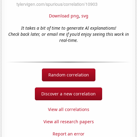
Download png
,
svg
It takes a bit of time to generate AI explanations!
Check back later, or email me if you'd enjoy seeing this work in
real-time.
Random correlation
Discover a new correlation
View all correlations
View all research papers
Report an error