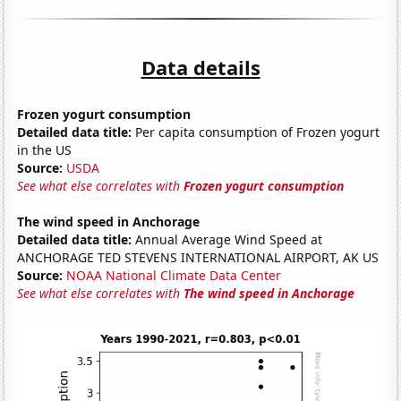
Data details
Frozen yogurt consumption
Detailed data title:
Per capita consumption of Frozen yogurt
in the US
Source:
USDA
See what else correlates with
Frozen yogurt consumption
The wind speed in Anchorage
Detailed data title:
Annual Average Wind Speed at
ANCHORAGE TED STEVENS INTERNATIONAL AIRPORT, AK US
Source:
NOAA National Climate Data Center
See what else correlates with
The wind speed in Anchorage