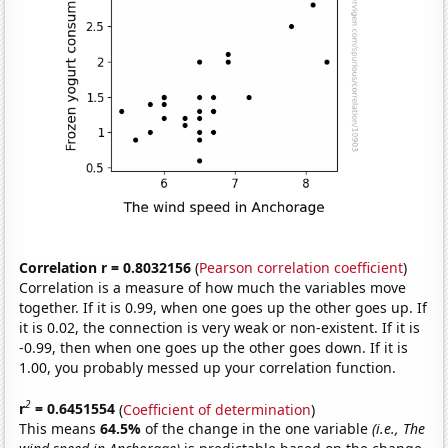
Correlation r = 0.8032156
(
Pearson correlation coefficient
)
Correlation is a measure of how much the variables move
together. If it is 0.99, when one goes up the other goes up. If
it is 0.02, the connection is very weak or non-existent. If it is
-0.99, then when one goes up the other goes down. If it is
1.00, you probably messed up your correlation function.
2
r
= 0.6451554
(
Coefficient of determination
)
This means
64.5%
of the change in the one variable
(i.e., The