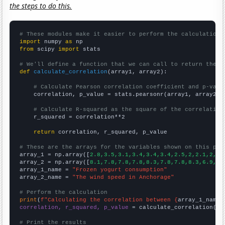
the steps to do this.
# These modules make it easier to perform the calculation
import
 numpy 
as
from
 scipy 
import
 stats

# We'll define a function that we can call to return the c
def
calculate_correlation
(array1, array2):

# Calculate Pearson correlation coefficient and p-valu
    correlation, p_value = stats.pearsonr(array1, array2)

# Calculate R-squared as the square of the correlation
    r_squared = correlation**2

return
 correlation, r_squared, p_value

# These are the arrays for the variables shown on this pag

array_1 = np.array([
2.8,3.5,3.1,3.4,3.4,3.4,2.5,2,2.1,2,2,
array_2 = np.array([
8.1,7.8,7.8,7.8,8.3,7.8,7.8,8.3,6.9,6.
array_1_name = 
"Frozen yogurt consumption"
array_2_name = 
"The wind speed in Anchorage"
# Perform the calculation
print
(
f"Calculating the correlation between {
array_1_name
}
correlation, r_squared, p_value
 = calculate_correlation(
ar
# Print the results