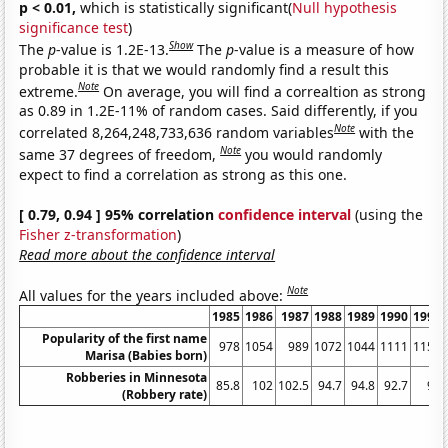
p < 0.01,
which is statistically significant(
Null hypothesis
significance test
)
Show
The
p
-value is 1.2E-13.
The
p
-value is a measure of how
probable it is that we would randomly find a result this
Note
extreme.
On average, you will find a correaltion as strong
as 0.89 in 1.2E-11% of random cases. Said differently, if you
Note
correlated 8,264,248,733,636 random variables
with the
Note
same 37 degrees of freedom,
you would randomly
expect to find a correlation as strong as this one.
[ 0.79, 0.94 ] 95% correlation
confidence interval
(using the
Fisher z-transformation
)
Read more about the confidence interval
Note
All values for the years included above:
1985
1986
1987
1988
1989
1990
1991
Popularity of the first name
978
1054
989
1072
1044
1111
1153
Marisa (Babies born)
Robberies in Minnesota
85.8
102
102.5
94.7
94.8
92.7
98
(Robbery rate)