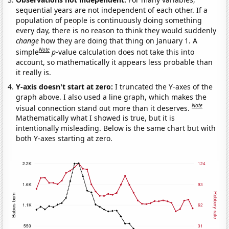
sequential years are not independent of each other. If a
population of people is continuously doing something
every day, there is no reason to think they would suddenly
change
how they are doing that thing on January 1. A
Note
simple
p
-value calculation does not take this into
account, so mathematically it appears less probable than
it really is.
Y-axis doesn't start at zero:
I truncated the Y-axes of the
graph above. I also used a line graph, which makes the
Note
visual connection stand out more than it deserves.
Mathematically what I showed is true, but it is
intentionally misleading. Below is the same chart but with
both Y-axes starting at zero.