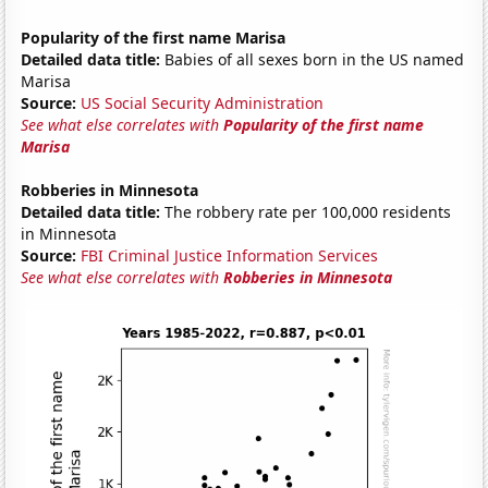
Popularity of the first name Marisa
Detailed data title:
Babies of all sexes born in the US named
Marisa
Source:
US Social Security Administration
See what else correlates with
Popularity of the first name
Marisa
Robberies in Minnesota
Detailed data title:
The robbery rate per 100,000 residents
in Minnesota
Source:
FBI Criminal Justice Information Services
See what else correlates with
Robberies in Minnesota