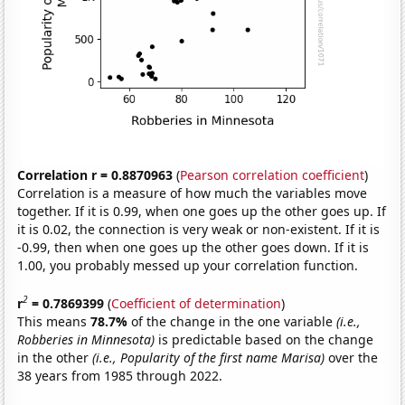
Correlation r = 0.8870963
(
Pearson correlation coefficient
)
Correlation is a measure of how much the variables move
together. If it is 0.99, when one goes up the other goes up. If
it is 0.02, the connection is very weak or non-existent. If it is
-0.99, then when one goes up the other goes down. If it is
1.00, you probably messed up your correlation function.
2
r
= 0.7869399
(
Coefficient of determination
)
This means
78.7%
of the change in the one variable
(i.e.,
Robberies in Minnesota)
is predictable based on the change
in the other
(i.e., Popularity of the first name Marisa)
over the
38 years from 1985 through 2022.