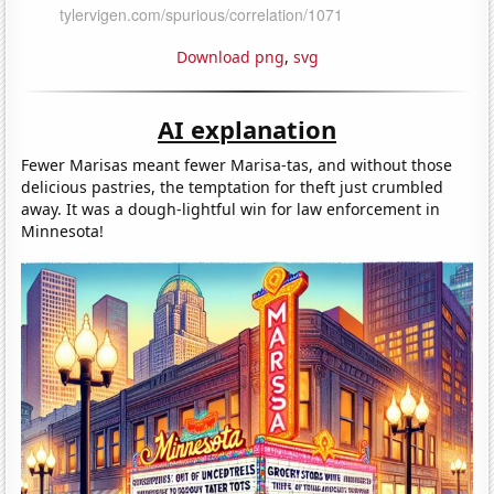
Download png
,
svg
AI explanation
Fewer Marisas meant fewer Marisa-tas, and without those
delicious pastries, the temptation for theft just crumbled
away. It was a dough-lightful win for law enforcement in
Minnesota!