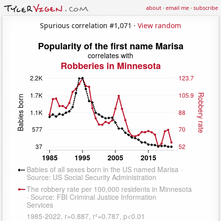
about
·
email me
·
subscribe
Spurious correlation #1,071 ·
View random