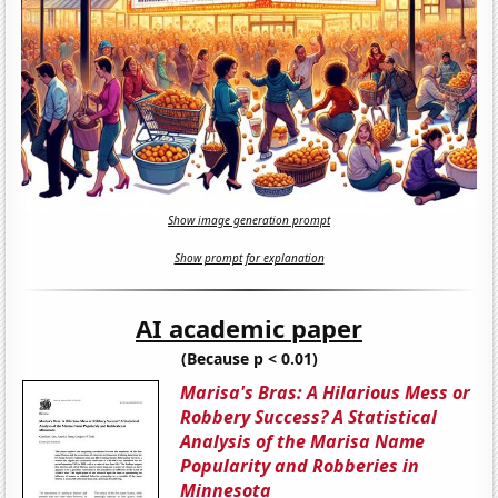
Show image generation prompt
Show prompt for explanation
AI academic paper
(Because p < 0.01)
Marisa's Bras: A Hilarious Mess or
Robbery Success? A Statistical
Analysis of the Marisa Name
Popularity and Robberies in
Minnesota