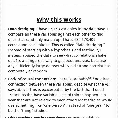
Why this works
Data dredging:
I have 25,153 variables in my database. I
compare all these variables against each other to find
ones that randomly match up. That's 632,673,409
correlation calculations! This is called “data dredging.”
Instead of starting with a hypothesis and testing it, I
instead abused the data to see what correlations shake
out. It’s a dangerous way to go about analysis, because
any sufficiently large dataset will yield strong correlations
completely at random.
Note
Lack of causal connection:
There is probably
no direct
connection between these variables, despite what the AI
says above. This is exacerbated by the fact that I used
"Years" as the base variable. Lots of things happen in a
year that are not related to each other! Most studies would
use something like "one person" in stead of "one year" to
be the "thing" studied.
Observations not independent:
For many variables,