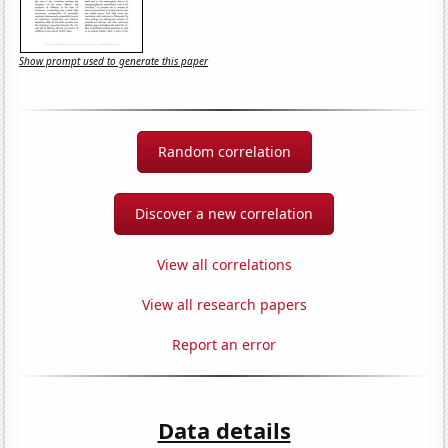
Show prompt used to generate this paper
Random correlation
Discover a new correlation
View all correlations
View all research papers
Report an error
Data details