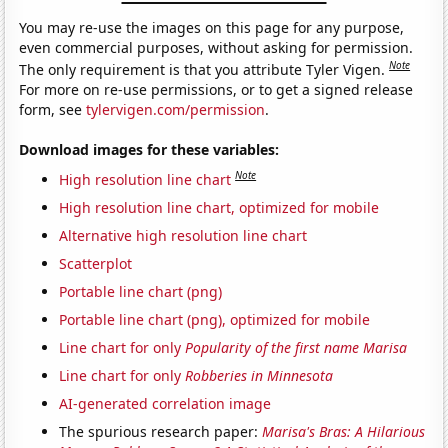
You may re-use the images on this page for any purpose,
even commercial purposes, without asking for permission.
Note
The only requirement is that you attribute Tyler Vigen.
For more on re-use permissions, or to get a signed release
form, see
tylervigen.com/permission
.
Download images for these variables:
Note
High resolution line chart
High resolution line chart, optimized for mobile
Alternative high resolution line chart
Scatterplot
Portable line chart (png)
Portable line chart (png), optimized for mobile
Line chart for only
Popularity of the first name Marisa
Line chart for only
Robberies in Minnesota
AI-generated correlation image
The spurious research paper:
Marisa's Bras: A Hilarious