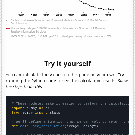
Try it yourself
You can calculate the values on this page on your own! Try
running the Python code to see the calculation results.
Show
the steps to do this.
# These modules make it easier to perform the calculation
import
 numpy 
as
from
 scipy 
import
 stats

# We'll define a function that we can call to return the c
def
calculate_correlation
(array1, array2):
