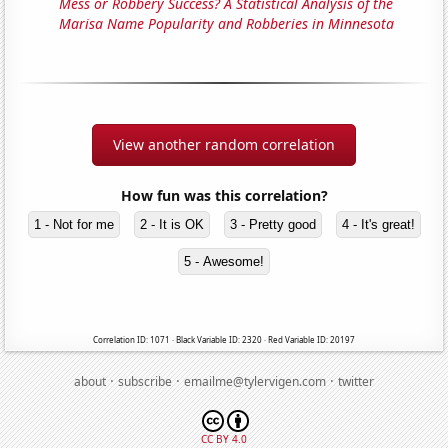
Mess or Robbery Success? A Statistical Analysis of the
Marisa Name Popularity and Robberies in Minnesota
View another random correlation
How fun was this correlation?
1 - Not for me
2 - It is OK
3 - Pretty good
4 - It's great!
5 - Awesome!
Correlation ID: 1071 · Black Variable ID: 2320 · Red Variable ID: 20197
·
·
·
about
subscribe
emailme@tylervigen.com
twitter
CC BY 4.0