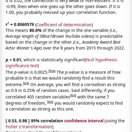
it is 0.02, the connection is very weak or non-existent. If it is
-0.99, then when one goes up the other goes down. If it is
1.00, you probably messed up your correlation function.
2
r
= 0.8060579
(
Coefficient of determination
)
This means
80.6%
of the change in the one variable
(i.e.,
Average length of 3Blue1Brown YouTube videos)
is predictable
based on the change in the other
(i.e., Academy Award Best
Actor Winner's Age)
over the 8 years from 2015 through 2022.
p < 0.01,
which is statistically significant(
Null hypothesis
significance test
)
Show
The
p
-value is 0.0025.
The
p
-value is a measure of how
probable it is that we would randomly find a result this
Note
extreme.
On average, you will find a correaltion as strong
as 0.9 in 0.25% of random cases. Said differently, if you
Note
correlated 405 random variables
with the same 7
Note
degrees of freedom,
you would randomly expect to find
a correlation as strong as this one.
[ 0.53, 0.98 ] 95% correlation
confidence interval
(using the
Fisher z-transformation
)