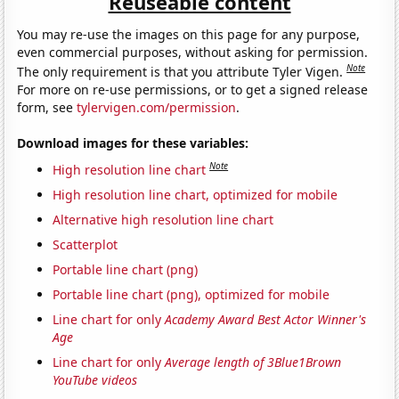
Reuseable content
You may re-use the images on this page for any purpose,
even commercial purposes, without asking for permission.
Note
The only requirement is that you attribute Tyler Vigen.
For more on re-use permissions, or to get a signed release
form, see
tylervigen.com/permission
.
Download images for these variables:
Note
High resolution line chart
High resolution line chart, optimized for mobile
Alternative high resolution line chart
Scatterplot
Portable line chart (png)
Portable line chart (png), optimized for mobile
Line chart for only
Academy Award Best Actor Winner's
Age
Line chart for only
Average length of 3Blue1Brown
YouTube videos