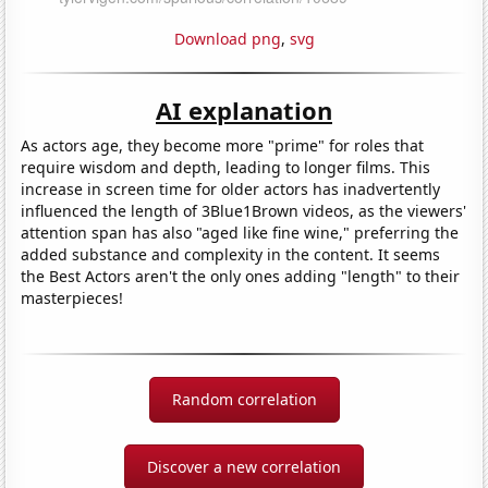
Download png
,
svg
AI explanation
As actors age, they become more "prime" for roles that
require wisdom and depth, leading to longer films. This
increase in screen time for older actors has inadvertently
influenced the length of 3Blue1Brown videos, as the viewers'
attention span has also "aged like fine wine," preferring the
added substance and complexity in the content. It seems
the Best Actors aren't the only ones adding "length" to their
masterpieces!
Random correlation
Discover a new correlation