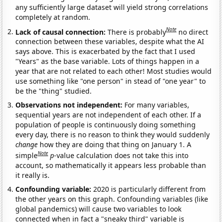
any sufficiently large dataset will yield strong correlations
completely at random.
Note
Lack of causal connection:
There is probably
no direct
connection between these variables, despite what the AI
says above. This is exacerbated by the fact that I used
"Years" as the base variable. Lots of things happen in a
year that are not related to each other! Most studies would
use something like "one person" in stead of "one year" to
be the "thing" studied.
Observations not independent:
For many variables,
sequential years are not independent of each other. If a
population of people is continuously doing something
every day, there is no reason to think they would suddenly
change
how they are doing that thing on January 1. A
Note
simple
p
-value calculation does not take this into
account, so mathematically it appears less probable than
it really is.
Confounding variable:
2020 is particularly different from
the other years on this graph. Confounding variables (like
global pandemics) will cause two variables to look
connected when in fact a "sneaky third" variable is