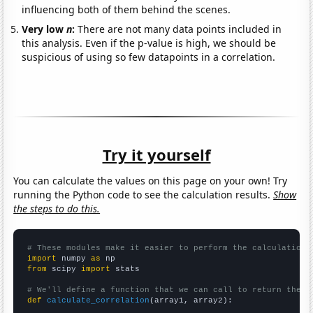
influencing both of them behind the scenes.
Very low
n
:
There are not many data points included in
this analysis. Even if the p-value is high, we should be
suspicious of using so few datapoints in a correlation.
Try it yourself
You can calculate the values on this page on your own! Try
running the Python code to see the calculation results.
Show
the steps to do this.
# These modules make it easier to perform the calculation
import
 numpy 
as
from
 scipy 
import
 stats

# We'll define a function that we can call to return the c
def
calculate_correlation
(array1, array2):
