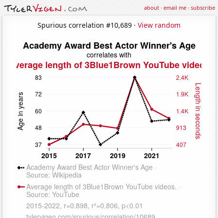
about
·
email me
·
subscribe
Spurious correlation #10,689 ·
View random