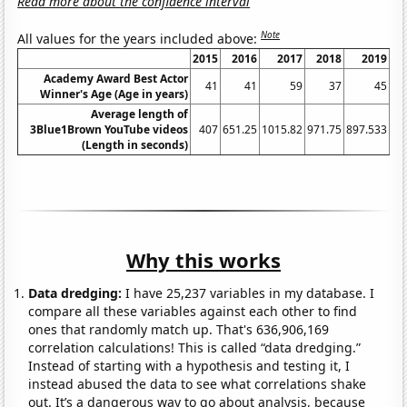
Read more about the confidence interval
Note
All values for the years included above:
2015
2016
2017
2018
2019
Academy Award Best Actor
41
41
59
37
45
Winner's Age (Age in years)
Average length of
3Blue1Brown YouTube videos
407
651.25
1015.82
971.75
897.533
24
(Length in seconds)
Why this works
Data dredging:
I have 25,237 variables in my database. I
compare all these variables against each other to find
ones that randomly match up. That's 636,906,169
correlation calculations! This is called “data dredging.”
Instead of starting with a hypothesis and testing it, I
instead abused the data to see what correlations shake
out. It’s a dangerous way to go about analysis, because