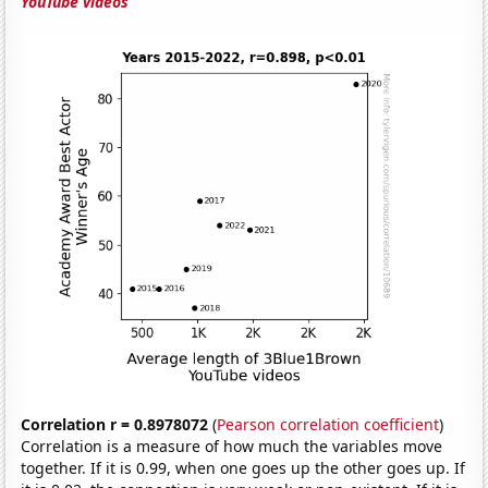
YouTube videos
Correlation r = 0.8978072
(
Pearson correlation coefficient
)
Correlation is a measure of how much the variables move
together. If it is 0.99, when one goes up the other goes up. If