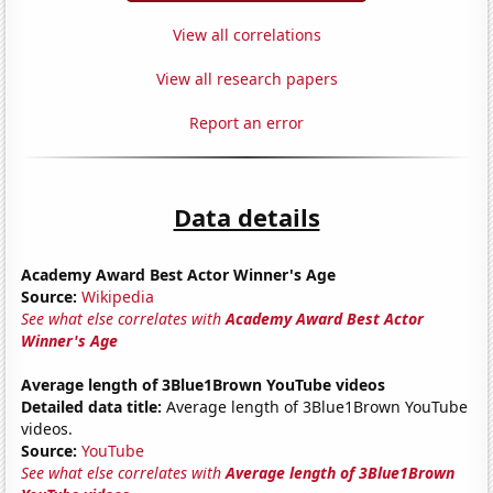
View all correlations
View all research papers
Report an error
Data details
Academy Award Best Actor Winner's Age
Source:
Wikipedia
See what else correlates with
Academy Award Best Actor
Winner's Age
Average length of 3Blue1Brown YouTube videos
Detailed data title:
Average length of 3Blue1Brown YouTube
videos.
Source:
YouTube
See what else correlates with
Average length of 3Blue1Brown