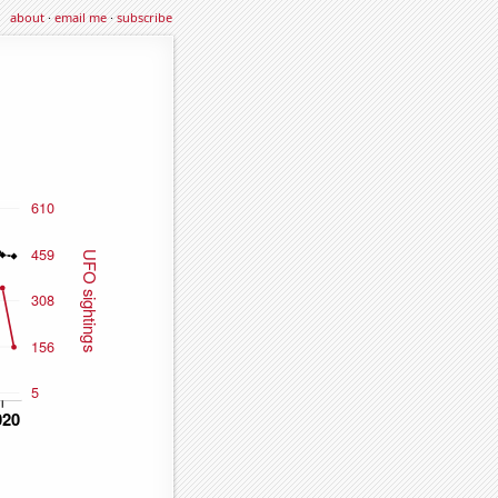
about
·
email me
·
subscribe