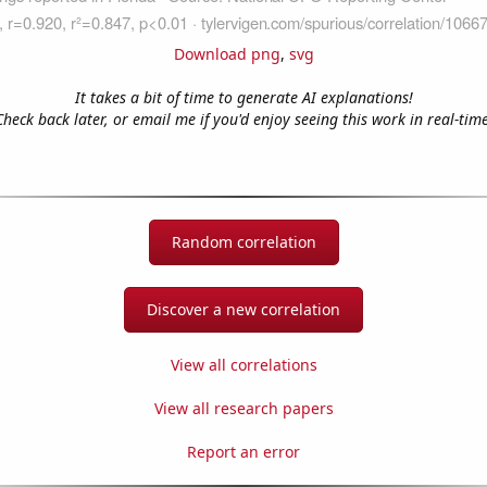
Download png
,
svg
It takes a bit of time to generate AI explanations!
Check back later, or email me if you'd enjoy seeing this work in real-time
Random correlation
Discover a new correlation
View all correlations
View all research papers
Report an error