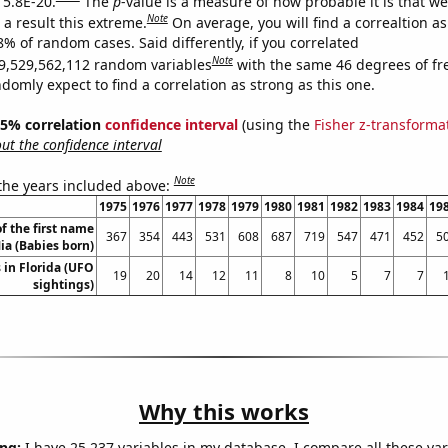
 5.8E-20.
The
p
-value is a measure of how probable it is that w
Note
a result this extreme.
On average, you will find a correaltion a
8% of random cases. Said differently, if you correlated
Note
9,529,562,112 random variables
with the same 46 degrees of f
omly expect to find a correlation as strong as this one.
 95% correlation
confidence interval
(using the
Fisher z-transforma
t the confidence interval
Note
 the years included above:
1975
1976
1977
1978
1979
1980
1981
1982
1983
1984
19
f the first name
367
354
443
531
608
687
719
547
471
452
5
ia (Babies born)
 in Florida (UFO
19
20
14
12
11
8
10
5
7
7
sightings)
Why this works
ng:
I have 25,237 variables in my database. I compare all these var