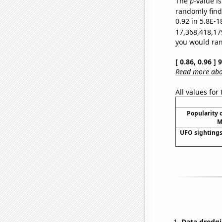
The
p
-value is
randomly find 
0.92 in 5.8E-1
17,368,418,17
you would rand
[ 0.86, 0.96 ]
Read more abou
All values for
Popularity o
M
UFO sightings
Data dredgi