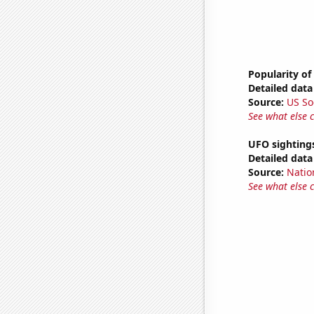
Popularity of
Detailed data 
Source:
US So
See what else 
UFO sightings
Detailed data 
Source:
Natio
See what else 