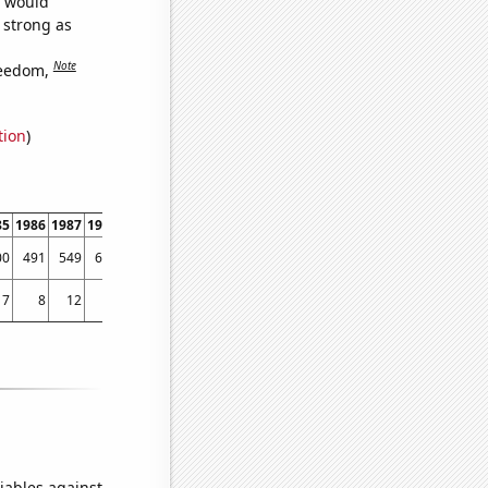
e would
s strong as
Note
reedom,
tion
)
85
1986
1987
1988
1989
1990
1991
1992
1993
1994
1995
1996
1997
1998
00
491
549
620
676
783
779
822
800
861
1102
1690
2495
2566
17
8
12
13
15
11
7
12
9
20
19
30
47
100
iables against