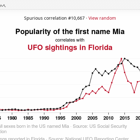
Spurious correlation #10,667 ·
View random