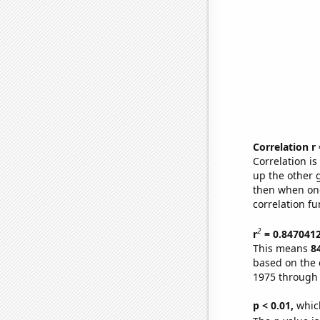
Correlation r
Correlation i
up the other go
then when one
correlation fu
2
r
= 0.847041
This means
8
based on the 
1975 through
p < 0.01,
which 