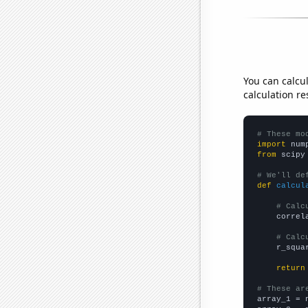
You can calcu
calculation re
# These mo
import
 num
from
 scipy
# We'll de
def
calcul
# Calc
    correl
# Calc
    r_squa
return
# These ar

array_1 = 