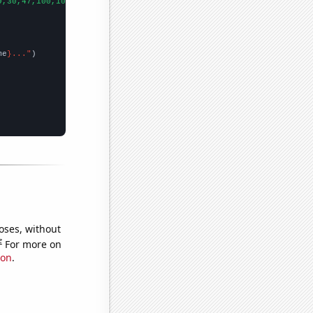
9,30,47,100,102,115,137,145,202,194,233,205,254,284,240,215,329,
me
}..."
oses, without
e
For more on
ion
.