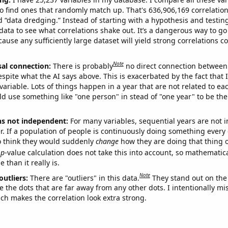
o find ones that randomly match up. That's 636,906,169 correlation
ed “data dredging.” Instead of starting with a hypothesis and testing 
ata to see what correlations shake out. It’s a dangerous way to g
cause any sufficiently large dataset will yield strong correlations c
Note
sal connection:
There is probably
no direct connection between
espite what the AI says above. This is exacerbated by the fact that 
variable. Lots of things happen in a year that are not related to ea
d use something like "one person" in stead of "one year" to be the
ns not independent:
For many variables, sequential years are not
r. If a population of people is continuously doing something every 
o think they would suddenly
change
how they are doing that thing o
p
-value calculation does not take this into account, so mathematica
 than it really is.
Note
outliers:
There are "outliers" in this data.
They stand out on the 
e the dots that are far away from any other dots. I intentionally m
ich makes the correlation look extra strong.