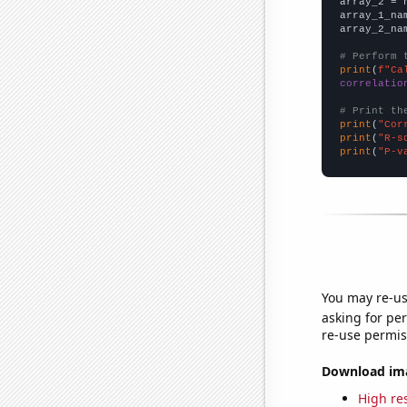
array_2 = 
array_1_na
array_2_na
# Perform 
print
(
f"Ca
correlatio
# Print th
print
(
"Cor
print
(
"R-s
print
(
"P-v
You may re-us
asking for per
re-use permis
Download imag
High res