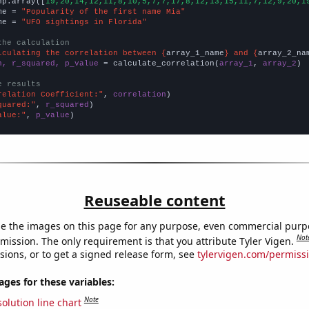
np.array([
19,20,14,12,11,8,10,5,7,7,17,8,12,13,15,11,7,12,9,20,1
me = 
"Popularity of the first name Mia"
me = 
"UFO sightings in Florida"
the calculation
lculating the correlation between {
array_1_name
} and {
array_2_na
n, r_squared, p_value
 = calculate_correlation(
array_1
, 
array_2
)

e results
relation Coefficient:"
, 
correlation
quared:"
, 
r_squared
alue:"
, 
p_value
)
Reuseable content
e the images on this page for any purpose, even commercial purp
Not
mission. The only requirement is that you attribute Tyler Vigen.
sions, or to get a signed release form, see
tylervigen.com/permiss
es for these variables:
Note
olution line chart