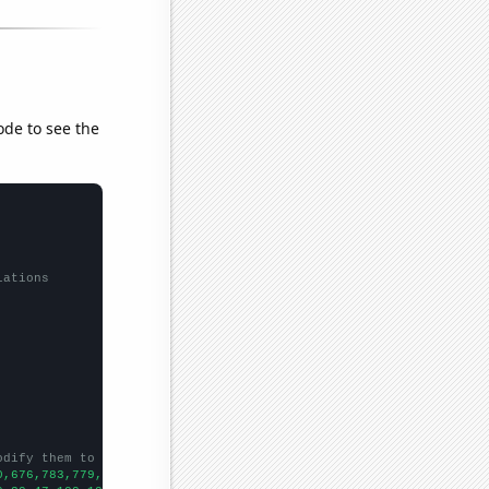
ode to see the
lations
odify them to be any two sets of numbers
0,676,783,779,822,800,861,1102,1690,2495,2566,2737,3456,3923,626