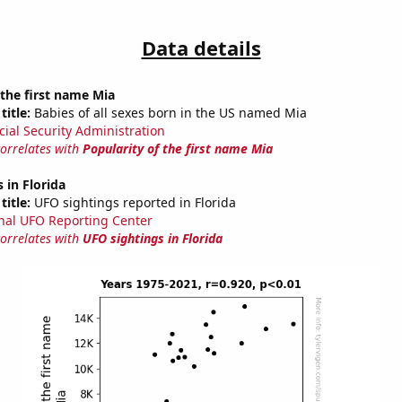
Data details
 the first name Mia
title:
Babies of all sexes born in the US named Mia
cial Security Administration
correlates with
Popularity of the first name Mia
 in Florida
title:
UFO sightings reported in Florida
nal UFO Reporting Center
correlates with
UFO sightings in Florida