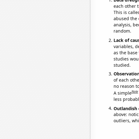
each other t
This is call
abused the d
analysis, be
random.
Lack of cau
variables, d
as the base 
studies woul
studied.
Observatio
of each othe
no reason t
Note
A simple
less probable
Outlandish 
above: notic
outliers, wh