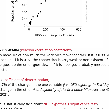
 = 0.9203484
(
Pearson correlation coefficient
)
s a measure of how much the variables move together. If it is 0.99,
es up. If it is 0.02, the connection is very weak or non-existent. If i
 goes up the other goes down. If it is 1.00, you probably messed 
nction.
2
(
Coefficient of determination
)
4.7%
of the change in the one variable
(i.e., UFO sightings in Florida)
change in the other
(i.e., Popularity of the first name Mia)
over the 4
 2021.
is statistically significant(
Null hypothesis significance test
)
Show