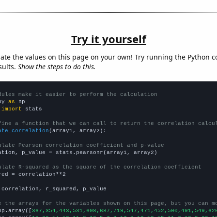
Try it yourself
late the values on this page on your own! Try running the Python c
sults.
Show the steps to do this.
dules make it easier to perform the calculation
py 
as
 
import
 stats

fine a function that we can call to return the correlation calcu
ate_correlation
(array1, array2):

ulate Pearson correlation coefficient and p-value
ation, p_value = stats.pearsonr(array1, array2)

ulate R-squared as the square of the correlation coefficient
red = correlation**2

 correlation, r_squared, p_value

e the arrays for the variables shown on this page, but you can m
np.array([
367,354,443,531,608,687,719,547,471,452,500,491,549,62