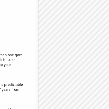
 when one goes
t is -0.99,
up your
is predictable
7 years from