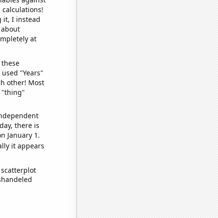
 calculations!
it, I instead
o about
ompletely at
 these
I used "Years"
ch other! Most
 "thing"
 independent
day, there is
n January 1.
lly it appears
scatterplot
ishandeled