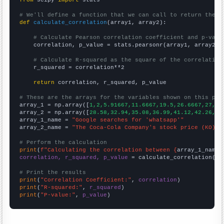
# We'll define a function that we can call to return the c
def
calculate_correlation
(array1, array2):

# Calculate Pearson correlation coefficient and p-valu
    correlation, p_value = stats.pearsonr(array1, array2)

# Calculate R-squared as the square of the correlation
    r_squared = correlation**2

return
 correlation, r_squared, p_value

# These are the arrays for the variables shown on this pag

array_1 = np.array([
1,2,5.91667,11.6667,19.5,26.6667,27,30
array_2 = np.array([
28.58,32.94,35.08,36.99,41.12,42.26,42
array_1_name = 
"Google searches for 'whatsapp'"
array_2_name = 
"The Coca-Cola Company's stock price (KO)"
# Perform the calculation
print
(
f"Calculating the correlation between {
array_1_name
}
correlation, r_squared, p_value
 = calculate_correlation(
ar
# Print the results
print
(
"Correlation Coefficient:"
, 
correlation
print
(
"R-squared:"
, 
r_squared
print
(
"P-value:"
, 
p_value
)