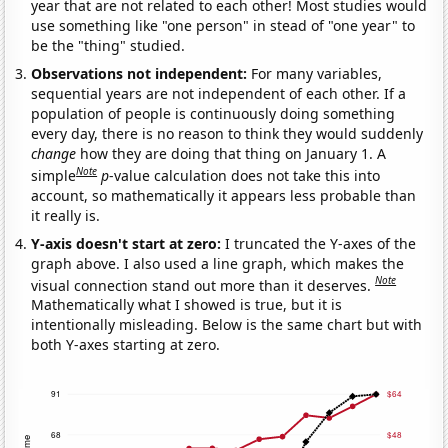
year that are not related to each other! Most studies would
use something like "one person" in stead of "one year" to
be the "thing" studied.
Observations not independent:
For many variables,
sequential years are not independent of each other. If a
population of people is continuously doing something
every day, there is no reason to think they would suddenly
change
how they are doing that thing on January 1. A
Note
simple
p
-value calculation does not take this into
account, so mathematically it appears less probable than
it really is.
Y-axis doesn't start at zero:
I truncated the Y-axes of the
graph above. I also used a line graph, which makes the
Note
visual connection stand out more than it deserves.
Mathematically what I showed is true, but it is
intentionally misleading. Below is the same chart but with
both Y-axes starting at zero.