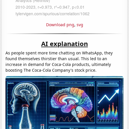
Download png
,
svg
AI explanation
As people spent more time chatting on WhatsApp, they
found themselves thirstier than usual. This led to an
increase in demand for Coca-Cola products, ultimately
boosting The Coca-Cola Company's stock price.