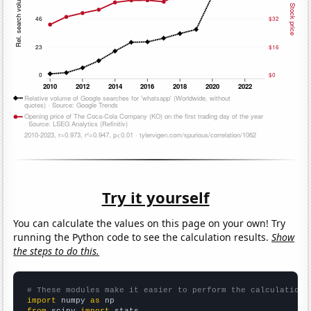
Try it yourself
You can calculate the values on this page on your own! Try
running the Python code to see the calculation results.
Show
the steps to do this.
# These modules make it easier to perform the calculation
import
 numpy 
as
from
 scipy 
import
 stats
