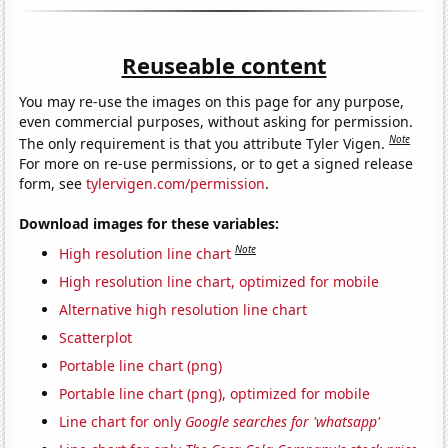
Reuseable content
You may re-use the images on this page for any purpose,
even commercial purposes, without asking for permission.
Note
The only requirement is that you attribute Tyler Vigen.
For more on re-use permissions, or to get a signed release
form, see
tylervigen.com/permission
.
Download images for these variables:
Note
High resolution line chart
High resolution line chart, optimized for mobile
Alternative high resolution line chart
Scatterplot
Portable line chart (png)
Portable line chart (png), optimized for mobile
Line chart for only
Google searches for 'whatsapp'