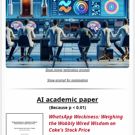
Show image generation prompt
Show prompt for explanation
AI academic paper
(Because p < 0.01)
WhatsApp Wackiness: Weighing
the Wobbly Wired Wisdom on
Coke's Stock Price