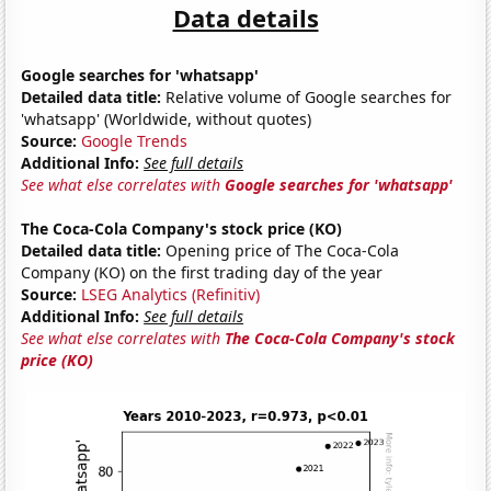
Data details
Google searches for 'whatsapp'
Detailed data title:
Relative volume of Google searches for
'whatsapp' (Worldwide, without quotes)
Source:
Google Trends
Additional Info:
See full details
See what else correlates with
Google searches for 'whatsapp'
The Coca-Cola Company's stock price (KO)
Detailed data title:
Opening price of The Coca-Cola
Company (KO) on the first trading day of the year
Source:
LSEG Analytics (Refinitiv)
Additional Info:
See full details
See what else correlates with
The Coca-Cola Company's stock
price (KO)