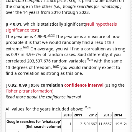
Coca-Cola Company's stock price (KO))
is predictable based on
the change in the other
(i.e., Google searches for 'whatsapp')
over the 14 years from 2010 through 2023.
p < 0.01,
which is statistically significant(
Null hypothesis
significance test
)
Show
The
p
-value is 4.9E-9.
The
p
-value is a measure of how
probable it is that we would randomly find a result this
Note
extreme.
On average, you will find a correaltion as strong
as 0.97 in 4.9E-7% of random cases. Said differently, if you
Note
correlated 203,537,676 random variables
with the same
Note
13 degrees of freedom,
you would randomly expect to
find a correlation as strong as this one.
[ 0.92, 0.99 ] 95% correlation
confidence interval
(using the
Fisher z-transformation
)
Read more about the confidence interval
Note
All values for the years included above:
2010
2011
2012
2013
2014
2
Google searches for 'whatsapp'
1
2
5.91667
11.6667
19.5
26.6
(Rel. search volume)