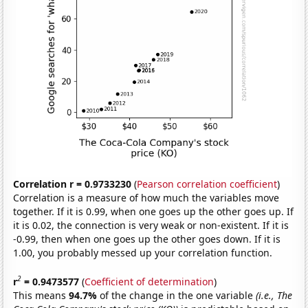
Correlation r = 0.9733230
(
Pearson correlation coefficient
)
Correlation is a measure of how much the variables move
together. If it is 0.99, when one goes up the other goes up. If
it is 0.02, the connection is very weak or non-existent. If it is
-0.99, then when one goes up the other goes down. If it is
1.00, you probably messed up your correlation function.
2
r
= 0.9473577
(
Coefficient of determination
)
This means
94.7%
of the change in the one variable
(i.e., The