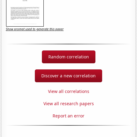
Show prompt used to generate this paper
Random correlation
Discover a new correlation
View all correlations
View all research papers
Report an error