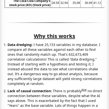
The Coca-Cola Company's
28.58
32.94
35.08
36.99
41.12
42
stock price (KO) (Stock price)
Why this works
Data dredging:
I have 25,153 variables in my database. I
compare all these variables against each other to find
ones that randomly match up. That's 632,673,409
correlation calculations! This is called “data dredging.”
Instead of starting with a hypothesis and testing it, I
instead abused the data to see what correlations shake
out. It’s a dangerous way to go about analysis, because
any sufficiently large dataset will yield strong correlations
completely at random.
Note
Lack of causal connection:
There is probably
no direct
connection between these variables, despite what the AI
says above. This is exacerbated by the fact that I used
"Years" as the base variable. Lots of things happen in a