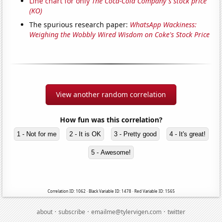
Line chart for only
The Coca-Cola Company's stock price
(KO)
The spurious research paper:
WhatsApp Wackiness:
Weighing the Wobbly Wired Wisdom on Coke's Stock Price
View another random correlation
How fun was this correlation?
1 - Not for me
2 - It is OK
3 - Pretty good
4 - It's great!
5 - Awesome!
Correlation ID: 1062 · Black Variable ID: 1478 · Red Variable ID: 1565
·
·
·
about
subscribe
emailme@tylervigen.com
twitter