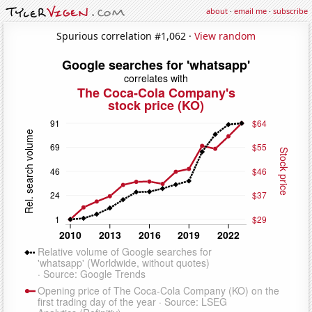
about
·
email me
·
subscribe
Spurious correlation #1,062 ·
View random