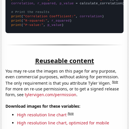
correlation, r_squared, p_value
 = calculate_correlation(
ar
# Print the results
print
(
"Correlation Coefficient:"
, 
correlation
print
(
"R-squared:"
, 
r_squared
print
(
"P-value:"
, 
p_value
)
Reuseable content
You may re-use the images on this page for any purpose,
even commercial purposes, without asking for permission.
Note
The only requirement is that you attribute Tyler Vigen.
For more on re-use permissions, or to get a signed release
form, see
tylervigen.com/permission
.
Download images for these variables:
Note
High resolution line chart
High resolution line chart, optimized for mobile