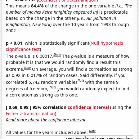
This means
84.4%
of the change in the one variable
(i.e., The
number of movies Keira Knightley appeared in)
is predictable
based on the change in the other
(i.e., Air pollution in
Binghamton, New York)
over the 10 years from 1993 through
2002.
p < 0.01,
which is statistically significant(
Null hypothesis
significance test
)
Show
The
p
-value is 0.00017.
The
p
-value is a measure of how
probable it is that we would randomly find a result this
Note
extreme.
On average, you will find a correaltion as strong
as 0.92 in 0.017% of random cases. Said differently, if you
Note
correlated 5,742 random variables
with the same 9
Note
degrees of freedom,
you would randomly expect to find
a correlation as strong as this one.
[ 0.69, 0.98 ] 95% correlation
confidence interval
(using the
Fisher z-transformation
)
Read more about the confidence interval
Note
All values for the years included above: