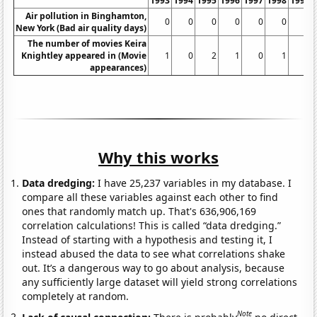
1993
1994
1995
1996
1997
1998
1999
Air pollution in Binghamton,
0
0
0
0
0
0
0
New York (Bad air quality days)
The number of movies Keira
Knightley appeared in (Movie
1
0
2
1
0
1
1
appearances)
Why this works
Data dredging:
I have 25,237 variables in my database. I
compare all these variables against each other to find
ones that randomly match up. That's 636,906,169
correlation calculations! This is called “data dredging.”
Instead of starting with a hypothesis and testing it, I
instead abused the data to see what correlations shake
out. It’s a dangerous way to go about analysis, because
any sufficiently large dataset will yield strong correlations
completely at random.
Note
Lack of causal connection:
There is probably
no direct