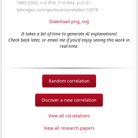
Download png
,
svg
It takes a bit of time to generate AI explanations!
Check back later, or email me if you'd enjoy seeing this work in
real-time.
Random correlation
Discover a new correlation
View all correlations
View all research papers