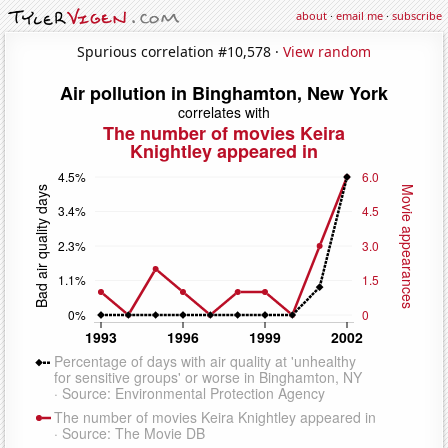
about
·
email me
·
subscribe
Spurious correlation #10,578 ·
View random