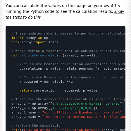
You can calculate the values on this page on your own! Try
running the Python code to see the calculation results.
Show
the steps to do this.
# These modules make it easier to perform the calculation
import
 numpy 
as
from
 scipy 
import
 stats

# We'll define a function that we can call to return the c
def
calculate_correlation
(array1, array2):

# Calculate Pearson correlation coefficient and p-valu
    correlation, p_value = stats.pearsonr(array1, array2)

# Calculate R-squared as the square of the correlation
    r_squared = correlation**2

return
 correlation, r_squared, p_value

# These are the arrays for the variables shown on this pag

array_1 = np.array([
0,0,0,0,0,0,0,0,0.917431,4.54545,
])

array_2 = np.array([
1,0,2,1,0,1,1,0,3,6,
])

array_1_name = 
"Air pollution in Binghamton, New York"
array_2_name = 
"The number of movies Keira Knightley appea
# Perform the calculation
print
(
f"Calculating the correlation between {
array_1_name
}