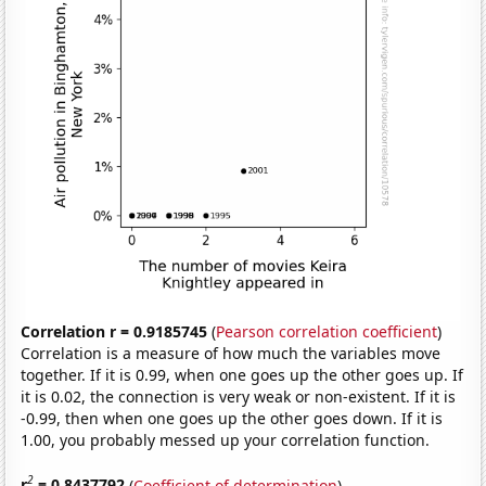
Correlation r = 0.9185745
(
Pearson correlation coefficient
)
Correlation is a measure of how much the variables move
together. If it is 0.99, when one goes up the other goes up. If
it is 0.02, the connection is very weak or non-existent. If it is
-0.99, then when one goes up the other goes down. If it is
1.00, you probably messed up your correlation function.
2
r
= 0.8437792
(
Coefficient of determination
)