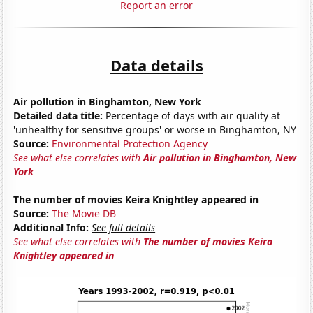
Report an error
Data details
Air pollution in Binghamton, New York
Detailed data title:
Percentage of days with air quality at
'unhealthy for sensitive groups' or worse in Binghamton, NY
Source:
Environmental Protection Agency
See what else correlates with
Air pollution in Binghamton, New
York
The number of movies Keira Knightley appeared in
Source:
The Movie DB
Additional Info:
See full details
See what else correlates with
The number of movies Keira
Knightley appeared in