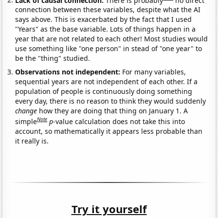
connection between these variables, despite what the AI
says above. This is exacerbated by the fact that I used
"Years" as the base variable. Lots of things happen in a
year that are not related to each other! Most studies would
use something like "one person" in stead of "one year" to
be the "thing" studied.
Observations not independent:
For many variables,
sequential years are not independent of each other. If a
population of people is continuously doing something
every day, there is no reason to think they would suddenly
change
how they are doing that thing on January 1. A
Note
simple
p
-value calculation does not take this into
account, so mathematically it appears less probable than
it really is.
Try it yourself