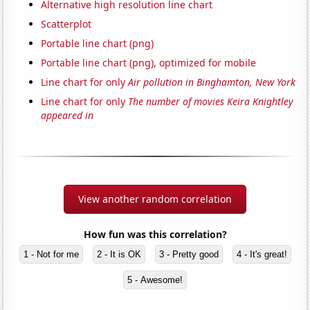
Alternative high resolution line chart
Scatterplot
Portable line chart (png)
Portable line chart (png), optimized for mobile
Line chart for only
Air pollution in Binghamton, New York
Line chart for only
The number of movies Keira Knightley
appeared in
View another random correlation
How fun was this correlation?
1 - Not for me
2 - It is OK
3 - Pretty good
4 - It's great!
5 - Awesome!