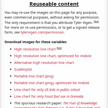
Reuseable content
You may re-use the images on this page for any purpose,
even commercial purposes, without asking for permission.
Note
The only requirement is that you attribute Tyler Vigen.
For more on re-use permissions, or to get a signed release
form, see
tylervigen.com/permission
.
Download images for these variables:
Note
High resolution line chart
High resolution line chart, optimized for mobile
Alternative high resolution line chart
Scatterplot
Portable line chart (png)
Portable line chart (png), optimized for mobile
Line chart for only
US kids in public school
Line chart for only
Fossil fuel use in Grenada
The spurious research paper:
The Fuel of Knowledge:
Connecting the Dots Between U.S. Public School Kids and