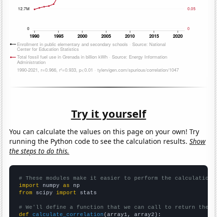
Try it yourself
You can calculate the values on this page on your own! Try
running the Python code to see the calculation results.
Show
the steps to do this.
# These modules make it easier to perform the calculation
import
 numpy 
as
from
 scipy 
import
 stats

# We'll define a function that we can call to return the c
def
calculate_correlation
(array1, array2):
