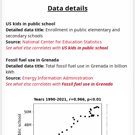
Data details
US kids in public school
Detailed data title:
Enrollment in public elementary and
secondary schools
Source:
National Center for Education Statistics
See what else correlates with
US kids in public school
Fossil fuel use in Grenada
Detailed data title:
Total fossil fuel use in Grenada in billion
kWh
Source:
Energy Information Administration
See what else correlates with
Fossil fuel use in Grenada