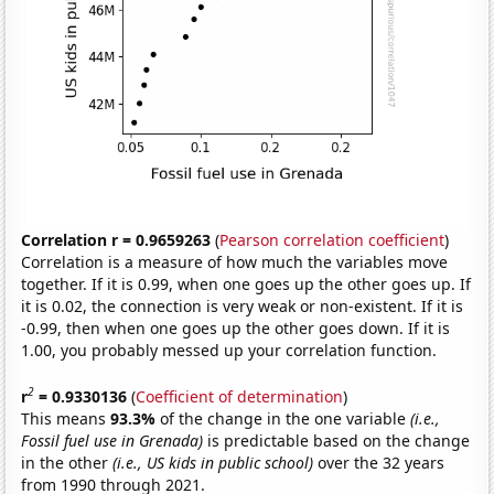
Correlation r = 0.9659263
(
Pearson correlation coefficient
)
Correlation is a measure of how much the variables move
together. If it is 0.99, when one goes up the other goes up. If
it is 0.02, the connection is very weak or non-existent. If it is
-0.99, then when one goes up the other goes down. If it is
1.00, you probably messed up your correlation function.
2
r
= 0.9330136
(
Coefficient of determination
)
This means
93.3%
of the change in the one variable
(i.e.,
Fossil fuel use in Grenada)
is predictable based on the change
in the other
(i.e., US kids in public school)
over the 32 years
from 1990 through 2021.