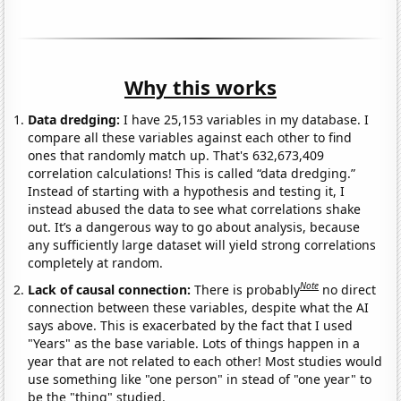
Why this works
Data dredging:
I have 25,153 variables in my database. I
compare all these variables against each other to find
ones that randomly match up. That's 632,673,409
correlation calculations! This is called “data dredging.”
Instead of starting with a hypothesis and testing it, I
instead abused the data to see what correlations shake
out. It’s a dangerous way to go about analysis, because
any sufficiently large dataset will yield strong correlations
completely at random.
Note
Lack of causal connection:
There is probably
no direct
connection between these variables, despite what the AI
says above. This is exacerbated by the fact that I used
"Years" as the base variable. Lots of things happen in a
year that are not related to each other! Most studies would
use something like "one person" in stead of "one year" to
be the "thing" studied.