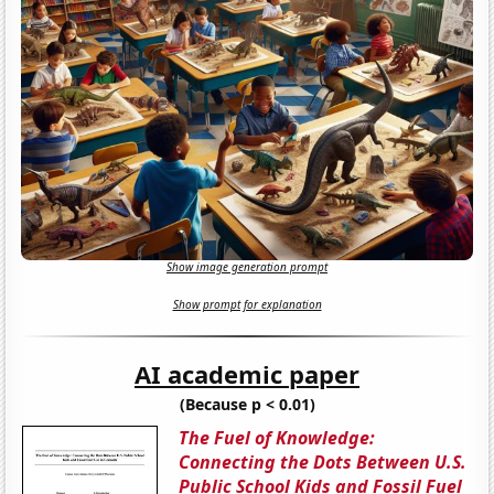
Show image generation prompt
Show prompt for explanation
AI academic paper
(Because p < 0.01)
The Fuel of Knowledge:
Connecting the Dots Between U.S.
Public School Kids and Fossil Fuel