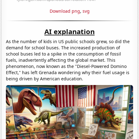
Download png
,
svg
AI explanation
As the number of kids in US public schools grew, so did the
demand for school buses. The increased production of
school buses led to a spike in the consumption of fossil
fuels, inadvertently affecting the global market. This
phenomenon, now known as the "Diesel-Powered Domino
Effect," has left Grenada wondering why their fuel usage is
being driven by American education.