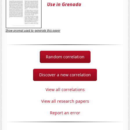
Use in Grenada
Show prompt used to generate this paper
Random correlation
Discover a new correlation
View all correlations
View all research papers
Report an error