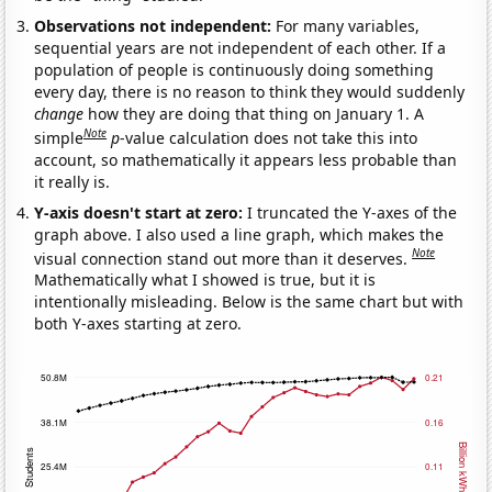
Observations not independent:
For many variables,
sequential years are not independent of each other. If a
population of people is continuously doing something
every day, there is no reason to think they would suddenly
change
how they are doing that thing on January 1. A
Note
simple
p
-value calculation does not take this into
account, so mathematically it appears less probable than
it really is.
Y-axis doesn't start at zero:
I truncated the Y-axes of the
graph above. I also used a line graph, which makes the
Note
visual connection stand out more than it deserves.
Mathematically what I showed is true, but it is
intentionally misleading. Below is the same chart but with
both Y-axes starting at zero.