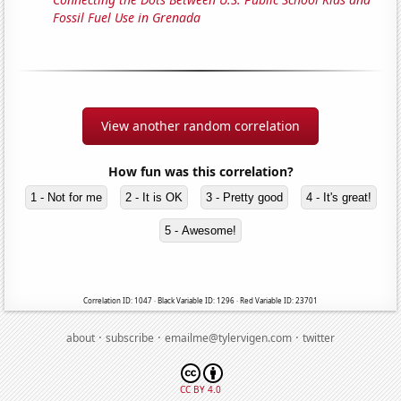
Fossil Fuel Use in Grenada
View another random correlation
How fun was this correlation?
1 - Not for me
2 - It is OK
3 - Pretty good
4 - It's great!
5 - Awesome!
Correlation ID: 1047 · Black Variable ID: 1296 · Red Variable ID: 23701
·
·
·
about
subscribe
emailme@tylervigen.com
twitter
CC BY 4.0