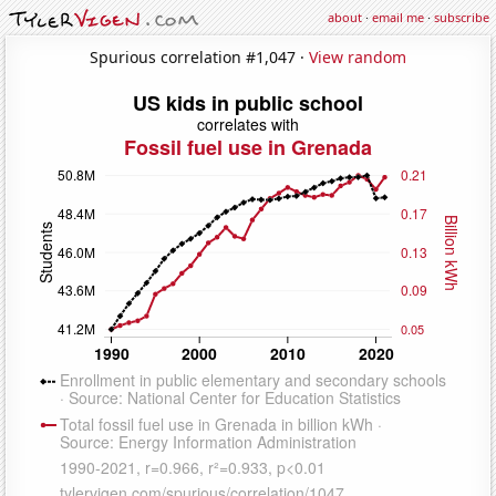
about
·
email me
·
subscribe
Spurious correlation #1,047 ·
View random