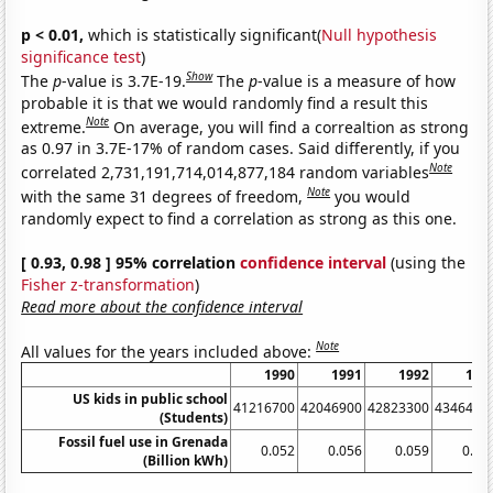
p < 0.01,
which is statistically significant(
Null hypothesis
significance test
)
Show
The
p
-value is 3.7E-19.
The
p
-value is a measure of how
probable it is that we would randomly find a result this
Note
extreme.
On average, you will find a correaltion as strong
as 0.97 in 3.7E-17% of random cases. Said differently, if you
Note
correlated 2,731,191,714,014,877,184 random variables
Note
with the same 31 degrees of freedom,
you would
randomly expect to find a correlation as strong as this one.
[ 0.93, 0.98 ] 95% correlation
confidence interval
(using the
Fisher z-transformation
)
Read more about the confidence interval
Note
All values for the years included above:
1990
1991
1992
199
US kids in public school
41216700
42046900
42823300
4346490
(Students)
Fossil fuel use in Grenada
0.052
0.056
0.059
0.06
(Billion kWh)