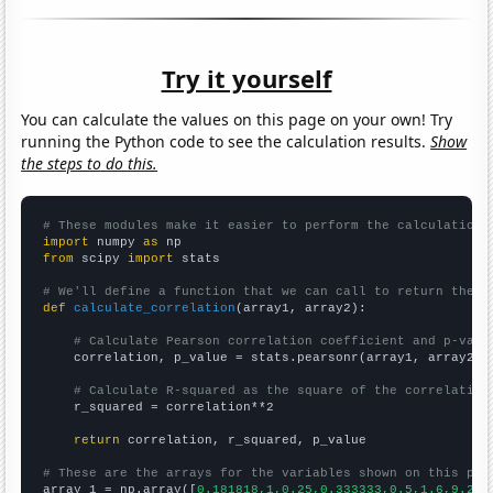
Try it yourself
You can calculate the values on this page on your own! Try
running the Python code to see the calculation results.
Show
the steps to do this.
# These modules make it easier to perform the calculation
import
 numpy 
as
from
 scipy 
import
 stats

# We'll define a function that we can call to return the c
def
calculate_correlation
(array1, array2):

# Calculate Pearson correlation coefficient and p-valu
    correlation, p_value = stats.pearsonr(array1, array2)

# Calculate R-squared as the square of the correlation
    r_squared = correlation**2

return
 correlation, r_squared, p_value

# These are the arrays for the variables shown on this pag

array_1 = np.array([
0.181818,1,0.25,0.333333,0.5,1.6,9.25,