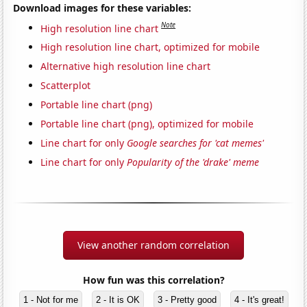
Download images for these variables:
Note
High resolution line chart
High resolution line chart, optimized for mobile
Alternative high resolution line chart
Scatterplot
Portable line chart (png)
Portable line chart (png), optimized for mobile
Line chart for only
Google searches for 'cat memes'
Line chart for only
Popularity of the 'drake' meme
View another random correlation
How fun was this correlation?
1 - Not for me
2 - It is OK
3 - Pretty good
4 - It's great!