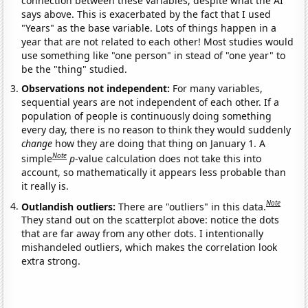
connection between these variables, despite what the AI
says above. This is exacerbated by the fact that I used
"Years" as the base variable. Lots of things happen in a
year that are not related to each other! Most studies would
use something like "one person" in stead of "one year" to
be the "thing" studied.
Observations not independent:
For many variables,
sequential years are not independent of each other. If a
population of people is continuously doing something
every day, there is no reason to think they would suddenly
change
how they are doing that thing on January 1. A
Note
simple
p
-value calculation does not take this into
account, so mathematically it appears less probable than
it really is.
Note
Outlandish outliers:
There are "outliers" in this data.
They stand out on the scatterplot above: notice the dots
that are far away from any other dots. I intentionally
mishandeled outliers, which makes the correlation look
extra strong.