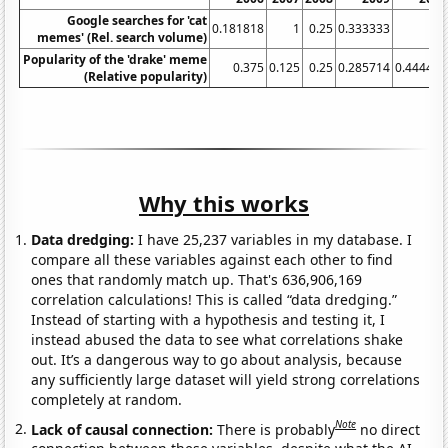
Google searches for 'cat
0.181818
1
0.25
0.333333
0.5
memes' (Rel. search volume)
Popularity of the 'drake' meme
0.375
0.125
0.25
0.285714
0.444444
(Relative popularity)
Why this works
Data dredging:
I have 25,237 variables in my database. I
compare all these variables against each other to find
ones that randomly match up. That's 636,906,169
correlation calculations! This is called “data dredging.”
Instead of starting with a hypothesis and testing it, I
instead abused the data to see what correlations shake
out. It’s a dangerous way to go about analysis, because
any sufficiently large dataset will yield strong correlations
completely at random.
Note
Lack of causal connection:
There is probably
no direct