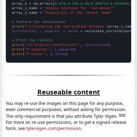
array_2 = np.array([
0.375,0.125,0.25,0.285714,0.444444,1.7
array_1_name = 
"Google searches for 'cat memes'"
array_2_name = 
"Popularity of the 'drake' meme"
# Perform the calculation
print
(
f"Calculating the correlation between {
array_1_name
}
correlation, r_squared, p_value
 = calculate_correlation(
ar
# Print the results
print
(
"Correlation Coefficient:"
, 
correlation
print
(
"R-squared:"
, 
r_squared
print
(
"P-value:"
, 
p_value
)
Reuseable content
You may re-use the images on this page for any purpose,
even commercial purposes, without asking for permission.
Note
The only requirement is that you attribute Tyler Vigen.
For more on re-use permissions, or to get a signed release
form, see
tylervigen.com/permission
.