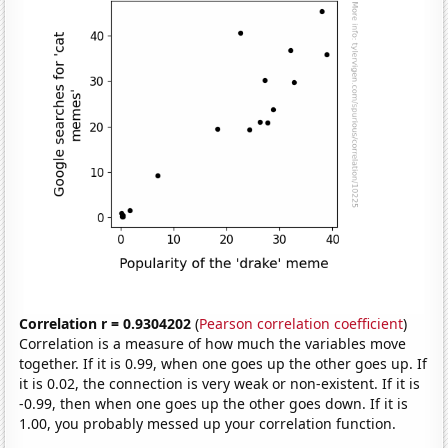
Correlation r = 0.9304202
(
Pearson correlation coefficient
)
Correlation is a measure of how much the variables move
together. If it is 0.99, when one goes up the other goes up. If
it is 0.02, the connection is very weak or non-existent. If it is
-0.99, then when one goes up the other goes down. If it is
1.00, you probably messed up your correlation function.