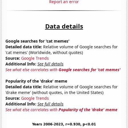
Report an error
Data details
Google searches for 'cat memes'
Detailed data title:
Relative volume of Google searches for
'cat memes' (Worldwide, without quotes)
Source:
Google Trends
Additional Info:
See full details
See what else correlates with
Google searches for 'cat memes'
Popularity of the 'drake' meme
Detailed data title:
Relative volume of Google searches for
'drake meme' (without quotes, in the United States)
Source:
Google Trends
Additional Info:
See full details
See what else correlates with
Popularity of the 'drake' meme