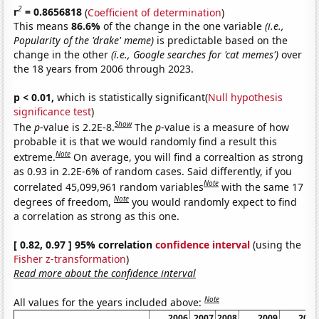
2
r
= 0.8656818
(
Coefficient of determination
)
This means
86.6%
of the change in the one variable
(i.e.,
Popularity of the 'drake' meme)
is predictable based on the
change in the other
(i.e., Google searches for 'cat memes')
over
the 18 years from 2006 through 2023.
p < 0.01,
which is statistically significant(
Null hypothesis
significance test
)
Show
The
p
-value is 2.2E-8.
The
p
-value is a measure of how
probable it is that we would randomly find a result this
Note
extreme.
On average, you will find a correaltion as strong
as 0.93 in 2.2E-6% of random cases. Said differently, if you
Note
correlated 45,099,961 random variables
with the same 17
Note
degrees of freedom,
you would randomly expect to find
a correlation as strong as this one.
[ 0.82, 0.97 ] 95% correlation
confidence interval
(using the
Fisher z-transformation
)
Read more about the confidence interval
Note
All values for the years included above:
2006
2007
2008
2009
2010