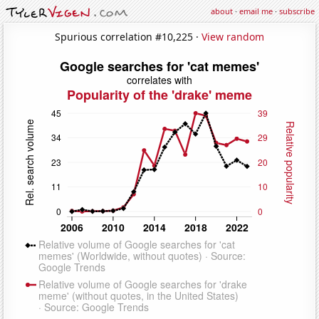
about
·
email me
·
subscribe
Spurious correlation #10,225 ·
View random