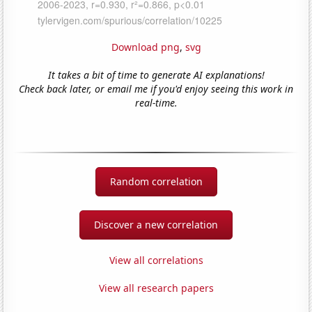
Download png
,
svg
It takes a bit of time to generate AI explanations!
Check back later, or email me if you'd enjoy seeing this work in
real-time.
Random correlation
Discover a new correlation
View all correlations
View all research papers