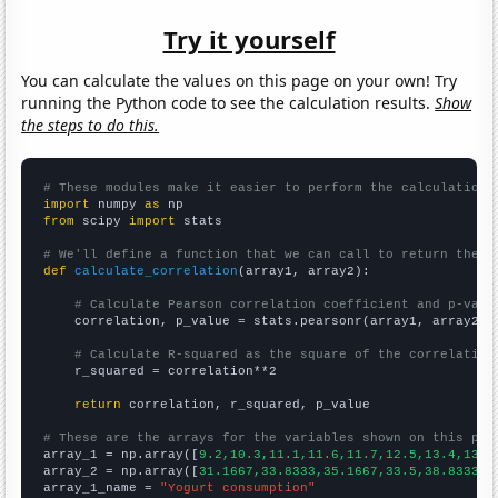
Try it yourself
You can calculate the values on this page on your own! Try
running the Python code to see the calculation results.
Show
the steps to do this.
# These modules make it easier to perform the calculation
import
 numpy 
as
from
 scipy 
import
 stats

# We'll define a function that we can call to return the c
def
calculate_correlation
(array1, array2):

# Calculate Pearson correlation coefficient and p-valu
    correlation, p_value = stats.pearsonr(array1, array2)

# Calculate R-squared as the square of the correlation
    r_squared = correlation**2

return
 correlation, r_squared, p_value

# These are the arrays for the variables shown on this pag

array_1 = np.array([
9.2,10.3,11.1,11.6,11.7,12.5,13.4,13.6
array_2 = np.array([
31.1667,33.8333,35.1667,33.5,38.8333,5
array_1_name = 
"Yogurt consumption"