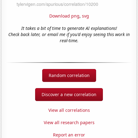
Download png
,
svg
It takes a bit of time to generate AI explanations!
Check back later, or email me if you'd enjoy seeing this work in
real-time.
Random correlation
Discover a new correlation
View all correlations
View all research papers
Report an error