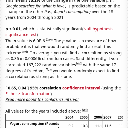
This means
73.2%
of the change in the one variable
(i.e.,
Google searches for 'what is love')
is predictable based on the
change in the other
(i.e., Yogurt consumption)
over the 18
years from 2004 through 2021.
p < 0.01,
which is statistically significant(
Null hypothesis
significance test
)
Show
The
p
-value is 6.0E-6.
The
p
-value is a measure of how
probable it is that we would randomly find a result this
Note
extreme.
On average, you will find a correaltion as strong
as 0.86 in 0.0006% of random cases. Said differently, if you
Note
correlated 167,222 random variables
with the same 17
Note
degrees of freedom,
you would randomly expect to find
a correlation as strong as this one.
[ 0.65, 0.94 ] 95% correlation
confidence interval
(using the
Fisher z-transformation
)
Read more about the confidence interval
Note
All values for the years included above:
2004
2005
2006
2007
2008
Yogurt consumption (Pounds
9.2
10.3
11.1
11.6
11.7