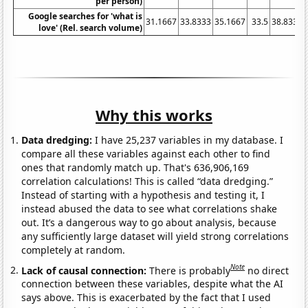
per person)
Google searches for 'what is
31.1667
33.8333
35.1667
33.5
38.8333
love' (Rel. search volume)
Why this works
Data dredging:
I have 25,237 variables in my database. I
compare all these variables against each other to find
ones that randomly match up. That's 636,906,169
correlation calculations! This is called “data dredging.”
Instead of starting with a hypothesis and testing it, I
instead abused the data to see what correlations shake
out. It’s a dangerous way to go about analysis, because
any sufficiently large dataset will yield strong correlations
completely at random.
Note
Lack of causal connection:
There is probably
no direct
connection between these variables, despite what the AI
says above. This is exacerbated by the fact that I used