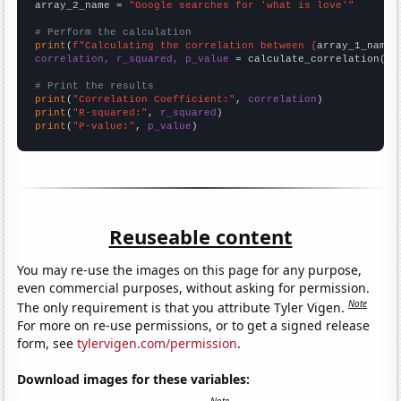
array_2_name = 
"Google searches for 'what is love'"
# Perform the calculation
print
(
f"Calculating the correlation between {
array_1_name
}
correlation, r_squared, p_value
 = calculate_correlation(
ar
# Print the results
print
(
"Correlation Coefficient:"
, 
correlation
print
(
"R-squared:"
, 
r_squared
print
(
"P-value:"
, 
p_value
)
Reuseable content
You may re-use the images on this page for any purpose,
even commercial purposes, without asking for permission.
Note
The only requirement is that you attribute Tyler Vigen.
For more on re-use permissions, or to get a signed release
form, see
tylervigen.com/permission
.
Download images for these variables: