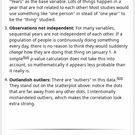
"Years" as the base variable. Lots of things happen in a
year that are not related to each other! Most studies would
use something like "one person" in stead of "one year" to
be the "thing" studied.
Observations not independent:
For many variables,
sequential years are not independent of each other. If a
population of people is continuously doing something
every day, there is no reason to think they would suddenly
change
how they are doing that thing on January 1. A
Note
simple
p
-value calculation does not take this into
account, so mathematically it appears less probable than
it really is.
Note
Outlandish outliers:
There are "outliers" in this data.
They stand out on the scatterplot above: notice the dots
that are far away from any other dots. I intentionally
mishandeled outliers, which makes the correlation look
extra strong.