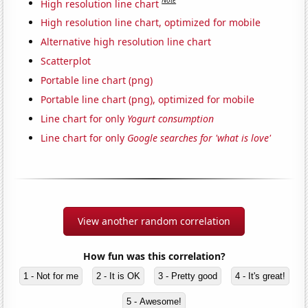
Note
High resolution line chart
High resolution line chart, optimized for mobile
Alternative high resolution line chart
Scatterplot
Portable line chart (png)
Portable line chart (png), optimized for mobile
Line chart for only
Yogurt consumption
Line chart for only
Google searches for 'what is love'
View another random correlation
How fun was this correlation?
1 - Not for me
2 - It is OK
3 - Pretty good
4 - It's great!
5 - Awesome!