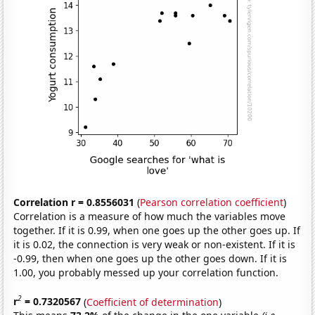
Correlation r = 0.8556031
(
Pearson correlation coefficient
)
Correlation is a measure of how much the variables move
together. If it is 0.99, when one goes up the other goes up. If
it is 0.02, the connection is very weak or non-existent. If it is
-0.99, then when one goes up the other goes down. If it is
1.00, you probably messed up your correlation function.
2
r
= 0.7320567
(
Coefficient of determination
)