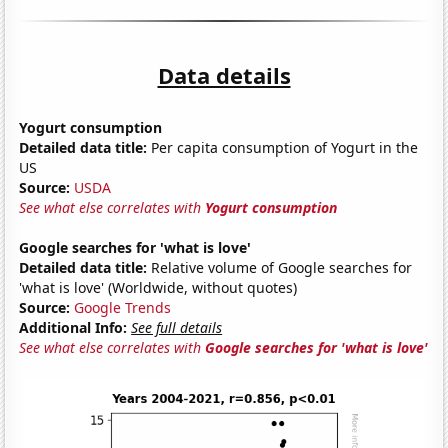
Data details
Yogurt consumption
Detailed data title:
Per capita consumption of Yogurt in the
US
Source:
USDA
See what else correlates with
Yogurt consumption
Google searches for 'what is love'
Detailed data title:
Relative volume of Google searches for
'what is love' (Worldwide, without quotes)
Source:
Google Trends
Additional Info:
See full details
See what else correlates with
Google searches for 'what is love'