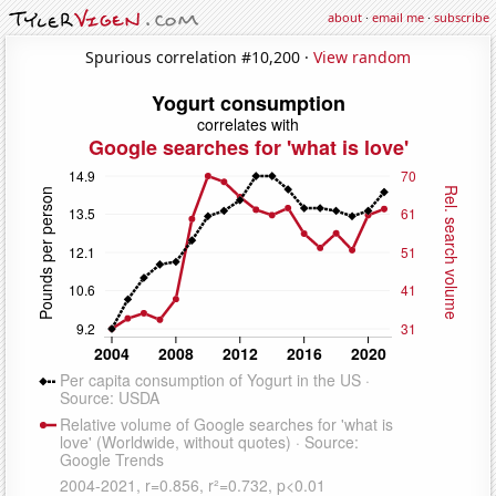
about
·
email me
·
subscribe
Spurious correlation #10,200 ·
View random