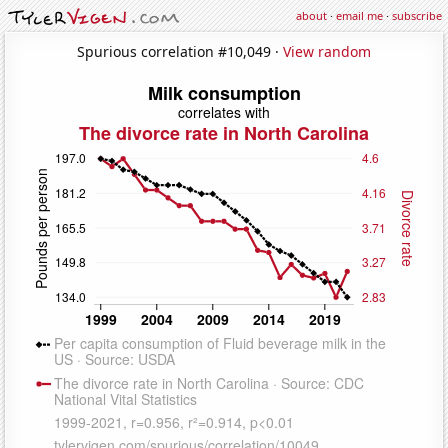
about
·
email me
·
subscribe
Spurious correlation #10,049 ·
View random