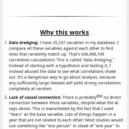
Why this works
Data dredging:
I have 25,237 variables in my database. I
compare all these variables against each other to find
ones that randomly match up. That's 636,906,169
correlation calculations! This is called “data dredging.”
Instead of starting with a hypothesis and testing it, I
instead abused the data to see what correlations shake
out. It’s a dangerous way to go about analysis, because
any sufficiently large dataset will yield strong correlations
completely at random.
Note
Lack of causal connection:
There is probably
no direct
connection between these variables, despite what the AI
says above. This is exacerbated by the fact that I used
"Years" as the base variable. Lots of things happen in a
year that are not related to each other! Most studies would
use something like "one person" in stead of "one year" to