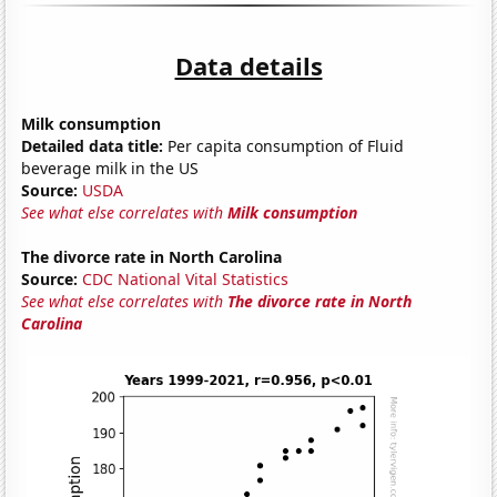
Data details
Milk consumption
Detailed data title:
Per capita consumption of Fluid
beverage milk in the US
Source:
USDA
See what else correlates with
Milk consumption
The divorce rate in North Carolina
Source:
CDC National Vital Statistics
See what else correlates with
The divorce rate in North
Carolina