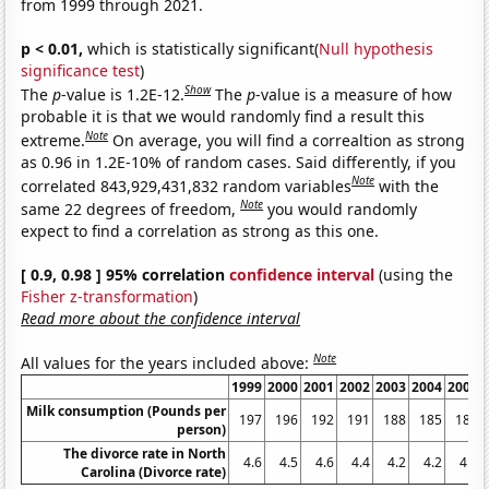
from 1999 through 2021.
p < 0.01,
which is statistically significant(
Null hypothesis
significance test
)
Show
The
p
-value is 1.2E-12.
The
p
-value is a measure of how
probable it is that we would randomly find a result this
Note
extreme.
On average, you will find a correaltion as strong
as 0.96 in 1.2E-10% of random cases. Said differently, if you
Note
correlated 843,929,431,832 random variables
with the
Note
same 22 degrees of freedom,
you would randomly
expect to find a correlation as strong as this one.
[ 0.9, 0.98 ] 95% correlation
confidence interval
(using the
Fisher z-transformation
)
Read more about the confidence interval
Note
All values for the years included above:
1999
2000
2001
2002
2003
2004
2005
Milk consumption (Pounds per
197
196
192
191
188
185
185
person)
The divorce rate in North
4.6
4.5
4.6
4.4
4.2
4.2
4.1
Carolina (Divorce rate)