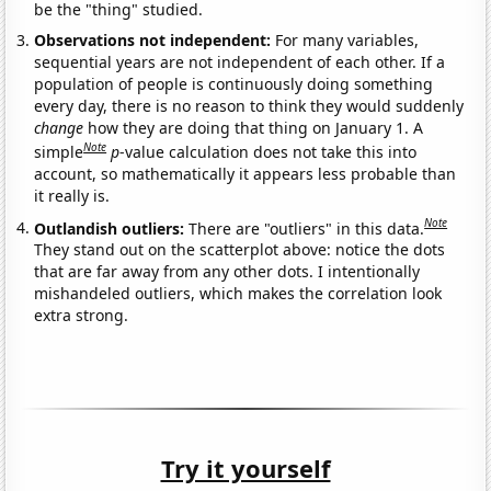
be the "thing" studied.
Observations not independent:
For many variables,
sequential years are not independent of each other. If a
population of people is continuously doing something
every day, there is no reason to think they would suddenly
change
how they are doing that thing on January 1. A
Note
simple
p
-value calculation does not take this into
account, so mathematically it appears less probable than
it really is.
Note
Outlandish outliers:
There are "outliers" in this data.
They stand out on the scatterplot above: notice the dots
that are far away from any other dots. I intentionally
mishandeled outliers, which makes the correlation look
extra strong.
Try it yourself