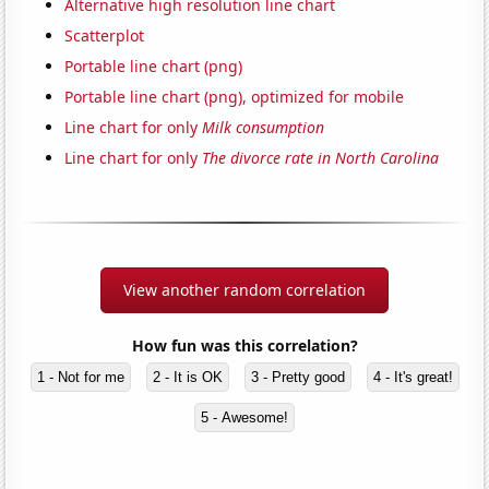
Alternative high resolution line chart
Scatterplot
Portable line chart (png)
Portable line chart (png), optimized for mobile
Line chart for only
Milk consumption
Line chart for only
The divorce rate in North Carolina
View another random correlation
How fun was this correlation?
1 - Not for me
2 - It is OK
3 - Pretty good
4 - It's great!
5 - Awesome!