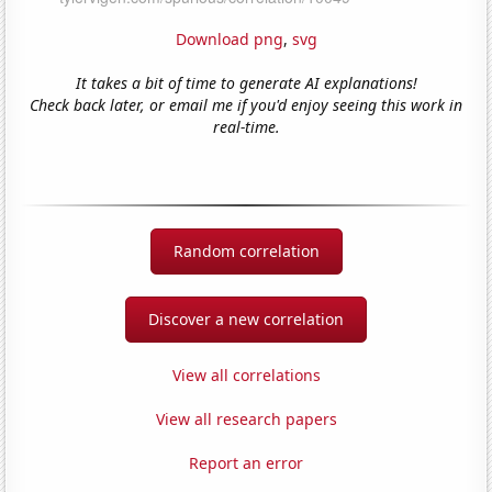
Download png
,
svg
It takes a bit of time to generate AI explanations!
Check back later, or email me if you'd enjoy seeing this work in
real-time.
Random correlation
Discover a new correlation
View all correlations
View all research papers
Report an error