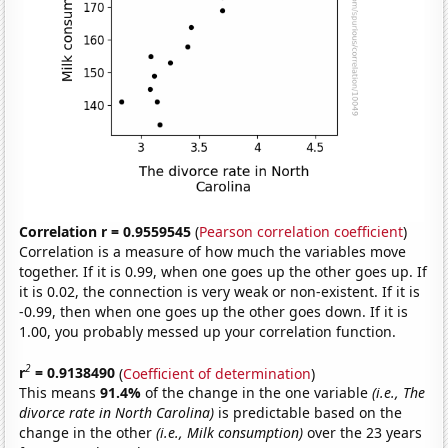
Correlation r = 0.9559545
(
Pearson correlation coefficient
)
Correlation is a measure of how much the variables move
together. If it is 0.99, when one goes up the other goes up. If
it is 0.02, the connection is very weak or non-existent. If it is
-0.99, then when one goes up the other goes down. If it is
1.00, you probably messed up your correlation function.
2
r
= 0.9138490
(
Coefficient of determination
)
This means
91.4%
of the change in the one variable
(i.e., The
divorce rate in North Carolina)
is predictable based on the
change in the other
(i.e., Milk consumption)
over the 23 years