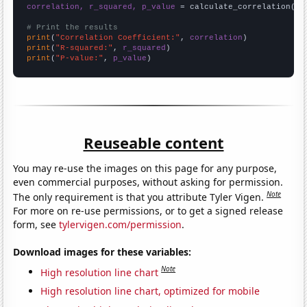
correlation, r_squared, p_value
 = calculate_correlation(
ar
# Print the results
print
(
"Correlation Coefficient:"
, 
correlation
print
(
"R-squared:"
, 
r_squared
print
(
"P-value:"
, 
p_value
)
Reuseable content
You may re-use the images on this page for any purpose,
even commercial purposes, without asking for permission.
Note
The only requirement is that you attribute Tyler Vigen.
For more on re-use permissions, or to get a signed release
form, see
tylervigen.com/permission
.
Download images for these variables:
Note
High resolution line chart
High resolution line chart, optimized for mobile