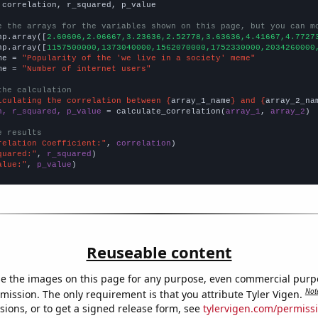
 correlation, r_squared, p_value

e the arrays for the variables shown on this page, but you can m
np.array([
2.60606,2.06667,3.23636,2.52778,3.63636,4.41667,4.7727
np.array([
1157500000,1373040000,1562070000,1752330000,2034260000
me = 
"Popularity of the 'we live in a society' meme"
me = 
"Number of internet users"
the calculation
lculating the correlation between {
array_1_name
} and {
array_2_na
n, r_squared, p_value
 = calculate_correlation(
array_1
, 
array_2
)

e results
relation Coefficient:"
, 
correlation
quared:"
, 
r_squared
alue:"
, 
p_value
)
Reuseable content
e the images on this page for any purpose, even commercial purp
Not
mission. The only requirement is that you attribute Tyler Vigen.
sions, or to get a signed release form, see
tylervigen.com/permiss