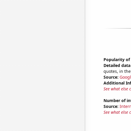
Popularity of
Detailed data 
quotes, in the
Source:
Googl
Additional In
See what else 
Number of in
Source:
Intern
See what else 