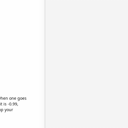
 when one goes
t is -0.99,
up your