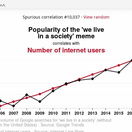
Spurious correlation #10,037 ·
View random