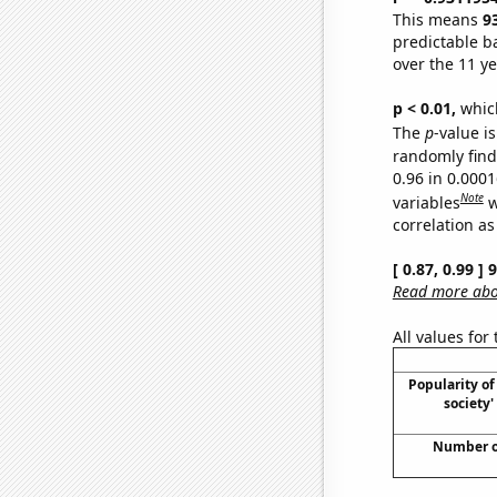
This means
9
predictable b
over the 11 y
p < 0.01,
which 
The
p
-value is
randomly find 
0.96 in 0.000
Note
variables
w
correlation as
[ 0.87, 0.99 ]
Read more abou
All values for
Popularity of 
society
Number of