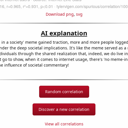
Download png
,
svg
AI explanation
ve in a society' meme gained traction, more and more people logged
onder the deep societal implications. It's like the meme served as 
ividuals through the shared realization that, indeed, we do live in 
t go to show, when it comes to internet usage, there's 'no meme-ing
e influence of societal commentary!
Random correlation
Discover a new correlation
View all correlations