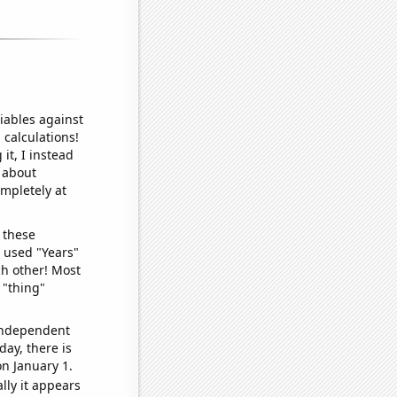
iables against
 calculations!
it, I instead
o about
ompletely at
 these
I used "Years"
ch other! Most
 "thing"
 independent
day, there is
n January 1.
lly it appears