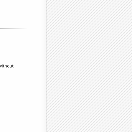
without