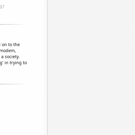
 on to the
a modem,
a society.
' in trying to