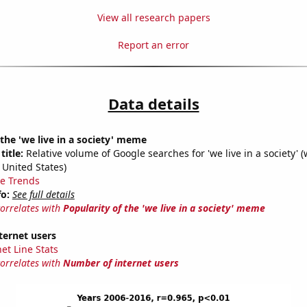
View all research papers
Report an error
Data details
 the 'we live in a society' meme
title:
Relative volume of Google searches for 'we live in a society' (
 United States)
e Trends
fo:
See full details
correlates with
Popularity of the 'we live in a society' meme
ternet users
et Line Stats
correlates with
Number of internet users