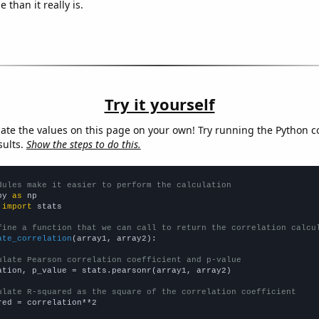
 than it really is.
Try it yourself
late the values on this page on your own! Try running the Python c
sults.
Show the steps to do this.
dules make it easier to perform the calculation
py 
as
 
import
 stats

fine a function that we can call to return the correlation calcu
ate_correlation
(array1, array2):

ulate Pearson correlation coefficient and p-value
ation, p_value = stats.pearsonr(array1, array2)

ulate R-squared as the square of the correlation coefficient
red = correlation**2
