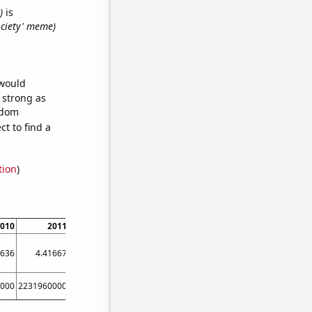
)
is
society' meme)
 would
s strong as
ndom
t to find a
tion
)
010
2011
2012
2013
2014
2015
3636
4.41667
4.77273
4.91667
5.83333
5.58333
6.8
000
2231960000
2494740000
2728430000
2956390000
3186000000
342497