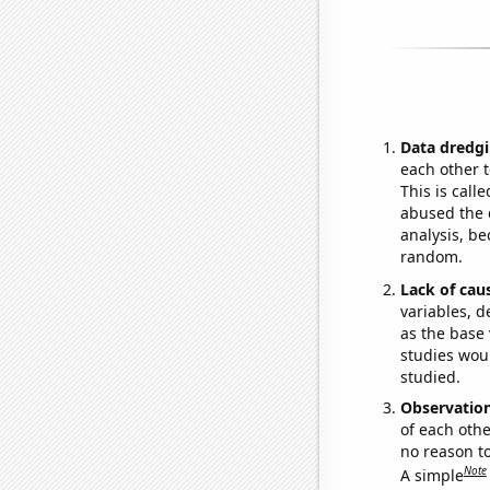
Data dredgi
each other t
This is call
abused the d
analysis, be
random.
Lack of cau
variables, d
as the base 
studies woul
studied.
Observatio
of each othe
no reason t
Note
A simple