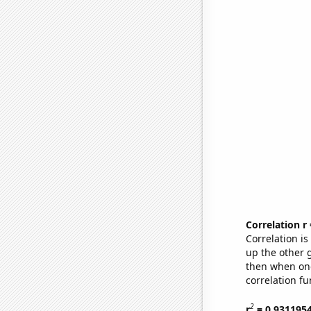
Correlation r
Correlation i
up the other go
then when one
correlation fu
2
r
= 0.931195