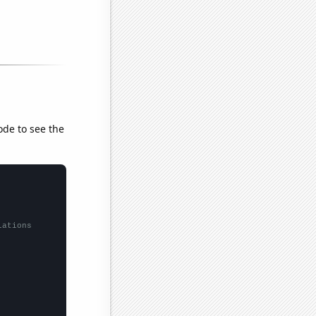
ode to see the
lations