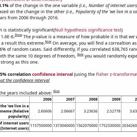
3.1%
of the change in the one variable
(i.e., Number of internet users
ased on the change in the other
(i.e., Popularity of the 'we live in a 
ears from 2006 through 2016.
is statistically significant(
Null hypothesis significance test
)
Show
 1.6E-6.
The
p
-value is a measure of how probable it is that we
Note
a result this extreme.
On average, you will find a correaltion a
16% of random cases. Said differently, if you correlated 638,765 ra
Note
ith the same 10 degrees of freedom,
you would randomly expec
 strong as this one.
 95% correlation
confidence interval
(using the
Fisher z-transforma
t the confidence interval
Note
 the years included above:
2006
2007
2008
2009
2
the 'we live in a
' meme (Relative
2.60606
2.06667
3.23636
2.52778
3.6
popularity)
 internet users
1157500000
1373040000
1562070000
1752330000
2034260
(Internet users)