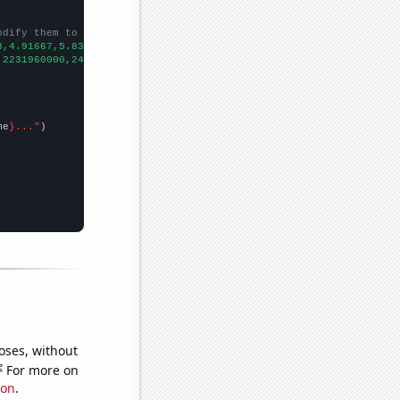
odify them to be any two sets of numbers
3,4.91667,5.83333,5.58333,6.83333,
])

,2231960000,2494740000,2728430000,2956390000,3186000000,34249700
me
}..."
oses, without
e
For more on
ion
.