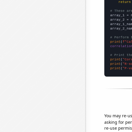
return
# These ar

array_1 = 
array_2 = 
array_1_na
array_2_na
# Perform 
print
(
f"Ca
correlatio
# Print th
print
(
"Cor
print
(
"R-s
print
(
"P-v
You may re-us
asking for per
re-use permis