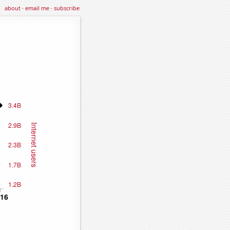
about
·
email me
·
subscribe