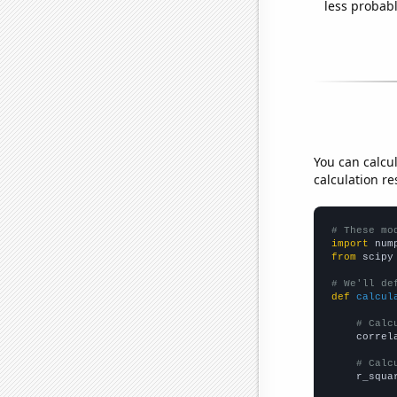
less probable
You can calcu
calculation re
# These mo
import
 num
from
 scipy
# We'll de
def
calcul
# Calc
    correl
# Calc
    r_squa