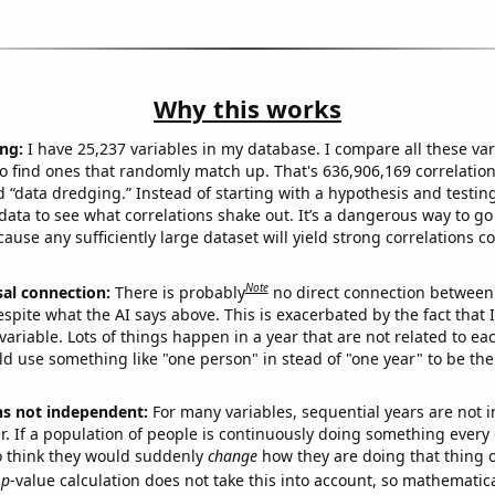
Why this works
ng:
I have 25,237 variables in my database. I compare all these var
o find ones that randomly match up. That's 636,906,169 correlation
ed “data dredging.” Instead of starting with a hypothesis and testing 
ata to see what correlations shake out. It’s a dangerous way to g
cause any sufficiently large dataset will yield strong correlations c
Note
sal connection:
There is probably
no direct connection between
espite what the AI says above. This is exacerbated by the fact that 
variable. Lots of things happen in a year that are not related to ea
d use something like "one person" in stead of "one year" to be the
ns not independent:
For many variables, sequential years are not
r. If a population of people is continuously doing something every 
o think they would suddenly
change
how they are doing that thing o
p
-value calculation does not take this into account, so mathematica