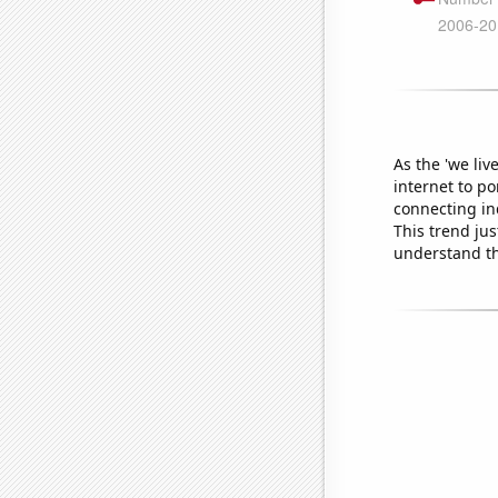
As the 'we li
internet to p
connecting ind
This trend jus
understand th