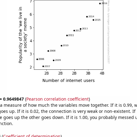
 = 0.9649847
(
Pearson correlation coefficient
)
s a measure of how much the variables move together. If it is 0.99,
es up. If it is 0.02, the connection is very weak or non-existent. If i
 goes up the other goes down. If it is 1.00, you probably messed 
nction.
4
(
Coefficient of determination
)