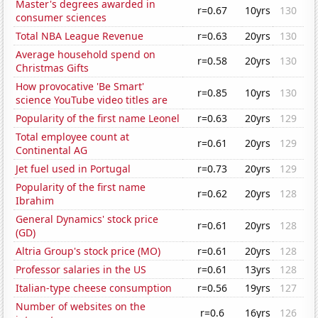
Master's degrees awarded in
r=0.67
10yrs
130
consumer sciences
Total NBA League Revenue
r=0.63
20yrs
130
Average household spend on
r=0.58
20yrs
130
Christmas Gifts
How provocative 'Be Smart'
r=0.85
10yrs
130
science YouTube video titles are
Popularity of the first name Leonel
r=0.63
20yrs
129
Total employee count at
r=0.61
20yrs
129
Continental AG
Jet fuel used in Portugal
r=0.73
20yrs
129
Popularity of the first name
r=0.62
20yrs
128
Ibrahim
General Dynamics' stock price
r=0.61
20yrs
128
(GD)
Altria Group's stock price (MO)
r=0.61
20yrs
128
Professor salaries in the US
r=0.61
13yrs
128
Italian-type cheese consumption
r=0.56
19yrs
127
Number of websites on the
r=0.6
16yrs
126