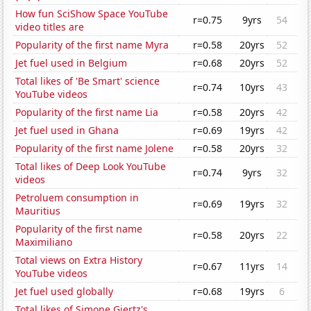
How fun SciShow Space YouTube
r=0.75
9yrs
54
video titles are
Popularity of the first name Myra
r=0.58
20yrs
52
Jet fuel used in Belgium
r=0.68
20yrs
52
Total likes of 'Be Smart' science
r=0.74
10yrs
43
YouTube videos
Popularity of the first name Lia
r=0.58
20yrs
42
Jet fuel used in Ghana
r=0.69
19yrs
42
Popularity of the first name Jolene
r=0.58
20yrs
32
Total likes of Deep Look YouTube
r=0.74
9yrs
32
videos
Petroluem consumption in
r=0.69
19yrs
32
Mauritius
Popularity of the first name
r=0.58
20yrs
22
Maximiliano
Total views on Extra History
r=0.67
11yrs
14
YouTube videos
Jet fuel used globally
r=0.68
19yrs
6
Total likes of Simone Giertz's