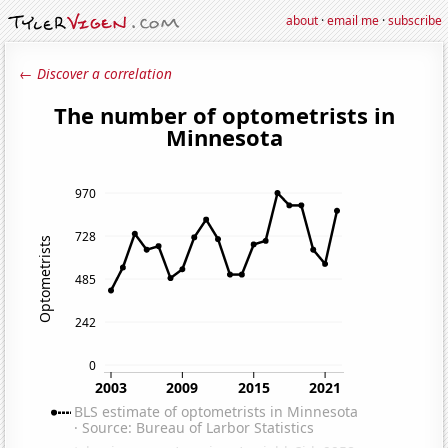
about
·
email me
·
subscribe
← Discover a correlation