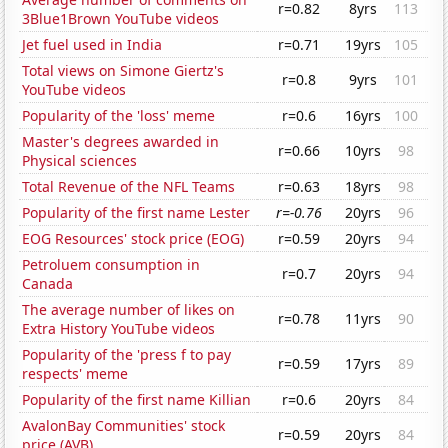
r=0.82
8yrs
113
3Blue1Brown YouTube videos
Jet fuel used in India
r=0.71
19yrs
105
Total views on Simone Giertz's
r=0.8
9yrs
101
YouTube videos
Popularity of the 'loss' meme
r=0.6
16yrs
100
Master's degrees awarded in
r=0.66
10yrs
98
Physical sciences
Total Revenue of the NFL Teams
r=0.63
18yrs
98
Popularity of the first name Lester
r=-0.76
20yrs
96
EOG Resources' stock price (EOG)
r=0.59
20yrs
94
Petroluem consumption in
r=0.7
20yrs
94
Canada
The average number of likes on
r=0.78
11yrs
90
Extra History YouTube videos
Popularity of the 'press f to pay
r=0.59
17yrs
89
respects' meme
Popularity of the first name Killian
r=0.6
20yrs
84
AvalonBay Communities' stock
r=0.59
20yrs
84
price (AVB)