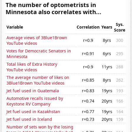
The number of optometrists in
Minnesota also correlates with...
Sys.
Variable
Correlation
Years
Score
Average views of 3Blue1Brown
r=0.9
8yrs
300
YouTube videos
Votes for Democratic Senators in
r=0.91
6yrs
295
Minnesota
Total likes of Extra History
r=0.9
11yrs
288
YouTube videos
The average number of likes on
r=0.85
8yrs
262
3Blue1Brown YouTube videos
Jet fuel used in Guatemala
r=0.83
19yrs
193
Automotive recalls issued by
r=0.74
20yrs
166
Keystone RV Company
Jet fuel used in Kazakhstan
r=0.77
19yrs
164
Jet fuel used in Iceland
r=0.73
20yrs
159
Number of sets won by the losing