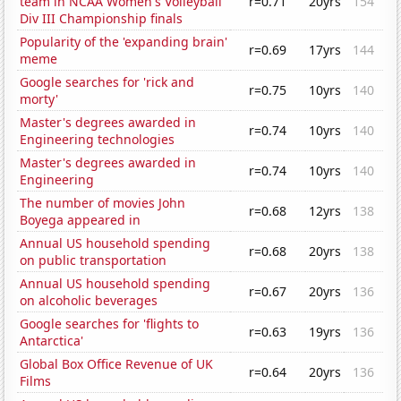
team in NCAA Women's Volleyball
r=0.71
20yrs
154
Div III Championship finals
Popularity of the 'expanding brain'
r=0.69
17yrs
144
meme
Google searches for 'rick and
r=0.75
10yrs
140
morty'
Master's degrees awarded in
r=0.74
10yrs
140
Engineering technologies
Master's degrees awarded in
r=0.74
10yrs
140
Engineering
The number of movies John
r=0.68
12yrs
138
Boyega appeared in
Annual US household spending
r=0.68
20yrs
138
on public transportation
Annual US household spending
r=0.67
20yrs
136
on alcoholic beverages
Google searches for 'flights to
r=0.63
19yrs
136
Antarctica'
Global Box Office Revenue of UK
r=0.64
20yrs
136
Films