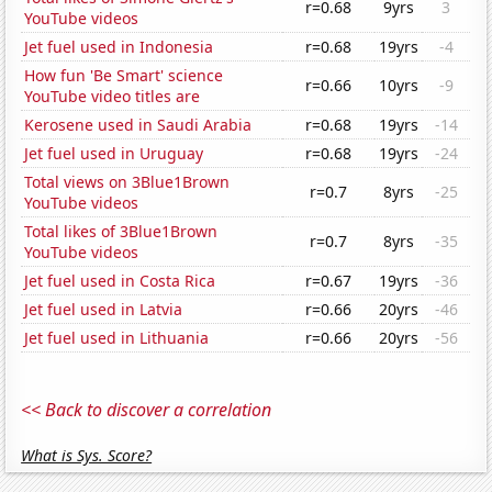
r=0.68
9yrs
3
YouTube videos
Jet fuel used in Indonesia
r=0.68
19yrs
-4
How fun 'Be Smart' science
r=0.66
10yrs
-9
YouTube video titles are
Kerosene used in Saudi Arabia
r=0.68
19yrs
-14
Jet fuel used in Uruguay
r=0.68
19yrs
-24
Total views on 3Blue1Brown
r=0.7
8yrs
-25
YouTube videos
Total likes of 3Blue1Brown
r=0.7
8yrs
-35
YouTube videos
Jet fuel used in Costa Rica
r=0.67
19yrs
-36
Jet fuel used in Latvia
r=0.66
20yrs
-46
Jet fuel used in Lithuania
r=0.66
20yrs
-56
<< Back to discover a correlation
What is Sys. Score?