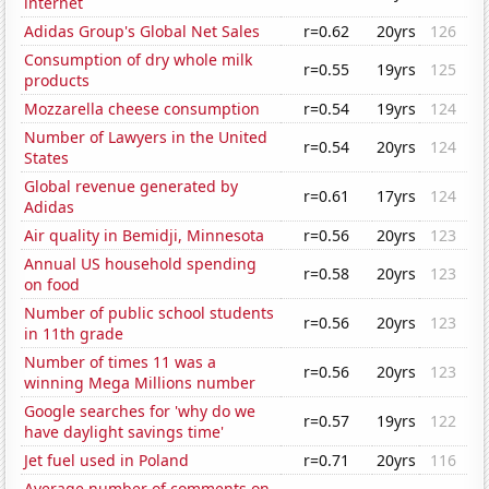
internet
Adidas Group's Global Net Sales
r=0.62
20yrs
126
Consumption of dry whole milk
r=0.55
19yrs
125
products
Mozzarella cheese consumption
r=0.54
19yrs
124
Number of Lawyers in the United
r=0.54
20yrs
124
States
Global revenue generated by
r=0.61
17yrs
124
Adidas
Air quality in Bemidji, Minnesota
r=0.56
20yrs
123
Annual US household spending
r=0.58
20yrs
123
on food
Number of public school students
r=0.56
20yrs
123
in 11th grade
Number of times 11 was a
r=0.56
20yrs
123
winning Mega Millions number
Google searches for 'why do we
r=0.57
19yrs
122
have daylight savings time'
Jet fuel used in Poland
r=0.71
20yrs
116
Average number of comments on