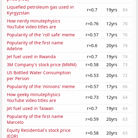
Liquefied petroleum gas used in
r=0.7
19yrs
84
Kyrgyzstan
How nerdy minutephysics
r=0.76
12yrs
78
YouTube video titles are
Popularity of the 'roll safe' meme
r=0.57
17yrs
76
Popularity of the first name
r=0.6
20yrs
74
Adeline
Jet fuel used in Rwanda
r=0.7
19yrs
74
3M Company's stock price (MMM)
r=0.58
20yrs
73
US Bottled Water Consumption
r=0.53
20yrs
72
per Person
Popularity of the 'minions' meme
r=0.57
17yrs
66
How geeky minutephysics
r=0.73
12yrs
64
YouTube video titles are
Jet fuel used in Taiwan
r=0.7
19yrs
64
Popularity of the first name
r=0.59
20yrs
63
Marcelo
Equity Residential's stock price
r=0.58
20yrs
63
(EQR)