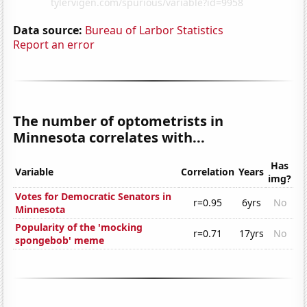
Data source:
Bureau of Larbor Statistics
Report an error
The number of optometrists in
Minnesota correlates with...
Has
Variable
Correlation
Years
img?
Votes for Democratic Senators in
r=0.95
6yrs
No
Minnesota
Popularity of the 'mocking
r=0.71
17yrs
No
spongebob' meme