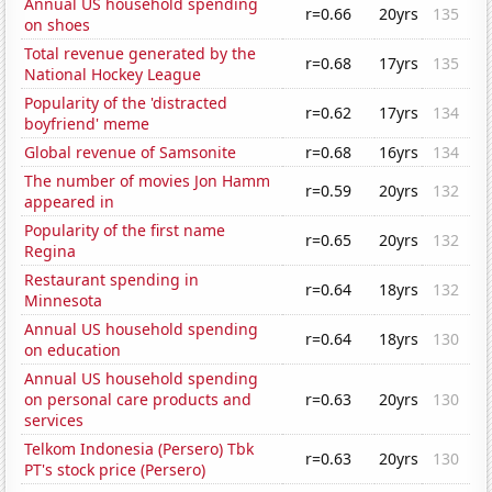
Annual US household spending
r=0.66
20yrs
135
on shoes
Total revenue generated by the
r=0.68
17yrs
135
National Hockey League
Popularity of the 'distracted
r=0.62
17yrs
134
boyfriend' meme
Global revenue of Samsonite
r=0.68
16yrs
134
The number of movies Jon Hamm
r=0.59
20yrs
132
appeared in
Popularity of the first name
r=0.65
20yrs
132
Regina
Restaurant spending in
r=0.64
18yrs
132
Minnesota
Annual US household spending
r=0.64
18yrs
130
on education
Annual US household spending
on personal care products and
r=0.63
20yrs
130
services
Telkom Indonesia (Persero) Tbk
r=0.63
20yrs
130
PT's stock price (Persero)