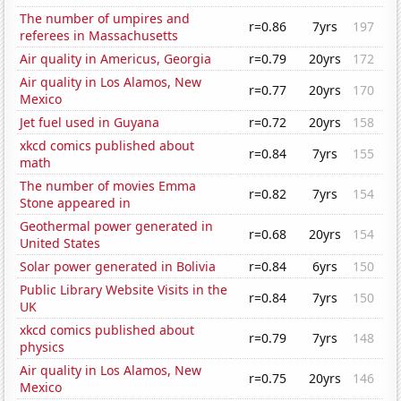
The number of umpires and
r=0.86
7yrs
197
referees in Massachusetts
Air quality in Americus, Georgia
r=0.79
20yrs
172
Air quality in Los Alamos, New
r=0.77
20yrs
170
Mexico
Jet fuel used in Guyana
r=0.72
20yrs
158
xkcd comics published about
r=0.84
7yrs
155
math
The number of movies Emma
r=0.82
7yrs
154
Stone appeared in
Geothermal power generated in
r=0.68
20yrs
154
United States
Solar power generated in Bolivia
r=0.84
6yrs
150
Public Library Website Visits in the
r=0.84
7yrs
150
UK
xkcd comics published about
r=0.79
7yrs
148
physics
Air quality in Los Alamos, New
r=0.75
20yrs
146
Mexico