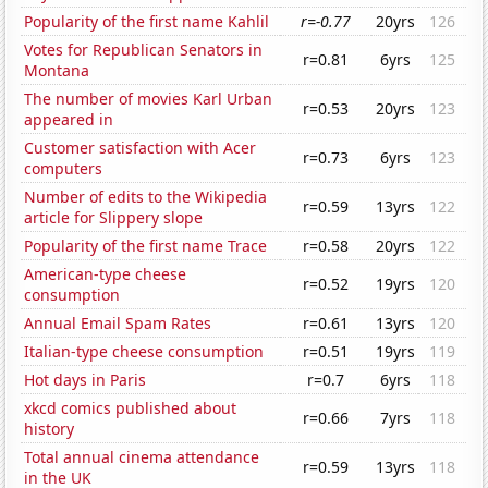
Popularity of the first name Kahlil
r=-0.77
20yrs
126
Votes for Republican Senators in
r=0.81
6yrs
125
Montana
The number of movies Karl Urban
r=0.53
20yrs
123
appeared in
Customer satisfaction with Acer
r=0.73
6yrs
123
computers
Number of edits to the Wikipedia
r=0.59
13yrs
122
article for Slippery slope
Popularity of the first name Trace
r=0.58
20yrs
122
American-type cheese
r=0.52
19yrs
120
consumption
Annual Email Spam Rates
r=0.61
13yrs
120
Italian-type cheese consumption
r=0.51
19yrs
119
Hot days in Paris
r=0.7
6yrs
118
xkcd comics published about
r=0.66
7yrs
118
history
Total annual cinema attendance
r=0.59
13yrs
118
in the UK