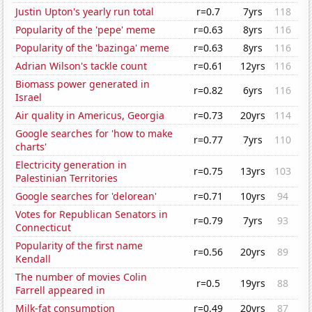
Justin Upton's yearly run total
r=0.7
7yrs
118
Popularity of the 'pepe' meme
r=0.63
8yrs
116
Popularity of the 'bazinga' meme
r=0.63
8yrs
116
Adrian Wilson's tackle count
r=0.61
12yrs
116
Biomass power generated in
r=0.82
6yrs
116
Israel
Air quality in Americus, Georgia
r=0.73
20yrs
114
Google searches for 'how to make
r=0.77
7yrs
110
charts'
Electricity generation in
r=0.75
13yrs
103
Palestinian Territories
Google searches for 'delorean'
r=0.71
10yrs
94
Votes for Republican Senators in
r=0.79
7yrs
93
Connecticut
Popularity of the first name
r=0.56
20yrs
89
Kendall
The number of movies Colin
r=0.5
19yrs
88
Farrell appeared in
Milk-fat consumption
r=0.49
20yrs
87