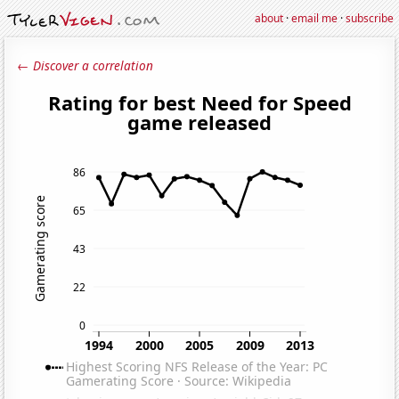
about
·
email me
·
subscribe
← Discover a correlation