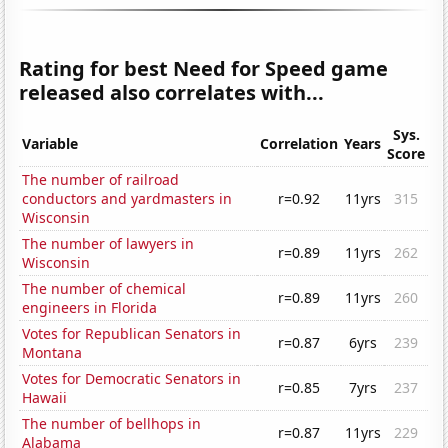
Rating for best Need for Speed game
released also correlates with...
Sys.
Variable
Correlation
Years
Score
The number of railroad
conductors and yardmasters in
r=0.92
11yrs
315
Wisconsin
The number of lawyers in
r=0.89
11yrs
262
Wisconsin
The number of chemical
r=0.89
11yrs
260
engineers in Florida
Votes for Republican Senators in
r=0.87
6yrs
239
Montana
Votes for Democratic Senators in
r=0.85
7yrs
237
Hawaii
The number of bellhops in
r=0.87
11yrs
229
Alabama