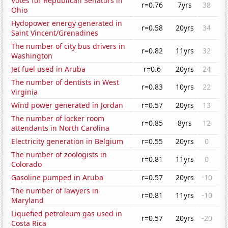
Votes for Republican Senators in
r=0.76
7yrs
38
Ohio
Hydopower energy generated in
r=0.58
20yrs
34
Saint Vincent/Grenadines
The number of city bus drivers in
r=0.82
11yrs
32
Washington
Jet fuel used in Aruba
r=0.6
20yrs
24
The number of dentists in West
r=0.83
10yrs
22
Virginia
Wind power generated in Jordan
r=0.57
20yrs
13
The number of locker room
r=0.85
8yrs
12
attendants in North Carolina
Electricity generation in Belgium
r=0.55
20yrs
0
The number of zoologists in
r=0.81
11yrs
0
Colorado
Gasoline pumped in Aruba
r=0.57
20yrs
-10
The number of lawyers in
r=0.81
11yrs
-10
Maryland
Liquefied petroleum gas used in
r=0.57
20yrs
-20
Costa Rica