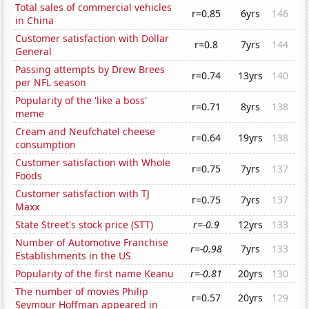
Total sales of commercial vehicles
r=0.85
6yrs
146
in China
Customer satisfaction with Dollar
r=0.8
7yrs
144
General
Passing attempts by Drew Brees
r=0.74
13yrs
140
per NFL season
Popularity of the 'like a boss'
r=0.71
8yrs
138
meme
Cream and Neufchatel cheese
r=0.64
19yrs
138
consumption
Customer satisfaction with Whole
r=0.75
7yrs
137
Foods
Customer satisfaction with TJ
r=0.75
7yrs
137
Maxx
State Street's stock price (STT)
r=-0.9
12yrs
133
Number of Automotive Franchise
r=-0.98
7yrs
133
Establishments in the US
Popularity of the first name Keanu
r=-0.81
20yrs
130
The number of movies Philip
r=0.57
20yrs
129
Seymour Hoffman appeared in