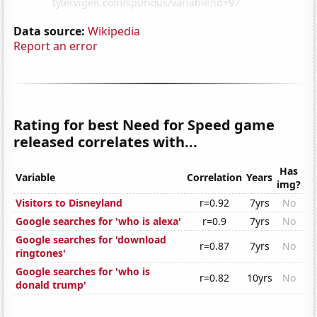
Data source:
Wikipedia
Report an error
Rating for best Need for Speed game
released correlates with...
Has
Variable
Correlation
Years
img?
Visitors to Disneyland
r=0.92
7yrs
No
Google searches for 'who is alexa'
r=0.9
7yrs
No
Google searches for 'download
r=0.87
7yrs
No
ringtones'
Google searches for 'who is
r=0.82
10yrs
No
donald trump'