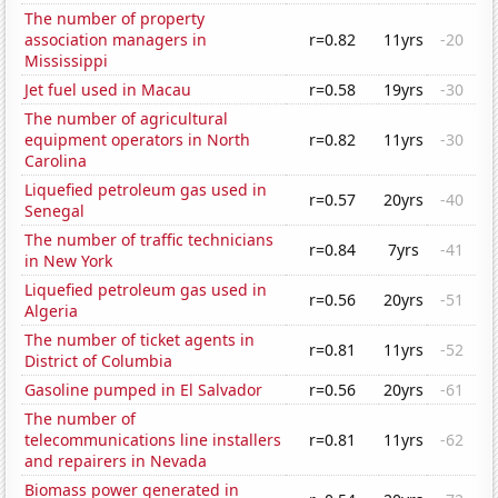
The number of property
association managers in
r=0.82
11yrs
-20
Mississippi
Jet fuel used in Macau
r=0.58
19yrs
-30
The number of agricultural
equipment operators in North
r=0.82
11yrs
-30
Carolina
Liquefied petroleum gas used in
r=0.57
20yrs
-40
Senegal
The number of traffic technicians
r=0.84
7yrs
-41
in New York
Liquefied petroleum gas used in
r=0.56
20yrs
-51
Algeria
The number of ticket agents in
r=0.81
11yrs
-52
District of Columbia
Gasoline pumped in El Salvador
r=0.56
20yrs
-61
The number of
telecommunications line installers
r=0.81
11yrs
-62
and repairers in Nevada
Biomass power generated in