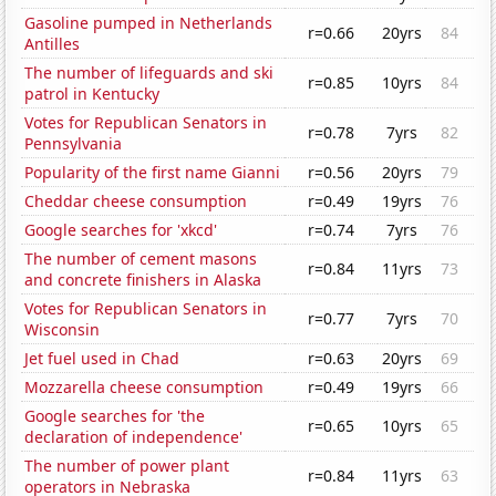
Gasoline pumped in Netherlands
r=0.66
20yrs
84
Antilles
The number of lifeguards and ski
r=0.85
10yrs
84
patrol in Kentucky
Votes for Republican Senators in
r=0.78
7yrs
82
Pennsylvania
Popularity of the first name Gianni
r=0.56
20yrs
79
Cheddar cheese consumption
r=0.49
19yrs
76
Google searches for 'xkcd'
r=0.74
7yrs
76
The number of cement masons
r=0.84
11yrs
73
and concrete finishers in Alaska
Votes for Republican Senators in
r=0.77
7yrs
70
Wisconsin
Jet fuel used in Chad
r=0.63
20yrs
69
Mozzarella cheese consumption
r=0.49
19yrs
66
Google searches for 'the
r=0.65
10yrs
65
declaration of independence'
The number of power plant
r=0.84
11yrs
63
operators in Nebraska