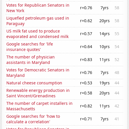
Votes for Republican Senators in
r=0.76
7yrs
58
New York
Liquefied petroleum gas used in
r=0.62
20yrs
58
Paraguay
US milk fat used to produce
r=0.57
14yrs
55
evaporated and condensed milk
Google searches for 'life
r=0.64
10yrs
54
insurance quotes'
The number of physician
r=0.83
11yrs
52
assistants in Maryland
Votes for Democratic Senators in
r=0.76
7yrs
48
Maryland
Natural cheese consumption
r=0.53
19yrs
44
Renewable energy production in
r=0.58
20yrs
44
Saint Vincent/Grenadines
The number of carpet installers in
r=0.82
11yrs
42
Massachusetts
Google searches for 'how to
r=0.71
7yrs
41
calculate a correlation'