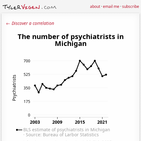
about
·
email me
·
subscribe
← Discover a correlation