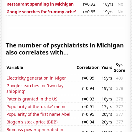
Restaurant spending in Michigan
r=0.92
18yrs
No
Google searches for 'tummy ache'
r=0.85
19yrs
No
The number of psychiatrists in Michigan
also correlates with...
Sys.
Variable
Correlation
Years
Score
Electricity generation in Niger
r=0.95
19yrs
409
Google searches for 'two day
r=0.94
19yrs
378
shipping'
Patents granted in the US
r=0.93
18yrs
378
Popularity of the 'drake' meme
r=0.91
17yrs
377
Popularity of the first name Abel
r=0.95
20yrs
377
Biogen's stock price (BIIB)
r=0.94
20yrs
377
Biomass power generated in