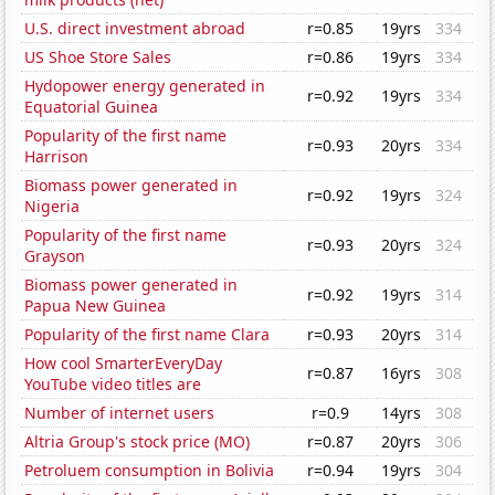
U.S. direct investment abroad
r=0.85
19yrs
334
US Shoe Store Sales
r=0.86
19yrs
334
Hydopower energy generated in
r=0.92
19yrs
334
Equatorial Guinea
Popularity of the first name
r=0.93
20yrs
334
Harrison
Biomass power generated in
r=0.92
19yrs
324
Nigeria
Popularity of the first name
r=0.93
20yrs
324
Grayson
Biomass power generated in
r=0.92
19yrs
314
Papua New Guinea
Popularity of the first name Clara
r=0.93
20yrs
314
How cool SmarterEveryDay
r=0.87
16yrs
308
YouTube video titles are
Number of internet users
r=0.9
14yrs
308
Altria Group's stock price (MO)
r=0.87
20yrs
306
Petroluem consumption in Bolivia
r=0.94
19yrs
304