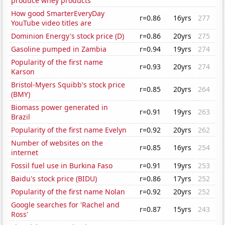
produce whey products
How good SmarterEveryDay
r=0.86
16yrs
277
YouTube video titles are
Dominion Energy's stock price (D)
r=0.86
20yrs
275
Gasoline pumped in Zambia
r=0.94
19yrs
274
Popularity of the first name
r=0.93
20yrs
274
Karson
Bristol-Myers Squibb's stock price
r=0.85
20yrs
264
(BMY)
Biomass power generated in
r=0.91
19yrs
263
Brazil
Popularity of the first name Evelyn
r=0.92
20yrs
262
Number of websites on the
r=0.85
16yrs
254
internet
Fossil fuel use in Burkina Faso
r=0.91
19yrs
253
Baidu's stock price (BIDU)
r=0.86
17yrs
252
Popularity of the first name Nolan
r=0.92
20yrs
252
Google searches for 'Rachel and
r=0.87
15yrs
243
Ross'