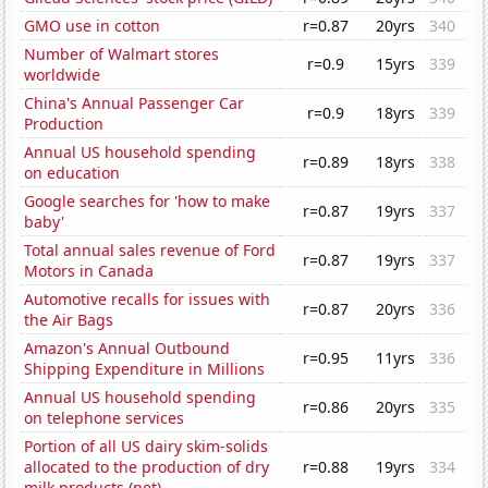
GMO use in cotton
r=0.87
20yrs
340
Number of Walmart stores
r=0.9
15yrs
339
worldwide
China's Annual Passenger Car
r=0.9
18yrs
339
Production
Annual US household spending
r=0.89
18yrs
338
on education
Google searches for 'how to make
r=0.87
19yrs
337
baby'
Total annual sales revenue of Ford
r=0.87
19yrs
337
Motors in Canada
Automotive recalls for issues with
r=0.87
20yrs
336
the Air Bags
Amazon's Annual Outbound
r=0.95
11yrs
336
Shipping Expenditure in Millions
Annual US household spending
r=0.86
20yrs
335
on telephone services
Portion of all US dairy skim-solids
allocated to the production of dry
r=0.88
19yrs
334
milk products (net)