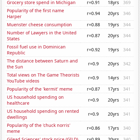
Grocery store spend in Michigan
r=0.91
18yrs
369
Popularity of the first name
r=0.94
20yrs
346
Harper
Muenster cheese consumption
r=0.88
19yrs
344
Number of Lawyers in the United
r=0.87
20yrs
344
States
Fossil fuel use in Dominican
r=0.92
19yrs
344
Republic
The distance between Saturn and
r=0.9
20yrs
342
the Sun
Total views on The Game Theorists
r=0.9
14yrs
341
YouTube videos
Popularity of the 'kermit' meme
r=0.87
17yrs
341
US household spending on
r=0.9
20yrs
341
healthcare
US household spending on rented
r=0.9
20yrs
341
dwellings
Popularity of the 'chuck norris'
r=0.86
17yrs
340
meme
Gilead Sciences' stock price (GILD)
r=0.89
20yrs
340