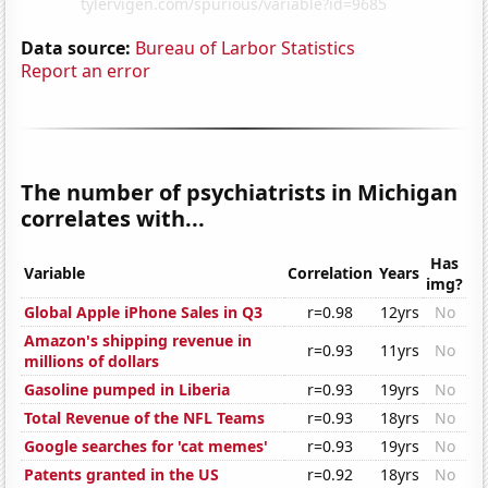
Data source:
Bureau of Larbor Statistics
Report an error
The number of psychiatrists in Michigan
correlates with...
Has
Variable
Correlation
Years
img?
Global Apple iPhone Sales in Q3
r=0.98
12yrs
No
Amazon's shipping revenue in
r=0.93
11yrs
No
millions of dollars
Gasoline pumped in Liberia
r=0.93
19yrs
No
Total Revenue of the NFL Teams
r=0.93
18yrs
No
Google searches for 'cat memes'
r=0.93
19yrs
No
Patents granted in the US
r=0.92
18yrs
No