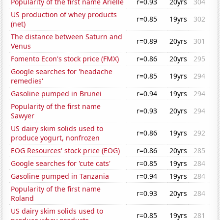
Popularity of the first name Arielle
r=0.93
20yrs
304
US production of whey products
r=0.85
19yrs
302
(net)
The distance between Saturn and
r=0.89
20yrs
301
Venus
Fomento Econ's stock price (FMX)
r=0.86
20yrs
295
Google searches for 'headache
r=0.85
19yrs
294
remedies'
Gasoline pumped in Brunei
r=0.94
19yrs
294
Popularity of the first name
r=0.93
20yrs
294
Sawyer
US dairy skim solids used to
r=0.86
19yrs
292
produce yogurt, nonfrozen
EOG Resources' stock price (EOG)
r=0.86
20yrs
285
Google searches for 'cute cats'
r=0.85
19yrs
284
Gasoline pumped in Tanzania
r=0.94
19yrs
284
Popularity of the first name
r=0.93
20yrs
284
Roland
US dairy skim solids used to
r=0.85
19yrs
281