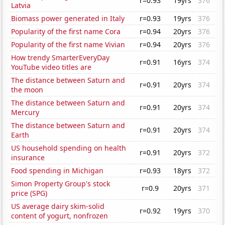
r=0.93
19yrs
376
Latvia
Biomass power generated in Italy
r=0.93
19yrs
376
Popularity of the first name Cora
r=0.94
20yrs
376
Popularity of the first name Vivian
r=0.94
20yrs
376
How trendy SmarterEveryDay
r=0.91
16yrs
374
YouTube video titles are
The distance between Saturn and
r=0.91
20yrs
374
the moon
The distance between Saturn and
r=0.91
20yrs
374
Mercury
The distance between Saturn and
r=0.91
20yrs
374
Earth
US household spending on health
r=0.91
20yrs
372
insurance
Food spending in Michigan
r=0.93
18yrs
372
Simon Property Group's stock
r=0.9
20yrs
371
price (SPG)
US average dairy skim-solid
r=0.92
19yrs
370
content of yogurt, nonfrozen