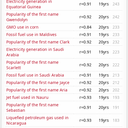
Electricity generation in
r=0.91
19yrs
243
Equatorial Guinea
Popularity of the first name
r=0.92
20yrs
242
Gwendolyn
GMO use in corn
r=0.84
20yrs
233
Fossil fuel use in Maldives
r=0.91
19yrs
233
Popularity of the first name Clark
r=0.92
20yrs
232
Electricity generation in Saudi
r=0.91
19yrs
223
Arabia
Popularity of the first name
r=0.92
20yrs
222
Scarlett
Fossil fuel use in Saudi Arabia
r=0.91
19yrs
213
Popularity of the first name Jayce
r=0.92
20yrs
212
Popularity of the first name Aria
r=0.92
20yrs
202
Jet fuel used in Nauru
r=0.93
19yrs
193
Popularity of the first name
r=0.91
20yrs
191
Sebastian
Liquefied petroleum gas used in
r=0.93
19yrs
183
Nicaragua