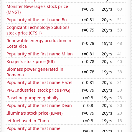
Monster Beverage's stock price
r=0.79
20yrs
60
(MNST)
Popularity of the first name Bo
r=0.81
20yrs
51
Cognizant Technology Solutions'
r=0.79
20yrs
50
stock price (CTSH)
Renewable energy production in
r=0.78
19yrs
48
Costa Rica
Popularity of the first name Milan
r=0.81
20yrs
41
Kroger's stock price (KR)
r=0.78
20yrs
40
Biomass power generated in
r=0.78
19yrs
38
Romania
Popularity of the first name Hazel
r=0.81
20yrs
31
PPG Industries' stock price (PPG)
r=0.79
20yrs
30
Gasoline pumped globally
r=0.8
19yrs
28
Popularity of the first name Dean
r=0.8
20yrs
20
Illumina's stock price (ILMN)
r=0.79
20yrs
20
Jet fuel used in China
r=0.8
19yrs
18
Popularity of the first name
r=0.8
20yrs
10