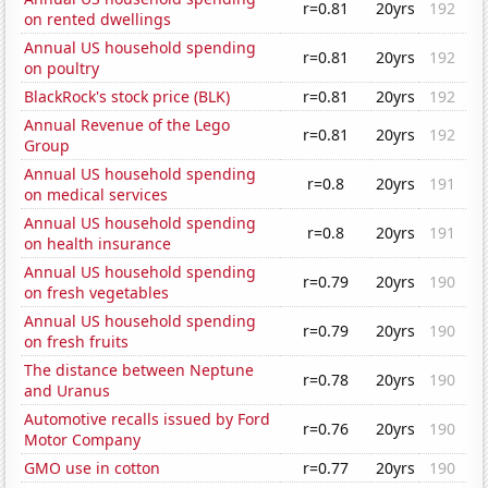
r=0.81
20yrs
192
on rented dwellings
Annual US household spending
r=0.81
20yrs
192
on poultry
BlackRock's stock price (BLK)
r=0.81
20yrs
192
Annual Revenue of the Lego
r=0.81
20yrs
192
Group
Annual US household spending
r=0.8
20yrs
191
on medical services
Annual US household spending
r=0.8
20yrs
191
on health insurance
Annual US household spending
r=0.79
20yrs
190
on fresh vegetables
Annual US household spending
r=0.79
20yrs
190
on fresh fruits
The distance between Neptune
r=0.78
20yrs
190
and Uranus
Automotive recalls issued by Ford
r=0.76
20yrs
190
Motor Company
GMO use in cotton
r=0.77
20yrs
190