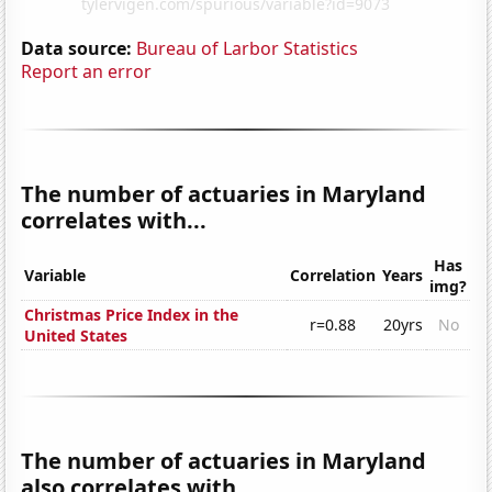
Data source:
Bureau of Larbor Statistics
Report an error
The number of actuaries in Maryland
correlates with...
Has
Variable
Correlation
Years
img?
Christmas Price Index in the
r=0.88
20yrs
No
United States
The number of actuaries in Maryland
also correlates with...