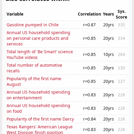
Sys.
Variable
Correlation
Years
Score
Gasoline pumped in Chile
r=0.87
20yrs
335
Annual US household spending
on personal care products and
r=0.85
20yrs
334
services
Total length of 'Be Smart' science
r=0.85
10yrs
264
YouTube videos
Total number of automotive
r=0.85
20yrs
230
recalls
Popularity of the first name
r=0.85
20yrs
227
August
Annual US household spending
r=0.83
20yrs
226
on entertainment
Annual US household spending
r=0.83
20yrs
226
on food
Popularity of the first name Darcy
r=0.84
20yrs
226
Texas Rangers' American League
r=0.83
20yrs
226
West Division finish position