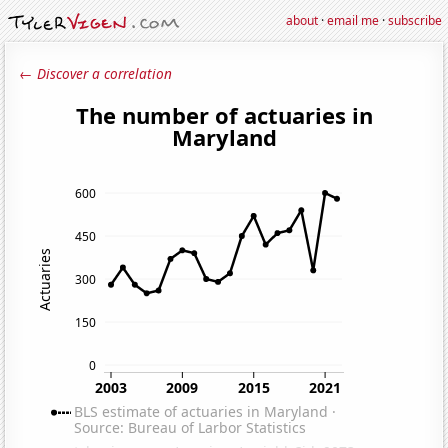
about
·
email me
·
subscribe
← Discover a correlation