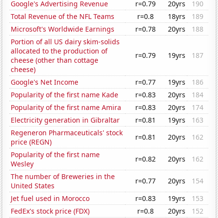
Google's Advertising Revenue
r=0.79
20yrs
190
Total Revenue of the NFL Teams
r=0.8
18yrs
189
Microsoft's Worldwide Earnings
r=0.78
20yrs
188
Portion of all US dairy skim-solids
allocated to the production of
r=0.79
19yrs
187
cheese (other than cottage
cheese)
Google's Net Income
r=0.77
19yrs
186
Popularity of the first name Kade
r=0.83
20yrs
184
Popularity of the first name Amira
r=0.83
20yrs
174
Electricity generation in Gibraltar
r=0.81
19yrs
163
Regeneron Pharmaceuticals' stock
r=0.81
20yrs
162
price (REGN)
Popularity of the first name
r=0.82
20yrs
162
Wesley
The number of Breweries in the
r=0.77
20yrs
154
United States
Jet fuel used in Morocco
r=0.83
19yrs
153
FedEx's stock price (FDX)
r=0.8
20yrs
152