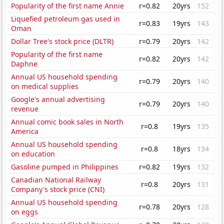
Popularity of the first name Annie
r=0.82
20yrs
152
Liquefied petroleum gas used in
r=0.83
19yrs
143
Oman
Dollar Tree's stock price (DLTR)
r=0.79
20yrs
142
Popularity of the first name
r=0.82
20yrs
142
Daphne
Annual US household spending
r=0.79
20yrs
140
on medical supplies
Google's annual advertising
r=0.79
20yrs
140
revenue
Annual comic book sales in North
r=0.8
19yrs
135
America
Annual US household spending
r=0.8
18yrs
134
on education
Gasoline pumped in Philippines
r=0.82
19yrs
132
Canadian National Railway
r=0.8
20yrs
131
Company's stock price (CNI)
Annual US household spending
r=0.78
20yrs
128
on eggs