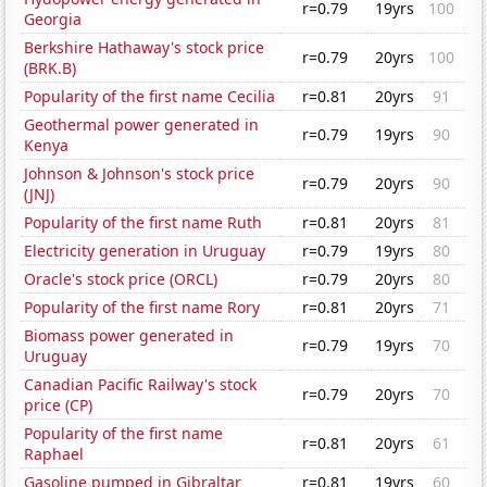
r=0.79
19yrs
100
Georgia
Berkshire Hathaway's stock price
r=0.79
20yrs
100
(BRK.B)
Popularity of the first name Cecilia
r=0.81
20yrs
91
Geothermal power generated in
r=0.79
19yrs
90
Kenya
Johnson & Johnson's stock price
r=0.79
20yrs
90
(JNJ)
Popularity of the first name Ruth
r=0.81
20yrs
81
Electricity generation in Uruguay
r=0.79
19yrs
80
Oracle's stock price (ORCL)
r=0.79
20yrs
80
Popularity of the first name Rory
r=0.81
20yrs
71
Biomass power generated in
r=0.79
19yrs
70
Uruguay
Canadian Pacific Railway's stock
r=0.79
20yrs
70
price (CP)
Popularity of the first name
r=0.81
20yrs
61
Raphael
Gasoline pumped in Gibraltar
r=0.81
19yrs
60