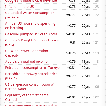
Google's Annual Global Revenue
r=0.78
20yrs
128
Inflation in the US
r=0.78
20yrs
123
US Bottled Water Consumption
r=0.77
20yrs
122
per Person
Annual US household spending
r=0.77
20yrs
121
on housing
Gasoline pumped in South Korea
r=0.81
20yrs
121
Church & Dwight Co.'s stock price
r=0.8
20yrs
121
(CHD)
US Wind Power Generation
r=0.78
20yrs
118
Capacity
Apple's annual net income
r=0.79
18yrs
113
Petroluem consumption in Turkiye
r=0.81
20yrs
111
Berkshire Hathaway's stock price
r=0.79
20yrs
110
(BRK.A)
US per-person consumption of
r=0.77
20yrs
106
bottled water
Popularity of the first name
r=0.82
20yrs
102
Conrad
Hydopower energy generated in