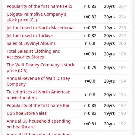
Popularity of the first name Felix
r=0.83
20yrs
224
Colgate-Palmolive Company's
r=0.82
20yrs
224
stock price (CL)
Jet fuel used in North Macedonia
r=0.83
19yrs
223
Jet fuel used in Turkiye
r=0.82
20yrs
222
Sales of LP/Vinyl Albums
r=0.8
20yrs
200
Total Sales at Clothing and
r=0.81
20yrs
196
Accessories Stores
The Walt Disney Company's stock
r=0.79
20yrs
194
price (DIS)
Annual Revenue of Walt Disney
r=0.8
20yrs
194
Company
Ticket prices at North American
r=0.8
20yrs
194
movie theaters
Popularity of the first name Kai
r=0.83
20yrs
194
US Shoe Store Sales
r=0.82
19yrs
193
Annual US household spending
r=0.81
20yrs
192
on healthcare
Annual US household spending