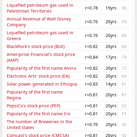
Liquefied petroleum gas used in
r=0.78
19yrs
96
Palestinian Territories
Annual Revenue of Walt Disney
r=0.76
20yrs
93
Company
Liquefied petroleum gas used in
r=0.76
20yrs
84
Greece
BlackRock's stock price (BLK)
r=0.82
20yrs
84
Ameriprise Financial's stock price
r=0.84
17yrs
74
(AMP)
Popularity of the first name Amira
r=0.82
20yrs
72
Electronic Arts' stock price (EA)
r=0.82
20yrs
64
Solar power generated in Ethiopia
r=0.83
14yrs
61
Popularity of the first name
r=0.81
20yrs
61
Regina
PepsiCo's stock price (PEP)
r=0.81
20yrs
52
Popularity of the first name Iris
r=0.81
20yrs
51
The number of Breweries in the
r=0.76
20yrs
42
United States
Comcast's stock price (CMCSA)
r=0.81
20yrs
42