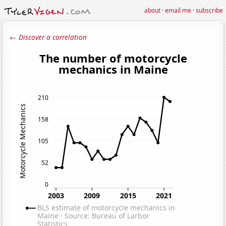
about
·
email me
·
subscribe
← Discover a correlation