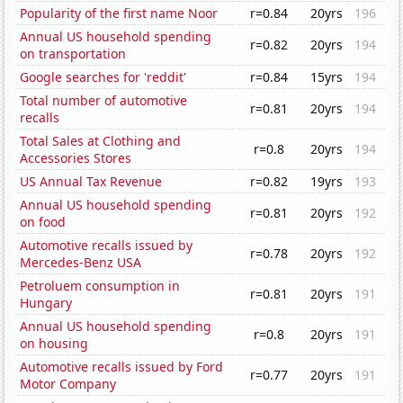
Popularity of the first name Noor
r=0.84
20yrs
196
Annual US household spending
r=0.82
20yrs
194
on transportation
Google searches for 'reddit'
r=0.84
15yrs
194
Total number of automotive
r=0.81
20yrs
194
recalls
Total Sales at Clothing and
r=0.8
20yrs
194
Accessories Stores
US Annual Tax Revenue
r=0.82
19yrs
193
Annual US household spending
r=0.81
20yrs
192
on food
Automotive recalls issued by
r=0.78
20yrs
192
Mercedes-Benz USA
Petroluem consumption in
r=0.81
20yrs
191
Hungary
Annual US household spending
r=0.8
20yrs
191
on housing
Automotive recalls issued by Ford
r=0.77
20yrs
191
Motor Company