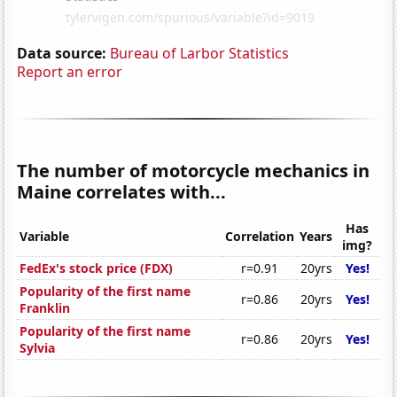
Data source:
Bureau of Larbor Statistics
Report an error
The number of motorcycle mechanics in
Maine correlates with...
Has
Variable
Correlation
Years
img?
FedEx's stock price (FDX)
r=0.91
20yrs
Yes!
Popularity of the first name
r=0.86
20yrs
Yes!
Franklin
Popularity of the first name
r=0.86
20yrs
Yes!
Sylvia