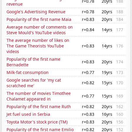
r=0.78
20yrs
188
revenue
Google's Advertising Revenue
r=0.78
20yrs
188
Popularity of the first name Maia
r=0.83
20yrs
184
Average number of comments on
r=0.84
14yrs
177
Steve Mould's YouTube videos
The average number of likes on
The Game Theorists YouTube
r=0.83
14yrs
176
videos
Popularity of the first name
r=0.83
20yrs
174
Bernadette
Milk-fat consumption
r=0.77
19yrs
173
Google searches for 'my cat
r=0.82
15yrs
170
scratched me'
The number of movies Timothee
r=0.77
15yrs
169
Chalamet appeared in
Popularity of the first name Ruth
r=0.82
20yrs
162
Jet fuel used in Serbia
r=0.83
16yrs
160
Toyota Motor's stock price (TM)
r=0.83
20yrs
156
Popularity of the first name Emilio
r=0.82
20yrs
152