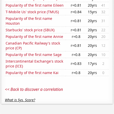
Popularity of the first name Eileen
r=0.81
20yrs
41
T-Mobile Us' stock price (TMUS)
r=0.84
15yrs
32
Popularity of the first name
r=0.81
20yrs
31
Houston
Starbucks' stock price (SBUX)
r=0.81
20yrs
22
Popularity of the first name Annie
r=0.8
20yrs
20
Canadian Pacific Railway's stock
r=0.81
20yrs
12
price (CP)
Popularity of the first name Sage
r=0.8
20yrs
10
Intercontinental Exchange's stock
r=0.83
17yrs
2
price (ICE)
Popularity of the first name Kai
r=0.8
20yrs
0
<< Back to discover a correlation
What is Sys. Score?