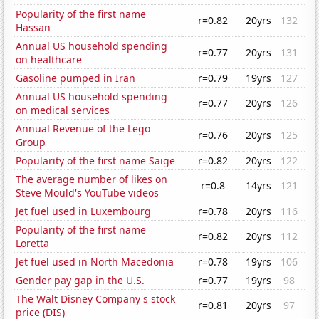
Popularity of the first name
r=0.82
20yrs
132
Hassan
Annual US household spending
r=0.77
20yrs
131
on healthcare
Gasoline pumped in Iran
r=0.79
19yrs
127
Annual US household spending
r=0.77
20yrs
126
on medical services
Annual Revenue of the Lego
r=0.76
20yrs
125
Group
Popularity of the first name Saige
r=0.82
20yrs
122
The average number of likes on
r=0.8
14yrs
121
Steve Mould's YouTube videos
Jet fuel used in Luxembourg
r=0.78
20yrs
116
Popularity of the first name
r=0.82
20yrs
112
Loretta
Jet fuel used in North Macedonia
r=0.78
19yrs
106
Gender pay gap in the U.S.
r=0.77
19yrs
98
The Walt Disney Company's stock
r=0.81
20yrs
97
price (DIS)