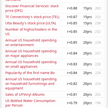
Discover Financial Services' stock
r=0.88
15yrs
263
price (DFS)
TE Connectivity's stock price (TEL)
r=0.87
15yrs
252
Ulta Beauty's stock price (ULTA)
r=0.85
15yrs
238
Number of highschoolers in the
r=0.85
20yrs
232
US
Annual US household spending
r=0.85
20yrs
228
on entertainment
Annual US household spending
r=0.84
20yrs
227
on major appliances
Annual US household spending
r=0.83
20yrs
226
on small appliances
Popularity of the first name Bo
r=0.84
20yrs
226
Annual US household spending
on household furnishings and
r=0.82
20yrs
224
equipment
Sales of LP/Vinyl Albums
r=0.81
20yrs
202
US Bottled Water Consumption
r=0.79
20yrs
196
per Person