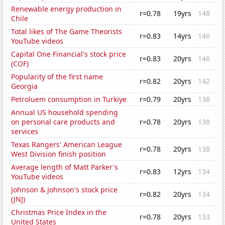
Renewable energy production in
r=0.78
19yrs
148
Chile
Total likes of The Game Theorists
r=0.83
14yrs
146
YouTube videos
Capital One Financial's stock price
r=0.83
20yrs
146
(COF)
Popularity of the first name
r=0.82
20yrs
142
Georgia
Petroluem consumption in Turkiye
r=0.79
20yrs
138
Annual US household spending
on personal care products and
r=0.78
20yrs
138
services
Texas Rangers' American League
r=0.78
20yrs
138
West Division finish position
Average length of Matt Parker's
r=0.83
12yrs
134
YouTube videos
Johnson & Johnson's stock price
r=0.82
20yrs
134
(JNJ)
Christmas Price Index in the
r=0.78
20yrs
133
United States