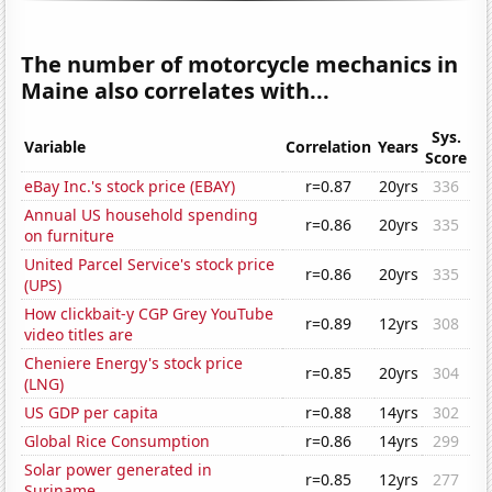
The number of motorcycle mechanics in
Maine also correlates with...
Sys.
Variable
Correlation
Years
Score
eBay Inc.'s stock price (EBAY)
r=0.87
20yrs
336
Annual US household spending
r=0.86
20yrs
335
on furniture
United Parcel Service's stock price
r=0.86
20yrs
335
(UPS)
How clickbait-y CGP Grey YouTube
r=0.89
12yrs
308
video titles are
Cheniere Energy's stock price
r=0.85
20yrs
304
(LNG)
US GDP per capita
r=0.88
14yrs
302
Global Rice Consumption
r=0.86
14yrs
299
Solar power generated in
r=0.85
12yrs
277
Suriname