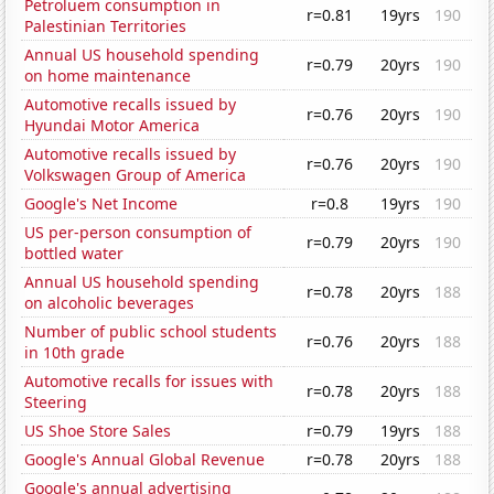
Petroluem consumption in
r=0.81
19yrs
190
Palestinian Territories
Annual US household spending
r=0.79
20yrs
190
on home maintenance
Automotive recalls issued by
r=0.76
20yrs
190
Hyundai Motor America
Automotive recalls issued by
r=0.76
20yrs
190
Volkswagen Group of America
Google's Net Income
r=0.8
19yrs
190
US per-person consumption of
r=0.79
20yrs
190
bottled water
Annual US household spending
r=0.78
20yrs
188
on alcoholic beverages
Number of public school students
r=0.76
20yrs
188
in 10th grade
Automotive recalls for issues with
r=0.78
20yrs
188
Steering
US Shoe Store Sales
r=0.79
19yrs
188
Google's Annual Global Revenue
r=0.78
20yrs
188
Google's annual advertising