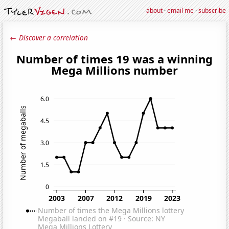
about
·
email me
·
subscribe
← Discover a correlation