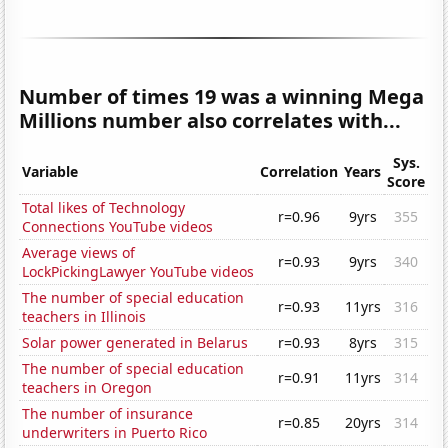
Number of times 19 was a winning Mega
Millions number also correlates with...
Sys.
Variable
Correlation
Years
Score
Total likes of Technology
r=0.96
9yrs
355
Connections YouTube videos
Average views of
r=0.93
9yrs
340
LockPickingLawyer YouTube videos
The number of special education
r=0.93
11yrs
316
teachers in Illinois
Solar power generated in Belarus
r=0.93
8yrs
315
The number of special education
r=0.91
11yrs
314
teachers in Oregon
The number of insurance
r=0.85
20yrs
314
underwriters in Puerto Rico