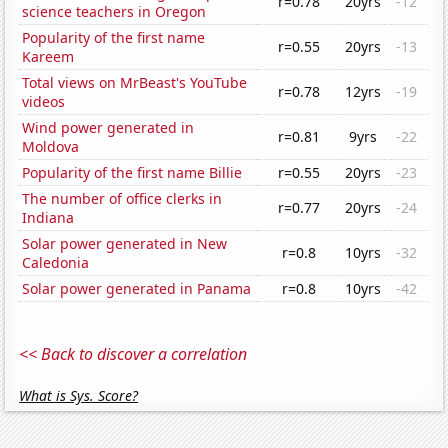
r=0.78
20yrs
-12
science teachers in Oregon
Popularity of the first name
r=0.55
20yrs
-13
Kareem
Total views on MrBeast's YouTube
r=0.78
12yrs
-19
videos
Wind power generated in
r=0.81
9yrs
-22
Moldova
Popularity of the first name Billie
r=0.55
20yrs
-23
The number of office clerks in
r=0.77
20yrs
-24
Indiana
Solar power generated in New
r=0.8
10yrs
-32
Caledonia
Solar power generated in Panama
r=0.8
10yrs
-42
<< Back to discover a correlation
What is Sys. Score?