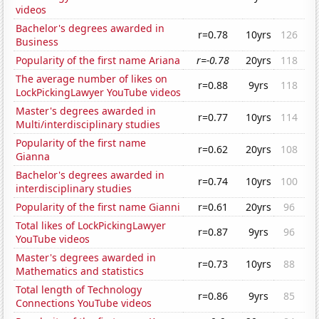
videos
Bachelor's degrees awarded in
r=0.78
10yrs
126
Business
Popularity of the first name Ariana
r=-0.78
20yrs
118
The average number of likes on
r=0.88
9yrs
118
LockPickingLawyer YouTube videos
Master's degrees awarded in
r=0.77
10yrs
114
Multi/interdisciplinary studies
Popularity of the first name
r=0.62
20yrs
108
Gianna
Bachelor's degrees awarded in
r=0.74
10yrs
100
interdisciplinary studies
Popularity of the first name Gianni
r=0.61
20yrs
96
Total likes of LockPickingLawyer
r=0.87
9yrs
96
YouTube videos
Master's degrees awarded in
r=0.73
10yrs
88
Mathematics and statistics
Total length of Technology
r=0.86
9yrs
85
Connections YouTube videos