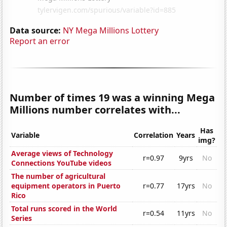
Data source:
NY Mega Millions Lottery
Report an error
Number of times 19 was a winning Mega
Millions number correlates with...
Has
Variable
Correlation
Years
img?
Average views of Technology
r=0.97
9yrs
No
Connections YouTube videos
The number of agricultural
equipment operators in Puerto
r=0.77
17yrs
No
Rico
Total runs scored in the World
r=0.54
11yrs
No
Series