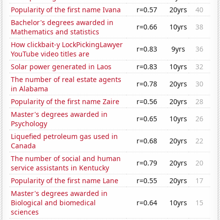
Popularity of the first name Ivana
r=0.57
20yrs
40
Bachelor's degrees awarded in
r=0.66
10yrs
38
Mathematics and statistics
How clickbait-y LockPickingLawyer
r=0.83
9yrs
36
YouTube video titles are
Solar power generated in Laos
r=0.83
10yrs
32
The number of real estate agents
r=0.78
20yrs
30
in Alabama
Popularity of the first name Zaire
r=0.56
20yrs
28
Master's degrees awarded in
r=0.65
10yrs
26
Psychology
Liquefied petroleum gas used in
r=0.68
20yrs
22
Canada
The number of social and human
r=0.79
20yrs
20
service assistants in Kentucky
Popularity of the first name Lane
r=0.55
20yrs
17
Master's degrees awarded in
Biological and biomedical
r=0.64
10yrs
15
sciences