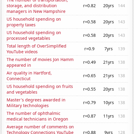
storage, and distribution
r=0.82
20yrs
144
managers in New Hampshire
US household spending on
r=0.58
20yrs
143
property taxes
US household spending on
r=0.58
20yrs
143
processed vegetables
Total length of OverSimplified
r=0.9
7yrs
139
YouTube videos
The number of movies Jon Hamm
r=0.49
21yrs
138
appeared in
Air quality in Hartford,
r=0.65
21yrs
138
Connecticut
US household spending on fruits
r=0.55
20yrs
138
and vegetables
Master's degrees awarded in
r=0.79
10yrs
138
Military technologies
The number of ophthalmic
r=0.87
11yrs
138
medical technicians in Oregon
Average number of comments on
Technology Connections YouTube
r=0.88
9yrs
128