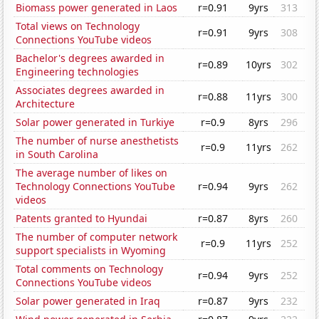
Biomass power generated in Laos
r=0.91
9yrs
313
Total views on Technology
r=0.91
9yrs
308
Connections YouTube videos
Bachelor's degrees awarded in
r=0.89
10yrs
302
Engineering technologies
Associates degrees awarded in
r=0.88
11yrs
300
Architecture
Solar power generated in Turkiye
r=0.9
8yrs
296
The number of nurse anesthetists
r=0.9
11yrs
262
in South Carolina
The average number of likes on
Technology Connections YouTube
r=0.94
9yrs
262
videos
Patents granted to Hyundai
r=0.87
8yrs
260
The number of computer network
r=0.9
11yrs
252
support specialists in Wyoming
Total comments on Technology
r=0.94
9yrs
252
Connections YouTube videos
Solar power generated in Iraq
r=0.87
9yrs
232