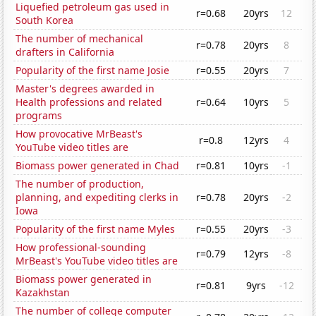
Liquefied petroleum gas used in
r=0.68
20yrs
12
South Korea
The number of mechanical
r=0.78
20yrs
8
drafters in California
Popularity of the first name Josie
r=0.55
20yrs
7
Master's degrees awarded in
Health professions and related
r=0.64
10yrs
5
programs
How provocative MrBeast's
r=0.8
12yrs
4
YouTube video titles are
Biomass power generated in Chad
r=0.81
10yrs
-1
The number of production,
planning, and expediting clerks in
r=0.78
20yrs
-2
Iowa
Popularity of the first name Myles
r=0.55
20yrs
-3
How professional-sounding
r=0.79
12yrs
-8
MrBeast's YouTube video titles are
Biomass power generated in
r=0.81
9yrs
-12
Kazakhstan
The number of college computer