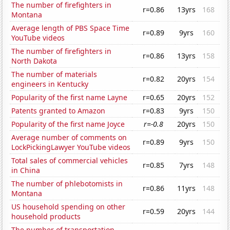
The number of firefighters in
r=0.86
13yrs
168
Montana
Average length of PBS Space Time
r=0.89
9yrs
160
YouTube videos
The number of firefighters in
r=0.86
13yrs
158
North Dakota
The number of materials
r=0.82
20yrs
154
engineers in Kentucky
Popularity of the first name Layne
r=0.65
20yrs
152
Patents granted to Amazon
r=0.83
9yrs
150
Popularity of the first name Joyce
r=-0.8
20yrs
150
Average number of comments on
r=0.89
9yrs
150
LockPickingLawyer YouTube videos
Total sales of commercial vehicles
r=0.85
7yrs
148
in China
The number of phlebotomists in
r=0.86
11yrs
148
Montana
US household spending on other
r=0.59
20yrs
144
household products
The number of transportation,