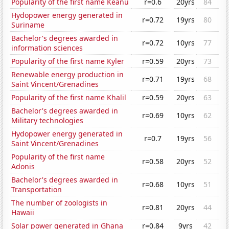
Popularity of the first name Keanu
r=0.6
20yrs
84
Hydopower energy generated in
r=0.72
19yrs
80
Suriname
Bachelor's degrees awarded in
r=0.72
10yrs
77
information sciences
Popularity of the first name Kyler
r=0.59
20yrs
73
Renewable energy production in
r=0.71
19yrs
68
Saint Vincent/Grenadines
Popularity of the first name Khalil
r=0.59
20yrs
63
Bachelor's degrees awarded in
r=0.69
10yrs
62
Military technologies
Hydopower energy generated in
r=0.7
19yrs
56
Saint Vincent/Grenadines
Popularity of the first name
r=0.58
20yrs
52
Adonis
Bachelor's degrees awarded in
r=0.68
10yrs
51
Transportation
The number of zoologists in
r=0.81
20yrs
44
Hawaii
Solar power generated in Ghana
r=0.84
9yrs
42