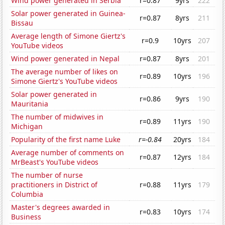
Wind power generated in Serbia
r=0.87
9yrs
222
Solar power generated in Guinea-
r=0.87
8yrs
211
Bissau
Average length of Simone Giertz's
r=0.9
10yrs
207
YouTube videos
Wind power generated in Nepal
r=0.87
8yrs
201
The average number of likes on
r=0.89
10yrs
196
Simone Giertz's YouTube videos
Solar power generated in
r=0.86
9yrs
190
Mauritania
The number of midwives in
r=0.89
11yrs
190
Michigan
Popularity of the first name Luke
r=-0.84
20yrs
184
Average number of comments on
r=0.87
12yrs
184
MrBeast's YouTube videos
The number of nurse
practitioners in District of
r=0.88
11yrs
179
Columbia
Master's degrees awarded in
r=0.83
10yrs
174
Business