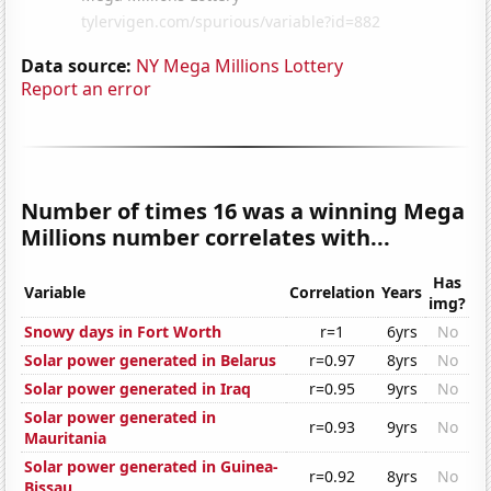
Data source:
NY Mega Millions Lottery
Report an error
Number of times 16 was a winning Mega
Millions number correlates with...
Has
Variable
Correlation
Years
img?
Snowy days in Fort Worth
r=1
6yrs
No
Solar power generated in Belarus
r=0.97
8yrs
No
Solar power generated in Iraq
r=0.95
9yrs
No
Solar power generated in
r=0.93
9yrs
No
Mauritania
Solar power generated in Guinea-
r=0.92
8yrs
No
Bissau