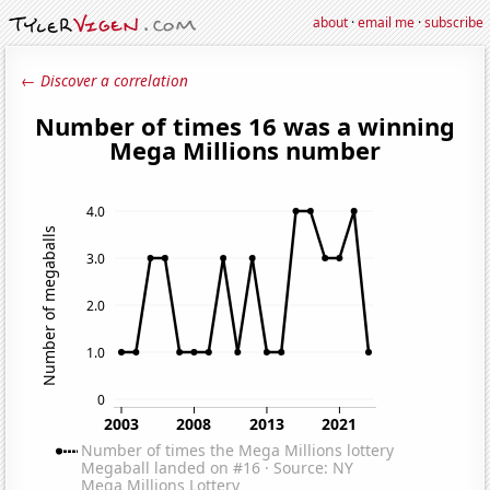
about
·
email me
·
subscribe
← Discover a correlation