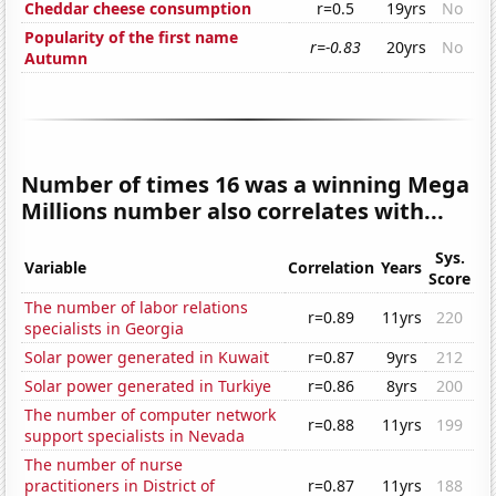
Cheddar cheese consumption
r=0.5
19yrs
No
Popularity of the first name
r=-0.83
20yrs
No
Autumn
Number of times 16 was a winning Mega
Millions number also correlates with...
Sys.
Variable
Correlation
Years
Score
The number of labor relations
r=0.89
11yrs
220
specialists in Georgia
Solar power generated in Kuwait
r=0.87
9yrs
212
Solar power generated in Turkiye
r=0.86
8yrs
200
The number of computer network
r=0.88
11yrs
199
support specialists in Nevada
The number of nurse
practitioners in District of
r=0.87
11yrs
188