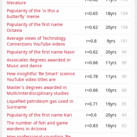
literature
Popularity of the 'is this a
r=0.65
18yrs
109
butterfly' meme
Popularity of the first name
r=0.62
20yrs
108
Octavia
Average views of Technology
r=0.8
9yrs
101
Connections YouTube videos
Popularity of the first name Nasir
r=0.62
20yrs
98
Associates degrees awarded in
r=0.66
11yrs
98
Music and dance
How insightful 'Be Smart' science
r=0.78
11yrs
90
YouTube video titles are
Master's degrees awarded in
r=0.66
10yrs
88
Multi/interdisciplinary studies
Liquefied petroleum gas used in
r=0.71
19yrs
85
Suriname
Popularity of the first name Kari
r=0.6
20yrs
84
The number of fish and game
r=0.83
16yrs
82
wardens in Arizona
How professional-sounding 'Be