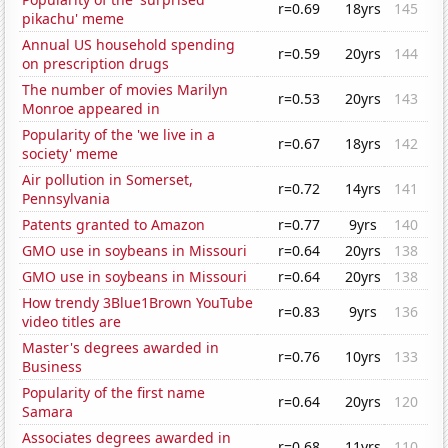
r=0.69
18yrs
145
pikachu' meme
Annual US household spending
r=0.59
20yrs
144
on prescription drugs
The number of movies Marilyn
r=0.53
20yrs
143
Monroe appeared in
Popularity of the 'we live in a
r=0.67
18yrs
142
society' meme
Air pollution in Somerset,
r=0.72
14yrs
141
Pennsylvania
Patents granted to Amazon
r=0.77
9yrs
140
GMO use in soybeans in Missouri
r=0.64
20yrs
138
GMO use in soybeans in Missouri
r=0.64
20yrs
138
How trendy 3Blue1Brown YouTube
r=0.83
9yrs
136
video titles are
Master's degrees awarded in
r=0.76
10yrs
133
Business
Popularity of the first name
r=0.64
20yrs
120
Samara
Associates degrees awarded in
r=0.68
11yrs
110