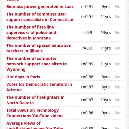
Biomass power generated in Laos
r=0.91
9yrs
No
The number of computer user
r=0.91
11yrs
No
support specialists in Connecticut
The number of first-line
supervisors of police and
r=0.9
13yrs
No
detectives in Montana
The number of special education
r=0.9
11yrs
No
teachers in Illinois
The number of computer
network support specialists in
r=0.89
11yrs
No
Wyoming
Hot days in Paris
r=0.88
8yrs
No
Votes for Democratic Senators in
r=0.87
6yrs
No
Arizona
The number of firefighters in
r=0.87
13yrs
No
North Dakota
Total views on Technology
r=0.86
9yrs
No
Connections YouTube videos
Average views of
LockPickingLawyer YouTube
r=0.85
9yrs
No