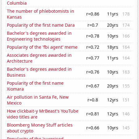
Columbia
The number of phlebotomists in
r=0.86
11yrs
178
Kansas
Popularity of the first name Dara
r=0.7
20yrs
174
Bachelor's degrees awarded in
r=0.78
10yrs
166
Engineering technologies
Popularity of the 'fbi agent' meme
r=0.72
18yrs
164
Associates degrees awarded in
r=0.77
11yrs
164
Architecture
Bachelor's degrees awarded in
r=0.76
10yrs
163
Business
Popularity of the first name
r=0.67
20yrs
155
Xiomara
Air pollution in Santa Fe, New
r=0.8
12yrs
151
Mexico
How clickbait-y MrBeast's YouTube
r=0.81
12yrs
146
video titles are
Bloomberg Money Stuff articles
r=0.66
10yrs
145
about crypto
Popularity of the 'surprised