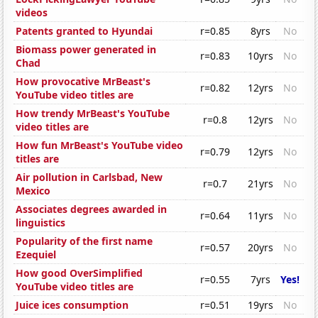
videos
Patents granted to Hyundai
r=0.85
8yrs
No
Biomass power generated in
r=0.83
10yrs
No
Chad
How provocative MrBeast's
r=0.82
12yrs
No
YouTube video titles are
How trendy MrBeast's YouTube
r=0.8
12yrs
No
video titles are
How fun MrBeast's YouTube video
r=0.79
12yrs
No
titles are
Air pollution in Carlsbad, New
r=0.7
21yrs
No
Mexico
Associates degrees awarded in
r=0.64
11yrs
No
linguistics
Popularity of the first name
r=0.57
20yrs
No
Ezequiel
How good OverSimplified
r=0.55
7yrs
Yes!
YouTube video titles are
Juice ices consumption
r=0.51
19yrs
No