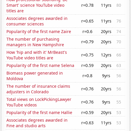
Smart' science YouTube video
r=0.78
11yrs
80
titles are
Associates degrees awarded in
r=0.65
11yrs
76
consumer sciences
Popularity of the first name Zaire
r=0.6
20yrs
74
The number of purchasing
r=0.79
20yrs
70
managers in New Hampshire
How 'hip and with it' MrBeast's
r=0.75
12yrs
66
YouTube video titles are
Popularity of the first name Selena
r=0.59
20yrs
63
Biomass power generated in
r=0.8
9yrs
56
Moldova
The number of insurance claims
r=0.76
20yrs
56
adjusters in Colorado
Total views on LockPickingLawyer
r=0.76
9yrs
55
YouTube videos
Popularity of the first name Hallie
r=0.59
20yrs
53
Associates degrees awarded in
r=0.63
11yrs
53
Fine and studio arts