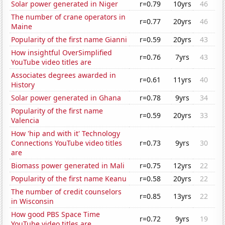
Solar power generated in Niger
r=0.79
10yrs
46
The number of crane operators in
r=0.77
20yrs
46
Maine
Popularity of the first name Gianni
r=0.59
20yrs
43
How insightful OverSimplified
r=0.76
7yrs
43
YouTube video titles are
Associates degrees awarded in
r=0.61
11yrs
40
History
Solar power generated in Ghana
r=0.78
9yrs
34
Popularity of the first name
r=0.59
20yrs
33
Valencia
How 'hip and with it' Technology
Connections YouTube video titles
r=0.73
9yrs
30
are
Biomass power generated in Mali
r=0.75
12yrs
22
Popularity of the first name Keanu
r=0.58
20yrs
22
The number of credit counselors
r=0.85
13yrs
22
in Wisconsin
How good PBS Space Time
r=0.72
9yrs
19
YouTube video titles are