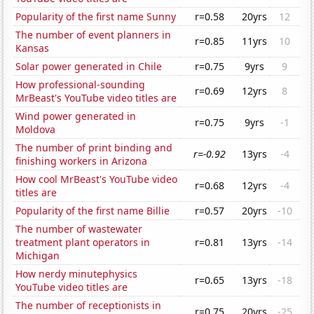
Popularity of the first name Sunny
r=0.58
20yrs
12
The number of event planners in
r=0.85
11yrs
10
Kansas
Solar power generated in Chile
r=0.75
9yrs
9
How professional-sounding
r=0.69
12yrs
8
MrBeast's YouTube video titles are
Wind power generated in
r=0.75
9yrs
-1
Moldova
The number of print binding and
r=-0.92
13yrs
-4
finishing workers in Arizona
How cool MrBeast's YouTube video
r=0.68
12yrs
-4
titles are
Popularity of the first name Billie
r=0.57
20yrs
-10
The number of wastewater
treatment plant operators in
r=0.81
13yrs
-14
Michigan
How nerdy minutephysics
r=0.65
13yrs
-18
YouTube video titles are
The number of receptionists in
r=0.75
20yrs
-25