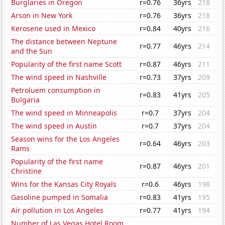
Burglaries in Oregon
r=0.76
36yrs
218
Arson in New York
r=0.76
36yrs
218
Kerosene used in Mexico
r=0.84
40yrs
216
The distance between Neptune
r=0.77
46yrs
214
and the Sun
Popularity of the first name Scott
r=0.87
46yrs
211
The wind speed in Nashville
r=0.73
37yrs
209
Petroluem consumption in
r=0.83
41yrs
205
Bulgaria
The wind speed in Minneapolis
r=0.7
37yrs
204
The wind speed in Austin
r=0.7
37yrs
204
Season wins for the Los Angeles
r=0.64
46yrs
203
Rams
Popularity of the first name
r=0.87
46yrs
201
Christine
Wins for the Kansas City Royals
r=0.6
46yrs
198
Gasoline pumped in Somalia
r=0.83
41yrs
195
Air pollution in Los Angeles
r=0.77
41yrs
194
Number of Las Vegas Hotel Room