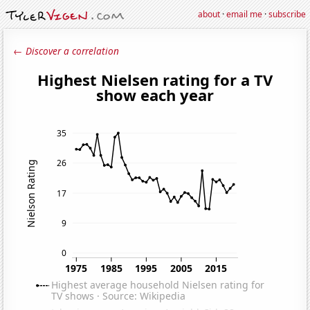
about
·
email me
·
subscribe
← Discover a correlation