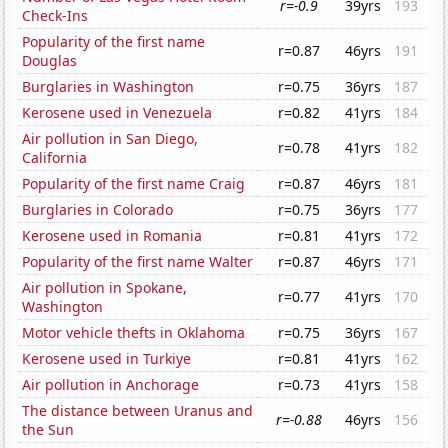
r=-0.9
39yrs
193
Check-Ins
Popularity of the first name
r=0.87
46yrs
191
Douglas
Burglaries in Washington
r=0.75
36yrs
187
Kerosene used in Venezuela
r=0.82
41yrs
184
Air pollution in San Diego,
r=0.78
41yrs
182
California
Popularity of the first name Craig
r=0.87
46yrs
181
Burglaries in Colorado
r=0.75
36yrs
177
Kerosene used in Romania
r=0.81
41yrs
172
Popularity of the first name Walter
r=0.87
46yrs
171
Air pollution in Spokane,
r=0.77
41yrs
170
Washington
Motor vehicle thefts in Oklahoma
r=0.75
36yrs
167
Kerosene used in Turkiye
r=0.81
41yrs
162
Air pollution in Anchorage
r=0.73
41yrs
158
The distance between Uranus and
r=-0.88
46yrs
156
the Sun