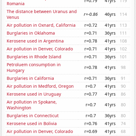
r=0.79
41yrs
119
Romania
The distance between Uranus and
r=-0.86
46yrs
114
Venus
Air pollution in Oxnard, California
r=0.72
41yrs
113
Burglaries in Oklahoma
r=0.71
36yrs
111
Kerosene used in Argentina
r=0.78
41yrs
108
Air pollution in Denver, Colorado
r=0.71
41yrs
102
Burglaries in Rhode Island
r=0.71
36yrs
101
Petroluem consumption in
r=0.78
41yrs
98
Hungary
Burglaries in California
r=0.71
36yrs
91
Air pollution in Medford, Oregon
r=0.7
41yrs
90
Kerosene used in Uruguay
r=0.77
41yrs
86
Air pollution in Spokane,
r=0.7
41yrs
80
Washington
Burglaries in Connecticut
r=0.7
36yrs
80
Kerosene used in Bolivia
r=0.76
41yrs
74
Air pollution in Denver, Colorado
r=0.69
41yrs
68