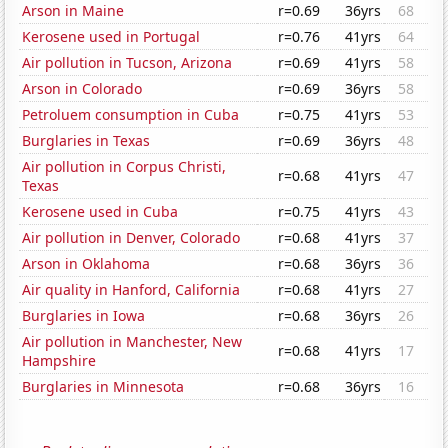
Arson in Maine
r=0.69
36yrs
68
Kerosene used in Portugal
r=0.76
41yrs
64
Air pollution in Tucson, Arizona
r=0.69
41yrs
58
Arson in Colorado
r=0.69
36yrs
58
Petroluem consumption in Cuba
r=0.75
41yrs
53
Burglaries in Texas
r=0.69
36yrs
48
Air pollution in Corpus Christi,
r=0.68
41yrs
47
Texas
Kerosene used in Cuba
r=0.75
41yrs
43
Air pollution in Denver, Colorado
r=0.68
41yrs
37
Arson in Oklahoma
r=0.68
36yrs
36
Air quality in Hanford, California
r=0.68
41yrs
27
Burglaries in Iowa
r=0.68
36yrs
26
Air pollution in Manchester, New
r=0.68
41yrs
17
Hampshire
Burglaries in Minnesota
r=0.68
36yrs
16