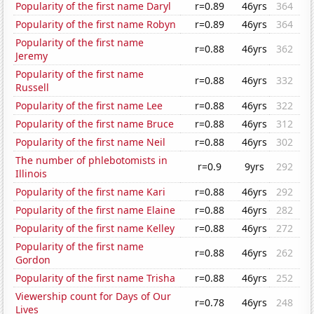
Popularity of the first name Daryl
r=0.89
46yrs
364
Popularity of the first name Robyn
r=0.89
46yrs
364
Popularity of the first name
r=0.88
46yrs
362
Jeremy
Popularity of the first name
r=0.88
46yrs
332
Russell
Popularity of the first name Lee
r=0.88
46yrs
322
Popularity of the first name Bruce
r=0.88
46yrs
312
Popularity of the first name Neil
r=0.88
46yrs
302
The number of phlebotomists in
r=0.9
9yrs
292
Illinois
Popularity of the first name Kari
r=0.88
46yrs
292
Popularity of the first name Elaine
r=0.88
46yrs
282
Popularity of the first name Kelley
r=0.88
46yrs
272
Popularity of the first name
r=0.88
46yrs
262
Gordon
Popularity of the first name Trisha
r=0.88
46yrs
252
Viewership count for Days of Our
r=0.78
46yrs
248
Lives