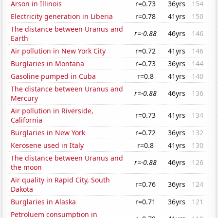
Arson in Illinois
r=0.73
36yrs
154
Electricity generation in Liberia
r=0.78
41yrs
150
The distance between Uranus and
r=-0.88
46yrs
146
Earth
Air pollution in New York City
r=0.72
41yrs
146
Burglaries in Montana
r=0.73
36yrs
144
Gasoline pumped in Cuba
r=0.8
41yrs
140
The distance between Uranus and
r=-0.88
46yrs
136
Mercury
Air pollution in Riverside,
r=0.73
41yrs
134
California
Burglaries in New York
r=0.72
36yrs
132
Kerosene used in Italy
r=0.8
41yrs
130
The distance between Uranus and
r=-0.88
46yrs
126
the moon
Air quality in Rapid City, South
r=0.76
36yrs
124
Dakota
Burglaries in Alaska
r=0.71
36yrs
121
Petroluem consumption in