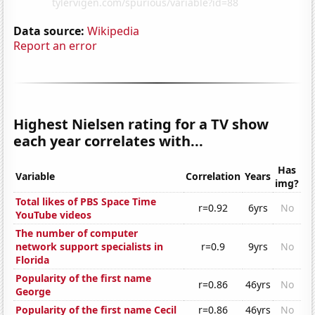
Data source:
Wikipedia
Report an error
Highest Nielsen rating for a TV show
each year correlates with...
Has
Variable
Correlation
Years
img?
Total likes of PBS Space Time
r=0.92
6yrs
No
YouTube videos
The number of computer
network support specialists in
r=0.9
9yrs
No
Florida
Popularity of the first name
r=0.86
46yrs
No
George
Popularity of the first name Cecil
r=0.86
46yrs
No