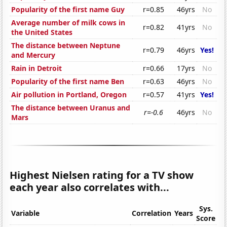
Popularity of the first name Guy
r=0.85
46yrs
No
Average number of milk cows in
r=0.82
41yrs
No
the United States
The distance between Neptune
r=0.79
46yrs
Yes!
and Mercury
Rain in Detroit
r=0.66
17yrs
No
Popularity of the first name Ben
r=0.63
46yrs
No
Air pollution in Portland, Oregon
r=0.57
41yrs
Yes!
The distance between Uranus and
r=-0.6
46yrs
No
Mars
Highest Nielsen rating for a TV show
each year also correlates with...
Sys.
Variable
Correlation
Years
Score