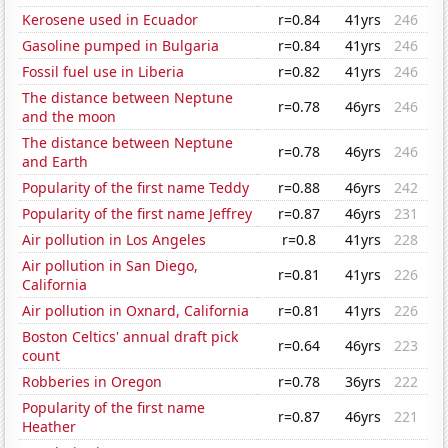
Kerosene used in Ecuador
r=0.84
41yrs
246
Gasoline pumped in Bulgaria
r=0.84
41yrs
246
Fossil fuel use in Liberia
r=0.82
41yrs
246
The distance between Neptune
r=0.78
46yrs
246
and the moon
The distance between Neptune
r=0.78
46yrs
246
and Earth
Popularity of the first name Teddy
r=0.88
46yrs
242
Popularity of the first name Jeffrey
r=0.87
46yrs
231
Air pollution in Los Angeles
r=0.8
41yrs
228
Air pollution in San Diego,
r=0.81
41yrs
226
California
Air pollution in Oxnard, California
r=0.81
41yrs
226
Boston Celtics' annual draft pick
r=0.64
46yrs
223
count
Robberies in Oregon
r=0.78
36yrs
222
Popularity of the first name
r=0.87
46yrs
221
Heather