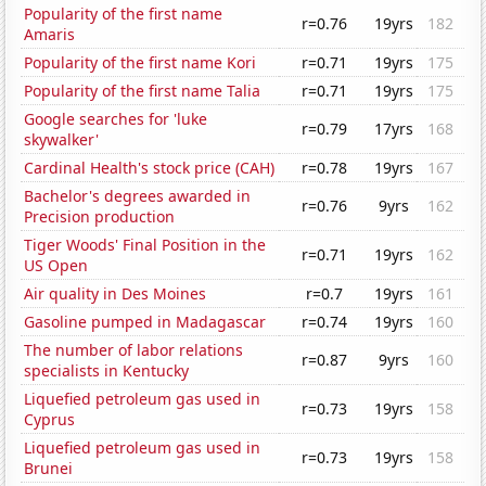
Popularity of the first name
r=0.76
19yrs
182
Amaris
Popularity of the first name Kori
r=0.71
19yrs
175
Popularity of the first name Talia
r=0.71
19yrs
175
Google searches for 'luke
r=0.79
17yrs
168
skywalker'
Cardinal Health's stock price (CAH)
r=0.78
19yrs
167
Bachelor's degrees awarded in
r=0.76
9yrs
162
Precision production
Tiger Woods' Final Position in the
r=0.71
19yrs
162
US Open
Air quality in Des Moines
r=0.7
19yrs
161
Gasoline pumped in Madagascar
r=0.74
19yrs
160
The number of labor relations
r=0.87
9yrs
160
specialists in Kentucky
Liquefied petroleum gas used in
r=0.73
19yrs
158
Cyprus
Liquefied petroleum gas used in
r=0.73
19yrs
158
Brunei