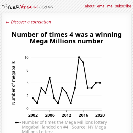
about
·
email me
·
subscribe
← Discover a correlation