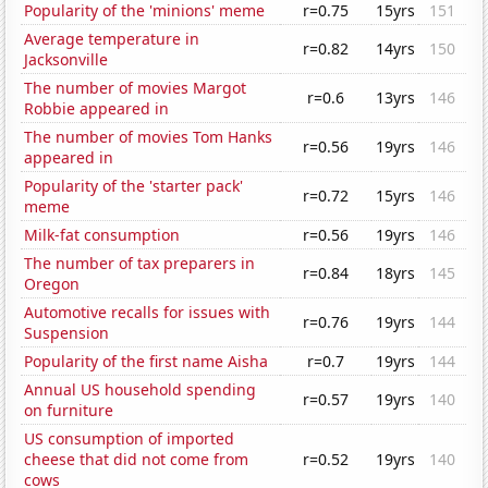
Popularity of the 'minions' meme
r=0.75
15yrs
151
Average temperature in
r=0.82
14yrs
150
Jacksonville
The number of movies Margot
r=0.6
13yrs
146
Robbie appeared in
The number of movies Tom Hanks
r=0.56
19yrs
146
appeared in
Popularity of the 'starter pack'
r=0.72
15yrs
146
meme
Milk-fat consumption
r=0.56
19yrs
146
The number of tax preparers in
r=0.84
18yrs
145
Oregon
Automotive recalls for issues with
r=0.76
19yrs
144
Suspension
Popularity of the first name Aisha
r=0.7
19yrs
144
Annual US household spending
r=0.57
19yrs
140
on furniture
US consumption of imported
cheese that did not come from
r=0.52
19yrs
140
cows