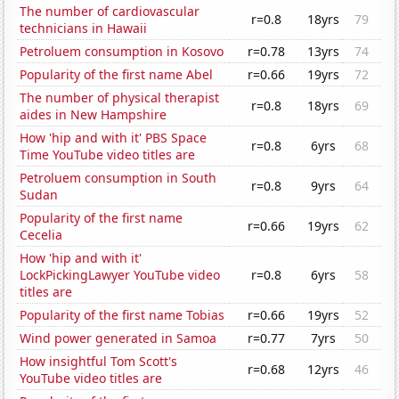
The number of cardiovascular
r=0.8
18yrs
79
technicians in Hawaii
Petroluem consumption in Kosovo
r=0.78
13yrs
74
Popularity of the first name Abel
r=0.66
19yrs
72
The number of physical therapist
r=0.8
18yrs
69
aides in New Hampshire
How 'hip and with it' PBS Space
r=0.8
6yrs
68
Time YouTube video titles are
Petroluem consumption in South
r=0.8
9yrs
64
Sudan
Popularity of the first name
r=0.66
19yrs
62
Cecelia
How 'hip and with it'
LockPickingLawyer YouTube video
r=0.8
6yrs
58
titles are
Popularity of the first name Tobias
r=0.66
19yrs
52
Wind power generated in Samoa
r=0.77
7yrs
50
How insightful Tom Scott's
r=0.68
12yrs
46
YouTube video titles are