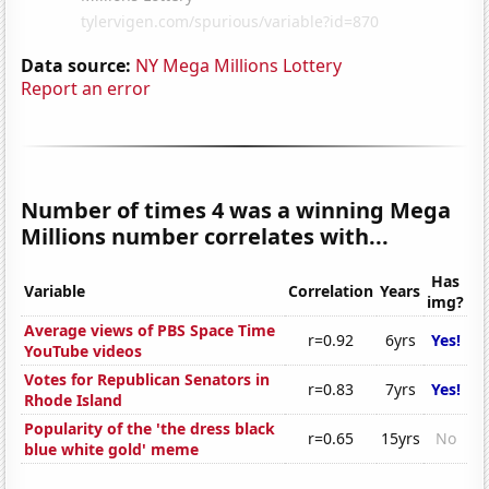
Data source:
NY Mega Millions Lottery
Report an error
Number of times 4 was a winning Mega
Millions number correlates with...
Has
Variable
Correlation
Years
img?
Average views of PBS Space Time
r=0.92
6yrs
Yes!
YouTube videos
Votes for Republican Senators in
r=0.83
7yrs
Yes!
Rhode Island
Popularity of the 'the dress black
r=0.65
15yrs
No
blue white gold' meme