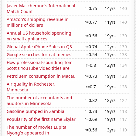
Javier Mascherano's International
r=0.75
14yrs
140
Match Count
Amazon's shipping revenue in
r=0.77
11yrs
140
millions of dollars
Annual US household spending
r=0.56
19yrs
139
on small appliances
Global Apple iPhone Sales in Q3
r=0.74
12yrs
139
Google searches for 'cat memes'
r=0.54
17yrs
138
How professional-sounding Tom
r=0.8
12yrs
134
Scott's YouTube video titles are
Petroluem consumption in Macau
r=0.73
19yrs
128
Air quality in Rochester,
r=0.7
19yrs
128
Minnesota
The number of accountants and
r=0.82
18yrs
122
auditors in Minnesota
Gasoline pumped in Zambia
r=0.73
19yrs
118
Popularity of the first name Skylar
r=0.69
19yrs
117
The number of movies Lupita
r=0.56
13yrs
110
Nyong'o appeared in