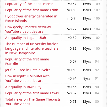
Popularity of the 'pepe' meme
r=0.67
15yrs
109
Popularity of the first name Edith
r=0.69
19yrs
107
Hydopower energy generated in
r=0.7
19yrs
106
Faroe Islands
How geeky SmarterEveryDay
r=0.72
14yrs
104
YouTube video titles are
Air quality in Logan, Utah
r=0.69
19yrs
102
The number of university foreign
language and literature teachers
r=0.82
16yrs
100
in New Hampshire
Popularity of the first name
r=0.67
19yrs
94
Franklin
Jet fuel used in Cote d'Ivoire
r=0.69
19yrs
92
How insightful MinuteEarth
r=0.74
8yrs
91
YouTube video titles are
Air quality in Iowa City
r=0.66
19yrs
90
Popularity of the first name Lewis
r=0.67
19yrs
84
Total views on The Game Theorists
r=0.71
12yrs
80
YouTube videos