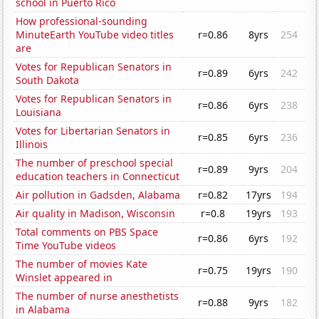
school in Puerto Rico
How professional-sounding
MinuteEarth YouTube video titles
r=0.86
8yrs
254
are
Votes for Republican Senators in
r=0.89
6yrs
242
South Dakota
Votes for Republican Senators in
r=0.86
6yrs
238
Louisiana
Votes for Libertarian Senators in
r=0.85
6yrs
236
Illinois
The number of preschool special
r=0.89
9yrs
204
education teachers in Connecticut
Air pollution in Gadsden, Alabama
r=0.82
17yrs
194
Air quality in Madison, Wisconsin
r=0.8
19yrs
193
Total comments on PBS Space
r=0.86
6yrs
192
Time YouTube videos
The number of movies Kate
r=0.75
19yrs
190
Winslet appeared in
The number of nurse anesthetists
r=0.88
9yrs
182
in Alabama