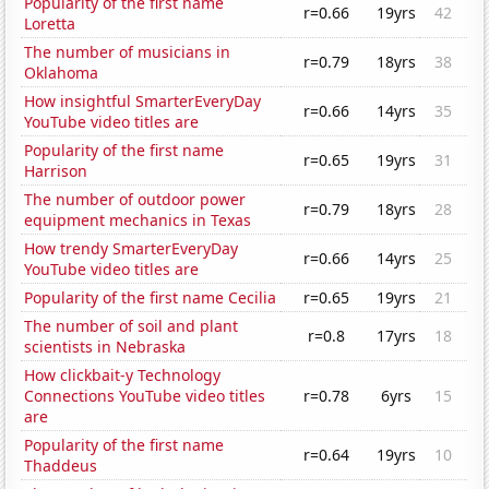
Popularity of the first name
r=0.66
19yrs
42
Loretta
The number of musicians in
r=0.79
18yrs
38
Oklahoma
How insightful SmarterEveryDay
r=0.66
14yrs
35
YouTube video titles are
Popularity of the first name
r=0.65
19yrs
31
Harrison
The number of outdoor power
r=0.79
18yrs
28
equipment mechanics in Texas
How trendy SmarterEveryDay
r=0.66
14yrs
25
YouTube video titles are
Popularity of the first name Cecilia
r=0.65
19yrs
21
The number of soil and plant
r=0.8
17yrs
18
scientists in Nebraska
How clickbait-y Technology
Connections YouTube video titles
r=0.78
6yrs
15
are
Popularity of the first name
r=0.64
19yrs
10
Thaddeus