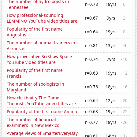
The number of hydrologists in
r=0.78
18yrs
6
Tennessee
How professional-sounding
r=0.67
9yrs
2
LEMMiNO YouTube video titles are
Popularity of the first name
r=0.64
19yrs
0
Augustus
The number of animal trainers in
r=0.81
13yrs
-4
Arkansas
How provocative SciShow Space
r=0.74
7yrs
-10
YouTube video titles are
Popularity of the first name
r=0.63
19yrs
-12
Francis
The number of zoologists in
r=0.76
18yrs
-16
Maryland
How clickbait-y The Game
r=0.64
12yrs
-20
Theorists YouTube video titles are
Popularity of the first name Amina
r=0.63
19yrs
-22
The number of financial
r=0.77
18yrs
-26
examiners in New Mexico
Average views of SmarterEveryDay
r=0.61
14yrs
-32