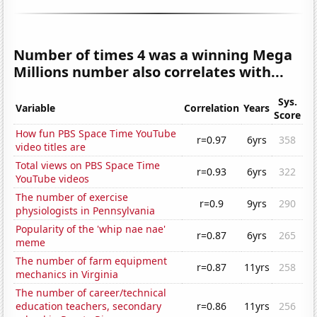
Number of times 4 was a winning Mega
Millions number also correlates with...
Sys.
Variable
Correlation
Years
Score
How fun PBS Space Time YouTube
r=0.97
6yrs
358
video titles are
Total views on PBS Space Time
r=0.93
6yrs
322
YouTube videos
The number of exercise
r=0.9
9yrs
290
physiologists in Pennsylvania
Popularity of the 'whip nae nae'
r=0.87
6yrs
265
meme
The number of farm equipment
r=0.87
11yrs
258
mechanics in Virginia
The number of career/technical
education teachers, secondary
r=0.86
11yrs
256