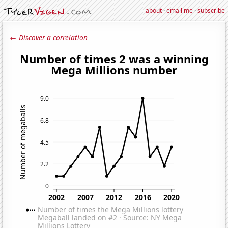
about
·
email me
·
subscribe
← Discover a correlation