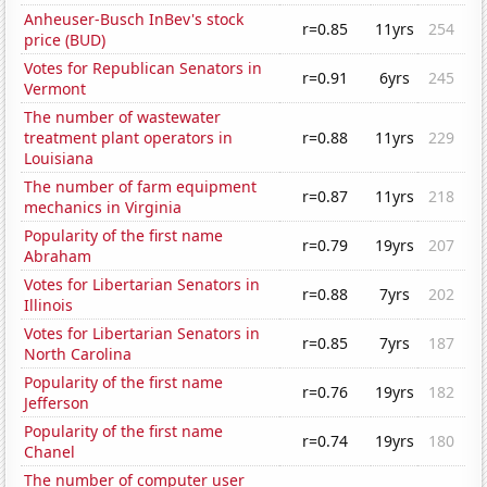
Anheuser-Busch InBev's stock
r=0.85
11yrs
254
price (BUD)
Votes for Republican Senators in
r=0.91
6yrs
245
Vermont
The number of wastewater
treatment plant operators in
r=0.88
11yrs
229
Louisiana
The number of farm equipment
r=0.87
11yrs
218
mechanics in Virginia
Popularity of the first name
r=0.79
19yrs
207
Abraham
Votes for Libertarian Senators in
r=0.88
7yrs
202
Illinois
Votes for Libertarian Senators in
r=0.85
7yrs
187
North Carolina
Popularity of the first name
r=0.76
19yrs
182
Jefferson
Popularity of the first name
r=0.74
19yrs
180
Chanel
The number of computer user