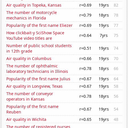
Air quality in Topeka, Kansas
r=0.69
19yrs
82
The number of motorcycle
r=0.79
18yrs
78
mechanics in Florida
Popularity of the first name Eliezer
r=0.69
19yrs
77
How clickbait-y SciShow Space
r=0.64
7yrs
75
YouTube video titles are
Number of public school students
r=0.51
19yrs
74
in 12th grade
Air quality in Columbus
r=0.66
19yrs
70
The number of ophthalmic
r=0.78
18yrs
66
laboratory technicians in Illinois
Popularity of the first name Julius
r=0.67
19yrs
64
Air quality in Longview, Texas
r=0.67
19yrs
58
The number of conveyor
r=0.78
18yrs
56
operators in Kansas
Popularity of the first name
r=0.67
19yrs
54
Reuben
Air quality in Wichita
r=0.65
19yrs
48
The number of registered nurses