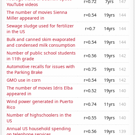
r=0.72
7yrs
147
YouTube videos
The number of movies Sienna
r=0.54
19yrs
144
Miller appeared in
Sewage sludge used for fertilizer
r=0.7
14yrs
144
in the US
Bulk and canned skim evaporated
r=0.54
19yrs
144
and condensed milk consumption
Number of public school students
r=0.56
19yrs
142
in 11th grade
Automotive recalls for issues with
r=0.75
19yrs
142
the Parking Brake
GMO use in corn
r=0.54
19yrs
142
The number of movies Idris Elba
r=0.52
19yrs
140
appeared in
Wind power generated in Puerto
r=0.74
11yrs
140
Rico
Number of highschoolers in the
r=0.55
19yrs
140
US
Annual US household spending
r=0.56
19yrs
139
on telephone services