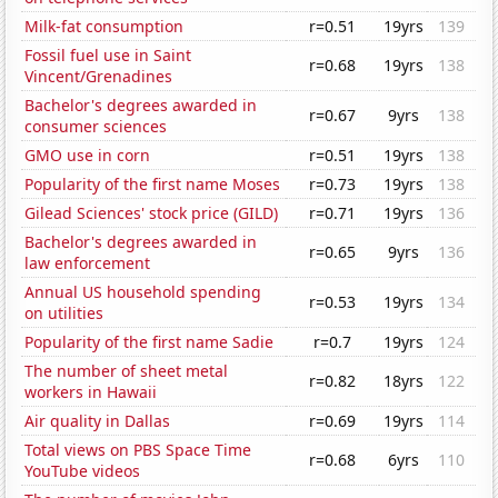
Milk-fat consumption
r=0.51
19yrs
139
Fossil fuel use in Saint
r=0.68
19yrs
138
Vincent/Grenadines
Bachelor's degrees awarded in
r=0.67
9yrs
138
consumer sciences
GMO use in corn
r=0.51
19yrs
138
Popularity of the first name Moses
r=0.73
19yrs
138
Gilead Sciences' stock price (GILD)
r=0.71
19yrs
136
Bachelor's degrees awarded in
r=0.65
9yrs
136
law enforcement
Annual US household spending
r=0.53
19yrs
134
on utilities
Popularity of the first name Sadie
r=0.7
19yrs
124
The number of sheet metal
r=0.82
18yrs
122
workers in Hawaii
Air quality in Dallas
r=0.69
19yrs
114
Total views on PBS Space Time
r=0.68
6yrs
110
YouTube videos