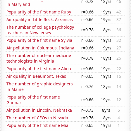
r=0.78
18yrs
46
in Maryland
Popularity of the first name Ruby
r=0.66
19yrs
42
Air quality in Little Rock, Arkansas
r=0.66
19yrs
37
The number of college psychology
r=0.78
18yrs
36
teachers in New Jersey
Popularity of the first name Sylvia
r=0.66
19yrs
32
Air pollution in Columbus, Indiana
r=0.66
19yrs
27
The number of nuclear medicine
r=0.78
18yrs
26
technologists in Virginia
Popularity of the first name Alina
r=0.66
19yrs
22
Air quality in Beaumont, Texas
r=0.65
19yrs
16
The number of graphic designers
r=0.76
18yrs
14
in Maine
Popularity of the first name
r=0.66
19yrs
12
Gunnar
Air pollution in Lincoln, Nebraska
r=0.73
8yrs
6
The number of CEOs in Nevada
r=0.76
18yrs
4
Popularity of the first name Mia
r=0.65
19yrs
1