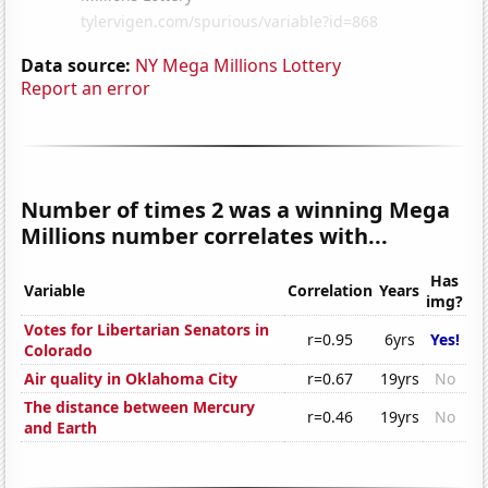
Data source:
NY Mega Millions Lottery
Report an error
Number of times 2 was a winning Mega
Millions number correlates with...
Has
Variable
Correlation
Years
img?
Votes for Libertarian Senators in
r=0.95
6yrs
Yes!
Colorado
Air quality in Oklahoma City
r=0.67
19yrs
No
The distance between Mercury
r=0.46
19yrs
No
and Earth