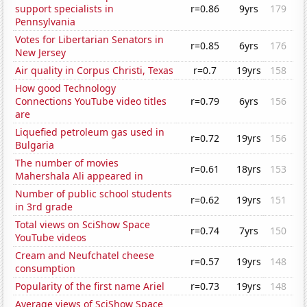
support specialists in
r=0.86
9yrs
179
Pennsylvania
Votes for Libertarian Senators in
r=0.85
6yrs
176
New Jersey
Air quality in Corpus Christi, Texas
r=0.7
19yrs
158
How good Technology
Connections YouTube video titles
r=0.79
6yrs
156
are
Liquefied petroleum gas used in
r=0.72
19yrs
156
Bulgaria
The number of movies
r=0.61
18yrs
153
Mahershala Ali appeared in
Number of public school students
r=0.62
19yrs
151
in 3rd grade
Total views on SciShow Space
r=0.74
7yrs
150
YouTube videos
Cream and Neufchatel cheese
r=0.57
19yrs
148
consumption
Popularity of the first name Ariel
r=0.73
19yrs
148
Average views of SciShow Space