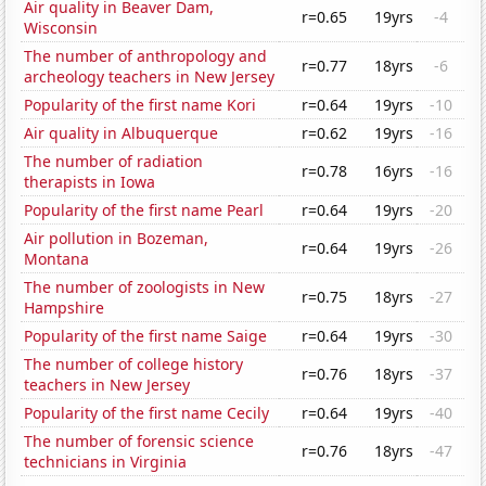
Air quality in Beaver Dam,
r=0.65
19yrs
-4
Wisconsin
The number of anthropology and
r=0.77
18yrs
-6
archeology teachers in New Jersey
Popularity of the first name Kori
r=0.64
19yrs
-10
Air quality in Albuquerque
r=0.62
19yrs
-16
The number of radiation
r=0.78
16yrs
-16
therapists in Iowa
Popularity of the first name Pearl
r=0.64
19yrs
-20
Air pollution in Bozeman,
r=0.64
19yrs
-26
Montana
The number of zoologists in New
r=0.75
18yrs
-27
Hampshire
Popularity of the first name Saige
r=0.64
19yrs
-30
The number of college history
r=0.76
18yrs
-37
teachers in New Jersey
Popularity of the first name Cecily
r=0.64
19yrs
-40
The number of forensic science
r=0.76
18yrs
-47
technicians in Virginia