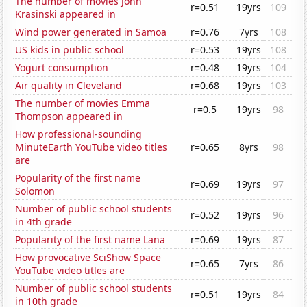
The number of movies John
r=0.51
19yrs
109
Krasinski appeared in
Wind power generated in Samoa
r=0.76
7yrs
108
US kids in public school
r=0.53
19yrs
108
Yogurt consumption
r=0.48
19yrs
104
Air quality in Cleveland
r=0.68
19yrs
103
The number of movies Emma
r=0.5
19yrs
98
Thompson appeared in
How professional-sounding
MinuteEarth YouTube video titles
r=0.65
8yrs
98
are
Popularity of the first name
r=0.69
19yrs
97
Solomon
Number of public school students
r=0.52
19yrs
96
in 4th grade
Popularity of the first name Lana
r=0.69
19yrs
87
How provocative SciShow Space
r=0.65
7yrs
86
YouTube video titles are
Number of public school students
r=0.51
19yrs
84
in 10th grade