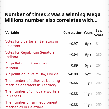
Number of times 2 was a winning Mega
Millions number also correlates with...
Sys.
Variable
Correlation
Years
Score
Votes for Libertarian Senators in
r=0.97
6yrs
314
Colorado
Votes for Republican Senators in
r=0.94
6yrs
280
Indiana
Air pollution in Springfield,
r=0.89
6yrs
264
Missouri
Air pollution in Palm Bay, Florida
r=0.88
6yrs
262
The number of adhesive bonding
r=0.88
11yrs
259
machine operators in Kentucky
The number of childcare workers
r=0.88
11yrs
259
in Kansas
The number of farm equipment
r=0.88
11yrs
259
mechanics in Delaware