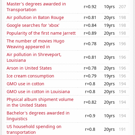
Master's degrees awarded in
r=0.92
10yrs
207
Transportation
Air pollution in Baton Rouge
r=0.81
20yrs
198
Google searches for 'xbox'
r=0.84
19yrs
198
Popularity of the first name Jarrett
r=0.89
20yrs
198
The number of movies Hugo
r=0.78
20yrs
196
Weaving appeared in
Air pollution in Shreveport,
r=0.81
20yrs
196
Louisiana
Arson in United States
r=0.78
20yrs
196
Ice cream consumption
r=0.79
19yrs
196
GMO use in cotton
r=0.8
20yrs
194
GMO use in cotton in Louisiana
r=0.8
20yrs
194
Physical album shipment volume
r=0.82
20yrs
194
in the United States
Bachelor's degrees awarded in
r=0.9
10yrs
194
linguistics
US household spending on
r=0.8
20yrs
191
transportation