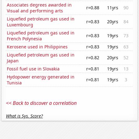
Associates degrees awarded in
r=0.88
11yrs
90
Visual and performing arts
Liquefied petroleum gas used in
r=0.83
20yrs
84
Luxembourg
Liquefied petroleum gas used in
r=0.83
19yrs
73
French Polynesia
Kerosene used in Philippines
r=0.83
19yrs
63
Liquefied petroleum gas used in
r=0.82
20yrs
52
Japan
Fossil fuel use in Slovakia
r=0.81
19yrs
13
Hydopower energy generated in
r=0.81
19yrs
3
Tunisia
<< Back to discover a correlation
What is Sys. Score?