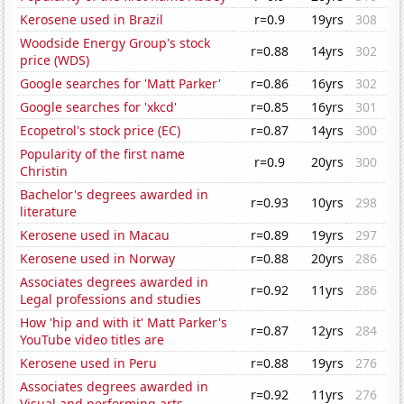
Kerosene used in Brazil
r=0.9
19yrs
308
Woodside Energy Group's stock
r=0.88
14yrs
302
price (WDS)
Google searches for 'Matt Parker'
r=0.86
16yrs
302
Google searches for 'xkcd'
r=0.85
16yrs
301
Ecopetrol's stock price (EC)
r=0.87
14yrs
300
Popularity of the first name
r=0.9
20yrs
300
Christin
Bachelor's degrees awarded in
r=0.93
10yrs
298
literature
Kerosene used in Macau
r=0.89
19yrs
297
Kerosene used in Norway
r=0.88
20yrs
286
Associates degrees awarded in
r=0.92
11yrs
286
Legal professions and studies
How 'hip and with it' Matt Parker's
r=0.87
12yrs
284
YouTube video titles are
Kerosene used in Peru
r=0.88
19yrs
276
Associates degrees awarded in
r=0.92
11yrs
276
Visual and performing arts