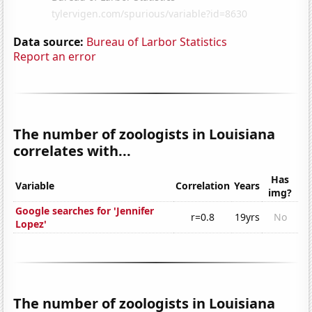
Data source:
Bureau of Larbor Statistics
Report an error
The number of zoologists in Louisiana
correlates with...
Has
Variable
Correlation
Years
img?
Google searches for 'Jennifer
r=0.8
19yrs
No
Lopez'
The number of zoologists in Louisiana