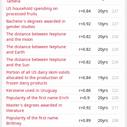
Tamera
US household spending on
r=0.84
20yrs
227
processed fruits
Bachelor's degrees awarded in
r=0.92
10yrs
227
gender studies
The distance between Neptune
r=0.82
20yrs
226
and the moon
The distance between Neptune
r=0.82
20yrs
226
and Earth
The distance between Neptune
r=0.82
20yrs
226
and the Sun
Portion of all US dairy skim-solids
allocated to the production of
r=0.84
19yrs
223
frozen dairy products
Kerosene used in Uruguay
r=0.86
19yrs
222
Popularity of the first name Erich
r=0.9
20yrs
220
Master's degrees awarded in
r=0.92
10yrs
217
literature
Popularity of the first name
r=0.89
20yrs
208
Brittney