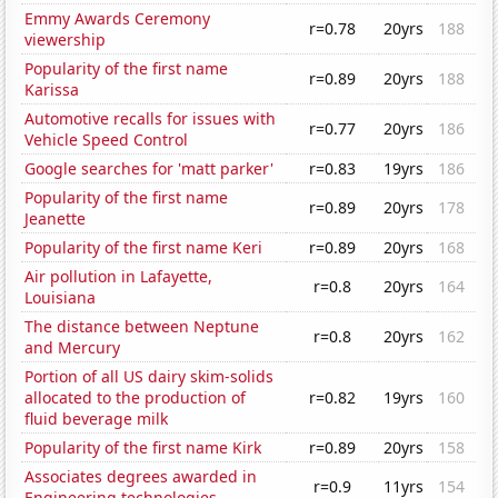
Emmy Awards Ceremony
r=0.78
20yrs
188
viewership
Popularity of the first name
r=0.89
20yrs
188
Karissa
Automotive recalls for issues with
r=0.77
20yrs
186
Vehicle Speed Control
Google searches for 'matt parker'
r=0.83
19yrs
186
Popularity of the first name
r=0.89
20yrs
178
Jeanette
Popularity of the first name Keri
r=0.89
20yrs
168
Air pollution in Lafayette,
r=0.8
20yrs
164
Louisiana
The distance between Neptune
r=0.8
20yrs
162
and Mercury
Portion of all US dairy skim-solids
allocated to the production of
r=0.82
19yrs
160
fluid beverage milk
Popularity of the first name Kirk
r=0.89
20yrs
158
Associates degrees awarded in
r=0.9
11yrs
154
Engineering technologies