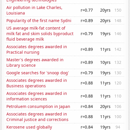
Air pollution in Lake Charles,
r=0.77
20yrs
150
Louisiana
Popularity of the first name Sydni
r=0.89
20yrs
148
US average milk-fat content of
milk fat and skim solids byproduct
r=0.79
19yrs
146
fluid beverage milk
Associates degrees awarded in
r=0.89
11yrs
142
Practical nursing
Master's degrees awarded in
r=0.89
10yrs
132
Library science
Google searches for 'snoop dog'
r=0.79
19yrs
130
Associates degrees awarded in
r=0.88
11yrs
120
Business operations
Associates degrees awarded in
r=0.88
11yrs
110
information sciences
Petroluem consumption in Japan
r=0.84
20yrs
106
Associates degrees awarded in
r=0.88
11yrs
100
Criminal justice and corrections
Kerosene used globally
r=0.84
19yrs
94