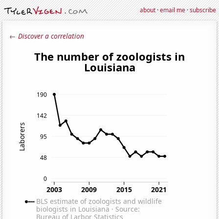
about
·
email me
·
subscribe
← Discover a correlation