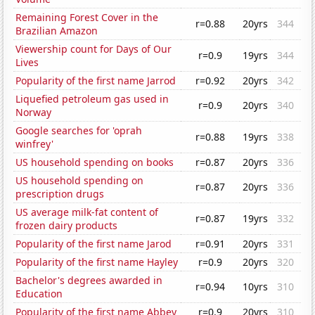
Remaining Forest Cover in the
r=0.88
20yrs
344
Brazilian Amazon
Viewership count for Days of Our
r=0.9
19yrs
344
Lives
Popularity of the first name Jarrod
r=0.92
20yrs
342
Liquefied petroleum gas used in
r=0.9
20yrs
340
Norway
Google searches for 'oprah
r=0.88
19yrs
338
winfrey'
US household spending on books
r=0.87
20yrs
336
US household spending on
r=0.87
20yrs
336
prescription drugs
US average milk-fat content of
r=0.87
19yrs
332
frozen dairy products
Popularity of the first name Jarod
r=0.91
20yrs
331
Popularity of the first name Hayley
r=0.9
20yrs
320
Bachelor's degrees awarded in
r=0.94
10yrs
310
Education
Popularity of the first name Abbey
r=0.9
20yrs
310