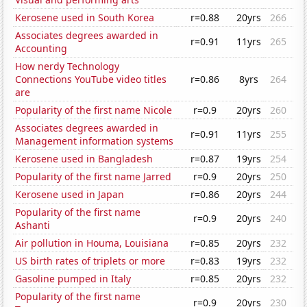
Kerosene used in South Korea
r=0.88
20yrs
266
Associates degrees awarded in
r=0.91
11yrs
265
Accounting
How nerdy Technology
Connections YouTube video titles
r=0.86
8yrs
264
are
Popularity of the first name Nicole
r=0.9
20yrs
260
Associates degrees awarded in
r=0.91
11yrs
255
Management information systems
Kerosene used in Bangladesh
r=0.87
19yrs
254
Popularity of the first name Jarred
r=0.9
20yrs
250
Kerosene used in Japan
r=0.86
20yrs
244
Popularity of the first name
r=0.9
20yrs
240
Ashanti
Air pollution in Houma, Louisiana
r=0.85
20yrs
232
US birth rates of triplets or more
r=0.83
19yrs
232
Gasoline pumped in Italy
r=0.85
20yrs
232
Popularity of the first name
r=0.9
20yrs
230