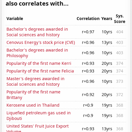
also correlates with...
Sys.
Variable
Correlation
Years
Score
Bachelor's degrees awarded in
r=0.97
10yrs
404
Social sciences and history
Cenovus Energy's stock price (CVE)
r=0.96
13yrs
403
Bachelor's degrees awarded in
r=0.96
10yrs
403
Philosophy
Popularity of the first name Kerri
r=0.93
20yrs
374
Popularity of the first name Felicia
r=0.93
20yrs
374
Master's degrees awarded in
r=0.96
10yrs
373
Social sciences and history
Popularity of the first name
r=0.92
20yrs
372
Brittany
Kerosene used in Thailand
r=0.9
19yrs
368
Liquefied petroleum gas used in
r=0.9
19yrs
368
Djibouti
United States' Fruit Juice Export
r=0.93
13yrs
368
Volume